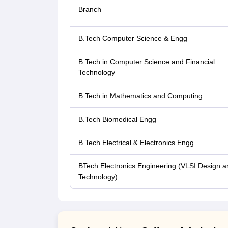
Branch
B.Tech Computer Science & Engg
B.Tech in Computer Science and Financial
Technology
B.Tech in Mathematics and Computing
B.Tech Biomedical Engg
B.Tech Electrical & Electronics Engg
BTech Electronics Engineering (VLSI Design a
Technology)