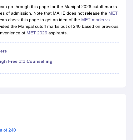
llege Predictor
AP EAMCET College Predictor
GATE College Predictor
an go through this page for the Manipal 2026 cutoff marks
dictor
View All Rank Predictors
ances of admission. Note that MAHE does not release the
MET
can check this page to get an idea of the
MET marks vs
 High-Weightage Questions
JEE Main Inorganic Chemistry Exceptions 
vided the Manipal cutoff marks out of 240 based on previous
JEE Advanced Syllabus
JEE Advanced - A Complete Guide
Top Institute
onvenience of
MET 2026
aspirants.
stion Paper PDF
WBJEE 2025 Maths Question Paper PDF
il 15 Memory Based Questions PDF
BITSAT Mock Test 2026
Top 200 Que
6 April 16 Memory Based Questions PDF
MHT CET 2026 April 11 Mem
ers
mplete Preparation Handbook
GATE 2027 Syllabus for Robotics and Au
uter Science Engineering
ugh Free 1:1 Counselling
ng
Automobile Engineering
Chemical Engineering
Electrical Engineering
E
erospace Engineer
Mechanical Engineer
Biomedical Engineer
Nuclear E
t of 240