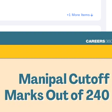
+1 More Items