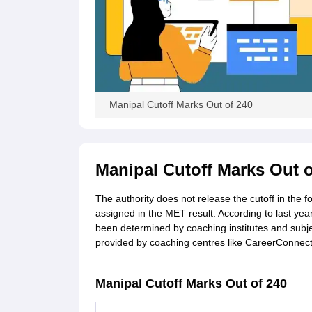
Manipal Cutoff Marks Out of 240
Manipal Cutoff Marks Out o
The authority does not release the cutoff in the 
assigned in the MET result. According to last yea
been determined by coaching institutes and subjec
provided by coaching centres like CareerConnect
Manipal Cutoff Marks Out of 240