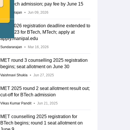
for BTech admission; pay fee by June 15
Sundararajan
Jun 09, 2026
MET 2026 registration deadline extended to
March 23 for BTech, MTech; apply at
apply.manipal.edu
Sundararajan
Mar 16, 2026
MET round 3 counselling 2025 registration
begins; seat allotment on June 30
Vaishnavi Shukla
Jun 27, 2025
MET 2025 round 2 seat allotment result out;
cut-off for BTech admission
Vikas Kumar Pandit
Jun 21, 2025
MET counselling 2025 registration for
BTech begins; round 1 seat allotment on
June 9