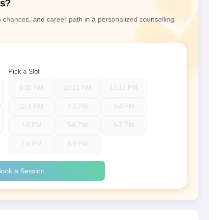
ns?
n chances, and career path in a personalized counselling
Pick a Slot
9-10 AM
10-11 AM
11-12 PM
12-1 PM
1-2 PM
3-4 PM
4-5 PM
5-6 PM
6-7 PM
7-8 PM
8-9 PM
ook a Session