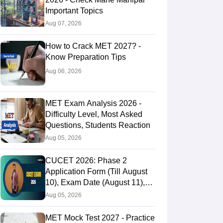
Important Topics
Aug 07, 2026
How to Crack MET 2027? -
Know Preparation Tips
Aug 06, 2026
MET Exam Analysis 2026 -
Difficulty Level, Most Asked
Questions, Students Reaction
Aug 05, 2026
CUCET 2026: Phase 2
Application Form (Till August
10), Exam Date (August 11),
Eligibility & Fees
Aug 05, 2026
MET Mock Test 2027 - Practice