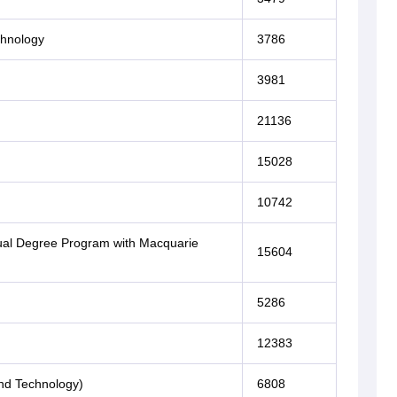
chnology
3786
3981
21136
15028
10742
(Dual Degree Program with Macquarie
15604
5286
12383
nd Technology)
6808