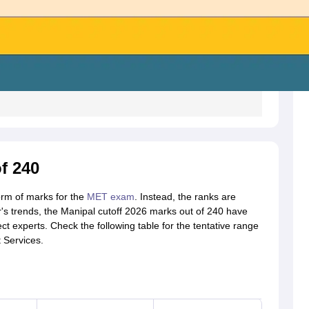
f 240
form of marks for the
MET exam
. Instead, the ranks are
r's trends, the Manipal cutoff 2026 marks out of 240 have
t experts. Check the following table for the tentative range
 Services.