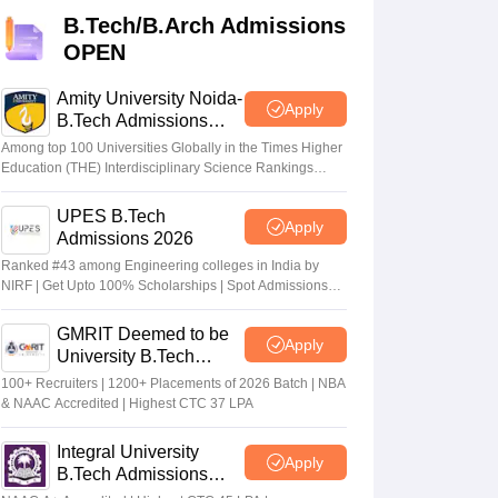
KCET College Predictor
View All College Predictors
B.Tech/B.Arch Admissions
OPEN
Handbook
JEE Main 2027 How to Start JEE Preparation from Zero
JEE Ma
s that take JEE Advanced Scores
View All JEE Main E-Books and Sampl
Amity University Noida-
Apply
B.Tech Admissions
2026
stions For BITSAT English Proficiency & Logical Reasoning
Among top 100 Universities Globally in the Times Higher
ory Based Questions PDF
Most Scoring Concepts For MHT CET
Education (THE) Interdisciplinary Science Rankings
2026
tomation
How to Crack GATE?
Best Books for GATE
How to Face PSU In
UPES B.Tech
Apply
Admissions 2026
lectronics Engineering
Mechanical Engineering
Ranked #43 among Engineering colleges in India by
ngineer
NIRF | Get Upto 100% Scholarships | Spot Admissions
via CUET
GMRIT Deemed to be
Apply
University B.Tech
Admissions 2026
100+ Recruiters | 1200+ Placements of 2026 Batch | NBA
& NAAC Accredited | Highest CTC 37 LPA
Integral University
Apply
B.Tech Admissions
2026