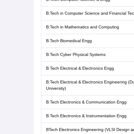
B.Tech in Computer Science and Financial Te
B.Tech in Mathematics and Computing
B.Tech Biomedical Engg
B.Tech Cyber Physical Systems
B.Tech Electrical & Electronics Engg
B.Tech Electrical & Electronics Engineering 
University)
B.Tech Electronics & Communication Engg
B.Tech Electronics & Instrumentation Engg
BTech Electronics Engineering (VLSI Design a