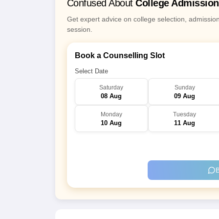
Confused About
College Admissio
Get expert advice on college selection, admissio
session.
Book a Counselling Slot
Select Date
Saturday
Sunday
08 Aug
09 Aug
Monday
Tuesday
10 Aug
11 Aug
B