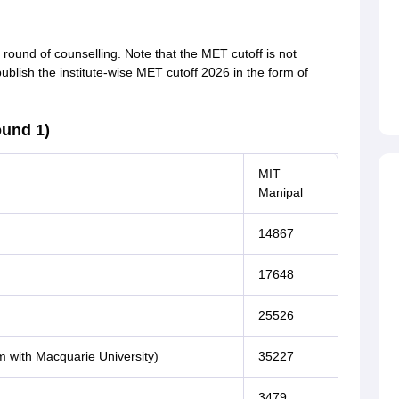
round of counselling. Note that the MET cutoff is not
publish the institute-wise MET cutoff 2026 in the form of
ound 1)
MIT
Manipal
14867
17648
25526
m with Macquarie University)
35227
3479