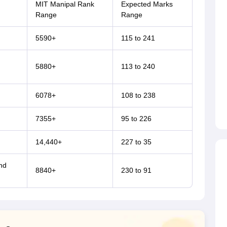
MIT Manipal Rank
Expected Marks
Range
Range
5590+
115 to 241
5880+
113 to 240
6078+
108 to 238
7355+
95 to 226
14,440+
227 to 35
nd
8840+
230 to 91