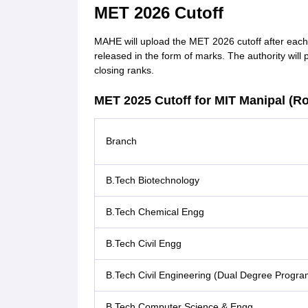
MET 2026 Cutoff
MAHE will upload the MET 2026 cutoff after each 
released in the form of marks. The authority will 
closing ranks.
MET 2025 Cutoff for MIT Manipal (R
Branch
B.Tech Biotechnology
B.Tech Chemical Engg
B.Tech Civil Engg
B.Tech Civil Engineering (Dual Degree Progra
B.Tech Computer Science & Engg