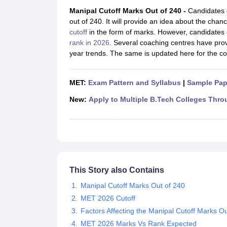
JEE Main College Predictor
JEE Advanced College Predictor
MHT CET Co
Manipal Cutoff Marks Out of 240 -
Candidates c
JEE Main Rank Predictor
JEE Advanced Rank Predictor
GATE Score Pre
out of 240. It will provide an idea about the ch
Foreign Universities in India
cutoff
in the form of marks. However, candidates 
JEE Main Latest Syllabus 2027
JEE Main 2027: Most Scoring Topics &
rank in 2026
. Several coaching centres have pro
JEE Advanced 2026 Question Paper PDF
JEE Advanced 2026 Analysis
year trends. The same is updated here for the c
WBJEE 2025 Physics Question Paper PDF
WBJEE 2025 Chemistry Que
BITSAT 2026 April 16 Memory Based Questions PDF
BITSAT 2026 Apr
MHT CET 2026 Session 2 Memory Based Questions PDF
MHT CET 202
MET:
Exam Pattern and Syllabus
|
Sample Pap
GATE - A Complete Guide
GATE 2027 Syllabus Changes Explained: Co
B.Tech
B.Arch
B.E.
B.Tech Data Science and Engineering
B.Tech in Comp
New:
Apply to Multiple B.Tech Colleges Thro
M.Tech
MCA
Civil Engineering
Computer Science Engineering
Aeronautical Engineeri
Software Engineer
Civil Engineer
Chemical Engineer
Electrical engineer
A
Medicine and Allied Science
Law
University
This Story also Contains
Animation and Design
Management and Business Administration
Manipal Cutoff Marks Out of 240
School
MET 2026 Cutoff
Competition
Factors Affecting the Manipal Cutoff Marks Ou
Hospitality
MET 2026 Marks Vs Rank Expected
Finance