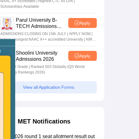
NAAC A+ Accredited | Highest CTC 45 LPA |
Scholarships Available
Parul University B-
Apply
TECH Admissions
2026
ADMISSIONS CLOSING ON 15th JULY | APPLY NOW |
India's youngest NAAC A++ accredited University | NIRF
rank band 151-200 | 2200 Recruiters | 45.98 Lakhs
Highest Package
Shoolini University
Apply
Admissions 2026
NAAC A+ Grade | Ranked 503 Globally (QS World
University Rankings 2026)
View all Application Forms
MET Notifications
MET 2026 round 1 seat allotment result out