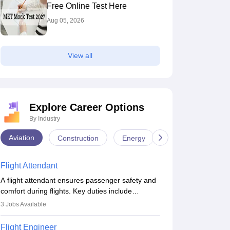
Free Online Test Here
Aug 05, 2026
View all
Explore Career Options
By Industry
Aviation
Construction
Energy
Infrastructure
Flight Attendant
A flight attendant ensures passenger safety and
comfort during flights. Key duties include
conducting safety checks, assisting passengers,
3
Jobs Available
serving food and drinks, and managing
emergencies. They must be well-trained in safety
Flight Engineer