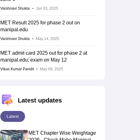
Vaishnavi Shukla
Jun 03, 2025
MET Result 2025 for phase 2 out on
manipal.edu
Vaishnavi Shukla
May 14, 2025
MET admit card 2025 out for phase 2 at
manipal.edu; exam on May 12
Vikas Kumar Pandit
May 09, 2025
Latest updates
Latest
MET Chapter Wise Weightage
2026 - Check Mahe Manipal