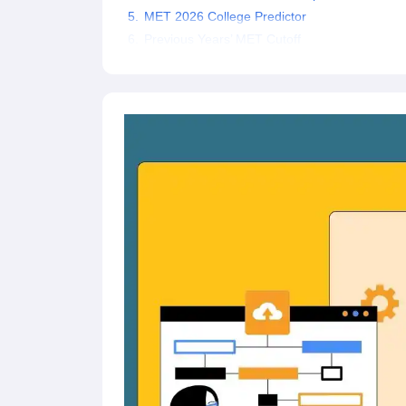
Pharmacy
MET 2026 College Predictor
Study Abroad
Previous Years’ MET Cutoff
News