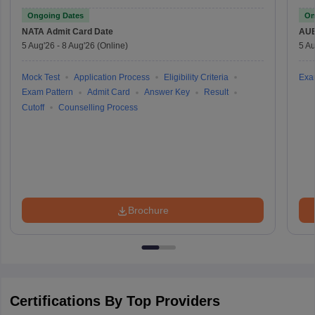
Ongoing Dates
On
NATA
Admit Card Date
AU
5 Aug'26
-
8 Aug'26
(Online)
5 Au
Mock Test
Application Process
Eligibility Criteria
Exa
Exam Pattern
Admit Card
Answer Key
Result
Cutoff
Counselling Process
Brochure
Certifications By Top Providers