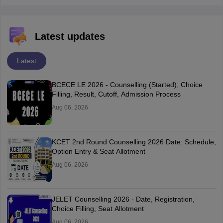
Latest updates
Latest
BCECE LE 2026 - Counselling (Started), Choice
Filling, Result, Cutoff, Admission Process
Aug 06, 2026
KCET 2nd Round Counselling 2026 Date: Schedule,
Option Entry & Seat Allotment
Aug 06, 2026
JELET Counselling 2026 - Date, Registration,
Choice Filling, Seat Allotment
Aug 06, 2026