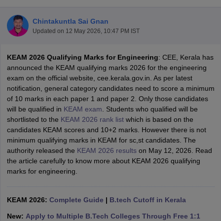
Chintakuntla Sai Gnan
Updated on
12 May 2026, 10:47 PM IST
KEAM 2026 Qualifying Marks for Engineering
: CEE, Kerala has
announced the KEAM qualifying marks 2026 for the engineering
exam on the official website, cee.kerala.gov.in. As per latest
notification, general category candidates need to score a minimum
of 10 marks in each paper 1 and paper 2. Only those candidates
Main Syllabus
JEE Main Study Material
JEE Main Answer Key
View All J
will be qualified in
KEAM exam
. Students who qualified will be
llabus
JEE Advanced Exam Pattern
JEE Advanced Answer Key
JEE Adva
shortlisted to the
KEAM 2026 rank list
which is based on the
ey
GATE Cutoff
GATE Result
View All GATE Articles
candidates KEAM scores and 10+2 marks. However there is not
 EAMCET Exam Pattern
AP EAMCET Answer Key
AP EAMCET Cutoff
AP
minimum qualifying marks in KEAM for sc,st candidates. The
 EAMCET Exam Pattern
TS EAMCET Answer Key
TS EAMCET Cutoff
TS
authority released the
KEAM 2026 results
on May 12, 2026. Read
Pattern
MHT CET Answer Key
MHT CET Cutoff
MHT CET Result
MHT C
the article carefully to know more about KEAM 2026 qualifying
ey
KCET Cutoff
KCET Result
View All KCET Articles
marks for engineering.
EE Answer Key
VITEEE Cutoff
VITEEE Result
View All VITEEE Articles
T Answer Key
BITSAT Cutoff
BITSAT Result
View All BITSAT Articles
KEAM 2026:
Complete Guide
|
B.tech Cutoff in Kerala
India
M.Arch Colleges in India
Phd Colleges in India
New:
Apply to Multiple B.Tech Colleges Through Free 1:1
dia Accepting GATE
Engineering Colleges in India Accepting AP EAMCET