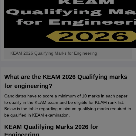
KEAM 2026 Qualifying Marks for Engineering
What are the KEAM 2026 Qualifying marks
for engineering?
Candidates have to score a minimum of 10 marks in each paper
to qualify in the KEAM exam and be eligible for KEAM rank list.
Below is the table regarding minimum qualifying marks required to
be qualified in KEAM examination.
KEAM Qualifying Marks 2026 for
Engineering