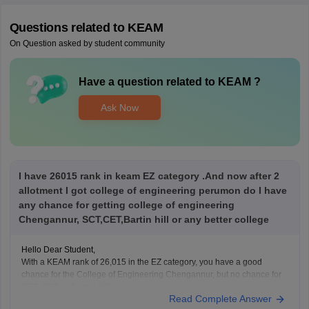
Questions related to
KEAM
On Question asked by student community
Have a question related to
KEAM
?
Ask Now
I have 26015 rank in keam EZ category .And now after 2
allotment I got college of engineering perumon do I have
any chance for getting college of engineering
Chengannur, SCT,CET,Bartin hill or any better college
Hello Dear Student,
With a KEAM rank of 26,015 in the EZ category, you have a good
chance for the College of Engineering Chengannur, but no chance for
CET, SCT, or Barton Hill.
Read Complete Answer