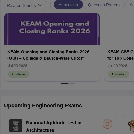
|
Admission
Question Papers
A
Related Stories
KEAM Opening and Closing Ranks 2026
KEAM CSE Cu
(Out) – College & Branch-Wise Cutoff
for Top Colle
Jul 20 2026
Jul 20 2026
Admission
Admission
Upcoming Engineering Exams
National Aptitude Test in
Architecture