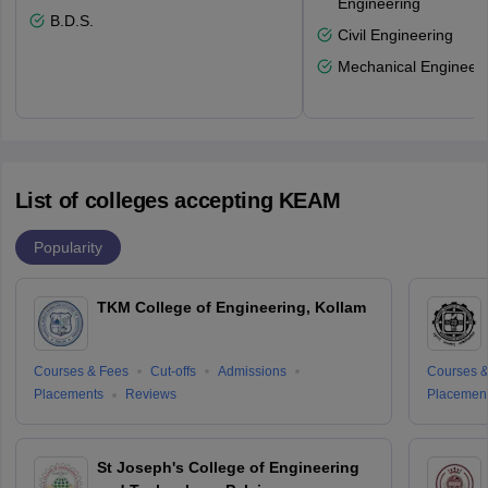
Engineering
B.D.S.
Civil Engineering
Mechanical Engineeri
List of colleges accepting KEAM
Popularity
TKM College of Engineering, Kollam
Courses & Fees
Cut-offs
Admissions
Courses &
Placements
Reviews
Placemen
St Joseph's College of Engineering