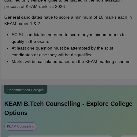
qualified only will be eligible to be placed in the normalisation
process of KEAM rank list 2026.
General candidates have to score a minimum of 10 marks each in
KEAM paper 1 & 2.
SC,ST candidates no need to score any minimum marks to
qualify in the exam.
At least one question must be attempted by the sc,st
candidates or else they will be disqualified.
Marks will be calculated based on the KEAM marking scheme.
Recommended Colleges
KEAM B.Tech
Counselling - Explore College
Options
KEAM Counselling