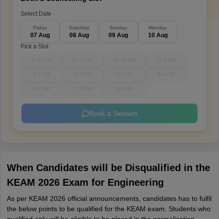
Select Date
Friday
Saturday
Sunday
Monday
07 Aug
08 Aug
09 Aug
10 Aug
Pick a Slot
9-10 AM
10-11 AM
11-12 PM
12-1 PM
1-2 PM
3-4 PM
4-5 PM
5-6 PM
6-7 PM
7-8 PM
8-9 PM
Book a Session
When Candidates will be Disqualified in the
KEAM 2026 Exam for Engineering
As per KEAM 2026 official announcements, candidates has to fulfil
the below points to be qualified for the KEAM exam. Students who