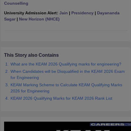
Counselling
ennai
Engineering Colleges in Mumbai
Engineering Colleges in Coimbat
s in Andhra Pradesh
Engineering Colleges in Madhya Pradesh
Engineeri
University Admission Alert:
Jain
|
Presidency
|
Dayananda
g Colleges in India
Top Private Engineering Colleges in India
Sagar
|
New Horizon (NHCE)
lege Predictor
KCET College Predictor
View All College Predictors
y Exceptions Handbook
JEE Main 2027 How to Start JEE Preparation fr
e
Top Institutes that take JEE Advanced Scores
View All JEE Main E-Bo
DF
This Story also Contains
026
Top 200 Questions For BITSAT English Proficiency & Logical Reaso
What are the KEAM 2026 Qualifying marks for engineering?
 April 11 Memory Based Questions PDF
Most Scoring Concepts For 
When Candidates will be Disqualified in the KEAM 2026 Exam
obotics and Automation
How to Crack GATE?
Best Books for GATE
How t
for Engineering
KEAM Marking Scheme to Calculate KEAM Qualifying Marks
2026 for Engineering
al Engineering
Electronics Engineering
Mechanical Engineering
neer
Nuclear Engineer
KEAM 2026 Qualifying Marks for KEAM 2026 Rank List