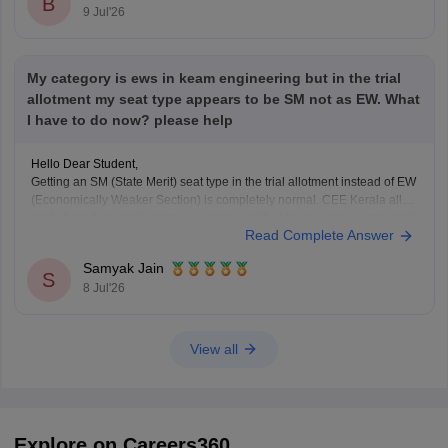
B
9 Jul'26
My category is ews in keam engineering but in the trial
allotment my seat type appears to be SM not as EW. What
I have to do now? please help
Hello Dear Student,
Getting an SM (State Merit) seat type in the trial allotment instead of EW
(Economically Weaker Section) is completely normal. CEE Kerala allots
seats based on merit; since your rank qualified for an open, unreserved
Read Complete Answer
seat, you were allotted SM.
Samyak Jain
S
8 Jul'26
Hope it helps!
View all
Explore on Careers360