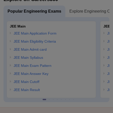
Popular Engineering Exams
Explore Engineering Co
JEE Main
JEE 
JEE Main Application Form
JEE
JEE Main Eligibility Criteria
JEE
JEE Main Admit card
JEE
JEE Main Syllabus
JEE
JEE Main Exam Pattern
JEE
JEE Main Answer Key
JEE
JEE Main Cutoff
JEE
JEE Main Result
JEE