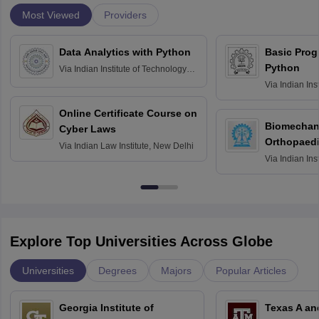
Most Viewed
Providers
Data Analytics with Python
Basic Pro
Python
Via
Indian Institute of Technology
Roorkee
Via
Indian Ins
Bombay
Online Certificate Course on
Biomechani
Cyber Laws
Orthopaedi
Via
Indian Law Institute, New Delhi
Via
Indian Ins
Kharagpur
Explore Top Universities Across Globe
Universities
Degrees
Majors
Popular Articles
Georgia Institute of
Texas A an