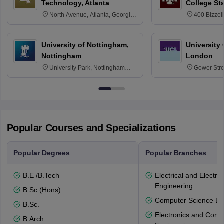
Technology, Atlanta
College St
North Avenue, Atlanta, Georgia
400 Bizzell
30332
Texas 778
University of Nottingham,
University
Nottingham
London
University Park, Nottingham
Gower Str
NG7 2RD
6BT
Popular Courses and Specializations
Popular Degrees
Popular Branches
B.E /B.Tech
Electrical and Electro
Engineering
B.Sc.(Hons)
Computer Science En
B.Sc.
Electronics and Comm
B.Arch