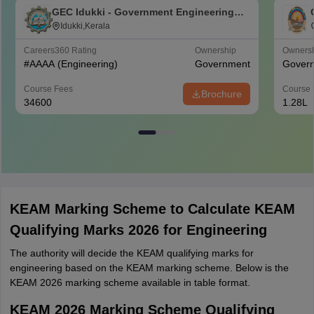
GEC Idukki - Government Engineering
College, Idukki
Idukki,Kerala
Careers360
Rating
Ownership
Owners
#
AAAA
(Engineering)
Government
Gover
Course Fees
Course 
Brochure
34600
1.28L
KEAM Marking Scheme to Calculate KEAM
Qualifying Marks 2026 for Engineering
The authority will decide the KEAM qualifying marks for
engineering based on the KEAM marking scheme. Below is the
KEAM 2026 marking scheme available in table format.
KEAM 2026 Marking Scheme Qualifying