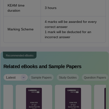
KEAM time
3 hours
duration
4 marks will be awarded for every
correct answer
Marking Scheme
1 mark will be deducted for an
incorrect answer
Recommended eBooks
Related eBooks and Sample Papers
|
Latest
Sample Papers
Study Guides
Question Papers