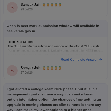
You can check, find and access more information here:
Samyak Jain
https://www.careers360.com/keam-college-predictor
S
29 Jul'26
Hope it helps!
when is neet mark submission window will available in
cee.kerala.gov.in
Hello Dear Student,
The NEET mark/score submission window on the official CEE Kerala
Portal for medical admissions is typically announced after NEET results
are declared, which historically opens around July (as seen in past
Read Complete Answer
cycles like July 17–21), while the general KEAM plus-two marks entry
window was held from June
Samyak Jain
S
27 Jul'26
I got alloted a college keam 2026 phase 1 but it is in a
management quota is there a way i can make lower
option into higher option. the chances of me getting an
upgrade in coming phases are slim to none is there any
way i can make my lower options to a higher ones