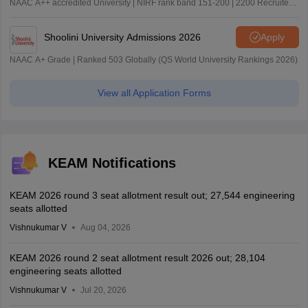
NAAC A++ accredited University | NIRF rank band 151-200 | 2200 Recruiters
| 45.98 Lakhs Highest Package
Shoolini University Admissions 2026
Apply
NAAC A+ Grade | Ranked 503 Globally (QS World University Rankings 2026)
View all Application Forms
KEAM Notifications
KEAM 2026 round 3 seat allotment result out; 27,544 engineering
seats allotted
Vishnukumar V
Aug 04, 2026
KEAM 2026 round 2 seat allotment result 2026 out; 28,104
engineering seats allotted
Vishnukumar V
Jul 20, 2026