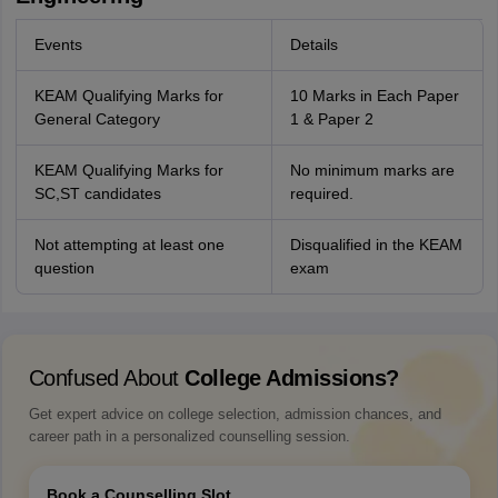
Events
Details
KEAM Qualifying Marks for
10 Marks in Each Paper
General Category
1 & Paper 2
KEAM Qualifying Marks for
No minimum marks are
SC,ST candidates
required.
Not attempting at least one
Disqualified in the KEAM
question
exam
Confused About
College Admissions?
Get expert advice on college selection, admission chances, and
career path in a personalized counselling session.
Book a Counselling Slot