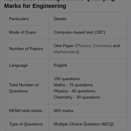
Marks for Engineering
Particulars
Details
Mode of Exam
Computer-based test (CBT)
One Paper (
Physics
,
Chemistry
and
Number of Papers
Mathematics
)
Language
English
150 questions
Total Number of
Maths - 75 questions
Questions
Physics - 45 questions
Chemistry - 30 questions
KEAM total marks
600 marks
Type of Questions
Multiple Choice Question (MCQ)