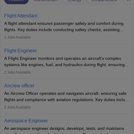
Flight Attendant
A flight attendant ensures passenger safety and comfort during
flights. Key duties include conducting safety checks, assisting
passengers, serving food and drinks, and managing emergencies.
3
Jobs Available
They must be well-trained in safety procedures and customer
service. A high school diploma is typically required, followed by
Flight Engineer
rigorous training to qualify for the role.
A Flight Engineer monitors and operates an aircraft’s complex
systems like engines, fuel, and hydraulics during flight, ensuring
optimal performance and safety. They assist pilots with technical
2
Jobs Available
issues, conduct inspections, and maintain records. This role
requires strong technical knowledge, problem-solving, and
Aircrew officer
communication skills. Training usually involves a degree in aviation
An Aircrew Officer operates and navigates aircraft, ensuring safe
or aerospace engineering and specialised certification.
flights and compliance with aviation regulations. Key duties include
managing flight systems, conducting pre- and post-flight checks,
2
Jobs Available
and adhering to safety standards. The role typically requires
working five days a week, with around 120 flight hours monthly.
Aerospace Engineer
Employment may be contractual or permanent, depending on the
An aerospace engineer designs, develops, tests, and maintains
airline.