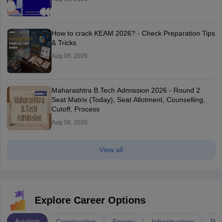
How to crack KEAM 2026? - Check Preparation Tips
& Tricks
Aug 06, 2026
Maharashtra B.Tech Admission 2026 - Round 2
Seat Matrix (Today), Seat Allotment, Counselling,
Cutoff, Process
Aug 06, 2026
View all
Explore Career Options
Aviation
Construction
Energy
Infrastructure
Rai