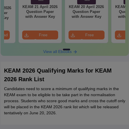
KEAM 21 April 2026
KEAM 20 April 2026
KEAM 19
l 2026
Question Paper
Question Paper
Quest
aper
with Answer Key
with Answer Key
with 
r Key
load
Free
Free
Download
Download
View all Ebooks
KEAM 2026 Qualifying Marks for KEAM
2026 Rank List
Candidates need to score a minimum of qualifying marks in the
KEAM exam to be eligible to be take part in the normalisation
process. Students who score good marks and cross the cutoff only
will be placed in the KEAM 2026 rank list which will be released
tentatively on June 20, 2026.