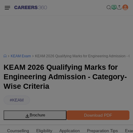
KEAM Exam
KEAM 2026 Qualifying Marks for Engineering Admission - Ca
KEAM 2026 Qualifying Marks for
Engineering Admission - Category-
Wise Criteria
#
KEAM
Download PDF
Brochure
Counselling
Eligibility
Application
Preparation Tips
Exa