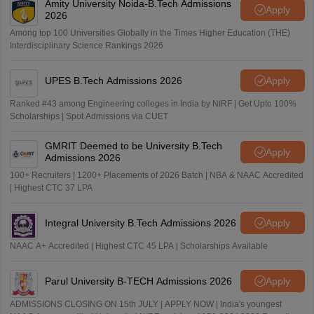
Amity University Noida-B.Tech Admissions
Apply
2026
Among top 100 Universities Globally in the Times Higher Education (THE)
Interdisciplinary Science Rankings 2026
UPES B.Tech Admissions 2026
Apply
Ranked #43 among Engineering colleges in India by NIRF | Get Upto 100%
Scholarships | Spot Admissions via CUET
GMRIT Deemed to be University B.Tech
Apply
Admissions 2026
100+ Recruiters | 1200+ Placements of 2026 Batch | NBA & NAAC Accredited
| Highest CTC 37 LPA
Integral University B.Tech Admissions 2026
Apply
NAAC A+ Accredited | Highest CTC 45 LPA | Scholarships Available
Parul University B-TECH Admissions 2026
Apply
ADMISSIONS CLOSING ON 15th JULY | APPLY NOW | India's youngest