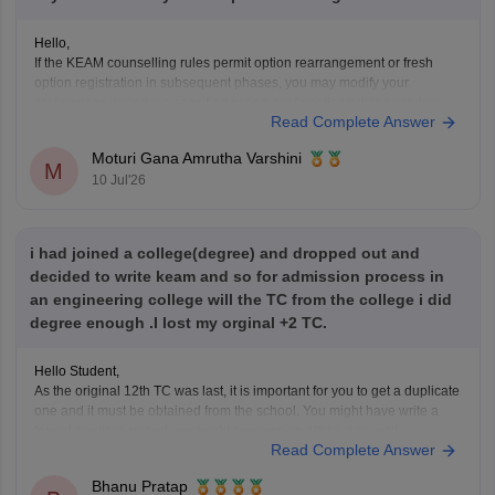
Hello,
If the KEAM counselling rules permit option rearrangement or fresh
option registration in subsequent phases, you may modify your
preferences during the specified option confirmation/editing window
Read Complete Answer
announced by the Commissioner for Entrance Examinations (CEE),
Kerala.
Moturi Gana Amrutha Varshini
If option editing is not allowed after Phase 1, you will have to continue
M
10 Jul'26
i had joined a college(degree) and dropped out and
decided to write keam and so for admission process in
an engineering college will the TC from the college i did
degree enough .I lost my orginal +2 TC.
Hello Student,
As the original 12th TC was last, it is important for you to get a duplicate
one and it must be obtained from the school. You might have write a
formal application and you might required an affidavit as well.
Read Complete Answer
Bhanu Pratap