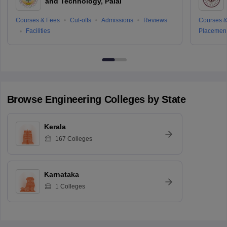
and Technology, Palai
Courses & Fees
Cut-offs
Admissions
Reviews
Courses &
Facilities
Placemen
Browse
Engineering
Colleges by State
Kerala
167
Colleges
Karnataka
1
Colleges