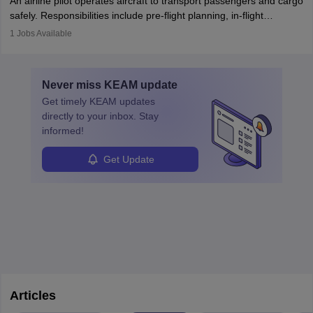
An airline pilot operates aircraft to transport passengers and cargo
protect employees and maintain safe environments.
safely. Responsibilities include pre-flight planning, in-flight
operations, team collaboration, and post-flight duties. Pilots work
1
Jobs Available
in varying schedules and environments, often with overnight
layovers. The demand for airline pilots is expected to grow, driven
by retirements and industry expansion. The role requires
Never miss
KEAM
update
specialized training and adaptability.
Get timely
KEAM
updates
directly to your inbox. Stay
informed!
Get Update
Articles