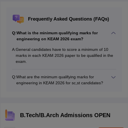
Frequently Asked Questions (FAQs)
Q:
What is the minimum qualifying marks for
engineering on KEAM 2026 exam?
A:
General candidates have to score a minimum of 10
marks in each KEAM 2026 paper to be qualified in the
exam.
Q:
What are the minimum qualifying marks for
engineering in KEAM 2026 for sc,st candidates?
There are no minimum qualifying marks for engineering
in KEAM exam for sc,st candidates. However, they
need to answer at least on question.
B.Tech/B.Arch Admissions OPEN