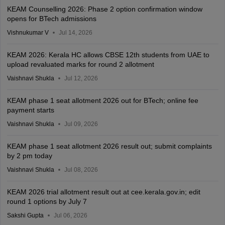
KEAM Counselling 2026: Phase 2 option confirmation window
opens for BTech admissions
Vishnukumar V
Jul 14, 2026
KEAM 2026: Kerala HC allows CBSE 12th students from UAE to
upload revaluated marks for round 2 allotment
Vaishnavi Shukla
Jul 12, 2026
KEAM phase 1 seat allotment 2026 out for BTech; online fee
payment starts
Vaishnavi Shukla
Jul 09, 2026
KEAM phase 1 seat allotment 2026 result out; submit complaints
by 2 pm today
Vaishnavi Shukla
Jul 08, 2026
KEAM 2026 trial allotment result out at cee.kerala.gov.in; edit
round 1 options by July 7
Sakshi Gupta
Jul 06, 2026