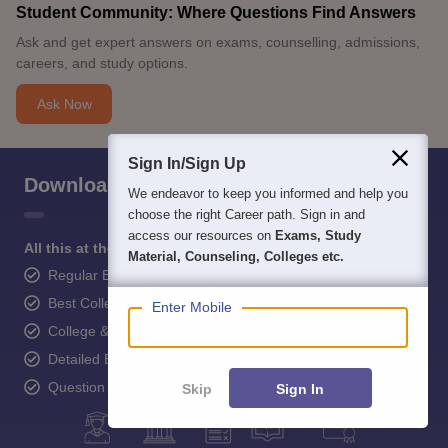
Student Community: Where Questions Find Answers
Ask and get expert answers on exams, counselling, admissions,
careers, and study options.
Ask Now
Sign In/Sign Up
Download Careers360 App
We endeavor to keep you informed and help you
choose the right Career path. Sign in and
access our resources on
Exams, Study
All this at the convenience of your phone
Material, Counseling, Colleges etc.
Regular Exam Updates
Best College Recommendations
Enter Mobile
College & Rank predictors
Detailed Books and Sample Papers
Question and Answers
Skip
Sign In