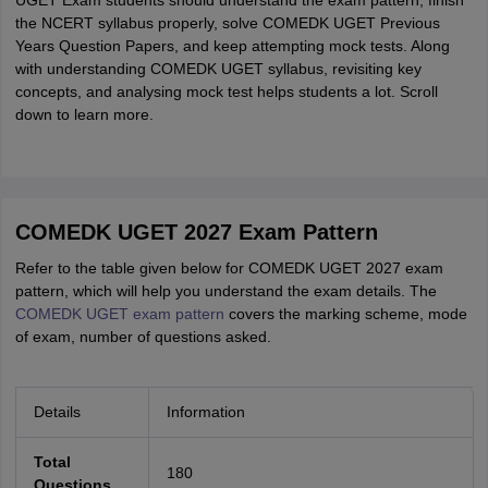
UGET Exam students should understand the exam pattern, finish
the NCERT syllabus properly, solve COMEDK UGET Previous
Years Question Papers, and keep attempting mock tests. Along
with understanding COMEDK UGET syllabus, revisiting key
concepts, and analysing mock test helps students a lot. Scroll
down to learn more.
COMEDK UGET 2027 Exam Pattern
Refer to the table given below for COMEDK UGET 2027 exam
pattern, which will help you understand the exam details. The
COMEDK UGET exam pattern
covers the marking scheme, mode
of exam, number of questions asked.
Details
Information
Total
180
Questions