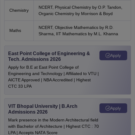
NCERT, Physical Chemistry by O.P. Tandon,
Chemistry
Organic Chemistry by Morrison & Boyd
NCERT, Objective Mathematics by R.D.
Maths
Sharma, IIT Mathematics by M.L. Khanna
East Point College of Engineering &
Apply
Tech. Admissions 2026
Apply for B.E at East Point College of
Engineering and Technology | Affiliated to VTU |
AICTE Approved | NBA Accredited | Highest
CTC 33 LPA
VIT Bhopal University | B.Arch
Apply
Admissions 2026
Mark presence in the Modern Architectural field
with Bachelor of Architecture | Highest CTC : 70
LPA | Accepts NATA Score