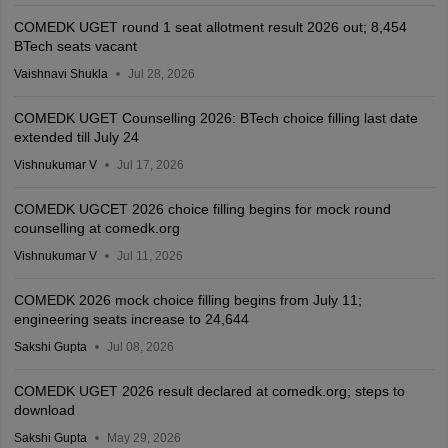
COMEDK UGET round 1 seat allotment result 2026 out; 8,454
BTech seats vacant
Vaishnavi Shukla
Jul 28, 2026
COMEDK UGET Counselling 2026: BTech choice filling last date
extended till July 24
Vishnukumar V
Jul 17, 2026
COMEDK UGCET 2026 choice filling begins for mock round
counselling at comedk.org
Vishnukumar V
Jul 11, 2026
COMEDK 2026 mock choice filling begins from July 11;
engineering seats increase to 24,644
Sakshi Gupta
Jul 08, 2026
COMEDK UGET 2026 result declared at comedk.org; steps to
download
Sakshi Gupta
May 29, 2026