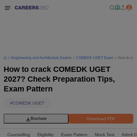
Engineering and Architecture Exams
COMEDK UGET Exam
How to cra
How to crack COMEDK UGET
2027? Check Preparation Tips,
Exam Pattern
#
COMEDK UGET
Download PDF
Brochure
Counselling
Eligibility
Exam Pattern
Mock Test
Admit C