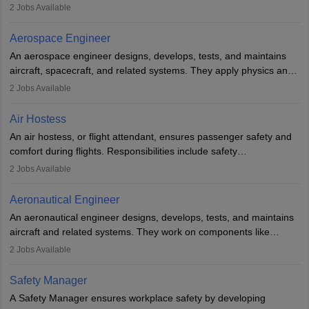
managing flight systems, conducting pre- and post-flight checks,
2
Jobs Available
and adhering to safety standards. The role typically requires
working five days a week, with around 120 flight hours monthly.
Aerospace Engineer
Employment may be contractual or permanent, depending on the
An aerospace engineer designs, develops, tests, and maintains
airline.
aircraft, spacecraft, and related systems. They apply physics and
engineering principles to improve aerospace technologies, often
2
Jobs Available
working in aviation, defence, or space sectors. Key tasks include
designing components, conducting tests, and performing
Air Hostess
research. A bachelor’s degree is essential, with higher roles
An air hostess, or flight attendant, ensures passenger safety and
requiring advanced study. The role demands analytical skills,
comfort during flights. Responsibilities include safety
technical knowledge, precision, and effective communication.
demonstrations, serving meals, managing the cabin, handling
2
Jobs Available
emergencies, and post-flight reporting. The role demands strong
communication skills, a calm demeanour, and a service-oriented
Aeronautical Engineer
attitude. It offers opportunities to travel and work in the dynamic
An aeronautical engineer designs, develops, tests, and maintains
aviation and hospitality industry.
aircraft and related systems. They work on components like
engines and wings, ensuring performance, safety, and efficiency.
2
Jobs Available
The role involves simulations, flight testing, research, and
technological innovation to improve fuel efficiency and reduce
Safety Manager
noise. Aeronautical engineers collaborate with teams in aerospace
A Safety Manager ensures workplace safety by developing
companies, government agencies, or research institutions,