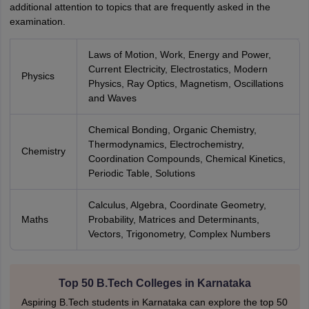
additional attention to topics that are frequently asked in the
examination.
Laws of Motion, Work, Energy and Power,
Current Electricity, Electrostatics, Modern
Physics
Physics, Ray Optics, Magnetism, Oscillations
and Waves
Chemical Bonding, Organic Chemistry,
Thermodynamics, Electrochemistry,
Chemistry
Coordination Compounds, Chemical Kinetics,
Periodic Table, Solutions
Calculus, Algebra, Coordinate Geometry,
Maths
Probability, Matrices and Determinants,
Vectors, Trigonometry, Complex Numbers
Top 50 B.Tech Colleges in Karnataka
Aspiring B.Tech students in Karnataka can explore the top 50