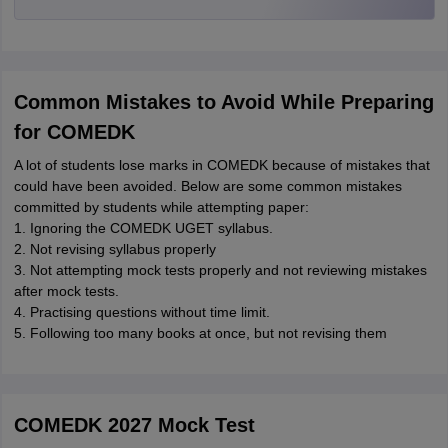
Common Mistakes to Avoid While Preparing
for COMEDK
A lot of students lose marks in COMEDK because of mistakes that
could have been avoided. Below are some common mistakes
committed by students while attempting paper:
1. Ignoring the COMEDK UGET syllabus.
2. Not revising syllabus properly
3. Not attempting mock tests properly and not reviewing mistakes
after mock tests.
4. Practising questions without time limit.
5. Following too many books at once, but not revising them
COMEDK 2027 Mock Test