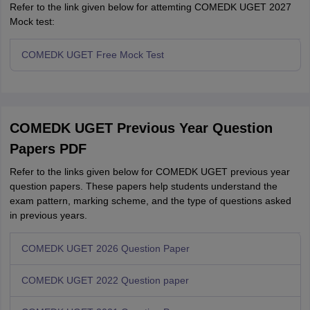
Refer to the link given below for attemting COMEDK UGET 2027
Mock test:
COMEDK UGET Free Mock Test
COMEDK UGET Previous Year Question
Papers PDF
Refer to the links given below for COMEDK UGET previous year
question papers. These papers help students understand the
exam pattern, marking scheme, and the type of questions asked
in previous years.
COMEDK UGET 2026 Question Paper
COMEDK UGET 2022 Question paper