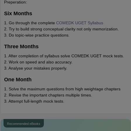
Preperation:
Six Months
1. Go through the complete
COMEDK UGET Syllabus
2. Try to build strong conceptual clarity not only memorization.
3. Do topic-wise practice questions.
Three Months
1. After completion of syllabus solve COMEDK UGET mock tests.
2. Work on speed and also accuracy.
3. Analyse your mistakes properly.
One Month
1. Solve the maximum questions from high weightage chapters
2. Revise the important chapters multiple times.
3. Attempt full-length mock tests.
Recommended eBooks