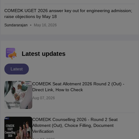
COMEDK UGET 2026 answer key out for engineering admission;
raise objections by May 18
Sundararajan
May 16, 2026
Latest updates
Latest
COMEDK Seat Allotment 2026 Round 2 (Out) -
Direct Link, How to Check
Aug 07, 2026
COMEDK Counselling 2026 - Round 2 Seat
Allotment (Out), Choice Filling, Document
Verification