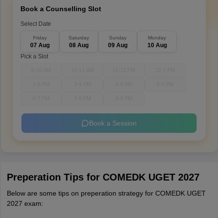
Book a Counselling Slot
Select Date
Friday
Saturday
Sunday
Monday
07 Aug
08 Aug
09 Aug
10 Aug
Pick a Slot
9-10 AM
10-11 AM
11-12 PM
12-1 PM
1-2 PM
3-4 PM
4-5 PM
5-6 PM
6-7 PM
7-8 PM
8-9 PM
Book a Session
Preperation Tips for COMEDK UGET 2027
Below are some tips on preperation strategy for COMEDK UGET
2027 exam: