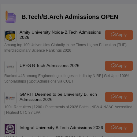
competition remains high because of the large number
of applicants.
B.Tech/B.Arch Admissions OPEN
Amity University Noida-B.Tech Admissions
Apply
2026
Among top 100 Universities Globally in the Times Higher Education (THE)
Interdisciplinary Science Rankings 2026
UPES B.Tech Admissions 2026
Apply
Ranked #43 among Engineering colleges in India by NIRF | Get Upto 100%
Scholarships | Spot Admissions via CUET
GMRIT Deemed to be University B.Tech
Apply
Admissions 2026
100+ Recruiters | 1200+ Placements of 2026 Batch | NBA & NAAC Accredited
| Highest CTC 37 LPA
Integral University B.Tech Admissions 2026
Apply