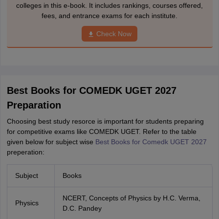
colleges in this e-book. It includes rankings, courses offered,
fees, and entrance exams for each institute.
Check Now
Best Books for COMEDK UGET 2027
Preparation
Choosing best study resorce is important for students preparing
for competitive exams like COMEDK UGET. Refer to the table
given below for subject wise
Best Books for Comedk UGET 2027
preperation:
Subject
Books
NCERT, Concepts of Physics by H.C. Verma,
Physics
D.C. Pandey