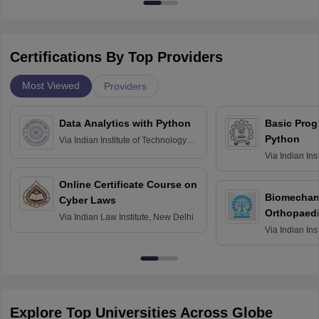
Certifications By Top Providers
Most Viewed
Providers
Data Analytics with Python
Basic Pro
Python
Via
Indian Institute of Technology
Roorkee
Via
Indian Ins
Bombay
Online Certificate Course on
Biomechani
Cyber Laws
Orthopaedi
Via
Indian Law Institute, New Delhi
Via
Indian Ins
Kharagpur
Explore Top Universities Across Globe