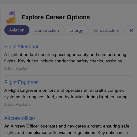
Explore Career Options
Aviation
Construction
Energy
Infrastructure
Rai
Flight Attendant
A flight attendant ensures passenger safety and comfort during
flights. Key duties include conducting safety checks, assisting
passengers, serving food and drinks, and managing emergencies.
3
Jobs Available
They must be well-trained in safety procedures and customer
service. A high school diploma is typically required, followed by
Flight Engineer
rigorous training to qualify for the role.
A Flight Engineer monitors and operates an aircraft’s complex
systems like engines, fuel, and hydraulics during flight, ensuring
optimal performance and safety. They assist pilots with technical
2
Jobs Available
issues, conduct inspections, and maintain records. This role
requires strong technical knowledge, problem-solving, and
Aircrew officer
communication skills. Training usually involves a degree in aviation
An Aircrew Officer operates and navigates aircraft, ensuring safe
or aerospace engineering and specialised certification.
flights and compliance with aviation regulations. Key duties include