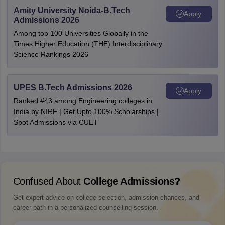
Amity University Noida-B.Tech
Apply
Admissions 2026
Among top 100 Universities Globally in the
Times Higher Education (THE) Interdisciplinary
Science Rankings 2026
UPES B.Tech Admissions 2026
Apply
Ranked #43 among Engineering colleges in
India by NIRF | Get Upto 100% Scholarships |
Spot Admissions via CUET
Confused About
College Admissions?
Get expert advice on college selection, admission chances, and
career path in a personalized counselling session.