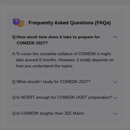
Frequently Asked Questions (FAQs)
Q:
How much time does it take to prepare for
COMEDK 2027?
A:
To cover the complete syllabus of COMEDK it might
take around 6 months. However, it totally depends on
how you understand the topics.
Q:
What should I study for COMEDK 2027?
Candidates can refer to the COMEDK syllabus to know
what topics to cover for the exam.
Q:
Is NCERT enough for COMEDK UGET preparation?
NCERT textbooks provide a strong foundation for
COMEDK UGET preparation. Candidates should
Q:
Is COMEDK tougher then JEE Mains
complete NCERT first and then practise additional
COMEDK UGET is generally considered easier than
objective questions from standard reference books.
JEE Main in terms of difficulty level. However, the