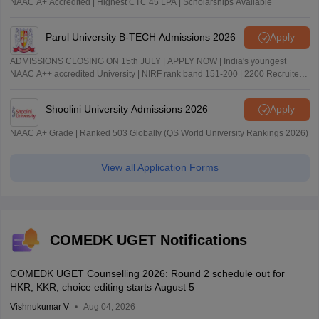
NAAC A+ Accredited | Highest CTC 45 LPA | Scholarships Available
Parul University B-TECH Admissions 2026
Apply
ADMISSIONS CLOSING ON 15th JULY | APPLY NOW | India's youngest
NAAC A++ accredited University | NIRF rank band 151-200 | 2200 Recruiters
| 45.98 Lakhs Highest Package
Shoolini University Admissions 2026
Apply
NAAC A+ Grade | Ranked 503 Globally (QS World University Rankings 2026)
View all Application Forms
COMEDK UGET Notifications
COMEDK UGET Counselling 2026: Round 2 schedule out for
HKR, KKR; choice editing starts August 5
Vishnukumar V
Aug 04, 2026