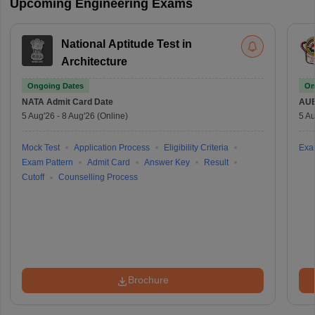
Upcoming Engineering Exams
National Aptitude Test in
Architecture
Ongoing Dates
On
NATA
Admit Card Date
AU
5 Aug'26
-
8 Aug'26
(Online)
5 Au
Mock Test
Application Process
Eligibility Criteria
Exa
Exam Pattern
Admit Card
Answer Key
Result
Cutoff
Counselling Process
Brochure