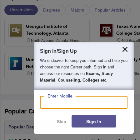
Universities
Degrees
Majors
Popular Articles
Georgia Institute of
Texas A an
Technology, Atlanta
College St
North Avenue, Atlanta, Georgia
400 Bizzell
30332
Texas 778
Sign In/Sign Up
University of Nottingham,
University
We endeavor to keep you informed and help you
Nottingham
London
choose the right Career path. Sign in and
access our resources on
Exams, Study
University Park, Nottingham
Gower Str
NG7 2RD
6BT
Material, Counseling, Colleges etc.
Enter Mobile
Popular Courses and Specializations
Skip
Sign In
Popular Degrees
Popular Branches