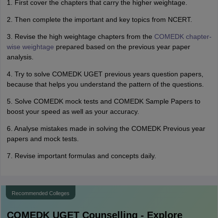
1. First cover the chapters that carry the higher weightage.
2. Then complete the important and key topics from NCERT.
3. Revise the high weightage chapters from the
COMEDK chapter-
wise weightage
prepared based on the previous year paper
analysis.
4. Try to solve COMEDK UGET previous years question papers,
because that helps you understand the pattern of the questions.
5. Solve COMEDK mock tests and COMEDK Sample Papers to
boost your speed as well as your accuracy.
6. Analyse mistakes made in solving the COMEDK Previous year
papers and mock tests.
7. Revise important formulas and concepts daily.
Recommended Colleges
COMEDK UGET
Counselling - Explore