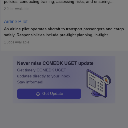
policies, conducting training, assessing risks, and ensuring
requiring strong skills in physics, mathematics, and engineering
regulatory compliance. They investigate incidents, manage
2
Jobs Available
principles.
workers’ compensation, and handle emergency responses.
Working across industries like construction and healthcare, they
Airline Pilot
combine leadership, communication, and problem-solving skills to
An airline pilot operates aircraft to transport passengers and cargo
protect employees and maintain safe environments.
safely. Responsibilities include pre-flight planning, in-flight
operations, team collaboration, and post-flight duties. Pilots work
1
Jobs Available
in varying schedules and environments, often with overnight
layovers. The demand for airline pilots is expected to grow, driven
by retirements and industry expansion. The role requires
Never miss
COMEDK UGET
update
specialized training and adaptability.
Get timely
COMEDK UGET
updates directly to your inbox.
Stay informed!
Get Update