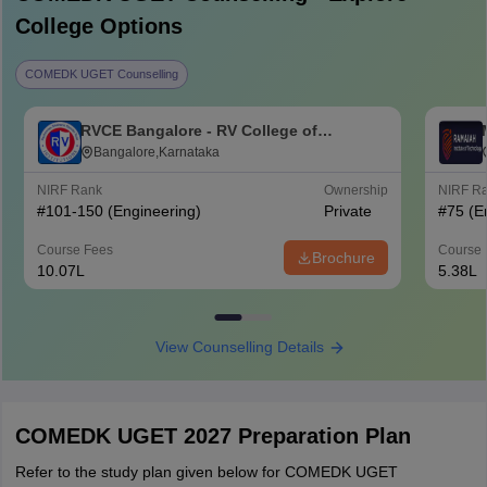
College Options
COMEDK UGET Counselling
RVCE Bangalore - RV College of
Engineering, Bangalore
Bangalore,Karnataka
NIRF Rank
Ownership
NIRF R
#
101-150
(Engineering)
Private
#
75
(E
Course Fees
Course 
Brochure
10.07L
5.38L
View Counselling Details
COMEDK UGET 2027 Preparation Plan
Refer to the study plan given below for COMEDK UGET