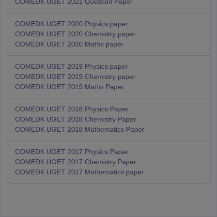
COMEDK UGET 2021 Question Paper
COMEDK UGET 2020 Physics paper
COMEDK UGET 2020 Chemistry paper
COMEDK UGET 2020 Maths paper
COMEDK UGET 2019 Physics paper
COMEDK UGET 2019 Chemistry paper
COMEDK UGET 2019 Maths Paper
COMEDK UGET 2018 Physics Paper
COMEDK UGET 2018 Chemistry Paper
COMEDK UGET 2018 Mathematics Paper
COMEDK UGET 2017 Physics Paper
COMEDK UGET 2017 Chemistry Paper
COMEDK UGET 2017 Mathematics paper