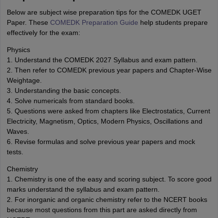
Below are subject wise preparation tips for the COMEDK UGET
Paper. These
COMEDK Preparation Guide
help students prepare
effectively for the exam:
Physics
1. Understand the COMEDK 2027 Syllabus and exam pattern.
2. Then refer to COMEDK previous year papers and Chapter-Wise
Weightage.
3. Understanding the basic concepts.
4. Solve numericals from standard books.
5. Questions were asked from chapters like Electrostatics, Current
Electricity, Magnetism, Optics, Modern Physics, Oscillations and
Waves.
6. Revise formulas and solve previous year papers and mock
tests.
Chemistry
1. Chemistry is one of the easy and scoring subject. To score good
marks understand the syllabus and exam pattern.
2. For inorganic and organic chemistry refer to the NCERT books
because most questions from this part are asked directly from