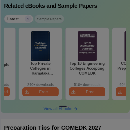
Related eBooks and Sample Papers
|
Latest
Sample Papers
Top Private
Top 10 Engineering
COM
mple
Colleges in
Colleges Accepting
Prepar
22
Karnataka
COMEDK
Accepting COMEDK
& KCET Ranks
loads
240+ downloads
510+ downloads
6040+
load
Free
Free
Download
Download
View all Ebooks
Preparation Tips for COMEDK 2027