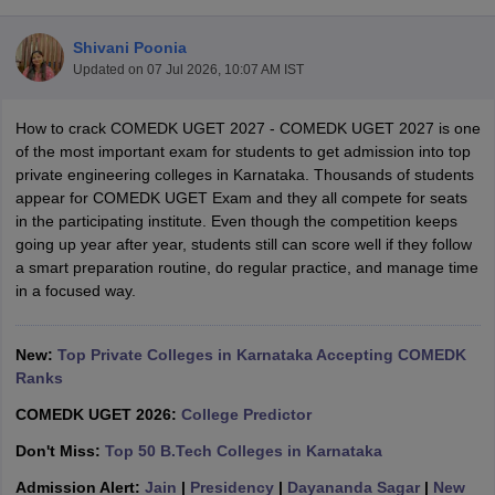
Shivani Poonia
Updated on
07 Jul 2026, 10:07 AM IST
How to crack COMEDK UGET 2027 - COMEDK UGET 2027 is one
of the most important exam for students to get admission into top
private engineering colleges in Karnataka. Thousands of students
appear for COMEDK UGET Exam and they all compete for seats
in the participating institute. Even though the competition keeps
Main Syllabus
JEE Main Study Material
JEE Main Answer Key
View All J
going up year after year, students still can score well if they follow
llabus
JEE Advanced Exam Pattern
JEE Advanced Answer Key
JEE Adva
a smart preparation routine, do regular practice, and manage time
ey
GATE Cutoff
GATE Result
View All GATE Articles
in a focused way.
 EAMCET Exam Pattern
AP EAMCET Answer Key
AP EAMCET Cutoff
AP
 EAMCET Exam Pattern
TS EAMCET Answer Key
TS EAMCET Cutoff
TS
Pattern
New:
MHT CET Answer Key
Top Private Colleges in Karnataka Accepting COMEDK
MHT CET Cutoff
MHT CET Result
MHT C
ey
KCET Cutoff
Ranks
KCET Result
View All KCET Articles
EE Answer Key
VITEEE Cutoff
VITEEE Result
View All VITEEE Articles
COMEDK UGET 2026:
College Predictor
T Answer Key
BITSAT Cutoff
BITSAT Result
View All BITSAT Articles
Don't Miss:
Top 50 B.Tech Colleges in Karnataka
India
M.Arch Colleges in India
Phd Colleges in India
Admission Alert:
Jain
|
Presidency
|
Dayananda Sagar
|
New
dia Accepting GATE
Engineering Colleges in India Accepting AP EAMCET