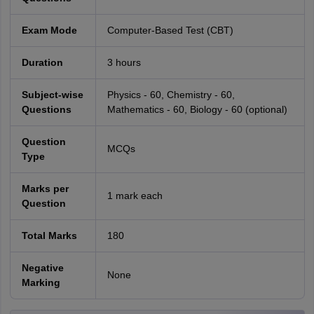
Exam Mode
Computer-Based Test (CBT)
Duration
3 hours
Subject-wise
Physics - 60, Chemistry - 60,
Questions
Mathematics - 60, Biology - 60 (optional)
Question
MCQs
Type
Marks per
1 mark each
Question
Total Marks
180
Negative
None
Marking