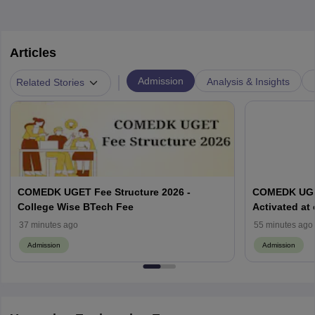
Articles
|
Admission
Analysis & Insights
Related Stories
COMEDK UGET Fee Structure 2026 -
COMEDK UGET
College Wise BTech Fee
Activated at
Options Pro
37 minutes ago
55 minutes ago
Admission
Admission