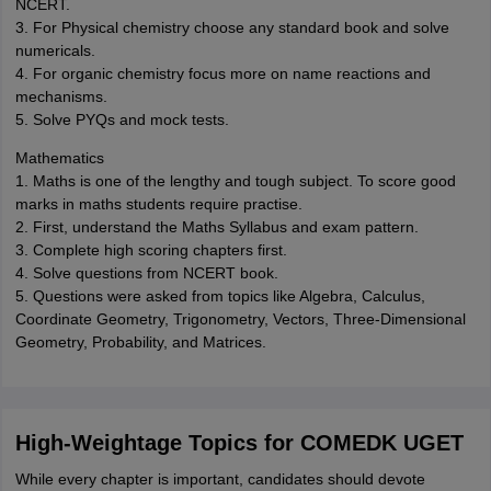
NCERT.
3. For Physical chemistry choose any standard book and solve
numericals.
4. For organic chemistry focus more on name reactions and
mechanisms.
5. Solve PYQs and mock tests.
Mathematics
1. Maths is one of the lengthy and tough subject. To score good
marks in maths students require practise.
2. First, understand the Maths Syllabus and exam pattern.
3. Complete high scoring chapters first.
4. Solve questions from NCERT book.
5. Questions were asked from topics like Algebra, Calculus,
Coordinate Geometry, Trigonometry, Vectors, Three-Dimensional
Geometry, Probability, and Matrices.
High-Weightage Topics for COMEDK UGET
While every chapter is important, candidates should devote