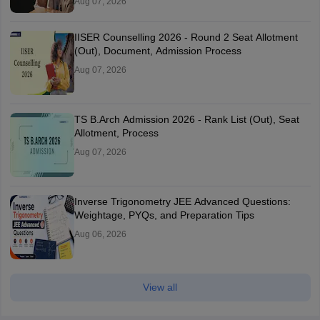
Aug 07, 2026
IISER Counselling 2026 - Round 2 Seat Allotment
(Out), Document, Admission Process
Aug 07, 2026
TS B.Arch Admission 2026 - Rank List (Out), Seat
Allotment, Process
Aug 07, 2026
Inverse Trigonometry JEE Advanced Questions:
Weightage, PYQs, and Preparation Tips
Aug 06, 2026
View all