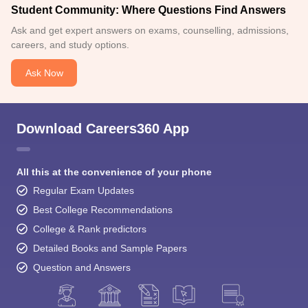
Student Community: Where Questions Find Answers
Ask and get expert answers on exams, counselling, admissions,
careers, and study options.
Ask Now
Download Careers360 App
All this at the convenience of your phone
Regular Exam Updates
Best College Recommendations
College & Rank predictors
Detailed Books and Sample Papers
Question and Answers