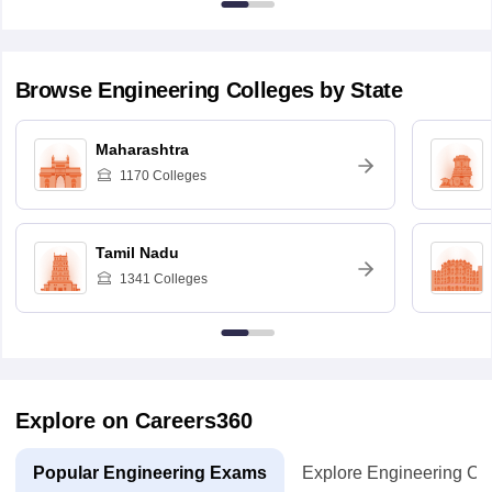
Browse
Engineering
Colleges by State
Maharashtra
1170
Colleges
Tamil Nadu
1341
Colleges
Explore on Careers360
Popular Engineering Exams
Explore Engineering Co