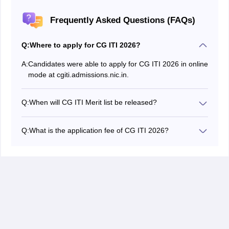
Frequently Asked Questions (FAQs)
Q:
Where to apply for CG ITI 2026?
A:
Candidates were able to apply for CG ITI 2026 in online
mode at cgiti.admissions.nic.in.
Q:
When will CG ITI Merit list be released?
CG ITI 2026 merit list has been released by the
authority on the official website.
Q:
What is the application fee of CG ITI 2026?
The CG ITI application form 2026 fee for general/obc is
Rs 60 and for SC/ST/PWD it is Rs 50.