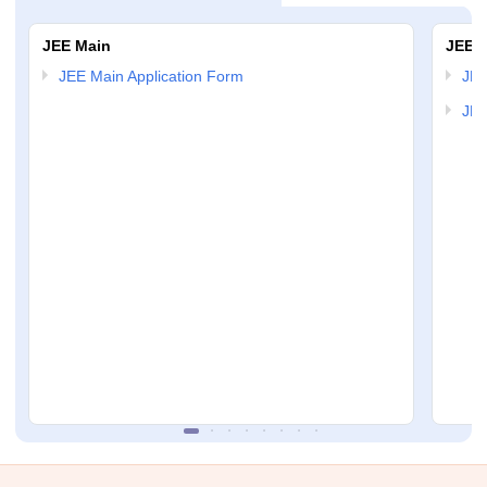
JEE Main
JEE 
JEE Main Application Form
JEE
JEE