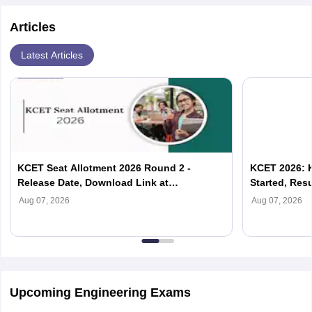
Articles
Latest Articles
KCET Seat Allotment 2026 Round 2 -
KCET 2026: 
Release Date, Download Link at
Started, Resu
cetonline.karnataka.gov.in
Aug 07, 2026
Aug 07, 2026
Upcoming Engineering Exams