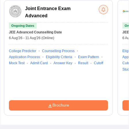
Joint Entrance Exam
Advanced
Ongoing Dates
On
JEE Advanced
Counselling Date
JEE
6 Aug'26
-
11 Aug'26
(Online)
6 Au
College Predictor
Counselling Process
Eligi
Application Process
Eligibility Criteria
Exam Pattern
Appl
Mock Test
Admit Card
Answer Key
Result
Cutoff
Cuto
Stu
Brochure