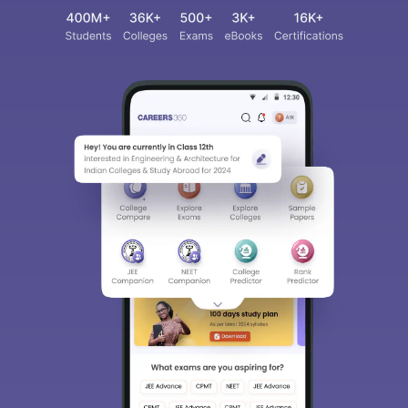
Sign In/Sign Up
We endeavor to keep you informed and help you
choose the right Career path. Sign in and
access our resources on
Exams, Study
Material, Counseling, Colleges etc.