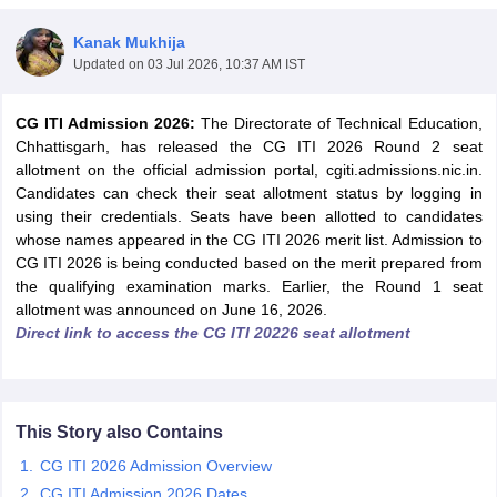
Kanak Mukhija
Updated on
03 Jul 2026, 10:37 AM IST
CG ITI Admission 2026:
The Directorate of Technical Education,
Chhattisgarh, has released the CG ITI 2026 Round 2 seat
allotment on the official admission portal, cgiti.admissions.nic.in.
Candidates can check their seat allotment status by logging in
using their credentials. Seats have been allotted to candidates
Main Syllabus
whose names appeared in the CG ITI 2026 merit list. Admission to
JEE Main Study Material
JEE Main Answer Key
View All J
llabus
CG ITI 2026 is being conducted based on the merit prepared from
JEE Advanced Exam Pattern
JEE Advanced Answer Key
JEE Adva
ey
GATE Cutoff
the qualifying examination marks. Earlier, the Round 1 seat
GATE Result
View All GATE Articles
 EAMCET Exam Pattern
allotment was announced on June 16, 2026.
AP EAMCET Answer Key
AP EAMCET Cutoff
AP
 EAMCET Exam Pattern
Direct link to access the CG ITI 20226 seat allotment
TS EAMCET Answer Key
TS EAMCET Cutoff
TS
Pattern
MHT CET Answer Key
MHT CET Cutoff
MHT CET Result
MHT C
ey
KCET Cutoff
KCET Result
View All KCET Articles
EE Answer Key
VITEEE Cutoff
VITEEE Result
View All VITEEE Articles
T Answer Key
BITSAT Cutoff
BITSAT Result
View All BITSAT Articles
This Story also Contains
CG ITI 2026 Admission Overview
India
M.Arch Colleges in India
Phd Colleges in India
CG ITI Admission 2026 Dates
dia Accepting GATE
Engineering Colleges in India Accepting AP EAMCET