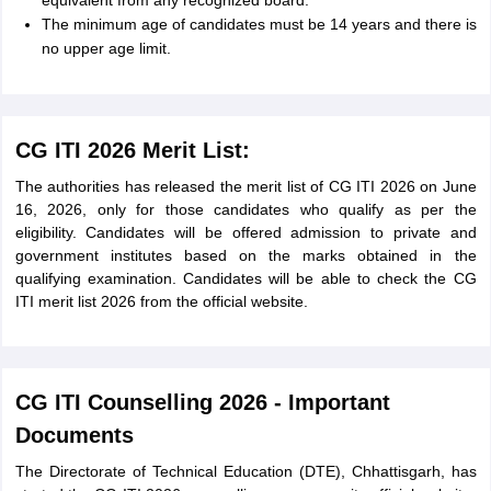
equivalent from any recognized board.
The minimum age of candidates must be 14 years and there is
no upper age limit.
CG ITI 2026 Merit List:
The authorities has released the merit list of CG ITI 2026 on June
16, 2026, only for those candidates who qualify as per the
eligibility. Candidates will be offered admission to private and
government institutes based on the marks obtained in the
qualifying examination. Candidates will be able to check the CG
ITI merit list 2026 from the official website.
CG ITI Counselling 2026 - Important
Documents
The Directorate of Technical Education (DTE), Chhattisgarh, has