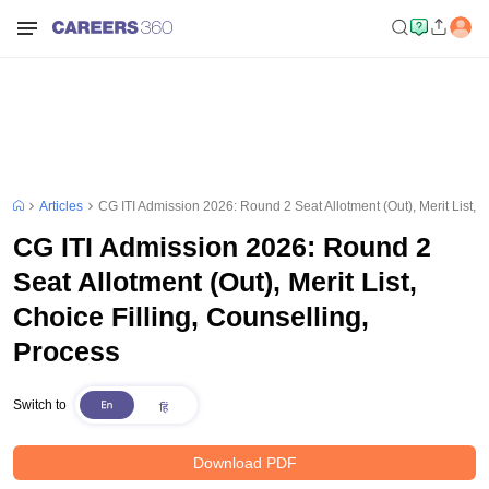
Articles
CG ITI Admission 2026: Round 2 Seat Allotment (Out), Merit List, C
CG ITI Admission 2026: Round 2
Seat Allotment (Out), Merit List,
Choice Filling, Counselling,
Process
Switch to
Download PDF