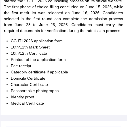
started the CG ITI 2026 counselling process on its official website.
The first phase of choice filling concluded on June 15, 2026, while
the first merit list was released on June 16, 2026. Candidates
selected in the first round can complete the admission process
from June 23 to June 25, 2026. Candidates must carry the
required documents for verification during the admission process.
CG ITI 2026 application form
10th/12th Mark Sheet
10th/12th Certificate
Printout of the application form
Fee receipt
Category certificate if applicable
Domicile Certificate
Character Certificate
Passport size photographs
Identity proof
Medical Certificate