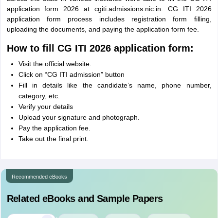
application form 2026 at cgiti.admissions.nic.in. CG ITI 2026
application form process includes registration form filling,
uploading the documents, and paying the application form fee.
How to fill CG ITI 2026 application form:
Visit the official website.
Click on “CG ITI admission” button
Fill in details like the candidate’s name, phone number,
category, etc.
Verify your details
Upload your signature and photograph.
Pay the application fee.
Take out the final print.
Recommended eBooks
Related eBooks and Sample Papers