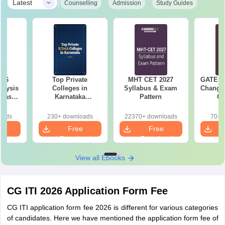
|
Latest
Counselling
Admission
Study Guides
026
Top Private
MHT CET 2027
GATE 20
alysis
Colleges in
Syllabus & Exam
Changes
 Based
Karnataka
Pattern
Co
ns
Accepting COMEDK
Pre
& KCET Ranks
Ha
oads
230+ downloads
22370+ downloads
70+ 
e
Free
Free
oad
Download
Download
View all Ebooks
CG ITI 2026 Application Form Fee
CG ITI application form fee 2026 is different for various categories
of candidates. Here we have mentioned the application form fee of