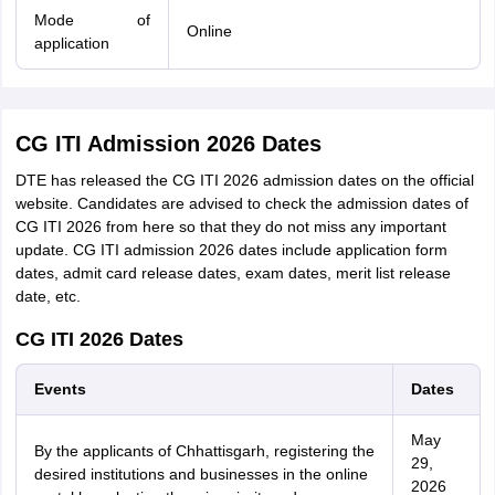
Mode of
Online
application
CG ITI Admission 2026 Dates
DTE has released the CG ITI 2026 admission dates on the official
website. Candidates are advised to check the admission dates of
CG ITI 2026 from here so that they do not miss any important
update. CG ITI admission 2026 dates include application form
dates, admit card release dates, exam dates, merit list release
date, etc.
CG ITI 2026 Dates
Events
Dates
May
By the applicants of Chhattisgarh, registering the
29,
desired institutions and businesses in the online
2026