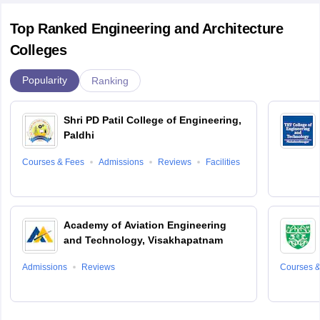
Top Ranked Engineering and Architecture
Colleges
Popularity
Ranking
Shri PD Patil College of Engineering,
Paldhi
Courses & Fees
Admissions
Reviews
Facilities
Academy of Aviation Engineering
and Technology, Visakhapatnam
Admissions
Reviews
Courses &