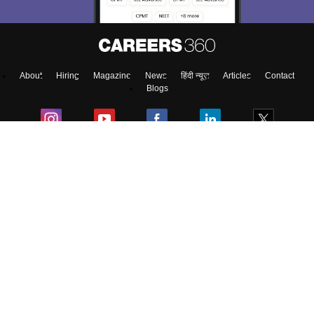
Enter Mobile
About
Hiring
Magazine
News
हिंदी न्यूज़
Articles
Contact
Skip
Sign In
Blogs
Top Exams
Colleges
Predictors & Ebooks
Resources
Sitemap
Terms & Conditions
Privacy Policy
Grievance Redressal