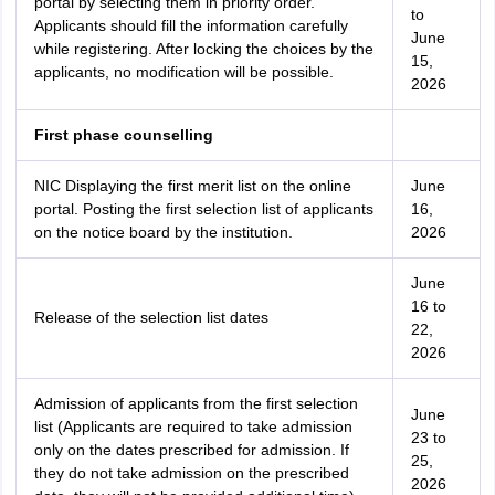
portal by selecting them in priority order.
to
Applicants should fill the information carefully
June
while registering. After locking the choices by the
15,
applicants, no modification will be possible.
2026
First phase counselling
NIC Displaying the first merit list on the online
June
portal. Posting the first selection list of applicants
16,
on the notice board by the institution.
2026
June
16 to
Release of the selection list dates
22,
2026
Admission of applicants from the first selection
June
list (Applicants are required to take admission
23 to
only on the dates prescribed for admission. If
25,
they do not take admission on the prescribed
2026