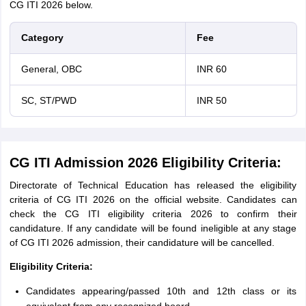
CG ITI 2026 below.
Category
Fee
General, OBC
INR 60
SC, ST/PWD
INR 50
CG ITI Admission 2026 Eligibility Criteria:
Directorate of Technical Education has released the eligibility
criteria of CG ITI 2026 on the official website. Candidates can
check the CG ITI eligibility criteria 2026 to confirm their
candidature. If any candidate will be found ineligible at any stage
of CG ITI 2026 admission, their candidature will be cancelled.
Eligibility Criteria:
Candidates appearing/passed 10th and 12th class or its