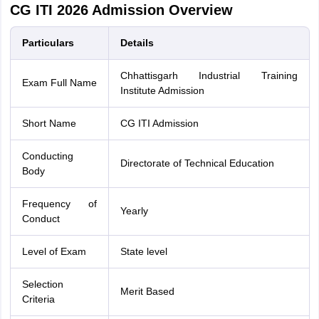
CG ITI 2026 Admission Overview
Particulars
Details
Chhattisgarh Industrial Training
Exam Full Name
Institute Admission
Short Name
CG ITI Admission
Conducting
Directorate of Technical Education
Body
Frequency of
Yearly
Conduct
Level of Exam
State level
Selection
Merit Based
Criteria