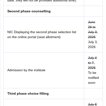
date, they will not be provided additional time).
Second phase counselling
June
26 to
NIC Displaying the second phase selection list
July 3,
on the online portal (seat allotment)
2026
July 3,
2026
July 4
to 7,
2026
Admission by the institute
To be
notified
soon
Third phase choice filling
July 8