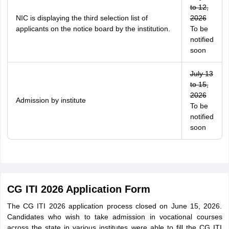
to 12,
NIC is displaying the third selection list of
2026
applicants on the notice board by the institution.
To be
notified
soon
July 13
to 15,
2026
Admission by institute
To be
notified
soon
CG ITI 2026 Application Form
The CG ITI 2026 application process closed on June 15, 2026.
Candidates who wish to take admission in vocational courses
across the state in various institutes were able to fill the CG ITI