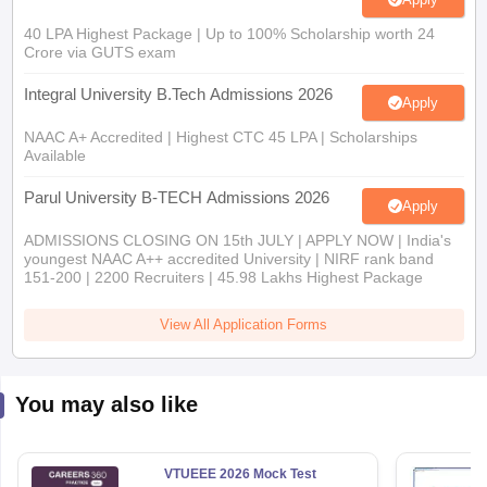
Crore via GUTS exam
Integral University B.Tech Admissions 2026
Apply
NAAC A+ Accredited | Highest CTC 45 LPA | Scholarships
Available
Parul University B-TECH Admissions 2026
Apply
ADMISSIONS CLOSING ON 15th JULY | APPLY NOW | India's
youngest NAAC A++ accredited University | NIRF rank band
151-200 | 2200 Recruiters | 45.98 Lakhs Highest Package
View All Application Forms
You may also like
VTUEEE 2026 Mock Test