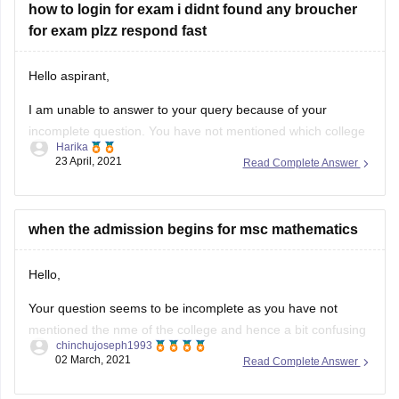
th standard
Hello aspirant,
I am unable to answer to your query because of your
incomplete question. You have not mentioned which college
Harika
phase 1 and slot2 exam are you asking for. Also you have
23 April, 2021
Read Complete Answer
not mentioned which college broucher you are looking for.
So please complete the question to be answered.
when the admission begins for msc mathematics
Hello,
Your question seems to be incomplete as you have not
mentioned the nme of the college and hence a bit confusing
chinchujoseph1993
and because of this we are not able to answer your question
02 March, 2021
Read Complete Answer
properly.
But I will share with you a link from where you will get a list
when will summer vacation start 2021