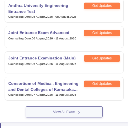
Entrance Test
Counselling Date
:
05 August,2026
-
08 August,2026
Joint Entrance Exam Advanced
Get Updates
Counselling Date
:
06 August,2026
-
11 August,2026
Joint Entrance Examination (Main)
Get Updates
Counselling Date
:
06 August,2026
-
11 August,2026
Consortium of Medical, Engineering
Get Updates
and Dental Colleges of Karnataka
Under Graduate Entrance Test
Counselling Date
:
07 August,2026
-
11 August,2026
View All Exam
Handpicked articles curated just for you