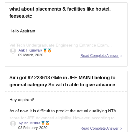
feeses,etc
Hello Aspirant.
Vel Tech Undergraduate Engineering Entrance Exam
AnkiT KunwaR
commonly known as VTUEEE 2020 is conducted by Vel Tech
09 March, 2020
Read Complete Answer
Rangarajan Dr. Sagunthala R&D Institute of Science and
Technology for admissions to B.Tech programmes offered by
the university.
Sir i got 92.2236137%ile in JEE MAIN I belong to
The fees for four year B.Tech courses in the college in 10.60
general category So wil i b able to give advance
lakhs in
Hey aspirant!
As of now, it is difficult to predict the actual qualifying NTA
score for JEE Advanced eligibility. However, according to
Ayush Mishra
many experts and the predicted cutoffs, if you have a
03 February, 2020
Read Complete Answer
percentile above 85-86 then you have a decent chance to
qualify. Also, you can refer to the previous