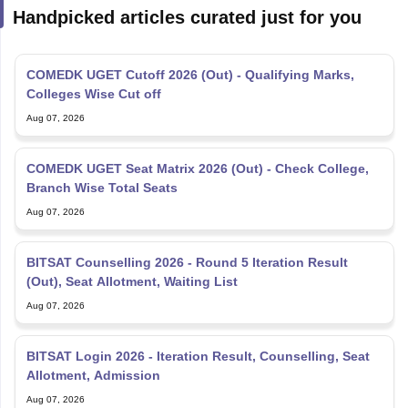
COMEDK UGET Cutoff 2026 (Out) - Qualifying Marks,
Colleges Wise Cut off
Aug 07, 2026
COMEDK UGET Seat Matrix 2026 (Out) - Check College,
Branch Wise Total Seats
Aug 07, 2026
BITSAT Counselling 2026 - Round 5 Iteration Result
(Out), Seat Allotment, Waiting List
Aug 07, 2026
BITSAT Login 2026 - Iteration Result, Counselling, Seat
Allotment, Admission
Aug 07, 2026