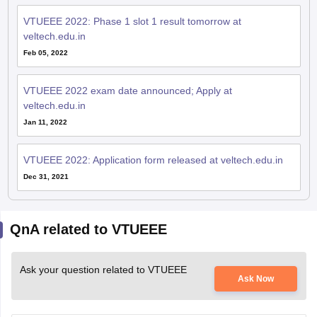
veltech.edu.in
Feb 05, 2022
VTUEEE 2022 exam date announced; Apply at
veltech.edu.in
Jan 11, 2022
VTUEEE 2022: Application form released at veltech.edu.in
Dec 31, 2021
QnA related to VTUEEE
Ask your question related to VTUEEE
Ask Now
When is VTUEEE 2026 exam Application open