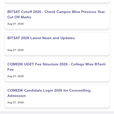
BITSAT Cutoff 2026 - Check Campus Wise Previous Year
Cut Off Marks
Aug 07, 2026
BITSAT 2026 Latest News and Updates
Aug 07, 2026
COMEDK UGET Fee Structure 2026 - College Wise BTech
Fee
Aug 07, 2026
COMEDK Candidate Login 2026 for Counselling,
Admission
Aug 07, 2026
Explore Personalized News Updates