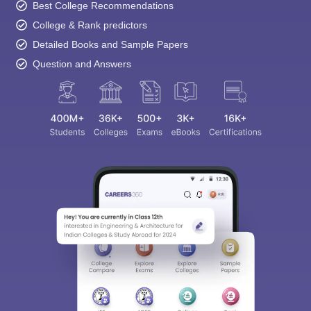
College & Rank predictors
Detailed Books and Sample Papers
Question and Answers