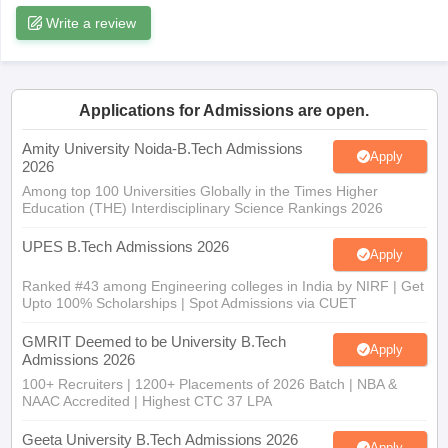
ennai
Engineering Colleges in Mumbai
Engineering Colleges in Coimbat
s in Andhra Pradesh
Engineering Colleges in Madhya Pradesh
Engineeri
g Colleges in India
Top Private Engineering Colleges in India
Applications for Admissions are open.
lege Predictor
KCET College Predictor
View All College Predictors
Amity University Noida-B.Tech Admissions
Apply
2026
y Exceptions Handbook
JEE Main 2027 How to Start JEE Preparation fr
Among top 100 Universities Globally in the Times Higher
e
Top Institutes that take JEE Advanced Scores
View All JEE Main E-Bo
Education (THE) Interdisciplinary Science Rankings 2026
DF
026
Top 200 Questions For BITSAT English Proficiency & Logical Reaso
UPES B.Tech Admissions 2026
Apply
 April 11 Memory Based Questions PDF
Most Scoring Concepts For 
obotics and Automation
Ranked #43 among Engineering colleges in India by NIRF | Get
How to Crack GATE?
Best Books for GATE
How t
Upto 100% Scholarships | Spot Admissions via CUET
GMRIT Deemed to be University B.Tech
al Engineering
Electronics Engineering
Mechanical Engineering
Apply
Admissions 2026
neer
Nuclear Engineer
100+ Recruiters | 1200+ Placements of 2026 Batch | NBA &
NAAC Accredited | Highest CTC 37 LPA
Geeta University B.Tech Admissions 2026
Apply
40 LPA Highest Package | Up to 100% Scholarship worth 24