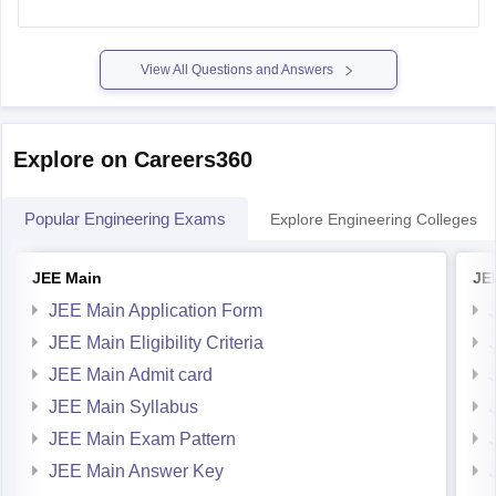
View All Questions and Answers
Explore on Careers360
Popular Engineering Exams
Explore Engineering Colleges
JEE Main
JE
JEE Main Application Form
JEE Main Eligibility Criteria
JEE Main Admit card
JEE Main Syllabus
JEE Main Exam Pattern
JEE Main Answer Key
JEE Main Cutoff