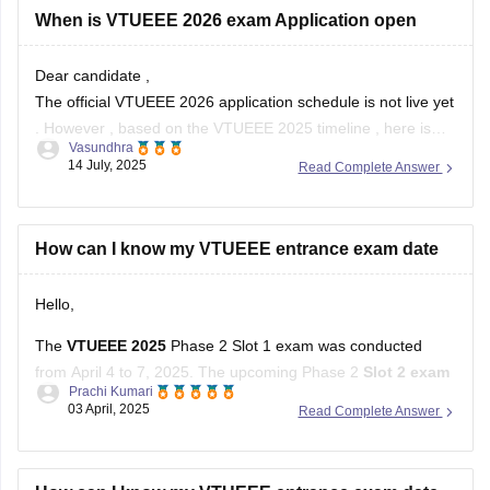
Dear candidate ,
The official VTUEEE 2026 application schedule is not live yet
. However , based on the VTUEEE 2025 timeline , here is
Vasundhra
what you can expect :
14 July, 2025
Read Complete Answer
- VTUEEE 2026 applications : likely start late 2025 .
- Exams : Expected in Jan - Feb ( Phase
How can I know my VTUEEE entrance exam date
Hello,
The
VTUEEE 2025
Phase 2 Slot 1 exam was conducted
from April 4 to 7, 2025. The upcoming Phase 2
Slot 2 exam
Prachi Kumari
is scheduled from April 19 to 22, 2025
.
03 April, 2025
Read Complete Answer
You can find detailed information and updates on the official
Vel Tech University website.
How can I know my VTUEEE entrance exam date
Hope it helps