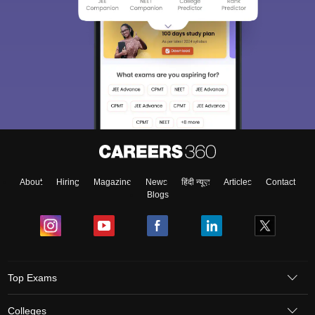
About
Hiring
Magazine
News
हिंदी न्यूज़
Articles
Contact
Blogs
Top Exams
Colleges