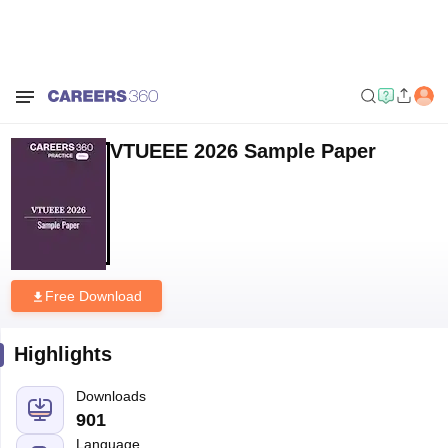
Home
Sample Papers
VTUEEE 2026 Sample Paper
VTUEEE 2026 Sample Paper
Free Download
Highlights
Downloads
901
Language
English