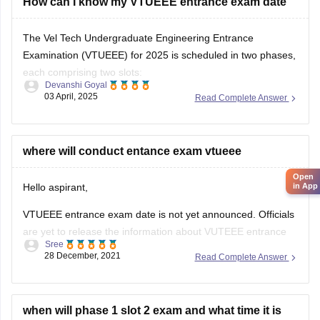
The Vel Tech Undergraduate Engineering Entrance
Examination (VTUEEE) for 2025 is scheduled in two phases,
each comprising two slots:
Devanshi Goyal
03 April, 2025
Read Complete Answer
Phase 1:
Slot 1:
January 3 to January 6, 2025
where will conduct entance exam vtueee
Open
Slot 2:
February 22 to February 25, 2025
in App
Phase 2:
Hello aspirant,
Slot 1:
April 4 to April 7, 2025
VTUEEE entrance exam date is not yet announced. Officials
are yet to release the information about VUTEEE entrance
Slot 2:
April
Sree
exam date, application start date, application closing date,
28 December, 2021
Read Complete Answer
etc.
The eligibility criteria for VTUEEE entrance exam are given
below.
when will phase 1 slot 2 exam and what time it is
how to login for exam i didnt found any broucher
The candidates should have completed or appearing for 12
for exam plzz respond fast