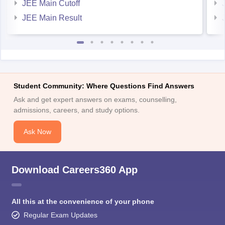
JEE Main Result
Student Community: Where Questions Find Answers
Ask and get expert answers on exams, counselling,
admissions, careers, and study options.
Ask Now
Download Careers360 App
All this at the convenience of your phone
Regular Exam Updates
Best College Recommendations