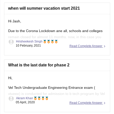
Hi Jash,
Due to the Corona Lockdown ane all, schools and colleges
remain closed for almost 11 months. now, in this case you
Hrisheekesh Singh
already have got vacations worth of 11 months. At this point,
10 February, 2021
Read Complete Answer
authorities may decide not to give summer holidays or
vacations this year. So, you may not
What is the last date for phase 2
Hi,
Vel Tech Undergraduate Engineering Entrance exam (
vtueee) is conducted for admission to b tech program by Vel
Akram Khan
Tech Rangarajan Dr. Sagunthala R&D. The exam is
05 April, 2020
Read Complete Answer
conducted in two phase phase 1 and phase 2. The last date
to apply for phase 2 is 10 April 2020.
All the
what about placements & facilities like hostel,