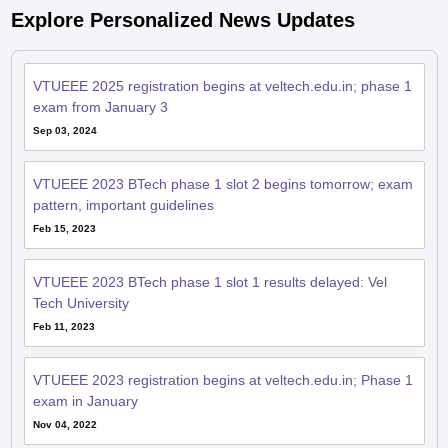
VTUEEE 2025 registration begins at veltech.edu.in; phase 1
exam from January 3
Sep 03, 2024
VTUEEE 2023 BTech phase 1 slot 2 begins tomorrow; exam
pattern, important guidelines
Feb 15, 2023
VTUEEE 2023 BTech phase 1 slot 1 results delayed: Vel
Tech University
Feb 11, 2023
VTUEEE 2023 registration begins at veltech.edu.in; Phase 1
exam in January
Nov 04, 2022
VTUEEE 2022: Phase 1 slot 1 result tomorrow at