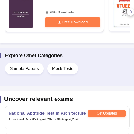
200+ Downloads
Free Download
Explore Other Categories
Sample Papers
Mock Tests
Uncover relevant exams
National Aptitude Test in Architecture
Get Updates
Admit Card Date
:
05 August,2026
-
08 August,2026
Andhra University Engineering
Get Updates