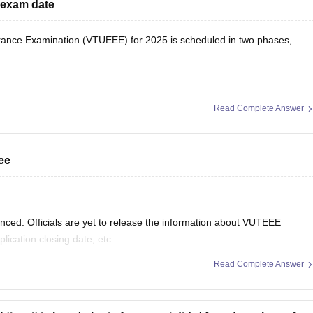
 exam date
ance Examination (VTUEEE) for 2025 is scheduled in two phases,
Read Complete Answer
5
ee
ed. Officials are yet to release the information about VUTEEE
lication closing date, etc.
Read Complete Answer
xam are given below.
earing for 12 th standard