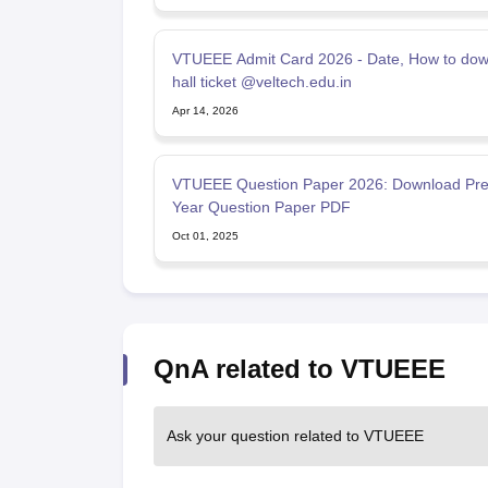
VTUEEE Admit Card 2026 - Date, How to do
hall ticket @veltech.edu.in
Apr 14, 2026
VTUEEE Question Paper 2026: Download Pre
Year Question Paper PDF
Oct 01, 2025
QnA related to VTUEEE
Ask your question related to VTUEEE