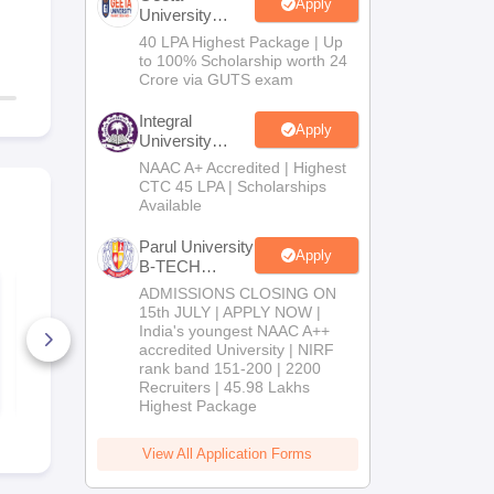
Apply
University
B.Tech
40 LPA Highest Package | Up
Admissions
to 100% Scholarship worth 24
2026
Crore via GUTS exam
Integral
Apply
University
B.Tech
NAAC A+ Accredited | Highest
Admissions
CTC 45 LPA | Scholarships
2026
Available
Parul University
Apply
B-TECH
Admissions
VTUEEE Chemistry
ADMISSIONS CLOSING ON
Sample Paper
2026
15th JULY | APPLY NOW |
India's youngest NAAC A++
accredited University | NIRF
1190+ Downloads
rank band 151-200 | 2200
Free Download
Recruiters | 45.98 Lakhs
Highest Package
View All Application Forms