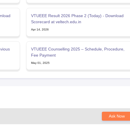
wnload
VTUEEE Result 2026 Phase 2 (Today) - Download
Scorecard at veltech.edu.in
Apr 14, 2026
vious
VTUEEE Counselling 2025 – Schedule, Procedure,
Fee Payment
May 01, 2025
Ask Now