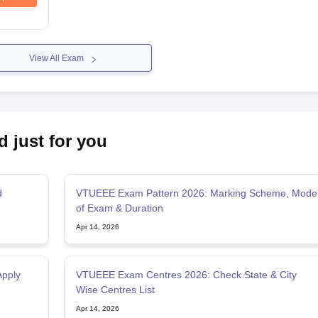
View All Exam
d just for you
d
VTUEEE Exam Pattern 2026: Marking Scheme, Mode
of Exam & Duration
Apr 14, 2026
Apply
VTUEEE Exam Centres 2026: Check State & City
Wise Centres List
Apr 14, 2026