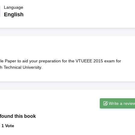
llege Predictor
AP EAMCET College Predictor
GATE College Predictor
dictor
Language
View All Rank Predictors
English
 High-Weightage Questions
JEE Main Inorganic Chemistry Exceptions 
JEE Advanced Syllabus
JEE Advanced - A Complete Guide
Top Institute
stion Paper PDF
WBJEE 2025 Maths Question Paper PDF
il 15 Memory Based Questions PDF
BITSAT Mock Test 2026
Top 200 Que
6 April 16 Memory Based Questions PDF
MHT CET 2026 April 11 Mem
mplete Preparation Handbook
GATE 2027 Syllabus for Robotics and Au
uter Science Engineering
Paper to aid your preparation for the VTUEEE 2015 exam for
 Technical University.
ng
Automobile Engineering
Chemical Engineering
Electrical Engineering
E
erospace Engineer
Mechanical Engineer
Biomedical Engineer
Nuclear E
Write a revie
found this book
:
1
Vote