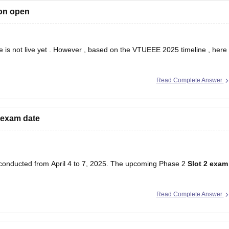
on open
 is not live yet . However , based on the VTUEEE 2025 timeline , here
 2025 .
Read Complete Answer
 exam date
conducted from April 4 to 7, 2025. The upcoming Phase 2
Slot 2 exam
Read Complete Answer
n the official Vel Tech University website.