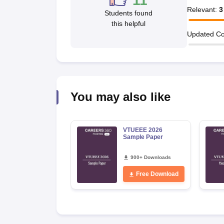
11
Pharmacy
Relevant
:
3
Students found
Study Abroad
this helpful
News
Updated Co
You may also like
VTUEEE 2026
Sample Paper
900+ Downloads
Free Download