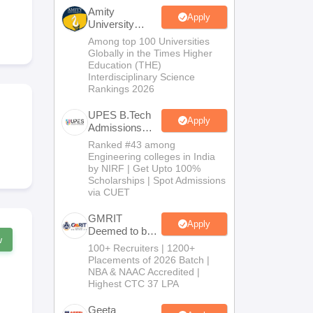
KCET College Predictor
View All College Predictors
Amity
Apply
University
Noida-B.Tech
Among top 100 Universities
Handbook
JEE Main 2027 How to Start JEE Preparation from Zero
JEE Ma
Admissions
Globally in the Times Higher
s that take JEE Advanced Scores
View All JEE Main E-Books and Sampl
2026
Education (THE)
Interdisciplinary Science
Rankings 2026
stions For BITSAT English Proficiency & Logical Reasoning
ory Based Questions PDF
Most Scoring Concepts For MHT CET
UPES B.Tech
tomation
How to Crack GATE?
Best Books for GATE
How to Face PSU In
Apply
Admissions
2026
Ranked #43 among
Engineering colleges in India
lectronics Engineering
Mechanical Engineering
by NIRF | Get Upto 100%
ngineer
Scholarships | Spot Admissions
via CUET
GMRIT
Apply
Deemed to be
w
University
100+ Recruiters | 1200+
B.Tech
Placements of 2026 Batch |
Admissions
NBA & NAAC Accredited |
2026
Highest CTC 37 LPA
Geeta