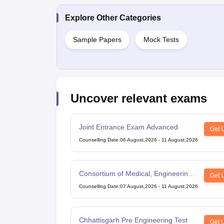
Explore Other Categories
Sample Papers
Mock Tests
Uncover relevant exams
Joint Entrance Exam Advanced
Get 
Counselling Date
:
06 August,2026
-
11 August,2026
Consortium of Medical, Engineering
Get 
and Dental Colleges of Karnataka
Counselling Date
:
07 August,2026
-
11 August,2026
Under Graduate Entrance Test
Chhattisgarh Pre Engineering Test
Get 