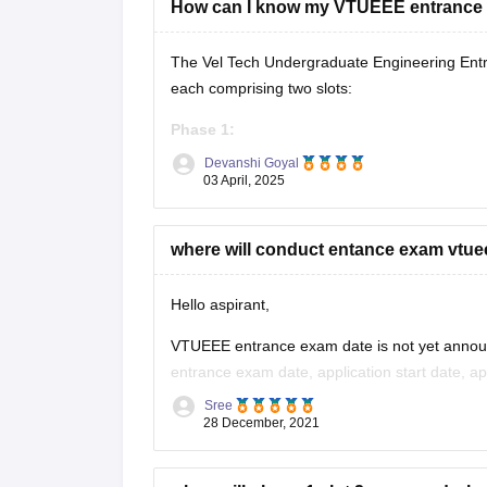
How can I know my VTUEEE entrance
The Vel Tech Undergraduate Engineering Entr
each comprising two slots:
Phase 1:
Devanshi Goyal
Slot 1:
January 3 to January 6, 2025
03 April, 2025
Slot 2:
February 22 to February 25, 202
where will conduct entance exam vtue
Phase 2:
Slot 1:
April 4 to April 7, 2025
Hello aspirant,
Slot 2:
April
VTUEEE entrance exam date is not yet announc
entrance exam date, application start date, app
Sree
The eligibility criteria for VTUEEE entrance e
28 December, 2021
The candidates should have completed or app