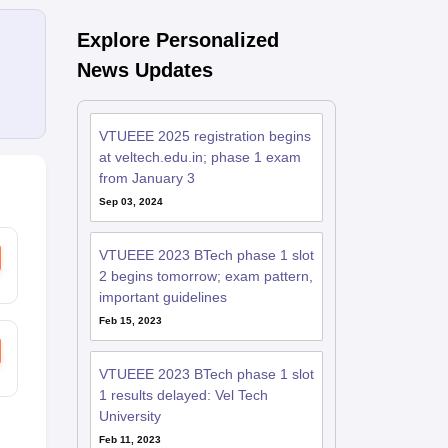
Explore Personalized
News Updates
VTUEEE 2025 registration begins
at veltech.edu.in; phase 1 exam
from January 3
Sep 03, 2024
VTUEEE 2023 BTech phase 1 slot
2 begins tomorrow; exam pattern,
important guidelines
Feb 15, 2023
VTUEEE 2023 BTech phase 1 slot
1 results delayed: Vel Tech
University
Feb 11, 2023