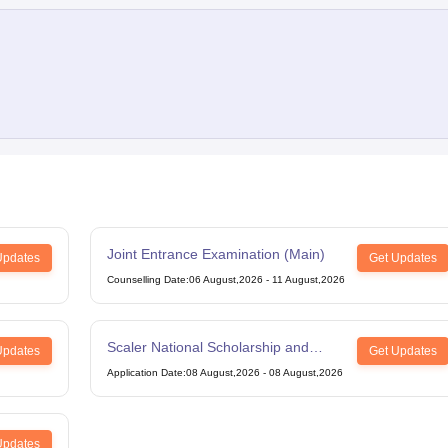
Joint Entrance Examination (Main)
Updates
Get Updates
Counselling Date
:
06 August,2026
-
11 August,2026
Scaler National Scholarship and
Updates
Get Updates
Entrance Test
Application Date
:
08 August,2026
-
08 August,2026
Updates