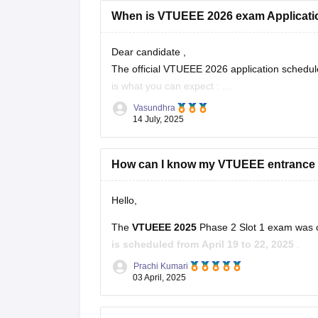
When is VTUEEE 2026 exam Applicati
Dear candidate ,
The official VTUEEE 2026 application schedule
is what you can expect :
- VTUEEE 2026 applications : likely start late
Vasundhra
- Exams : Expected in Jan - Feb ( Phase
14 July, 2025
How can I know my VTUEEE entrance
Hello,
The
VTUEEE 2025
Phase 2 Slot 1 exam was 
is scheduled from April 19 to 22, 2025
.
Prachi Kumari
You can find detailed information and updates o
03 April, 2025
Hope it helps