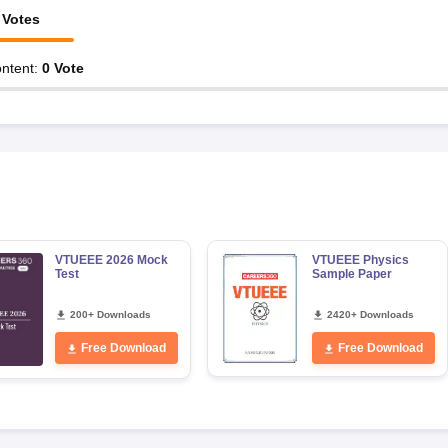
Votes
ntent
:
0
Vote
VTUEEE 2026 Mock
VTUEEE Physics
Test
Sample Paper
200+ Downloads
2420+ Downloads
Free Download
Free Download