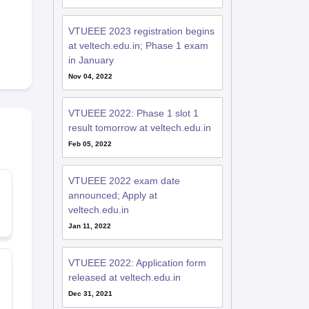
VTUEEE 2023 registration begins
at veltech.edu.in; Phase 1 exam
in January
Nov 04, 2022
VTUEEE 2022: Phase 1 slot 1
result tomorrow at veltech.edu.in
Feb 05, 2022
VTUEEE 2022 exam date
announced; Apply at
veltech.edu.in
Jan 11, 2022
VTUEEE 2022: Application form
released at veltech.edu.in
Dec 31, 2021