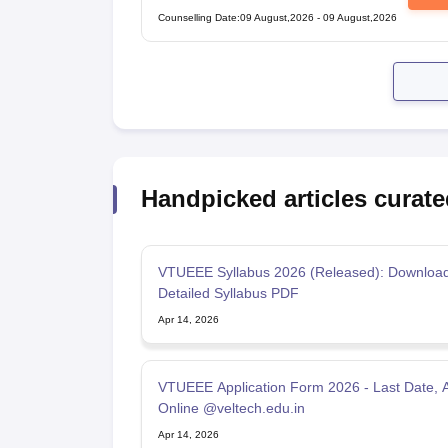
Counselling Date
:
09 August,2026
-
09 August,2026
Handpicked articles curate
VTUEEE Syllabus 2026 (Released): Downloa
Detailed Syllabus PDF
Apr 14, 2026
VTUEEE Application Form 2026 - Last Date, 
Online @veltech.edu.in
Apr 14, 2026