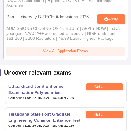
NAAC A+ Accredited | Highest CTC 45 LPA | Scholarships
Available
Parul University B-TECH Admissions 2026
Apply
ADMISSIONS CLOSING ON 15th JULY | APPLY NOW | India's
youngest NAAC A++ accredited University | NIRF rank band
151-200 | 2200 Recruiters | 45.98 Lakhs Highest Package
View All Application Forms
Uncover relevant exams
Uttarakhand Joint Entrance
Get Updates
Examination Polytechnics
Counselling Date
:
22 July,2026
-
14 August,2026
Telangana State Post Graduate
Get Updates
Engineering Common Entrance Test
Counselling Date
:
26 July,2026
-
18 August,2026