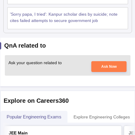
'Sorry papa, I tried': Kanpur scholar dies by suicide; note
cites failed attempts to secure government job
QnA related to
Ask your question related to
Ask Now
Explore on Careers360
Popular Engineering Exams
Explore Engineering Colleges
JEE Main
JE