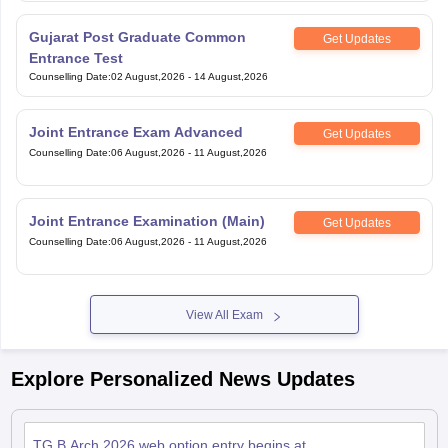
Gujarat Post Graduate Common
Get Updates
Entrance Test
Counselling Date
:
02 August,2026
-
14 August,2026
Joint Entrance Exam Advanced
Get Updates
Counselling Date
:
06 August,2026
-
11 August,2026
Joint Entrance Examination (Main)
Get Updates
Counselling Date
:
06 August,2026
-
11 August,2026
View All Exam
Explore Personalized News Updates
TG B.Arch 2026 web option entry begins at