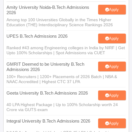
Amity University Noida-B.Tech Admissions
Apply
2026
Among top 100 Universities Globally in the Times Higher
Education (THE) Interdisciplinary Science Rankings 2026
UPES B.Tech Admissions 2026
Apply
Ranked #43 among Engineering colleges in India by NIRF | Get
Upto 100% Scholarships | Spot Admissions via CUET
GMRIT Deemed to be University B.Tech
Apply
Admissions 2026
100+ Recruiters | 1200+ Placements of 2026 Batch | NBA &
NAAC Accredited | Highest CTC 37 LPA
Geeta University B.Tech Admissions 2026
Apply
40 LPA Highest Package | Up to 100% Scholarship worth 24
Crore via GUTS exam
Integral University B.Tech Admissions 2026
Apply