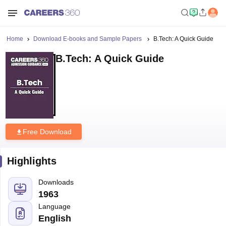
Home
Download E-books and Sample Papers
B.Tech: A Quick Guide
B.Tech: A Quick Guide
Free Download
Highlights
Downloads
1963
Language
English