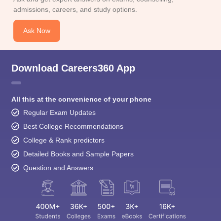
admissions, careers, and study options.
Ask Now
Download Careers360 App
All this at the convenience of your phone
Regular Exam Updates
Best College Recommendations
College & Rank predictors
Detailed Books and Sample Papers
Question and Answers