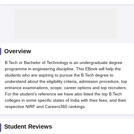
Overview
B.Tech or Bachelor of Technology is an undergraduate degree
Main Syllabus
JEE Main Study Material
JEE Main Answer Key
View All J
programme in engineering discipline. This EBook will help the
llabus
JEE Advanced Exam Pattern
JEE Advanced Answer Key
JEE Adva
students who are aspiring to pursue the B.Tech degree to
ey
GATE Cutoff
GATE Result
View All GATE Articles
understand about the eligibility criteria, admission procedure, top
 EAMCET Exam Pattern
AP EAMCET Answer Key
AP EAMCET Cutoff
AP
entrance examinations, scope, career options and top recruiters.
 EAMCET Exam Pattern
TS EAMCET Answer Key
TS EAMCET Cutoff
TS
For the student’s reference we have also listed the top B.Tech
Pattern
MHT CET Answer Key
MHT CET Cutoff
MHT CET Result
MHT C
colleges in some specific states of India with their fees, and their
ey
KCET Cutoff
KCET Result
View All KCET Articles
respective NIRF and Careers360 rankings.
EE Answer Key
VITEEE Cutoff
VITEEE Result
View All VITEEE Articles
T Answer Key
BITSAT Cutoff
BITSAT Result
View All BITSAT Articles
Student Reviews
India
M.Arch Colleges in India
Phd Colleges in India
dia Accepting GATE
Engineering Colleges in India Accepting AP EAMCET