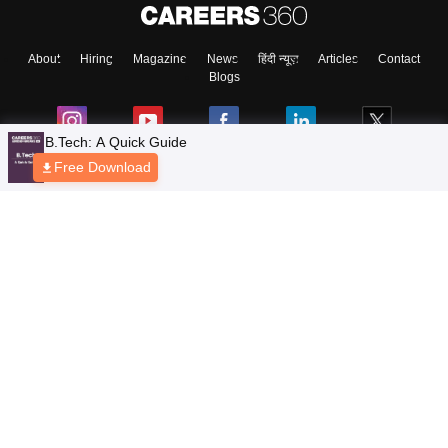
About
Hiring
Magazine
News
हिंदी न्यूज़
Articles
Contact
Blogs
B.Tech: A Quick Guide
Free Download
Top Exams
Colleges
Predictors & Ebooks
Resources
Sitemap
Terms & Conditions
Privacy Policy
Grievance Redressal
Copyright © 2026 Pathfinder Publishing Pvt Ltd.