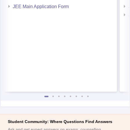
JEE Main Application Form
Student Community: Where Questions Find Answers
Ask and get expert answers on exams, counselling,