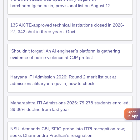
barchadm.tgche.ac.in; provisional list on August 12
135 AICTE-approved technical institutions closed in 2026-
27; 342 shut in three years: Govt
‘Shouldn’t forget’: An AI engineer’s platform is gathering
evidence of police violence at CJP protest
Haryana ITI Admission 2026: Round 2 merit list out at
admissions.itiharyana.gov.in; how to check
Maharashtra ITI Admissions 2026: 79,278 students enrolled;
39.36% decline from last year
Open
in App
NSUI demands CBI, SFIO probe into ITPI recognition row;
seeks Dharmendra Pradhan's resignation