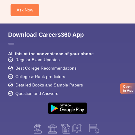
Ask Now
Download Careers360 App
All this at the convenience of your phone
Regular Exam Updates
Best College Recommendations
College & Rank predictors
Detailed Books and Sample Papers
Open
in App
Question and Answers