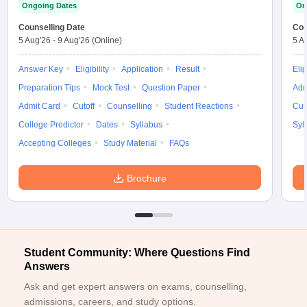
Ongoing Dates
On
ennai
Engineering Colleges in Mumbai
Engineering Colleges in Coimbat
s in Andhra Pradesh
Counselling Date
Engineering Colleges in Madhya Pradesh
Engineeri
Cou
5 Aug'26
-
9 Aug'26
(Online)
5 A
g Colleges in India
Top Private Engineering Colleges in India
lege Predictor
KCET College Predictor
View All College Predictors
Answer Key
Eligibility
Application
Result
Elig
Preparation Tips
Mock Test
Question Paper
Adm
y Exceptions Handbook
JEE Main 2027 How to Start JEE Preparation fr
Admit Card
Cutoff
Counselling
Student Reactions
Cut
e
Top Institutes that take JEE Advanced Scores
View All JEE Main E-Bo
College Predictor
Dates
Syllabus
Syl
DF
026
Top 200 Questions For BITSAT English Proficiency & Logical Reaso
Accepting Colleges
Study Material
FAQs
 April 11 Memory Based Questions PDF
Most Scoring Concepts For 
obotics and Automation
How to Crack GATE?
Best Books for GATE
How t
Brochure
al Engineering
Electronics Engineering
Mechanical Engineering
neer
Nuclear Engineer
Student Community: Where Questions Find
Answers
Ask and get expert answers on exams, counselling,
admissions, careers, and study options.