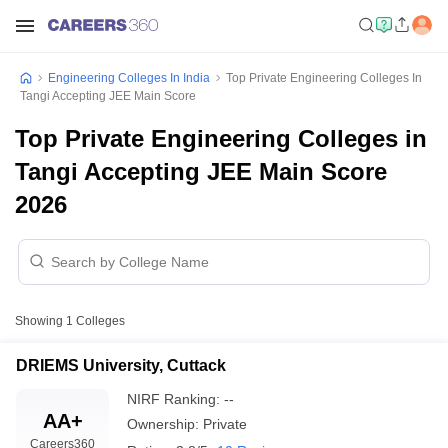
Engineering Colleges In India
Top Private Engineering Colleges In
Tangi Accepting JEE Main Score
Top Private Engineering Colleges in
Tangi Accepting JEE Main Score
2026
Showing
1
Colleges
DRIEMS University, Cuttack
NIRF Ranking:
--
AA+
Ownership:
Private
Careers360