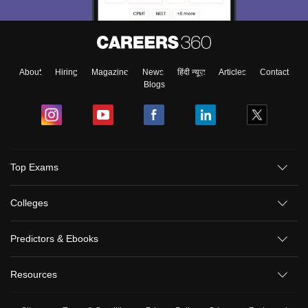
About
Hiring
Magazine
News
हिंदी न्यूज़
Articles
Contact
Blogs
Top Exams
Colleges
Predictors & Ebooks
Resources