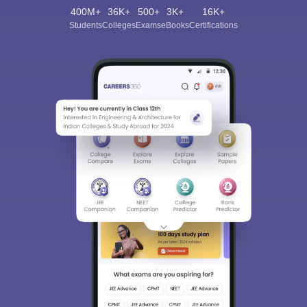
400M+
36K+
500+
3K+
16K+
Students
Colleges
Exams
eBooks
Certifications