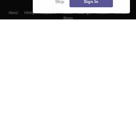
Skip
Sign In
About
Hiring
Magazine
News
हिंदी न्यूज़
Articles
Contact
Blogs
Top Exams
Colleges
Predictors & Ebooks
Resources
Sitemap
Terms & Conditions
Privacy Policy
Grievance Redressal
Copyright ©
2026
Pathfinder Publishing Pvt Ltd.