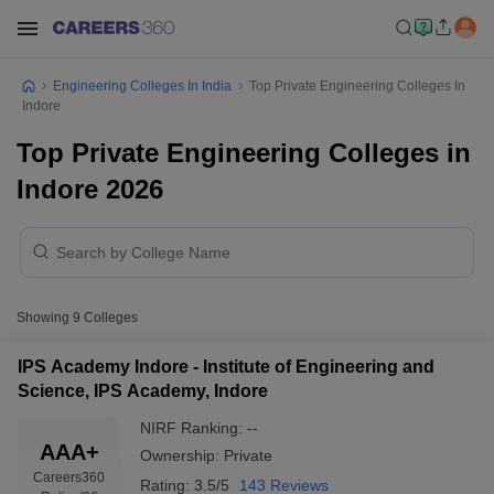
Engineering Colleges In India
Top Private Engineering Colleges In
Indore
Top Private Engineering Colleges in
Indore 2026
Showing
9
Colleges
IPS Academy Indore - Institute of Engineering and
Science, IPS Academy, Indore
NIRF Ranking:
--
AAA+
Ownership:
Private
Careers360
Rating:
3.5/5
143 Reviews