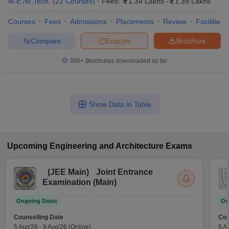
M.E /M.Tech.
(
22
Courses
)
Fees:
1.34 Lakhs
-
1.39 Lakhs
Courses
Fees
Admissions
Placements
Review
Facilities
Compare
Enquire
Brochure
300+
Brochures downloaded so far
Show Data in Table
Upcoming
Engineering and Architecture
Exams
(
JEE Main
)
Joint Entrance
Examination (Main)
Ongoing Dates
On
Counselling Date
Cou
5 Aug'26
-
9 Aug'26
(Online)
5 A