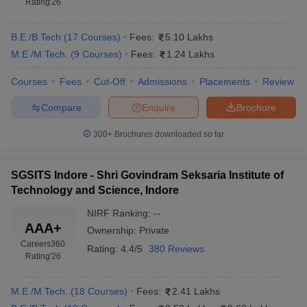
Rating
'26
B.E /B.Tech
(
17
Courses
)
Fees:
5.10 Lakhs
M.E /M.Tech.
(
9
Courses
)
Fees:
1.24 Lakhs
Courses
Fees
Cut-Off
Admissions
Placements
Review
Compare
Enquire
Brochure
300+
Brochures downloaded so far
Main Syllabus
JEE Main Study Material
JEE Main Answer Key
View All J
llabus
JEE Advanced Exam Pattern
JEE Advanced Answer Key
JEE Adva
SGSITS Indore - Shri Govindram Seksaria Institute of
ey
GATE Cutoff
GATE Result
View All GATE Articles
Technology and Science, Indore
 EAMCET Exam Pattern
AP EAMCET Answer Key
AP EAMCET Cutoff
AP
 EAMCET Exam Pattern
TS EAMCET Answer Key
TS EAMCET Cutoff
TS
NIRF Ranking:
--
Pattern
MHT CET Answer Key
MHT CET Cutoff
MHT CET Result
MHT C
AAA+
Ownership:
Private
ey
KCET Cutoff
KCET Result
View All KCET Articles
Careers360
EE Answer Key
VITEEE Cutoff
Rating:
4.4/5
VITEEE Result
380 Reviews
View All VITEEE Articles
Rating
'26
T Answer Key
BITSAT Cutoff
BITSAT Result
View All BITSAT Articles
M.E /M.Tech.
(
18
Courses
)
Fees:
2.41 Lakhs
India
M.Arch Colleges in India
Phd Colleges in India
dia Accepting GATE
Engineering Colleges in India Accepting AP EAMCET