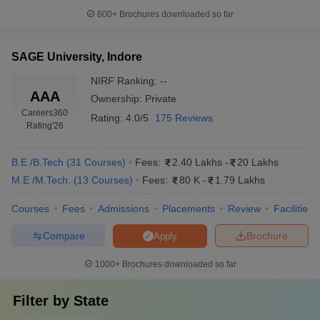
600+
Brochures downloaded so far
SAGE University, Indore
NIRF Ranking:
--
AAA
Ownership:
Private
Careers360
Rating:
4.0/5
175 Reviews
Rating
'26
B.E /B.Tech
(
31
Courses
)
Fees:
2.40 Lakhs
-
20 Lakhs
M.E /M.Tech.
(
13
Courses
)
Fees:
80 K
-
1.79 Lakhs
Courses
Fees
Admissions
Placements
Review
Facilities
Compare
Brochure
Apply
1000+
Brochures downloaded so far
Filter by
State