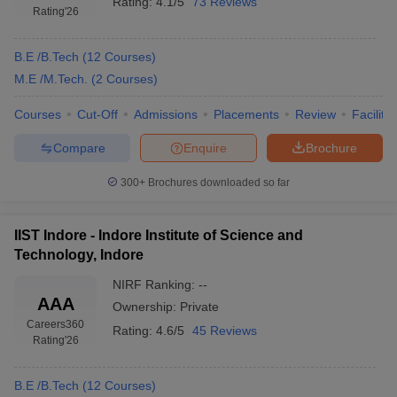
Rating:
4.1/5
73 Reviews
Rating
'26
B.E /B.Tech
(
12
Courses
)
M.E /M.Tech.
(
2
Courses
)
Courses
Cut-Off
Admissions
Placements
Review
Facilitie
Compare
Enquire
Brochure
300+
Brochures downloaded so far
IIST Indore - Indore Institute of Science and
Technology, Indore
NIRF Ranking:
--
AAA
Ownership:
Private
Careers360
Rating:
4.6/5
45 Reviews
Rating
'26
B.E /B.Tech
(
12
Courses
)