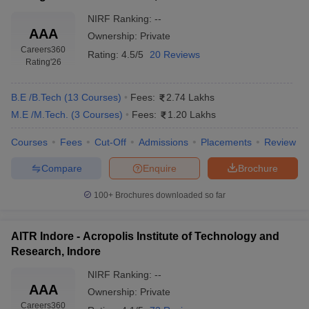
NIRF Ranking:
--
AAA
Ownership:
Private
Careers360
Rating:
4.5/5
20 Reviews
Rating
'26
B.E /B.Tech
(
13
Courses
)
Fees:
2.74 Lakhs
M.E /M.Tech.
(
3
Courses
)
Fees:
1.20 Lakhs
Courses
Fees
Cut-Off
Admissions
Placements
Review
Compare
Enquire
Brochure
100+
Brochures downloaded so far
AITR Indore - Acropolis Institute of Technology and
Research, Indore
NIRF Ranking:
--
AAA
Ownership:
Private
Careers360