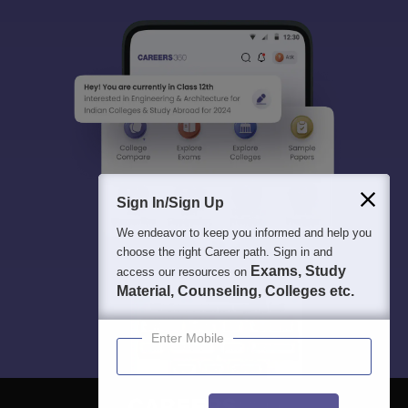
Sign In/Sign Up
We endeavor to keep you informed and help you
choose the right Career path. Sign in and
Exams, Study
access our resources on
Material, Counseling, Colleges etc.
Enter Mobile