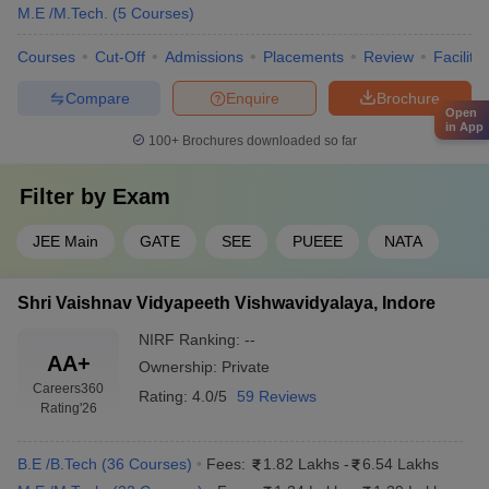
M.E /M.Tech.
(
5
Courses
)
Courses
Cut-Off
Admissions
Placements
Review
Facilitie
Compare
Enquire
Brochure
Open
in App
100+
Brochures downloaded so far
Filter by
Exam
JEE Main
GATE
SEE
PUEEE
NATA
Shri Vaishnav Vidyapeeth Vishwavidyalaya, Indore
NIRF Ranking:
--
AA+
Ownership:
Private
Careers360
Rating:
4.0/5
59 Reviews
Rating
'26
B.E /B.Tech
(
36
Courses
)
Fees:
1.82 Lakhs
-
6.54 Lakhs