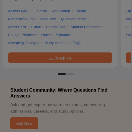
Answer Key
Eligibility
Application
Result
Elig
Preparation Tips
Mock Test
Question Paper
Adm
Admit Card
Cutoff
Counselling
Student Reactions
Cut
College Predictor
Dates
Syllabus
Syl
Accepting Colleges
Study Material
FAQs
Brochure
Student Community: Where Questions Find
Answers
Ask and get expert answers on exams, counselling,
admissions, careers, and study options.
Ask Now