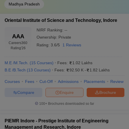
Madhya Pradesh
Oriental Institute of Science and Technology, Indore
NIRF Ranking:
--
AAA
Ownership:
Private
Careers360
Rating:
3.6/5
1 Reviews
Rating
'26
M.E /M.Tech.
(
15
Courses
)
Fees:
1.02 Lakhs
B.E /B.Tech
(
13
Courses
)
Fees:
92.50 K
-
1.82 Lakhs
Courses
Fees
Cut-Off
Admissions
Placements
Review
Compare
Enquire
Brochure
100+
Brochures downloaded so far
PIEMR Indore - Prestige Institute of Engineering
Management and Research, Indore