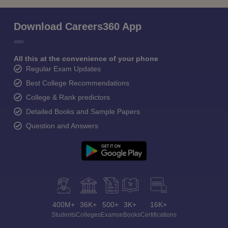
Download Careers360 App
All this at the convenience of your phone
Regular Exam Updates
Best College Recommendations
College & Rank predictors
Detailed Books and Sample Papers
Question and Answers
400M+
36K+
500+
3K+
16K+
Students
Colleges
Exams
eBooks
Certifications