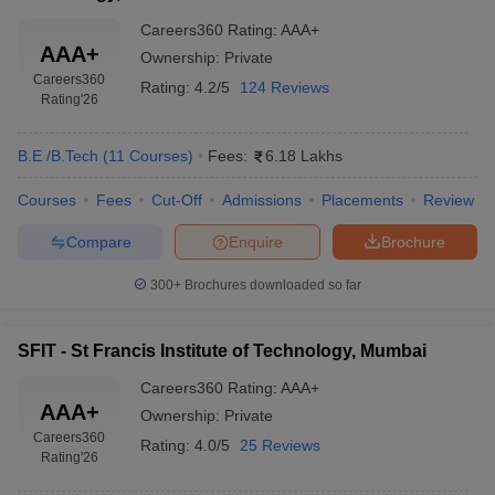
Careers360
Rating
:
AAA+
AAA+
Ownership:
Private
Careers360
Rating:
4.2/5
124 Reviews
Rating
'26
B.E /B.Tech
(
11
Courses
)
Fees:
6.18 Lakhs
Courses
Fees
Cut-Off
Admissions
Placements
Review
Compare
Enquire
Brochure
300+
Brochures downloaded so far
SFIT - St Francis Institute of Technology, Mumbai
Careers360
Rating
:
AAA+
AAA+
Ownership:
Private
Careers360
Rating:
4.0/5
25 Reviews
Rating
'26