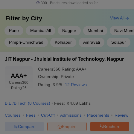
300+
Brochures downloaded so far
Filter by
City
View All
Pune
Mumbai All
Nagpur
Mumbai
Navi Mum
Pimpri-Chinchwad
Kolhapur
Amravati
Solapur
JIT Nagpur - Jhulelal Institute of Technology, Nagpur
Careers360
Rating
:
AAA+
AAA+
Ownership:
Private
Careers360
Rating:
3.9/5
12 Reviews
Rating
'26
B.E /B.Tech
(
8
Courses
)
Fees:
4.89 Lakhs
Courses
Fees
Cut-Off
Admissions
Placements
Review
Compare
Enquire
Brochure