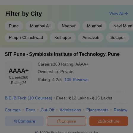
Filter by
City
View All
Pune
Mumbai All
Nagpur
Mumbai
Navi Mum
Pimpri-Chinchwad
Kolhapur
Amravati
Solapur
SIT Pune - Symbiosis Institute of Technology, Pune
Careers360
Rating
:
AAAA+
AAAA+
Ownership:
Private
Careers360
Rating:
4.2/5
109 Reviews
Rating
'26
B.E /B.Tech
(
10
Courses
)
Fees:
12 Lakhs
-
15 Lakhs
Courses
Fees
Cut-Off
Admissions
Placements
Review
Compare
Enquire
Brochure
1000+
Brochures downloaded so far