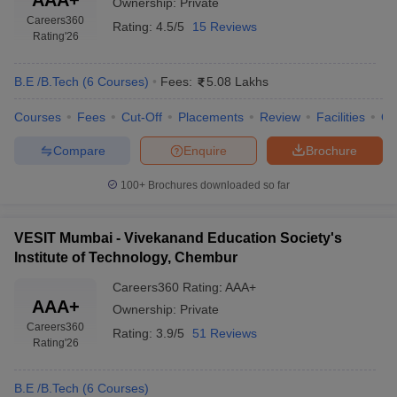
Ownership:
Private
Careers360
Rating:
4.5/5
15 Reviews
Rating
'26
B.E /B.Tech
(
6
Courses
)
Fees:
5.08 Lakhs
Courses
Fees
Cut-Off
Placements
Review
Facilities
Q
Compare
Enquire
Brochure
100+
Brochures downloaded so far
VESIT Mumbai - Vivekanand Education Society's
Institute of Technology, Chembur
Careers360
Rating
:
AAA+
AAA+
Ownership:
Private
Careers360
Rating:
3.9/5
51 Reviews
Rating
'26
B.E /B.Tech
(
6
Courses
)