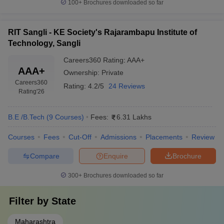
100+
Brochures downloaded so far
RIT Sangli - KE Society's Rajarambapu Institute of
Technology, Sangli
Careers360
Rating
:
AAA+
AAA+
Ownership:
Private
Careers360
Rating:
4.2/5
24 Reviews
Rating
'26
B.E /B.Tech
(
9
Courses
)
Fees:
6.31 Lakhs
Courses
Fees
Cut-Off
Admissions
Placements
Review
Compare
Enquire
Brochure
300+
Brochures downloaded so far
Filter by
State
Maharashtra