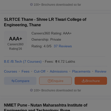
100+
Brochures downloaded so far
SLRTCE Thane - Shree LR Tiwari College of
Engineering, Thane
Careers360
Rating
:
AAA+
AAA+
Ownership:
Private
Careers360
Rating:
4.0/5
37 Reviews
Rating
'26
B.E /B.Tech
(
7
Courses
)
Fees:
4.72 Lakhs
Courses
Fees
Cut-Off
Admissions
Placements
Review
Compare
Enquire
Brochure
100+
Brochures downloaded so far
NMIET Pune - Nutan Maharashtra Institute of
Engineering and Technology, Pune