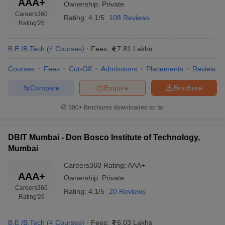
AAA+
Ownership:
Private
Careers360
Rating:
4.1/5
108 Reviews
Rating
'26
B.E /B.Tech
(
4
Courses
)
Fees:
7.81 Lakhs
Courses
Fees
Cut-Off
Admissions
Placements
Review
Compare
Enquire
Brochure
300+
Brochures downloaded so far
DBIT Mumbai - Don Bosco Institute of Technology,
Mumbai
Careers360
Rating
:
AAA+
AAA+
Ownership:
Private
Careers360
Rating:
4.1/5
20 Reviews
Rating
'26
B.E /B.Tech
(
4
Courses
)
Fees:
6.03 Lakhs