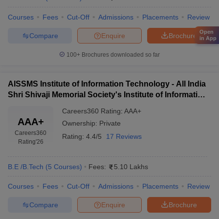
Courses
Fees
Cut-Off
Admissions
Placements
Review
Open
Compare
Enquire
Brochure
in App
100+
Brochures downloaded so far
AISSMS Institute of Information Technology - All India
Shri Shivaji Memorial Society's Institute of Information
Technology, Pune
Careers360
Rating
:
AAA+
AAA+
Ownership:
Private
Careers360
Rating:
4.4/5
17 Reviews
Rating
'26
B.E /B.Tech
(
5
Courses
)
Fees:
5.10 Lakhs
Courses
Fees
Cut-Off
Admissions
Placements
Review
Compare
Enquire
Brochure