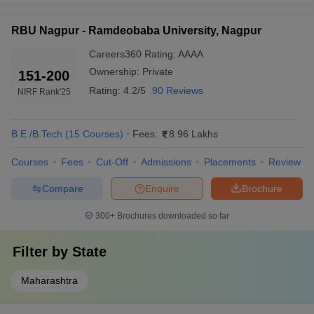
RBU Nagpur - Ramdeobaba University, Nagpur
Careers360
Rating
:
AAAA
Ownership:
Private
151-200
Rating:
4.2/5
90 Reviews
NIRF Rank
'25
B.E /B.Tech
(
15
Courses
)
Fees:
8.96 Lakhs
Courses
Fees
Cut-Off
Admissions
Placements
Review
Compare
Enquire
Brochure
300+
Brochures downloaded so far
Filter by
State
Maharashtra