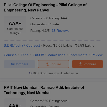
Pillai College Of Engineering - Pillai College of
Engineering, New Panvel
Careers360
Rating
:
AAA+
AAA+
Ownership:
Private
Careers360
Rating:
4.3/5
38 Reviews
Rating
'26
B.E /B.Tech
(
7
Courses
)
Fees:
5.03 Lakhs
-
5.53 Lakhs
Courses
Fees
Cut-Off
Admissions
Placements
Review
Compare
Enquire
Brochure
100+
Brochures downloaded so far
RAIT Navi Mumbai - Ramrao Adik Institute of
Technology, Navi Mumbai
Careers360
Rating
:
AAA+
AAA+
Ownership:
Private