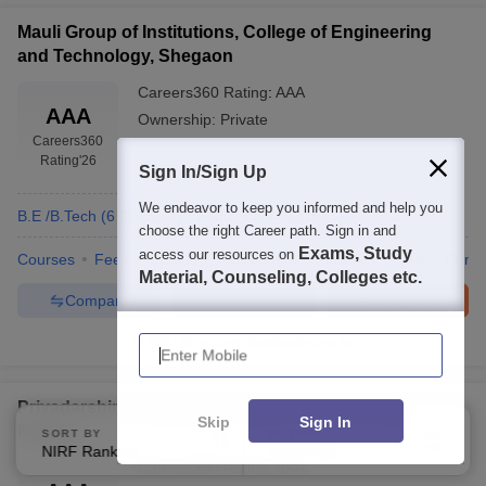
Mauli Group of Institutions, College of Engineering
and Technology, Shegaon
Careers360
Rating
:
AAA
AAA
Ownership:
Private
Careers360
Rating
'26
Sign In/Sign Up
We endeavor to keep you informed and help you
B.E /B.Tech
(
6
Courses
)
Fees:
3.44 Lakhs
choose the right Career path. Sign in and
Exams, Study
access our resources on
Courses
Fees
Cut-Off
Admissions
Facilities
QnA
Comp
Material, Counseling, Colleges etc.
Compare
Enquire
Brochure
Enter Mobile
100+
Brochures downloaded so far
Priyadarshini Bhagwati College of Engineering,
Skip
Sign In
Nagpur
SORT BY
FILTERS
NIRF Ranking
Applied
2
Careers360
Rating
:
AAA