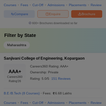
Courses
Fees
Cut-Off
Admissions
Placements
Review
Compare
Enquire
Brochure
600+
Brochures downloaded so far
Filter by
State
Maharashtra
Sanjivani College of Engineering, Kopargaon
Careers360
Rating
:
AAA+
AAA+
Ownership:
Private
Careers360
Rating:
5.0/5
151 Reviews
Rating
'26
B.E /B.Tech
(
8
Courses
)
Fees:
6.68 Lakhs
Courses
Fees
Cut-Off
Admissions
Placements
Review