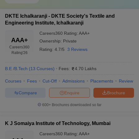
DKTE Ichalkaranji - DKTE Society's Textile and
Engineering Institute, Ichalkaranji
Careers360
Rating
:
AAA+
AAA+
Ownership:
Private
Careers360
Rating:
4.7/5
3 Reviews
Rating
'26
B.E /B.Tech
(
13
Courses
)
Fees:
4.70 Lakhs
Courses
Fees
Cut-Off
Admissions
Placements
Review
Compare
Enquire
Brochure
600+
Brochures downloaded so far
K J Somaiya Institute of Technology, Mumbai
Careers360
Rating
:
AAA+