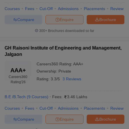
Courses
Fees
Cut-Off
Admissions
Placements
Review
Compare
Enquire
Brochure
300+
Brochures downloaded so far
GH Raisoni Institute of Engineering and Management,
Jalgaon
Careers360
Rating
:
AAA+
AAA+
Ownership:
Private
Careers360
Rating:
3.3/5
3 Reviews
Rating
'26
B.E /B.Tech
(
9
Courses
)
Fees:
3.46 Lakhs
Courses
Fees
Cut-Off
Admissions
Placements
Review
Compare
Enquire
Brochure