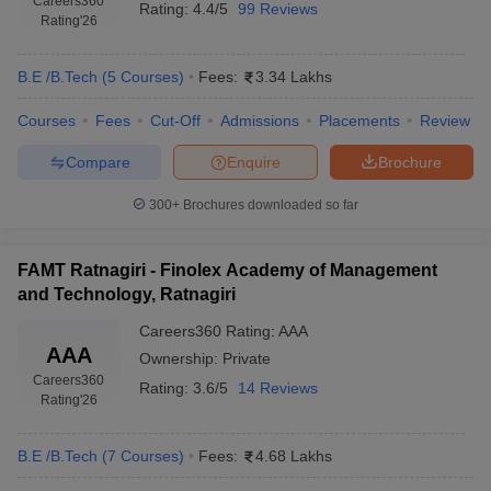
Careers360
Rating:
4.4/5
99 Reviews
Rating
'26
B.E /B.Tech
(
5
Courses
)
Fees:
3.34 Lakhs
Courses
Fees
Cut-Off
Admissions
Placements
Review
Compare
Enquire
Brochure
300+
Brochures downloaded so far
FAMT Ratnagiri - Finolex Academy of Management
and Technology, Ratnagiri
Careers360
Rating
:
AAA
AAA
Ownership:
Private
Careers360
Rating:
3.6/5
14 Reviews
Rating
'26
B.E /B.Tech
(
7
Courses
)
Fees:
4.68 Lakhs