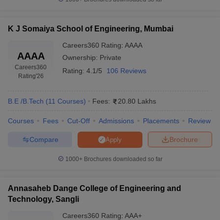
K J Somaiya School of Engineering, Mumbai
Careers360
Rating
:
AAAA
AAAA
Ownership:
Private
Careers360
Rating:
4.1/5
106 Reviews
Rating
'26
B.E /B.Tech
(
11
Courses
)
Fees:
20.80 Lakhs
Courses
Fees
Cut-Off
Admissions
Placements
Review
Compare
Brochure
Apply
1000+
Brochures downloaded so far
Annasaheb Dange College of Engineering and
Technology, Sangli
Careers360
Rating
:
AAA+