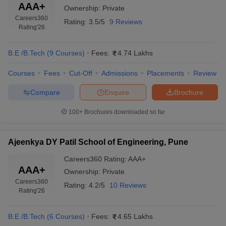
AAA+
Ownership:
Private
Careers360
Rating:
3.5/5
9 Reviews
Rating
'26
B.E /B.Tech
(
9
Courses
)
Fees:
4.74 Lakhs
Courses
Fees
Cut-Off
Admissions
Placements
Review
Compare
Enquire
Brochure
100+
Brochures downloaded so far
Ajeenkya DY Patil School of Engineering, Pune
Careers360
Rating
:
AAA+
AAA+
Ownership:
Private
Careers360
Rating:
4.2/5
10 Reviews
Rating
'26
B.E /B.Tech
(
6
Courses
)
Fees:
4.65 Lakhs