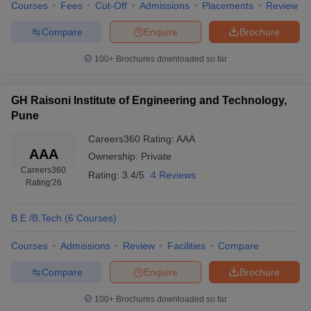
Courses
Fees
Cut-Off
Admissions
Placements
Review
Compare
Enquire
Brochure
100+
Brochures downloaded so far
GH Raisoni Institute of Engineering and Technology,
Pune
Careers360
Rating
:
AAA
AAA
Ownership:
Private
Careers360
Rating:
3.4/5
4 Reviews
Rating
'26
B.E /B.Tech
(
6
Courses
)
Courses
Admissions
Review
Facilities
Compare
Compare
Enquire
Brochure
100+
Brochures downloaded so far