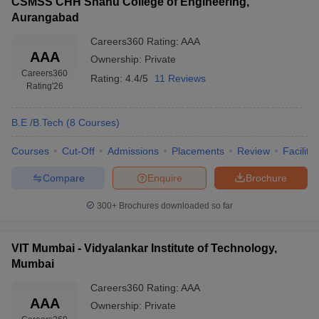
CSMSS CHH Shahu College of Engineering,
Aurangabad
Careers360
Rating
:
AAA
AAA
Ownership:
Private
Careers360
Rating:
4.4/5
11 Reviews
Rating
'26
B.E /B.Tech
(
8
Courses
)
Courses
Cut-Off
Admissions
Placements
Review
Facilitie
Compare
Enquire
Brochure
300+
Brochures downloaded so far
VIT Mumbai - Vidyalankar Institute of Technology,
Mumbai
Careers360
Rating
:
AAA
AAA
Ownership:
Private