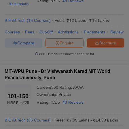
Rating:
3.9/5
49 Reviews
More Details
B.E /B.Tech
(
15
Courses
)
Fees:
12 Lakhs
-
15 Lakhs
Courses
Fees
Cut-Off
Admissions
Placements
Review
Compare
Enquire
Brochure
600+
Brochures downloaded so far
Main Syllabus
JEE Main Study Material
JEE Main Answer Key
View All J
llabus
JEE Advanced Exam Pattern
JEE Advanced Answer Key
JEE Adva
MIT-WPU Pune - Dr Vishwanath Karad MIT World
ey
GATE Cutoff
GATE Result
View All GATE Articles
Peace University, Pune
 EAMCET Exam Pattern
AP EAMCET Answer Key
AP EAMCET Cutoff
AP
 EAMCET Exam Pattern
TS EAMCET Answer Key
TS EAMCET Cutoff
TS
Careers360
Rating
:
AAAA
Pattern
MHT CET Answer Key
MHT CET Cutoff
MHT CET Result
MHT C
Ownership:
Private
101-150
ey
KCET Cutoff
KCET Result
View All KCET Articles
Rating:
4.3/5
43 Reviews
NIRF Rank
'25
EE Answer Key
VITEEE Cutoff
VITEEE Result
View All VITEEE Articles
T Answer Key
BITSAT Cutoff
BITSAT Result
View All BITSAT Articles
B.E /B.Tech
(
35
Courses
)
Fees:
7.95 Lakhs
-
14.60 Lakhs
India
M.Arch Colleges in India
Phd Colleges in India
dia Accepting GATE
Engineering Colleges in India Accepting AP EAMCET