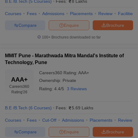
B.E /B.Tech
(
5
Courses
)
Fees:
8 Lakhs
Courses
Fees
Admissions
Placements
Review
Facilities
Compare
Enquire
Brochure
100+
Brochures downloaded so far
MMIT Pune - Marathwada Mitra Mandal's Institute of
Technology, Pune
Careers360
Rating
:
AAA+
AAA+
Ownership:
Private
Careers360
Rating:
4.4/5
3 Reviews
Rating
'26
B.E /B.Tech
(
6
Courses
)
Fees:
5.69 Lakhs
Courses
Fees
Cut-Off
Admissions
Placements
Review
Compare
Enquire
Brochure