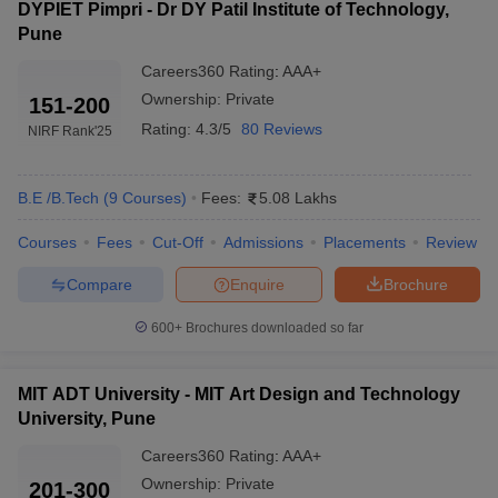
DYPIET Pimpri - Dr DY Patil Institute of Technology,
Pune
Careers360
Rating
:
AAA+
Ownership:
Private
151-200
Rating:
4.3/5
80 Reviews
NIRF Rank
'25
B.E /B.Tech
(
9
Courses
)
Fees:
5.08 Lakhs
Courses
Fees
Cut-Off
Admissions
Placements
Review
Compare
Enquire
Brochure
600+
Brochures downloaded so far
MIT ADT University - MIT Art Design and Technology
University, Pune
Careers360
Rating
:
AAA+
Ownership:
Private
201-300