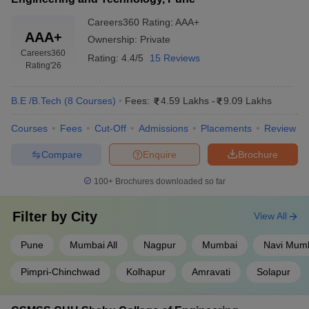
Careers360
Rating
:
AAA+
AAA+
Ownership:
Private
Careers360
Rating:
4.4/5
15 Reviews
Rating
'26
B.E /B.Tech
(
8
Courses
)
Fees:
4.59 Lakhs
-
9.09 Lakhs
Courses
Fees
Cut-Off
Admissions
Placements
Review
Compare
Enquire
Brochure
100+
Brochures downloaded so far
Filter by
City
View All
Pune
Mumbai All
Nagpur
Mumbai
Navi Mum
Pimpri-Chinchwad
Kolhapur
Amravati
Solapur