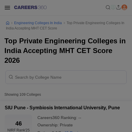
Engineering Colleges In India
Top Private Engineering Colleges In
India Accepting MHT CET Score
Top Private Engineering Colleges in
India Accepting MHT CET Score
2026
Showing
109
Colleges
SIU Pune - Symbiosis International University, Pune
Careers360
Ranking
:
--
46
Ownership:
Private
NIRF Rank
'25