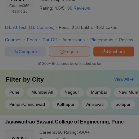
Careers360
Rating:
4.6/5
96 Reviews
Rating
'26
B.E /B.Tech
(
10
Courses
)
Fees:
18 Lakhs
-
22 Lakhs
Courses
Fees
Cut-Off
Admissions
Placements
Review
Compare
Enquire
Brochure
300+
Brochures downloaded so far
Filter by
City
View All
Pune
Mumbai All
Nagpur
Mumbai
Navi Mum
Pimpri-Chinchwad
Kolhapur
Amravati
Solapur
Jayawantrao Sawant College of Engineering, Pune
Careers360
Rating
:
AAA+
AAA+