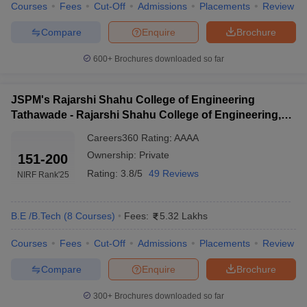
Courses
Fees
Cut-Off
Admissions
Placements
Review
ennai
Engineering Colleges in Mumbai
Engineering Colleges in Coimbat
s in Andhra Pradesh
Engineering Colleges in Madhya Pradesh
Engineeri
Compare
Enquire
Brochure
g Colleges in India
Top Private Engineering Colleges in India
lege Predictor
KCET College Predictor
View All College Predictors
600+
Brochures downloaded so far
JSPM's Rajarshi Shahu College of Engineering
y Exceptions Handbook
JEE Main 2027 How to Start JEE Preparation fr
e
Top Institutes that take JEE Advanced Scores
Tathawade - Rajarshi Shahu College of Engineering,
View All JEE Main E-Bo
DF
Tathawade
Careers360
Rating
:
AAAA
026
Top 200 Questions For BITSAT English Proficiency & Logical Reaso
Ownership:
Private
151-200
 April 11 Memory Based Questions PDF
Most Scoring Concepts For 
obotics and Automation
How to Crack GATE?
Best Books for GATE
How t
Rating:
3.8/5
49 Reviews
NIRF Rank
'25
al Engineering
Electronics Engineering
Mechanical Engineering
B.E /B.Tech
(
8
Courses
)
Fees:
5.32 Lakhs
neer
Nuclear Engineer
Courses
Fees
Cut-Off
Admissions
Placements
Review
Compare
Enquire
Brochure
300+
Brochures downloaded so far