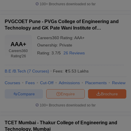
100+
Brochures downloaded so far
PVGCOET Pune - PVGs College of Engineering and
Technology and GK Pate Wani Institute of
Management, Pune
Careers360
Rating
:
AAA+
AAA+
Ownership:
Private
Careers360
Rating:
3.7/5
26 Reviews
Rating
'26
B.E /B.Tech
(
7
Courses
)
Fees:
5.53 Lakhs
Courses
Fees
Cut-Off
Admissions
Placements
Review
Compare
Enquire
Brochure
100+
Brochures downloaded so far
TCET Mumbai - Thakur College of Engineering and
Technology, Mumbai