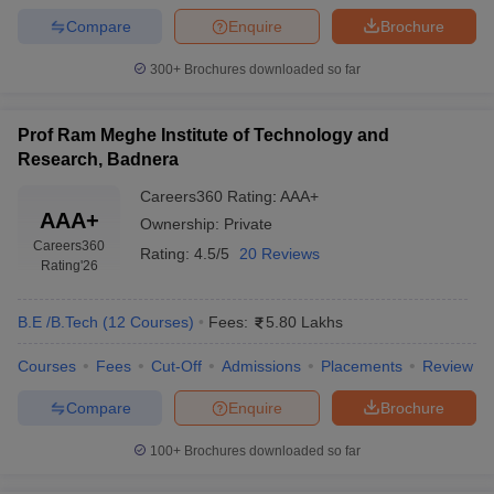
Compare
Enquire
Brochure
300+
Brochures downloaded so far
Prof Ram Meghe Institute of Technology and
Research, Badnera
Careers360
Rating
:
AAA+
AAA+
Ownership:
Private
Careers360
Rating:
4.5/5
20 Reviews
Rating
'26
B.E /B.Tech
(
12
Courses
)
Fees:
5.80 Lakhs
Courses
Fees
Cut-Off
Admissions
Placements
Review
Compare
Enquire
Brochure
100+
Brochures downloaded so far