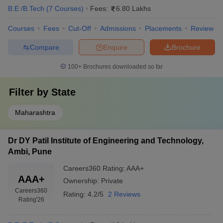
B.E /B.Tech
(
7
Courses
)
Fees:
6.80 Lakhs
Courses
Fees
Cut-Off
Admissions
Placements
Review
Compare
Enquire
Brochure
100+
Brochures downloaded so far
Filter by
State
Maharashtra
Dr DY Patil Institute of Engineering and Technology,
Ambi, Pune
Careers360
Rating
:
AAA+
AAA+
Ownership:
Private
Careers360
Rating:
4.2/5
2 Reviews
Rating
'26