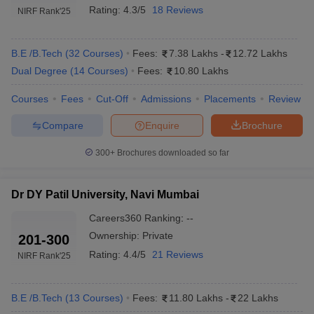
Rating:
4.3/5
18 Reviews
NIRF Rank
'25
B.E /B.Tech
(
32
Courses
)
Fees:
7.38 Lakhs
-
12.72 Lakhs
Dual Degree
(
14
Courses
)
Fees:
10.80 Lakhs
Courses
Fees
Cut-Off
Admissions
Placements
Review
Compare
Enquire
Brochure
300+
Brochures downloaded so far
Dr DY Patil University, Navi Mumbai
Careers360
Ranking
:
--
Ownership:
Private
201-300
Rating:
4.4/5
21 Reviews
NIRF Rank
'25
B.E /B.Tech
(
13
Courses
)
Fees:
11.80 Lakhs
-
22 Lakhs