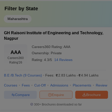
Filter by
State
Maharashtra
GH Raisoni Institute of Engineering and Technology,
Nagpur
Careers360
Rating
:
AAA
AAA
Ownership:
Private
Careers360
Rating:
4.3/5
14 Reviews
Rating
'26
B.E /B.Tech
(
9
Courses
)
Fees:
2.83 Lakhs
-
4.94 Lakhs
Courses
Fees
Cut-Off
Admissions
Placements
Review
Compare
Enquire
Brochure
300+
Brochures downloaded so far