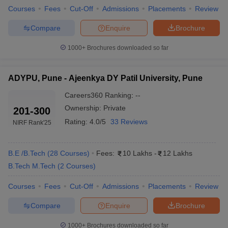
Courses
Fees
Cut-Off
Admissions
Placements
Review
Compare
Enquire
Brochure
1000+
Brochures downloaded so far
ADYPU, Pune - Ajeenkya DY Patil University, Pune
Careers360
Ranking
:
--
Ownership:
Private
201-300
Rating:
4.0/5
33 Reviews
NIRF Rank
'25
B.E /B.Tech
(
28
Courses
)
Fees:
10 Lakhs
-
12 Lakhs
B.Tech M.Tech
(
2
Courses
)
Courses
Fees
Cut-Off
Admissions
Placements
Review
Compare
Enquire
Brochure
1000+
Brochures downloaded so far