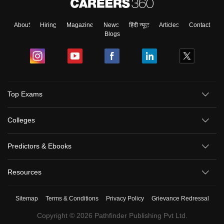
About
Hiring
Magazine
News
हिंदी न्यूज़
Articles
Contact
Blogs
Top Exams
Colleges
Predictors & Ebooks
Resources
Sitemap
Terms & Conditions
Privacy Policy
Grievance Redressal
Copyright ©
2026
Pathfinder Publishing Pvt Ltd.