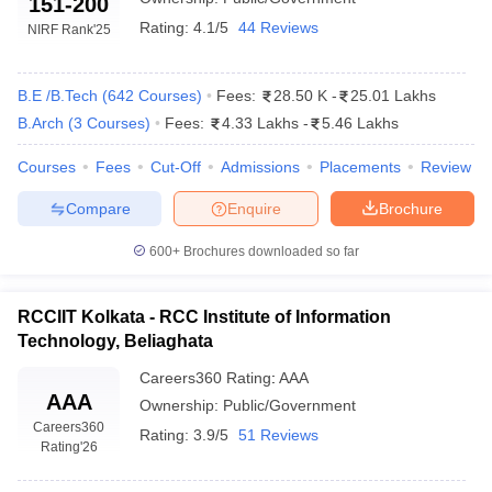
151-200
Rating:
4.1/5
44 Reviews
NIRF Rank
'25
B.E /B.Tech
(
642
Courses
)
Fees:
28.50 K
-
25.01 Lakhs
B.Arch
(
3
Courses
)
Fees:
4.33 Lakhs
-
5.46 Lakhs
Courses
Fees
Cut-Off
Admissions
Placements
Review
Compare
Enquire
Brochure
Main Syllabus
JEE Main Study Material
JEE Main Answer Key
View All J
600+
Brochures downloaded so far
llabus
JEE Advanced Exam Pattern
JEE Advanced Answer Key
JEE Adva
ey
GATE Cutoff
GATE Result
View All GATE Articles
 EAMCET Exam Pattern
AP EAMCET Answer Key
AP EAMCET Cutoff
AP
RCCIIT Kolkata - RCC Institute of Information
 EAMCET Exam Pattern
TS EAMCET Answer Key
TS EAMCET Cutoff
TS
Technology, Beliaghata
Pattern
MHT CET Answer Key
MHT CET Cutoff
MHT CET Result
MHT C
ey
KCET Cutoff
KCET Result
View All KCET Articles
Careers360
Rating
:
AAA
AAA
EE Answer Key
VITEEE Cutoff
VITEEE Result
View All VITEEE Articles
Ownership:
Public/Government
T Answer Key
BITSAT Cutoff
BITSAT Result
View All BITSAT Articles
Careers360
Rating:
3.9/5
51 Reviews
Rating
'26
India
M.Arch Colleges in India
Phd Colleges in India
dia Accepting GATE
Engineering Colleges in India Accepting AP EAMCET