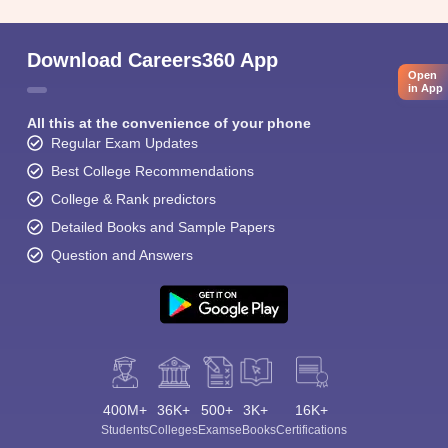
Download Careers360 App
Open
in App
All this at the convenience of your phone
Regular Exam Updates
Best College Recommendations
College & Rank predictors
Detailed Books and Sample Papers
Question and Answers
400M+
36K+
500+
3K+
16K+
Students
Colleges
Exams
eBooks
Certifications