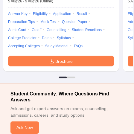
5 Aug'26
-
9 Aug'26
(Online)
5 A
Answer Key
Eligibility
Application
Result
Elig
Preparation Tips
Mock Test
Question Paper
Adm
Admit Card
Cutoff
Counselling
Student Reactions
Cut
College Predictor
Dates
Syllabus
Syl
Accepting Colleges
Study Material
FAQs
Brochure
Student Community: Where Questions Find
Answers
Ask and get expert answers on exams, counselling,
admissions, careers, and study options.
Ask Now