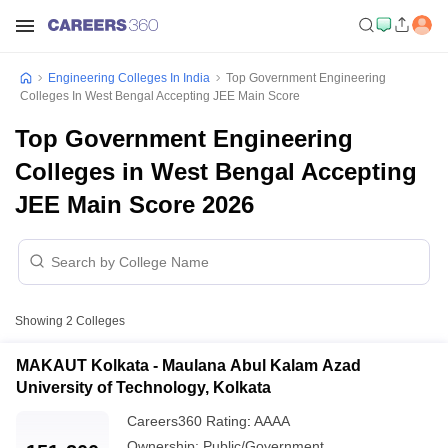
Engineering Colleges In India
Top Government Engineering
Colleges In West Bengal Accepting JEE Main Score
Top Government Engineering
Colleges in West Bengal Accepting
JEE Main Score 2026
Showing
2
Colleges
MAKAUT Kolkata - Maulana Abul Kalam Azad
University of Technology, Kolkata
Careers360
Rating
:
AAAA
Ownership:
Public/Government