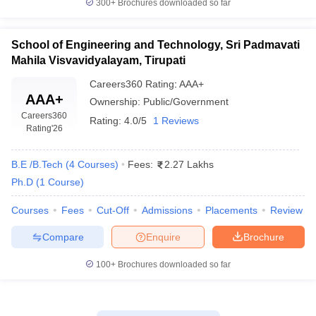
300+
Brochures downloaded so far
School of Engineering and Technology, Sri Padmavati
Mahila Visvavidyalayam, Tirupati
Careers360
Rating
:
AAA+
AAA+
Ownership:
Public/Government
Careers360
Rating:
4.0/5
1 Reviews
Rating
'26
B.E /B.Tech
(
4
Courses
)
Fees:
2.27 Lakhs
Ph.D
(
1
Course
)
Courses
Fees
Cut-Off
Admissions
Placements
Review
Compare
Enquire
Brochure
100+
Brochures downloaded so far