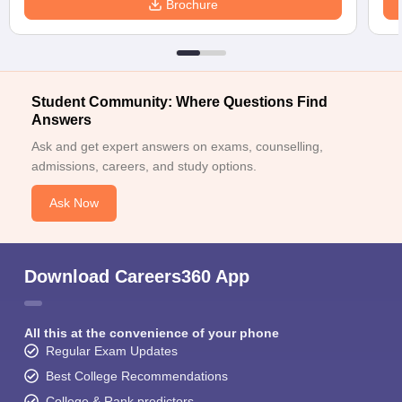
Brochure
Student Community: Where Questions Find
Answers
Ask and get expert answers on exams, counselling,
admissions, careers, and study options.
Ask Now
Download Careers360 App
All this at the convenience of your phone
Regular Exam Updates
Best College Recommendations
College & Rank predictors