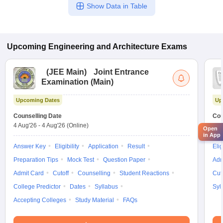
Show Data in Table
Upcoming
Engineering and Architecture
Exams
(
JEE Main
)
Joint Entrance
Examination (Main)
Upcoming Dates
Up
Counselling Date
Cou
4 Aug'26
-
4 Aug'26
(Online)
4 A
Open
in App
Answer Key
Eligibility
Application
Result
Elig
Preparation Tips
Mock Test
Question Paper
Adm
Admit Card
Cutoff
Counselling
Student Reactions
Cut
College Predictor
Dates
Syllabus
Syl
Accepting Colleges
Study Material
FAQs