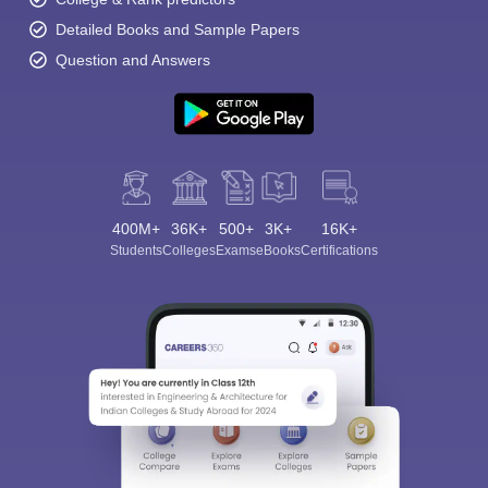
Detailed Books and Sample Papers
Question and Answers
400M+
36K+
500+
3K+
16K+
Students
Colleges
Exams
eBooks
Certifications