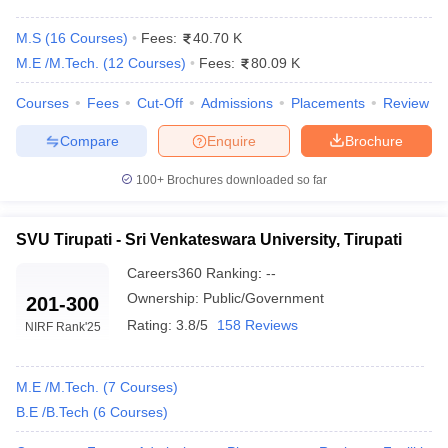
M.S
(
16
Courses
)
Fees:
40.70 K
M.E /M.Tech.
(
12
Courses
)
Fees:
80.09 K
Courses
Fees
Cut-Off
Admissions
Placements
Review
Compare
Enquire
Brochure
100+
Brochures downloaded so far
Main Syllabus
JEE Main Study Material
JEE Main Answer Key
View All J
llabus
JEE Advanced Exam Pattern
JEE Advanced Answer Key
JEE Adva
SVU Tirupati - Sri Venkateswara University, Tirupati
ey
GATE Cutoff
GATE Result
View All GATE Articles
Careers360
Ranking
:
--
 EAMCET Exam Pattern
AP EAMCET Answer Key
AP EAMCET Cutoff
AP
Ownership:
Public/Government
 EAMCET Exam Pattern
TS EAMCET Answer Key
TS EAMCET Cutoff
TS
201-300
Pattern
MHT CET Answer Key
MHT CET Cutoff
MHT CET Result
MHT C
Rating:
3.8/5
158 Reviews
NIRF Rank
'25
ey
KCET Cutoff
KCET Result
View All KCET Articles
EE Answer Key
VITEEE Cutoff
VITEEE Result
View All VITEEE Articles
T Answer Key
BITSAT Cutoff
BITSAT Result
View All BITSAT Articles
M.E /M.Tech.
(
7
Courses
)
B.E /B.Tech
(
6
Courses
)
India
M.Arch Colleges in India
Phd Colleges in India
dia Accepting GATE
Engineering Colleges in India Accepting AP EAMCET