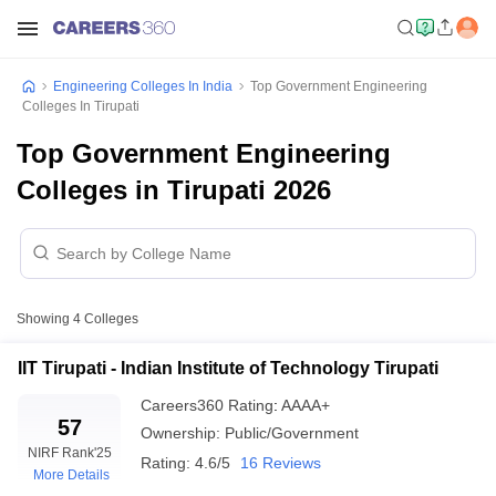
Engineering Colleges In India
Top Government Engineering
Colleges In Tirupati
Top Government Engineering
Colleges in Tirupati 2026
Showing
4
Colleges
IIT Tirupati - Indian Institute of Technology Tirupati
Careers360
Rating
:
AAAA+
57
Ownership:
Public/Government
NIRF Rank
'25
Rating:
4.6/5
16 Reviews
More Details