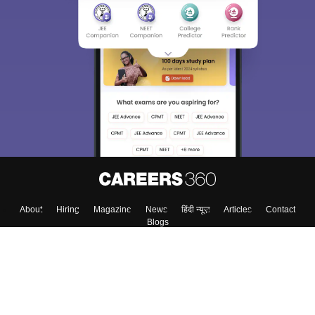
About
Hiring
Magazine
News
हिंदी न्यूज़
Articles
Contact
Blogs
Top Exams