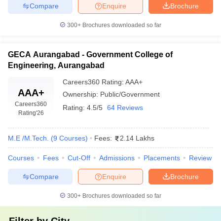
Compare
Enquire
Brochure
300+
Brochures downloaded so far
GECA Aurangabad - Government College of
Engineering, Aurangabad
Careers360
Rating
:
AAA+
AAA+
Ownership:
Public/Government
Careers360
Rating:
4.5/5
64 Reviews
Rating
'26
M.E /M.Tech.
(
9
Courses
)
Fees:
2.14 Lakhs
Courses
Fees
Cut-Off
Admissions
Placements
Review
Compare
Enquire
Brochure
300+
Brochures downloaded so far