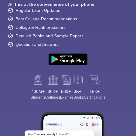
All this at the convenience of your phone
Regular Exam Updates
Best College Recommendations
College & Rank predictors
Detailed Books and Sample Papers
Question and Answers
400M+
36K+
500+
3K+
16K+
Students
Colleges
Exams
eBooks
Certifications