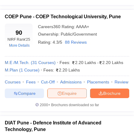
COEP Pune - COEP Technological University, Pune
Careers360
Rating
:
AAAA+
90
Ownership:
Public/Government
NIRF Rank
'25
Rating:
4.3/5
88 Reviews
More Details
M.E /M.Tech.
(
31
Courses
)
Fees:
2.20 Lakhs
-
2.20 Lakhs
M.Plan
(
1
Course
)
Fees:
2.20 Lakhs
Courses
Fees
Cut-Off
Admissions
Placements
Review
Compare
Enquire
Brochure
2000+
Brochures downloaded so far
DIAT Pune - Defence Institute of Advanced
Technology, Pune