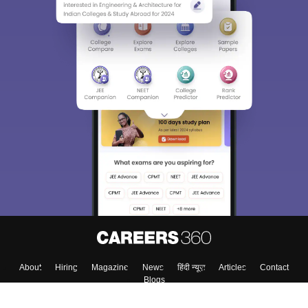
About
Hiring
Magazine
News
हिंदी न्यूज़
Articles
Contact
Blogs