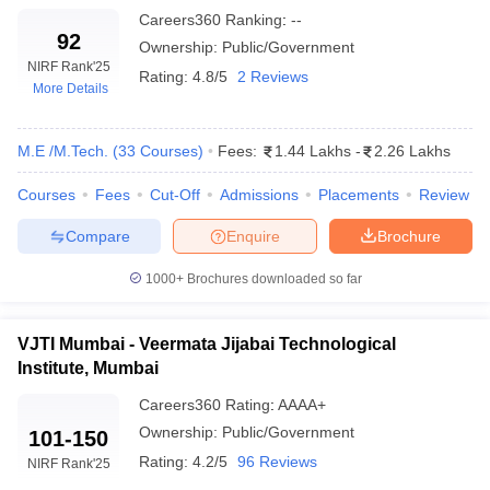
Careers360
Ranking
:
--
92
Ownership:
Public/Government
NIRF Rank
'25
Rating:
4.8/5
2 Reviews
More Details
M.E /M.Tech.
(
33
Courses
)
Fees:
1.44 Lakhs
-
2.26 Lakhs
Courses
Fees
Cut-Off
Admissions
Placements
Review
Compare
Enquire
Brochure
1000+
Brochures downloaded so far
VJTI Mumbai - Veermata Jijabai Technological
Institute, Mumbai
Careers360
Rating
:
AAAA+
Ownership:
Public/Government
101-150
Rating:
4.2/5
96 Reviews
NIRF Rank
'25