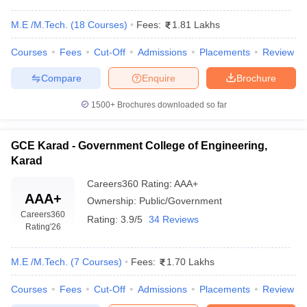
M.E /M.Tech.
(
18
Courses
)
Fees:
1.81 Lakhs
Courses
Fees
Cut-Off
Admissions
Placements
Review
Compare
Enquire
Brochure
1500+
Brochures downloaded so far
GCE Karad - Government College of Engineering,
Karad
Careers360
Rating
:
AAA+
AAA+
Ownership:
Public/Government
Careers360
Rating:
3.9/5
34 Reviews
Rating
'26
M.E /M.Tech.
(
7
Courses
)
Fees:
1.70 Lakhs
Courses
Fees
Cut-Off
Admissions
Placements
Review