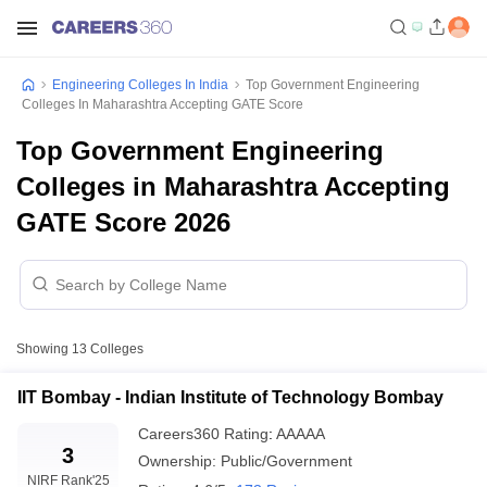
Engineering Colleges In India
Top Government Engineering
Colleges In Maharashtra Accepting GATE Score
Top Government Engineering
Colleges in Maharashtra Accepting
GATE Score 2026
Showing
13
Colleges
IIT Bombay - Indian Institute of Technology Bombay
Careers360
Rating
:
AAAAA
3
Ownership:
Public/Government
NIRF Rank
'25