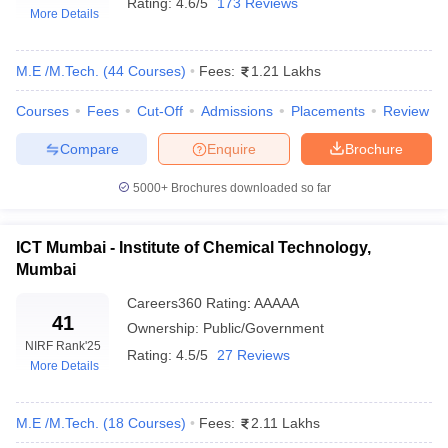
Rating:
4.6/5
173 Reviews
More Details
M.E /M.Tech.
(
44
Courses
)
Fees:
1.21 Lakhs
Courses
Fees
Cut-Off
Admissions
Placements
Review
Compare
Enquire
Brochure
5000+
Brochures downloaded so far
Main Syllabus
JEE Main Study Material
JEE Main Answer Key
View All J
llabus
JEE Advanced Exam Pattern
JEE Advanced Answer Key
JEE Adva
ICT Mumbai - Institute of Chemical Technology,
ey
GATE Cutoff
GATE Result
View All GATE Articles
Mumbai
 EAMCET Exam Pattern
AP EAMCET Answer Key
AP EAMCET Cutoff
AP
 EAMCET Exam Pattern
TS EAMCET Answer Key
TS EAMCET Cutoff
TS
Careers360
Rating
:
AAAAA
41
Pattern
MHT CET Answer Key
MHT CET Cutoff
MHT CET Result
MHT C
Ownership:
Public/Government
ey
KCET Cutoff
KCET Result
View All KCET Articles
NIRF Rank
'25
Rating:
4.5/5
27 Reviews
EE Answer Key
VITEEE Cutoff
VITEEE Result
View All VITEEE Articles
More Details
T Answer Key
BITSAT Cutoff
BITSAT Result
View All BITSAT Articles
M.E /M.Tech.
(
18
Courses
)
Fees:
2.11 Lakhs
India
M.Arch Colleges in India
Phd Colleges in India
dia Accepting GATE
Engineering Colleges in India Accepting AP EAMCET