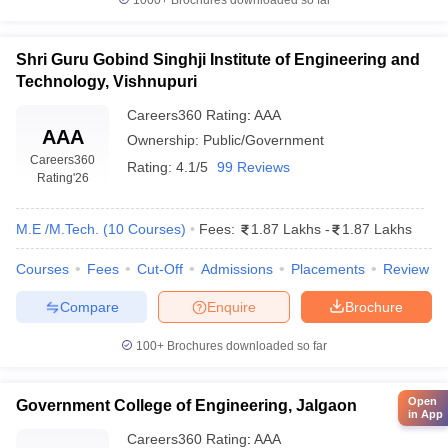
1000+
Brochures downloaded so far
Shri Guru Gobind Singhji Institute of Engineering and
Technology, Vishnupuri
Careers360
Rating
:
AAA
AAA
Ownership:
Public/Government
Careers360
Rating:
4.1/5
99 Reviews
Rating
'26
M.E /M.Tech.
(
10
Courses
)
Fees:
1.87 Lakhs
-
1.87 Lakhs
Courses
Fees
Cut-Off
Admissions
Placements
Review
Compare
Enquire
Brochure
100+
Brochures downloaded so far
Open
Government College of Engineering, Jalgaon
in App
Careers360
Rating
:
AAA