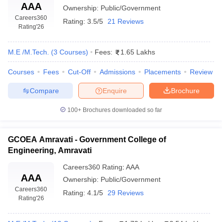
AAA
Ownership:
Public/Government
Careers360
Rating:
3.5/5
21 Reviews
Rating
'26
M.E /M.Tech.
(
3
Courses
)
Fees:
1.65 Lakhs
Courses
Fees
Cut-Off
Admissions
Placements
Review
Compare
Enquire
Brochure
100+
Brochures downloaded so far
GCOEA Amravati - Government College of
Engineering, Amravati
Careers360
Rating
:
AAA
AAA
Ownership:
Public/Government
Careers360
Rating:
4.1/5
29 Reviews
Rating
'26