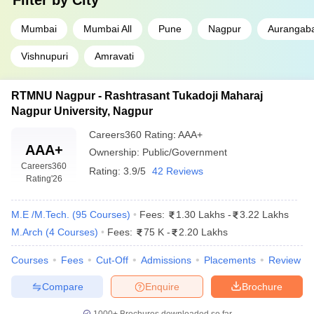
Filter by
City
Mumbai
Mumbai All
Pune
Nagpur
Aurangab
Vishnupuri
Amravati
RTMNU Nagpur - Rashtrasant Tukadoji Maharaj
Nagpur University, Nagpur
Careers360
Rating
:
AAA+
AAA+
Ownership:
Public/Government
Careers360
Rating:
3.9/5
42 Reviews
Rating
'26
M.E /M.Tech.
(
95
Courses
)
Fees:
1.30 Lakhs
-
3.22 Lakhs
M.Arch
(
4
Courses
)
Fees:
75 K
-
2.20 Lakhs
Courses
Fees
Cut-Off
Admissions
Placements
Review
Compare
Enquire
Brochure