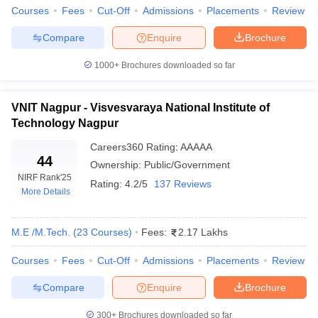
Courses
Fees
Cut-Off
Admissions
Placements
Review
ennai
Engineering Colleges in Mumbai
Engineering Colleges in Coimbat
s in Andhra Pradesh
Engineering Colleges in Madhya Pradesh
Engineeri
Compare
Enquire
Brochure
g Colleges in India
Top Private Engineering Colleges in India
lege Predictor
KCET College Predictor
View All College Predictors
1000+
Brochures downloaded so far
y Exceptions Handbook
JEE Main 2027 How to Start JEE Preparation fr
VNIT Nagpur - Visvesvaraya National Institute of
e
Top Institutes that take JEE Advanced Scores
View All JEE Main E-Bo
Technology Nagpur
DF
Careers360
Rating
:
AAAAA
026
Top 200 Questions For BITSAT English Proficiency & Logical Reaso
44
 April 11 Memory Based Questions PDF
Most Scoring Concepts For 
Ownership:
Public/Government
obotics and Automation
NIRF Rank
'25
How to Crack GATE?
Best Books for GATE
How t
Rating:
4.2/5
137 Reviews
More Details
al Engineering
Electronics Engineering
Mechanical Engineering
M.E /M.Tech.
(
23
Courses
)
Fees:
2.17 Lakhs
neer
Nuclear Engineer
Courses
Fees
Cut-Off
Admissions
Placements
Review
Compare
Enquire
Brochure
300+
Brochures downloaded so far