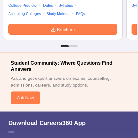
College Predictor
Dates
Syllabus
Syl
Accepting Colleges
Study Material
FAQs
Brochure
Student Community: Where Questions Find
Answers
Ask and get expert answers on exams, counselling,
admissions, careers, and study options.
Ask Now
Download Careers360 App