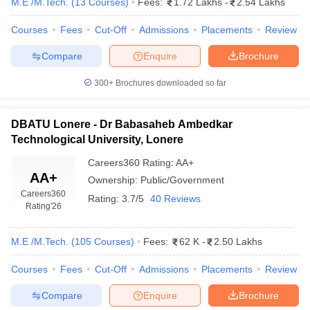
M.E /M.Tech.
(
13
Courses
)
Fees:
1.72 Lakhs
-
2.54 Lakhs
Courses
Fees
Cut-Off
Admissions
Placements
Review
Compare
Enquire
Brochure
300+
Brochures downloaded so far
DBATU Lonere - Dr Babasaheb Ambedkar
Technological University, Lonere
Careers360
Rating
:
AA+
AA+
Ownership:
Public/Government
Careers360
Rating:
3.7/5
40 Reviews
Rating
'26
M.E /M.Tech.
(
105
Courses
)
Fees:
62 K
-
2.50 Lakhs
Courses
Fees
Cut-Off
Admissions
Placements
Review
Compare
Enquire
Brochure