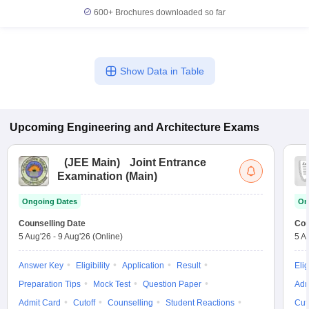
600+
Brochures downloaded so far
Show Data in Table
Upcoming
Engineering and Architecture
Exams
(
JEE Main
)
Joint Entrance
Examination (Main)
Ongoing Dates
On
Counselling Date
Cou
5 Aug'26
-
9 Aug'26
(Online)
5 A
Answer Key
Eligibility
Application
Result
Elig
Preparation Tips
Mock Test
Question Paper
Adm
Admit Card
Cutoff
Counselling
Student Reactions
Cut