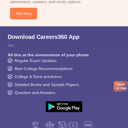
admissions, careers, and study options.
Ask Now
Download Careers360 App
All this at the convenience of your phone
Regular Exam Updates
Best College Recommendations
College & Rank predictors
Detailed Books and Sample Papers
Open
in App
Question and Answers