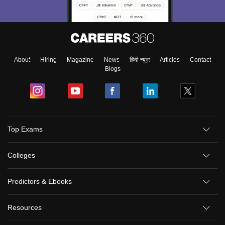
About
Hiring
Magazine
News
हिंदी न्यूज़
Articles
Contact
Blogs
Top Exams
Colleges
Predictors & Ebooks
Resources