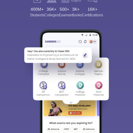
400M+
36K+
500+
3K+
16K+
Students
Colleges
Exams
eBooks
Certifications