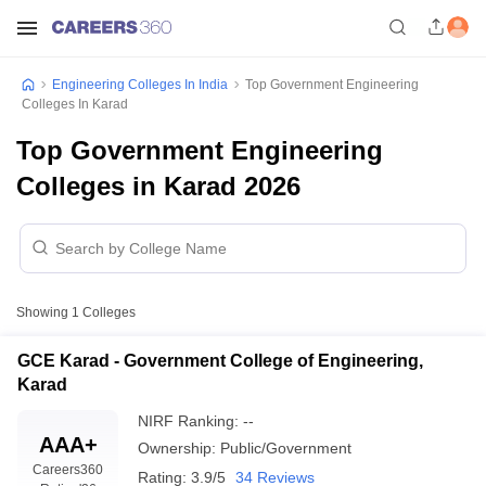
Engineering Colleges In India
Top Government Engineering
Colleges In Karad
Top Government Engineering
Colleges in Karad 2026
Showing
1
Colleges
GCE Karad - Government College of Engineering,
Karad
NIRF Ranking:
--
AAA+
Ownership:
Public/Government
Careers360
Rating:
3.9/5
34 Reviews