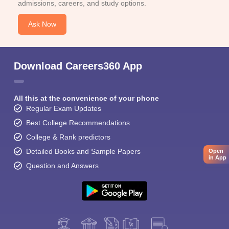
admissions, careers, and study options.
Ask Now
Download Careers360 App
All this at the convenience of your phone
Regular Exam Updates
Best College Recommendations
College & Rank predictors
Detailed Books and Sample Papers
Open
in App
Question and Answers