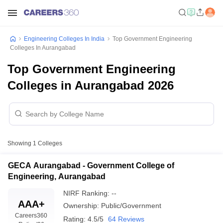
Engineering Colleges In India
Top Government Engineering
Colleges In Aurangabad
Top Government Engineering
Colleges in Aurangabad 2026
Showing
1
Colleges
GECA Aurangabad - Government College of
Engineering, Aurangabad
NIRF Ranking:
--
AAA+
Ownership:
Public/Government
Careers360
Rating:
4.5/5
64 Reviews