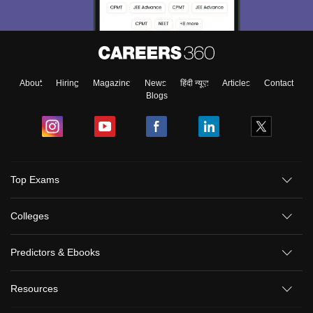
About
Hiring
Magazine
News
हिंदी न्यूज़
Articles
Contact
Blogs
Top Exams
Colleges
Predictors & Ebooks
Resources