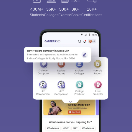
400M+
36K+
500+
3K+
16K+
Students
Colleges
Exams
eBooks
Certifications