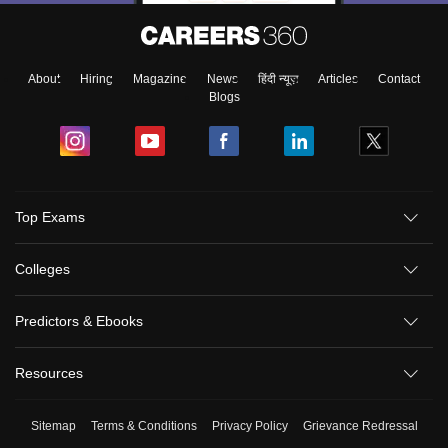
About
Hiring
Magazine
News
हिंदी न्यूज़
Articles
Contact
Blogs
Top Exams
Colleges
Predictors & Ebooks
Resources
Sitemap
Terms & Conditions
Privacy Policy
Grievance Redressal