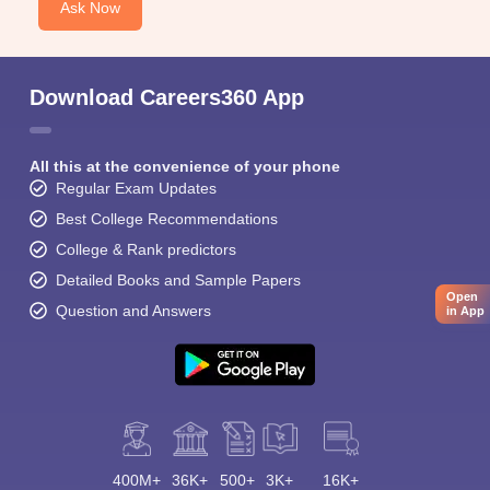
Ask Now
Download Careers360 App
All this at the convenience of your phone
Regular Exam Updates
Best College Recommendations
College & Rank predictors
Detailed Books and Sample Papers
Open
Question and Answers
in App
400M+
36K+
500+
3K+
16K+