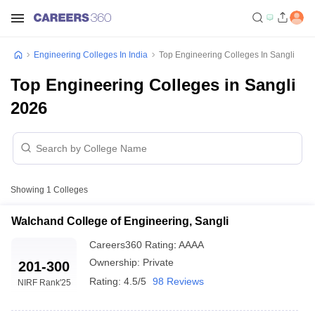
Engineering Colleges In India
Top Engineering Colleges In Sangli
Top Engineering Colleges in Sangli
2026
Showing
1
Colleges
Walchand College of Engineering, Sangli
Careers360
Rating
:
AAAA
Ownership:
Private
201-300
Rating:
4.5/5
98 Reviews
NIRF Rank
'25