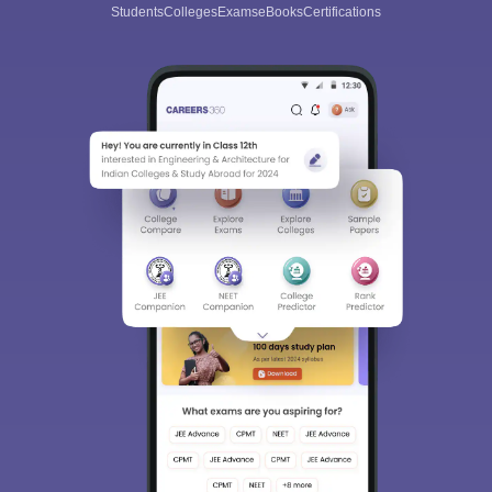
Students
Colleges
Exams
eBooks
Certifications