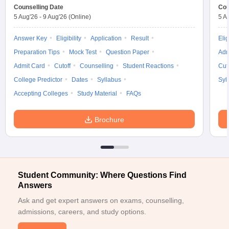
Counselling Date
Cou
ennai
Engineering Colleges in Mumbai
Engineering Colleges in Coimbat
5 Aug'26
-
9 Aug'26
(Online)
5 A
s in Andhra Pradesh
Engineering Colleges in Madhya Pradesh
Engineeri
g Colleges in India
Top Private Engineering Colleges in India
Answer Key
Eligibility
Application
Result
Elig
lege Predictor
KCET College Predictor
View All College Predictors
Preparation Tips
Mock Test
Question Paper
Adm
Admit Card
Cutoff
Counselling
Student Reactions
Cut
y Exceptions Handbook
JEE Main 2027 How to Start JEE Preparation fr
College Predictor
Dates
Syllabus
Syl
e
Top Institutes that take JEE Advanced Scores
View All JEE Main E-Bo
Accepting Colleges
Study Material
FAQs
DF
026
Top 200 Questions For BITSAT English Proficiency & Logical Reaso
 April 11 Memory Based Questions PDF
Most Scoring Concepts For 
Brochure
obotics and Automation
How to Crack GATE?
Best Books for GATE
How t
al Engineering
Electronics Engineering
Mechanical Engineering
neer
Nuclear Engineer
Student Community: Where Questions Find
Answers
Ask and get expert answers on exams, counselling,
admissions, careers, and study options.