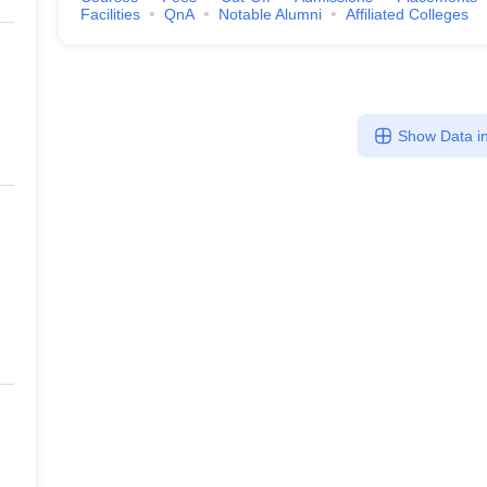
Facilities
QnA
Notable Alumni
Affiliated Colleges
Show Data in