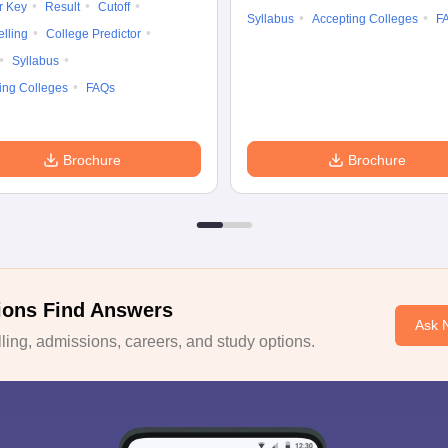
r Key
Result
Cutoff
Syllabus
Accepting Colleges
F
lling
College Predictor
Syllabus
ing Colleges
FAQs
Brochure
Brochure
ions Find Answers
Ask 
ing, admissions, careers, and study options.