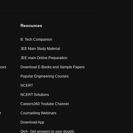
Resources
B. Tech Companion
JEE Main Study Material
JEE main Online Preparation
nces
Download E-Books and Sample Papers
Popular Engineering Courses
NCERT
NCERT Solutions
Careers360 Youtube Channel
r
Counselling Webinars
Download App
QnA - Get answers to your doubts