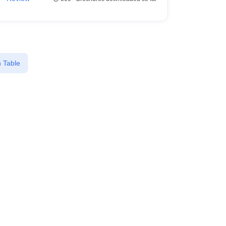
 Table