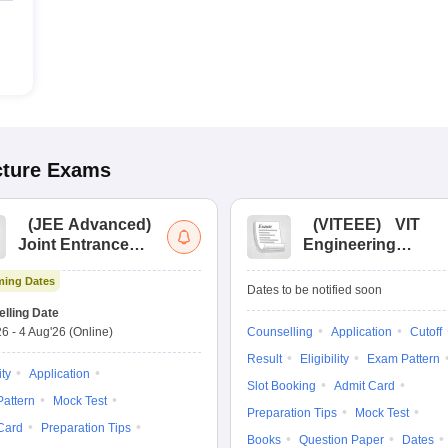
cture
Exams
(
JEE Advanced
)
(
VITEEE
)
VIT
Joint Entrance
Engineering
Exam Advanced
Entrance Exam
ing Dates
Dates to be notified soon
lling Date
26
-
4 Aug'26
(Online)
Counselling
Application
Cutoff
Result
Eligibility
Exam Pattern
ity
Application
Slot Booking
Admit Card
attern
Mock Test
Preparation Tips
Mock Test
Card
Preparation Tips
Books
Question Paper
Dates