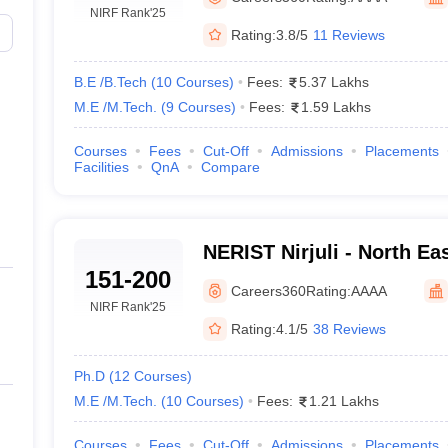
llege Predictor
AP EAMCET College Predictor
GATE College Predictor
NIRF Rank
'25
dictor
View All Rank Predictors
Rating:
3.8/5
11 Reviews
 High-Weightage Questions
JEE Main Inorganic Chemistry Exceptions 
B.E /B.Tech
(
10
Courses
)
Fees:
5.37 Lakhs
JEE Advanced Syllabus
JEE Advanced - A Complete Guide
Top Institute
M.E /M.Tech.
(
9
Courses
)
Fees:
1.59 Lakhs
stion Paper PDF
WBJEE 2025 Maths Question Paper PDF
il 15 Memory Based Questions PDF
BITSAT Mock Test 2026
Top 200 Que
6 April 16 Memory Based Questions PDF
MHT CET 2026 April 11 Mem
Courses
Fees
Cut-Off
Admissions
Placements
Facilities
QnA
Compare
mplete Preparation Handbook
GATE 2027 Syllabus for Robotics and Au
uter Science Engineering
ng
Automobile Engineering
Chemical Engineering
Electrical Engineering
E
NERIST Nirjuli - North Ea
erospace Engineer
Mechanical Engineer
Biomedical Engineer
Nuclear E
151-200
Institute of Science and T
Careers360
Rating:
AAAA
NIRF Rank
'25
Rating:
4.1/5
38 Reviews
Ph.D
(
12
Courses
)
M.E /M.Tech.
(
10
Courses
)
Fees:
1.21 Lakhs
Courses
Fees
Cut-Off
Admissions
Placements