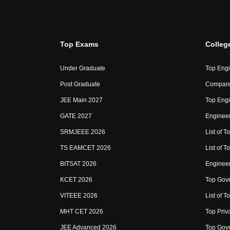
Top Exams
Colleg
Under Graduate
Top Engi
Post Graduate
Compare
JEE Main 2027
Top Engi
GATE 2027
Engineer
SRMJEEE 2026
List of To
TS EAMCET 2026
List of T
BITSAT 2026
Enginee
KCET 2026
Top Gove
VITEEE 2026
List of To
MHT CET 2026
Top Priv
JEE Advanced 2026
Top Gove