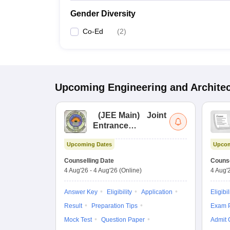
Gender Diversity
Co-Ed
(
2
)
Upcoming
Engineering and Archite
(
JEE Main
)
Joint
Entrance
Examination (Main)
Upcoming Dates
Upcom
Counselling Date
Counse
4 Aug'26
-
4 Aug'26
(Online)
4 Aug'
Answer Key
Eligibility
Application
Eligibil
Result
Preparation Tips
Exam P
Mock Test
Question Paper
Admit 