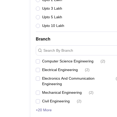
Upto 3 Lakh
Upto 5 Lakh
Upto 10 Lakh
Branch
Search By Branch
Computer Science Engineering
(
2
)
Electrical Engineering
(
2
)
Electronics And Communication
(
Engineering
Mechanical Engineering
(
2
)
Civil Engineering
(
2
)
+20 More