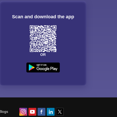
Scan and download the app
OR
Blogs