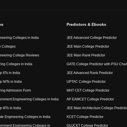
es
Predictors & Ebooks
neering Colleges in India
JEE Advanced College Predictor
 Colleges
JEE Main College Predictor
neering College Reviews
JEE Main Rank Predictor
ing Colleges in India
GATE College Predictor with PSU Cha
p IITs in India
JEE Advanced Rank Predictor
op NITs in India
UPTAC College Predictor
ring Admission Form
MHT CET College Predictor
rnment Engineering Colleges in India
AP EAMCET College Predictor
p IIITs in India
JEE Main Architecture College Predicto
ate Engineering Colleges in India
KCET College Predictor
rnment Engineering Colleges in
GUJCET College Predictor