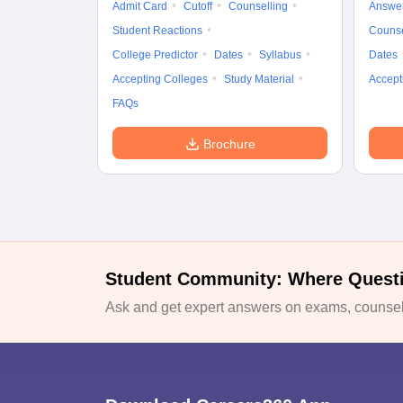
Admit Card
Cutoff
Counselling
Answe
Student Reactions
Counse
College Predictor
Dates
Syllabus
Dates
Accepting Colleges
Study Material
Accept
FAQs
Brochure
Student Community: Where Quest
Ask and get expert answers on exams, counsell