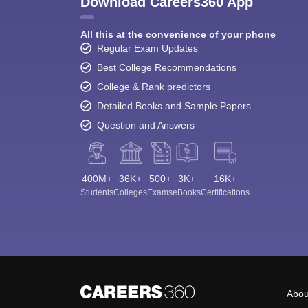
Download Careers360 App
All this at the convenience of your phone
Regular Exam Updates
Best College Recommendations
College & Rank predictors
Detailed Books and Sample Papers
Question and Answers
400M+
36K+
500+
3K+
16K+
Students
Colleges
Exams
eBooks
Certifications
Abou