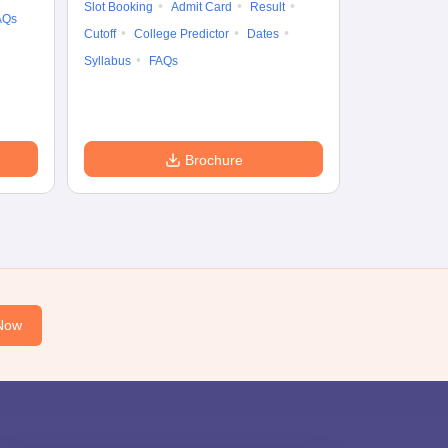
Slot Booking
Admit Card
Result
AQs
Accepting Col
Cutoff
College Predictor
Dates
Syllabus
FAQs
Brochure
Now