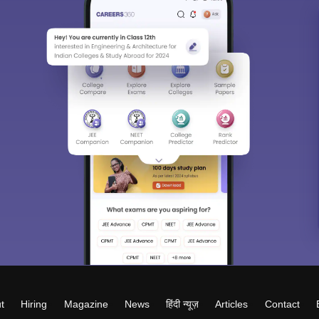
t
Hiring
Magazine
News
हिंदी न्यूज़
Articles
Contact