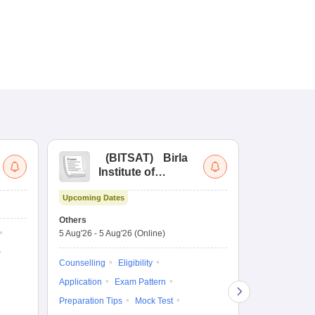
(
BITSAT
)
Birla
(
Institute of
UG
Technology and
Co
Upcoming Dates
Science Admission
Me
Dates to be no
Test
En
Others
De
5 Aug'26
-
5 Aug'26
(Online)
Counselling
Ka
Gr
Exam Pattern
Counselling
Eligibility
Te
Admit Card
Application
Exam Pattern
College Predic
Preparation Tips
Mock Test
Cutoff
Date