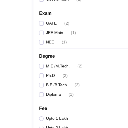
Pharmacy
Study Abroad
Exam
News
GATE
(
2
)
JEE Main
(
1
)
NEE
(
1
)
Degree
M.E /M.Tech.
(
2
)
Ph.D
(
2
)
B.E /B.Tech
(
2
)
Diploma
(
1
)
Fee
Upto 1 Lakh
Upto 2 Lakh