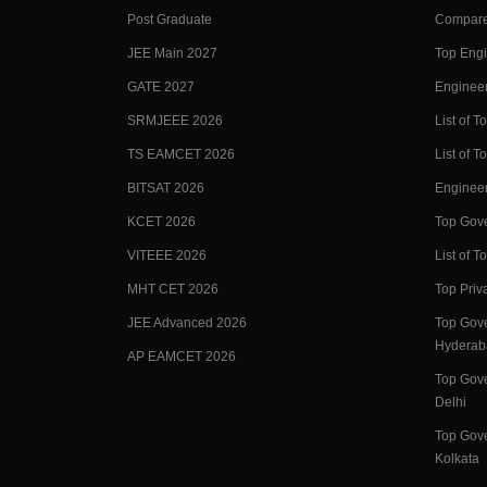
Post Graduate
Compare
JEE Main 2027
Top Engi
GATE 2027
Engineer
SRMJEEE 2026
List of To
TS EAMCET 2026
List of T
BITSAT 2026
Enginee
KCET 2026
Top Gove
VITEEE 2026
List of To
MHT CET 2026
Top Priv
JEE Advanced 2026
Top Gove
Hyderab
AP EAMCET 2026
Top Gove
Delhi
Top Gove
Kolkata