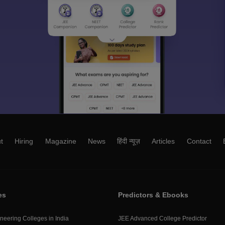
t
Hiring
Magazine
News
हिंदी न्यूज़
Articles
Contact
es
Predictors & Ebooks
neering Colleges in India
JEE Advanced College Predictor