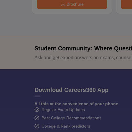
Brochure
Student Community: Where Quest
Ask and get expert answers on exams, counsell
Download Careers360 App
All this at the convenience of your phone
Regular Exam Updates
Best College Recommendations
College & Rank predictors