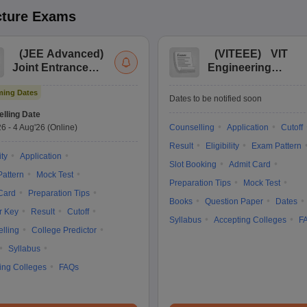
cture
Exams
(
JEE Advanced
)
(
VITEEE
)
VIT
Joint Entrance
Engineering
Exam Advanced
Entrance Exam
ing Dates
Dates to be notified soon
lling Date
26
-
4 Aug'26
(Online)
Counselling
Application
Cutoff
Result
Eligibility
Exam Pattern
ity
Application
Slot Booking
Admit Card
attern
Mock Test
Preparation Tips
Mock Test
Card
Preparation Tips
Books
Question Paper
Dates
r Key
Result
Cutoff
Syllabus
Accepting Colleges
F
lling
College Predictor
Syllabus
ing Colleges
FAQs