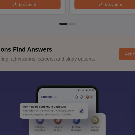
Brochure
Brochure
ions Find Answers
Ask 
ing, admissions, careers, and study options.