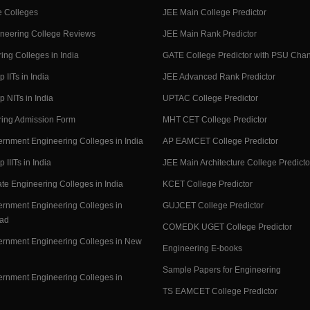
 Colleges
JEE Main College Predictor
neering College Reviews
JEE Main Rank Predictor
ing Colleges in India
GATE College Predictor with PSU Cha
p IITs in India
JEE Advanced Rank Predictor
op NITs in India
UPTAC College Predictor
ring Admission Form
MHT CET College Predictor
rnment Engineering Colleges in India
AP EAMCET College Predictor
p IIITs in India
JEE Main Architecture College Predicto
ate Engineering Colleges in India
KCET College Predictor
rnment Engineering Colleges in
GUJCET College Predictor
ad
COMEDK UGET College Predictor
rnment Engineering Colleges in New
Engineering E-books
Sample Papers for Engineering
rnment Engineering Colleges in
TS EAMCET College Predictor