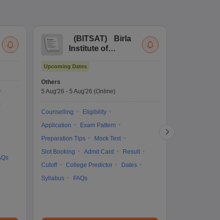
(
BITSAT
)
Birla
(
Institute of
UG
Technology and
Co
Upcoming Dates
Science Admission
Me
Upcoming Da
Test
En
Others
Counselling D
De
5 Aug'26
-
5 Aug'26
(Online)
4 Aug'26
-
6 A
Ka
Gr
Counselling
Eligibility
Counselling
Te
Application
Exam Pattern
Exam Pattern
Preparation Tips
Mock Test
Admit Card
Slot Booking
Admit Card
Result
College Predic
AQs
Cutoff
College Predictor
Dates
Cutoff
Date
Syllabus
FAQs
Accepting Col