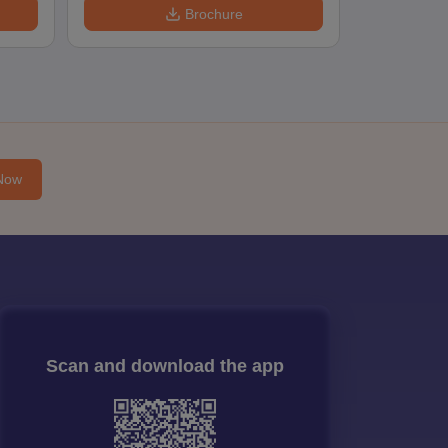
Brochure
Now
Scan and download the app