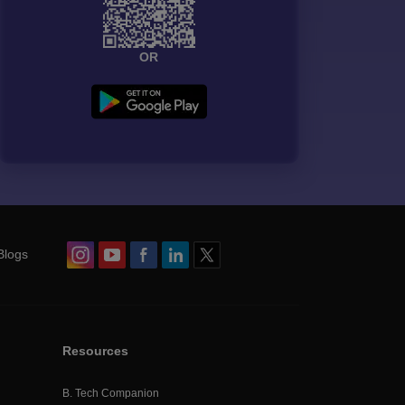
OR
Blogs
Resources
B. Tech Companion