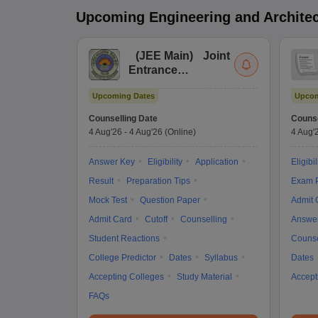
Upcoming
Engineering and Archite
(
JEE Main
)
Joint
Entrance
Examination (Main)
Upcoming Dates
Upcom
Counselling Date
Counse
4 Aug'26
-
4 Aug'26
(Online)
4 Aug'
Answer Key
Eligibility
Application
Eligibil
Result
Preparation Tips
Exam P
Mock Test
Question Paper
Admit 
Admit Card
Cutoff
Counselling
Answe
Student Reactions
Counse
College Predictor
Dates
Syllabus
Dates
Accepting Colleges
Study Material
Accept
FAQs