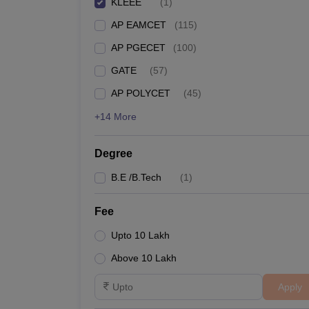
KLEEE
(
1
)
Pharmacy
AP EAMCET
(
115
)
Study Abroad
News
AP PGECET
(
100
)
GATE
(
57
)
AP POLYCET
(
45
)
+14 More
Degree
B.E /B.Tech
(
1
)
Fee
Upto 10 Lakh
Above 10 Lakh
Apply