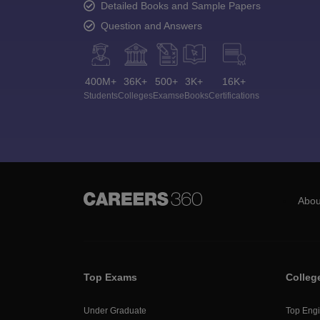
Detailed Books and Sample Papers
Question and Answers
400M+
36K+
500+
3K+
16K+
Students
Colleges
Exams
eBooks
Certifications
Abou
Top Exams
Colleg
Under Graduate
Top Engi