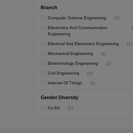
Branch
Computer Science Engineering
(
1
)
Electronics And Communication
(
Engineering
Electrical And Electronics Engineering
(
1
)
Mechanical Engineering
(
1
)
Biotechnology Engineering
(
1
)
Civil Engineering
(
1
)
Internet Of Things
(
1
)
Gender Diversity
Co-Ed
(
1
)