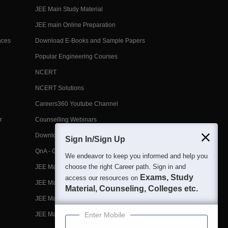
JEE Main Study Material
JEE main Online Preparation
nces
Download E-Books and Sample Papers
Popular Engineering Courses
NCERT
NCERT Solutions
Careers360 Youtube Channel
r
Counselling Webinars
Download App
Sign In/Sign Up
QnA - Get answers to your doubts
We endeavor to keep you informed and help you
choose the right Career path. Sign in and
JEE Main 2026 April 2 Shift 1 Question Paper
Exams, Study
access our resources on
JEE Main 2026 Syllabus
Material, Counseling, Colleges etc.
JEE Main Previous Year Question Papers
JEE Main Marks vs Percentile
Enter Mobile