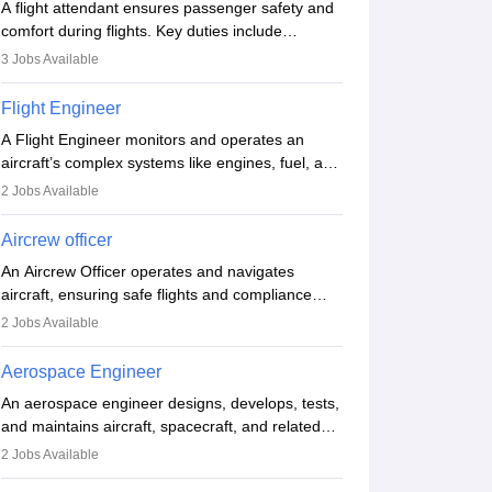
A flight attendant ensures passenger safety and
comfort during flights. Key duties include
conducting safety checks, assisting passengers,
3
Jobs Available
serving food and drinks, and managing
emergencies. They must be well-trained in safety
Flight Engineer
procedures and customer service. A high school
A Flight Engineer monitors and operates an
diploma is typically required, followed by rigorous
aircraft’s complex systems like engines, fuel, and
training to qualify for the role.
hydraulics during flight, ensuring optimal
2
Jobs Available
performance and safety. They assist pilots with
technical issues, conduct inspections, and
Aircrew officer
maintain records. This role requires strong
An Aircrew Officer operates and navigates
technical knowledge, problem-solving, and
aircraft, ensuring safe flights and compliance
communication skills. Training usually involves a
with aviation regulations. Key duties include
degree in aviation or aerospace engineering and
2
Jobs Available
managing flight systems, conducting pre- and
specialised certification.
post-flight checks, and adhering to safety
Aerospace Engineer
standards. The role typically requires working
An aerospace engineer designs, develops, tests,
five days a week, with around 120 flight hours
and maintains aircraft, spacecraft, and related
monthly. Employment may be contractual or
systems. They apply physics and engineering
permanent, depending on the airline.
2
Jobs Available
principles to improve aerospace technologies,