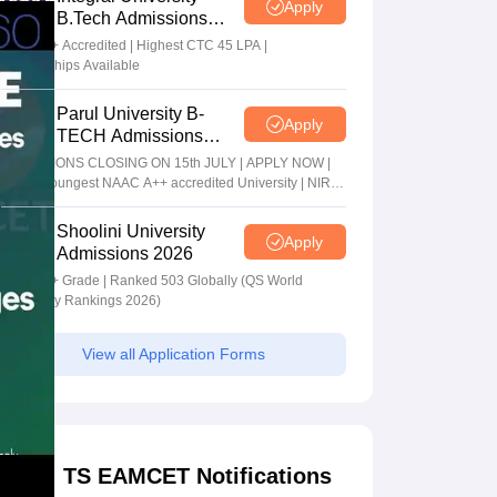
Apply
B.Tech Admissions
2026
NAAC A+ Accredited | Highest CTC 45 LPA |
Scholarships Available
Parul University B-
Apply
TECH Admissions
2026
ADMISSIONS CLOSING ON 15th JULY | APPLY NOW |
India's youngest NAAC A++ accredited University | NIRF
rank band 151-200 | 2200 Recruiters | 45.98 Lakhs
Highest Package
Shoolini University
Apply
Admissions 2026
NAAC A+ Grade | Ranked 503 Globally (QS World
University Rankings 2026)
View all Application Forms
TS EAMCET Notifications