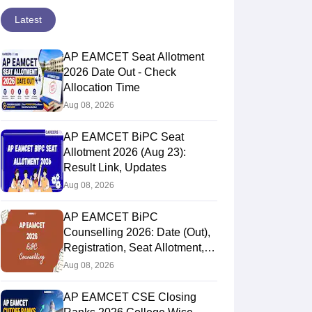
Latest
AP EAMCET Seat Allotment
2026 Date Out - Check
Allocation Time
Aug 08, 2026
AP EAMCET BiPC Seat
Allotment 2026 (Aug 23):
Result Link, Updates
Aug 08, 2026
AP EAMCET BiPC
Counselling 2026: Date (Out),
Registration, Seat Allotment,
Web Option
Aug 08, 2026
AP EAMCET CSE Closing