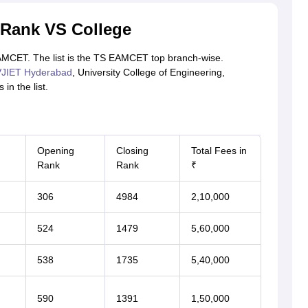
Rank VS College
 EAMCET. The list is the TS EAMCET top branch-wise.
JIET Hyderabad
, University College of Engineering,
in the list.
Opening
Closing
Total Fees in
Rank
Rank
₹
306
4984
2,10,000
524
1479
5,60,000
538
1735
5,40,000
590
1391
1,50,000