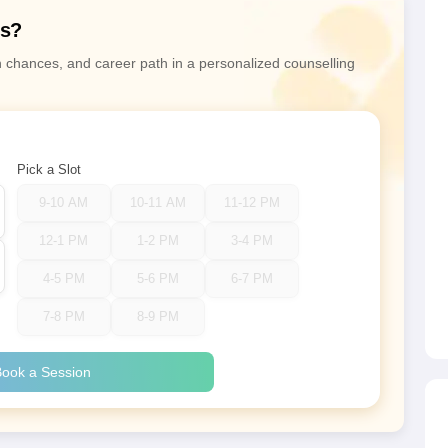
ns?
n chances, and career path in a personalized counselling
Pick a Slot
9-10 AM
10-11 AM
11-12 PM
12-1 PM
1-2 PM
3-4 PM
4-5 PM
5-6 PM
6-7 PM
7-8 PM
8-9 PM
ook a Session