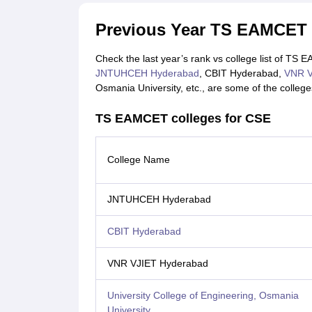
Previous Year TS EAMCET 
Check the last year’s rank vs college list of TS
JNTUHCEH Hyderabad
, CBIT Hyderabad,
VNR V
Osmania University, etc., are some of the colleges 
TS EAMCET colleges for CSE
College Name
JNTUHCEH Hyderabad
CBIT Hyderabad
VNR VJIET Hyderabad
University College of Engineering, Osmania
University