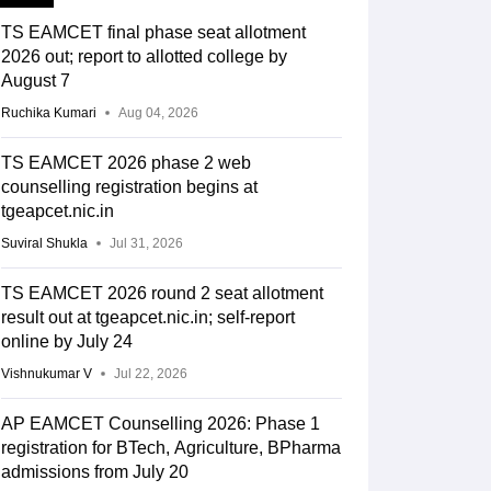
TS EAMCET final phase seat allotment
2026 out; report to allotted college by
August 7
Ruchika Kumari
Aug 04, 2026
TS EAMCET 2026 phase 2 web
counselling registration begins at
tgeapcet.nic.in
Suviral Shukla
Jul 31, 2026
TS EAMCET 2026 round 2 seat allotment
result out at tgeapcet.nic.in; self-report
online by July 24
Vishnukumar V
Jul 22, 2026
AP EAMCET Counselling 2026: Phase 1
registration for BTech, Agriculture, BPharma
admissions from July 20