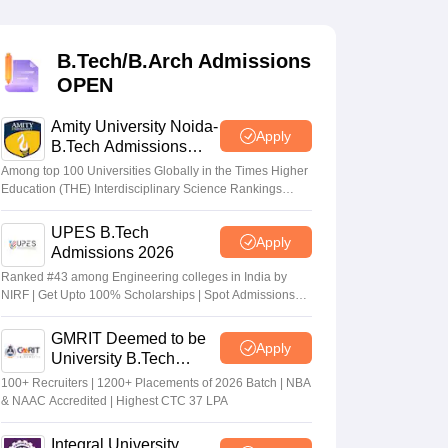
KCET College Predictor
View All College Predictors
B.Tech/B.Arch Admissions
Handbook
JEE Main 2027 How to Start JEE Preparation from Zero
JEE Ma
OPEN
s that take JEE Advanced Scores
View All JEE Main E-Books and Sampl
Amity University Noida-
stions For BITSAT English Proficiency & Logical Reasoning
Apply
B.Tech Admissions
ory Based Questions PDF
Most Scoring Concepts For MHT CET
2026
tomation
How to Crack GATE?
Best Books for GATE
How to Face PSU In
Among top 100 Universities Globally in the Times Higher
Education (THE) Interdisciplinary Science Rankings
2026
UPES B.Tech
lectronics Engineering
Mechanical Engineering
Apply
Admissions 2026
ngineer
Ranked #43 among Engineering colleges in India by
NIRF | Get Upto 100% Scholarships | Spot Admissions
via CUET
GMRIT Deemed to be
Apply
University B.Tech
Admissions 2026
100+ Recruiters | 1200+ Placements of 2026 Batch | NBA
& NAAC Accredited | Highest CTC 37 LPA
Integral University