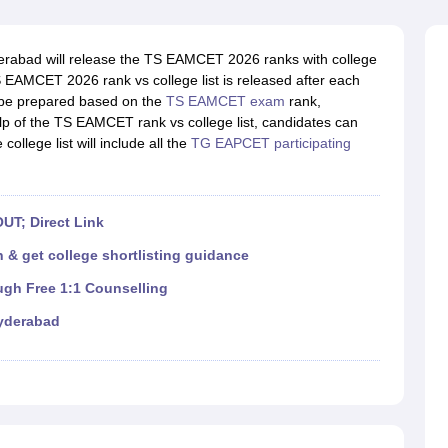
llege Predictor
AP EAMCET College Predictor
GATE College Predictor
dictor
View All Rank Predictors
abad will release the TS EAMCET 2026 ranks with college
 High-Weightage Questions
JEE Main Inorganic Chemistry Exceptions 
 TS EAMCET 2026 rank vs college list is released after each
JEE Advanced Syllabus
JEE Advanced - A Complete Guide
Top Institute
ll be prepared based on the
TS EAMCET exam
rank,
stion Paper PDF
WBJEE 2025 Maths Question Paper PDF
elp of the TS EAMCET rank vs college list, candidates can
il 15 Memory Based Questions PDF
BITSAT Mock Test 2026
Top 200 Que
college list will include all the
TG EAPCET participating
6 April 16 Memory Based Questions PDF
MHT CET 2026 April 11 Mem
mplete Preparation Handbook
GATE 2027 Syllabus for Robotics and Au
uter Science Engineering
UT; Direct Link
ng
Automobile Engineering
Chemical Engineering
Electrical Engineering
E
erospace Engineer
Mechanical Engineer
Biomedical Engineer
Nuclear E
 & get college shortlisting guidance
ugh Free 1:1 Counselling
yderabad