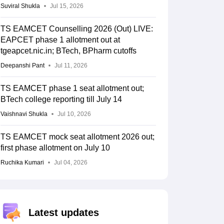
Suviral Shukla
Jul 15, 2026
TS EAMCET Counselling 2026 (Out) LIVE:
EAPCET phase 1 allotment out at
tgeapcet.nic.in; BTech, BPharm cutoffs
Deepanshi Pant
Jul 11, 2026
TS EAMCET phase 1 seat allotment out;
BTech college reporting till July 14
Vaishnavi Shukla
Jul 10, 2026
TS EAMCET mock seat allotment 2026 out;
first phase allotment on July 10
Ruchika Kumari
Jul 04, 2026
Latest updates