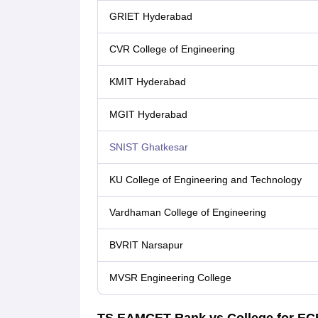
GRIET Hyderabad
CVR College of Engineering
KMIT Hyderabad
MGIT Hyderabad
SNIST Ghatkesar
KU College of Engineering and Technology
Vardhaman College of Engineering
BVRIT Narsapur
MVSR Engineering College