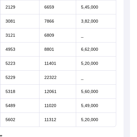
2129
6659
5,45,000
3081
7866
3,82,000
3121
6809
_
4953
8801
6,62,000
5223
11401
5,20,000
5229
22322
_
5318
12061
5,60,000
5489
11020
5,49,000
5602
11312
5,20,000