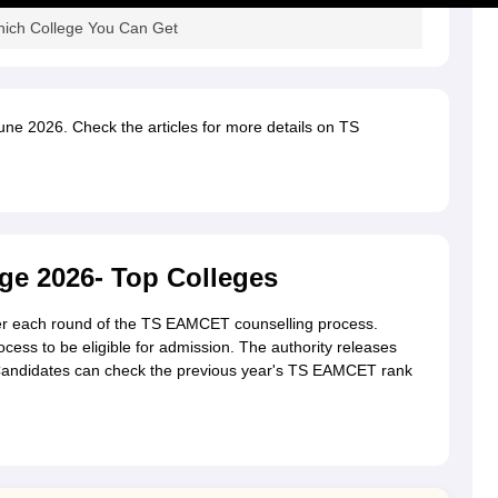
ich College You Can Get
June 2026. Check the articles for more details on TS
e 2026- Top Colleges
after each round of the TS EAMCET counselling process.
ocess to be eligible for admission. The authority releases
 Candidates can check the previous year's TS EAMCET rank