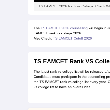
TS EAMCET 2026 Rank vs College: Check Wh
The
TS EAMCET 2026 counselling
will begin in 
EAMCET rank vs college 2026.
Also Check:
TS EAMCET Cutoff 2026
TS EAMCET Rank VS Colleg
The latest rank vs college list will be released 
Candidates must participate in the counselling pr
the TS EAMCET rank vs college list every year.
vs college list to have an overall idea.