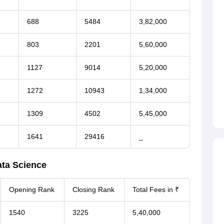
688
5484
3,82,000
803
2201
5,60,000
1127
9014
5,20,000
1272
10943
1,34,000
1309
4502
5,45,000
1641
29416
_
ta Science
Opening Rank
Closing Rank
Total Fees in ₹
1540
3225
5,40,000