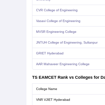
CVR College of Engineering
Vasavi College of Engineering
MVSR Engineering College
JNTUH College of Engineering, Sultanpur
GRIET Hyderabad
AAR Mahaveer Engineering College
TS EAMCET Rank vs Colleges for Da
College Name
VNR VJIET Hyderabad