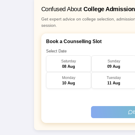
Confused About
College Admissio
Get expert advice on college selection, admissio
session.
Book a Counselling Slot
Select Date
Saturday
Sunday
08 Aug
09 Aug
Monday
Tuesday
10 Aug
11 Aug
B