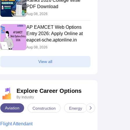
Ranks 2026 College Wise
PDF Download
Aug 08, 2026
AP EAMCET Web Options
Entry 2026: Apply Online at
eapcet-sche.aptonline.in
Aug 08, 2026
View all
Explore Career Options
By Industry
Aviation
Construction
Energy
Infrastructure
Flight Attendant