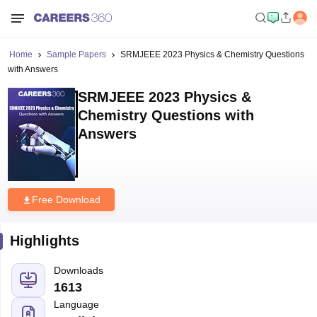
Home
Sample Papers
SRMJEEE 2023 Physics & Chemistry Questions
with Answers
SRMJEEE 2023 Physics &
Chemistry Questions with
Answers
Free Download
Highlights
Downloads
1613
Language