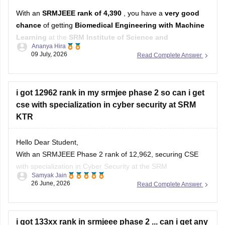
With an
SRMJEEE rank of 4,390
, you have a
very good
chance
of getting
Biomedical Engineering with Machine
Learning
at the
SRM Institute of Science and
Ananya Hira
Technology (KTR/Main Campus)
.
09 July, 2026
Read Complete Answer
Based on recent counselling trends:
Your rank is
well within the range
that has historically
i got 12962 rank in my srmjee phase 2 so can i get
been competitive for Biomedical
cse with specialization in cyber security at SRM
KTR
Hello Dear Student,
With an SRMJEEE Phase 2 rank of 12,962, securing CSE
with specialization in Cyber Security at the SRM
Samyak Jain
Kattankulathur (KTR) main campus is borderline and highly
26 June, 2026
Read Complete Answer
competitive.
You can check, find and access more information here:
i got 133xx rank in srmjeee phase 2 ... can i get any