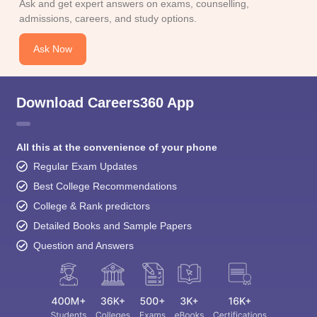
Ask and get expert answers on exams, counselling,
admissions, careers, and study options.
Ask Now
Download Careers360 App
All this at the convenience of your phone
Regular Exam Updates
Best College Recommendations
College & Rank predictors
Detailed Books and Sample Papers
Question and Answers