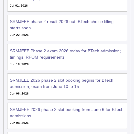
Jul 01, 2026
SRMJEEE phase 2 result 2026 out; BTech choice filling
starts soon
Jun 22, 2026
SRMJEEE Phase 2 exam 2026 today for BTech admission;
timings, RPOM requirements
Jun 10, 2026
SRMJEEE 2026 phase 2 slot booking begins for BTech
admission; exam from June 10 to 15
Jun 06, 2026
SRMJEEE 2026 phase 2 slot booking from June 6 for BTech
admissions
Jun 04, 2026