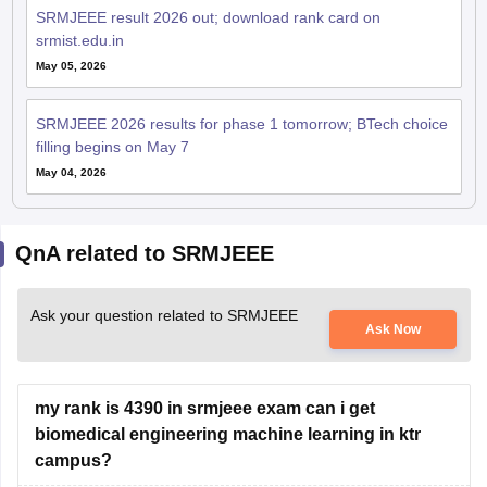
SRMJEEE result 2026 out; download rank card on
srmist.edu.in
May 05, 2026
SRMJEEE 2026 results for phase 1 tomorrow; BTech choice
filling begins on May 7
May 04, 2026
QnA related to SRMJEEE
Ask your question related to SRMJEEE
Ask Now
my rank is 4390 in srmjeee exam can i get
biomedical engineering machine learning in ktr
campus?