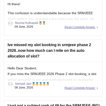
Hi there!
This confusion is understandable because the SRMJEEE
exam pattern has changed a few times over the years. As
Nischal Kothapalli
per the latest SRMJEEE exam pattern (notified by the SRM
09 June, 2026
Read Complete Answer
Institute itself) the entrance test consists of 130 questions
carrying 1 mark each, making the total score 130 marks,
with
Ive missed my slot booking in srmjeee phase 2
2026..now how much can I relie on the auto
allocation of slot?
Hello Dear Student,
If you miss the SRMJEEE 2026 Phase 2 slot booking, a slot
will be assigned to you automatically based on availability
Samyak Jain
08 June, 2026
Read Complete Answer
You can check, find and access more information here:
https://engineering.careers360.com/articles/srmjeee-slot-
booking
I just got a subject rank of 49 for the SRMJEEE (PG)