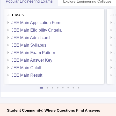
Popular Engineering Exams
Explore Engineering Colleges
JEE Main
JE
JEE Main Application Form
JEE Main Eligibility Criteria
JEE Main Admit card
JEE Main Syllabus
JEE Main Exam Pattern
JEE Main Answer Key
JEE Main Cutoff
JEE Main Result
Student Community: Where Questions Find Answers