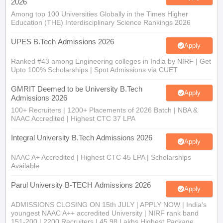
2026
Among top 100 Universities Globally in the Times Higher
Education (THE) Interdisciplinary Science Rankings 2026
UPES B.Tech Admissions 2026
Apply
Ranked #43 among Engineering colleges in India by NIRF | Get
Upto 100% Scholarships | Spot Admissions via CUET
GMRIT Deemed to be University B.Tech
Apply
Admissions 2026
100+ Recruiters | 1200+ Placements of 2026 Batch | NBA &
NAAC Accredited | Highest CTC 37 LPA
Integral University B.Tech Admissions 2026
Apply
NAAC A+ Accredited | Highest CTC 45 LPA | Scholarships
Available
Parul University B-TECH Admissions 2026
Apply
ADMISSIONS CLOSING ON 15th JULY | APPLY NOW | India's
youngest NAAC A++ accredited University | NIRF rank band
151-200 | 2200 Recruiters | 45.98 Lakhs Highest Package