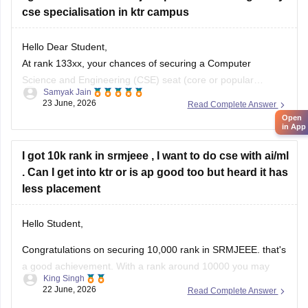
cse specialisation in ktr campus
articles/srmjeee-cse-cutoff-2026-for-btech-qualifying-
marks-for-srm-computer-science-admission
https://engineering.careers360.com/articles/srmjeee-
Hello Dear Student,
rank-vs-branch
At rank 133xx, your chances of securing a Computer
Science and Engineering (CSE) seat (core or popular
Samyak Jain
Hope it helps!
specializations like AI/ML or Data Science) at the main
23 June, 2026
Read Complete Answer
Kattankulathur (KTR) campus are slim. Historically,
Open
in App
Kattankulathur campus cutoffs for CSE and top
specializations close between 6,000 and 11,000 ranks.
I got 10k rank in srmjeee , I want to do cse with ai/ml
. Can I get into ktr or is ap good too but heard it has
You
less placement
Hello Student,
Congratulations on securing 10,000 rank in SRMJEEE. that's
a good achievement. With a rank around 10000 you may
King Singh
have chance of getting CSC with specialisation such as
22 June, 2026
Read Complete Answer
AI/Ml, although the exact branch allotment will depend on