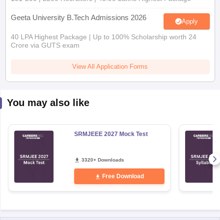
Geeta University B.Tech Admissions 2026
Apply
40 LPA Highest Package | Up to 100% Scholarship worth 24
Crore via GUTS exam
View All Application Forms
You may also like
SRMJEEE 2027 Mock Test
3320+ Downloads
Free Download