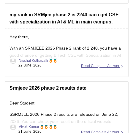
seat availability and the counselling phase. I would definitely
recommend checking all
my rank in SRMjee phase 2 is 2240 can i get CSE
with specialization in AI & ML in main campus.
Hey there,
With an SRMJEEE 2026 Phase 2 rank of 2,240, you have a
good chance of getting B.Tech CSE with Specialization in AI
Nischal Kothapalli
& ML at the SRM Kattankulathur (Main) Campus. Based on
22 June, 2026
Read Complete Answer
recent cutoff trends, ranks below 2,500 have a strong
chance for CSE-related branches at the main
Srmjeee 2026 phase 2 results date
Dear Student,
SSRMJEE 2026 Phase 2 results are released on June 22,
2026. You can check your result on the official website.
Vivek Kumar
21 June, 2026
Read Complete Answer
For more information, read:
SRMJEEE Result 2026 Phase 2