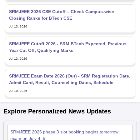
SRMJEEE 2026 CSE Cutoff – Check Campus-wise
Closing Ranks for BTech CSE
Jul 13, 2026
SRMJEEE Cutoff 2026 - SRM BTech Expected, Previous
Year Cut Off, Qualifying Marks
Jul 13, 2026
SRMJEEE Exam Date 2026 (Out) - SRM Registration Date,
Admit Card, Result, Counselling Dates, Schedule
Jul 10, 2026
Explore Personalized News Updates
SRMJEEE 2026 phase 3 slot booking begins tomorrow;
exam on July 4, 5