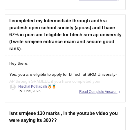
- SRM BTech Rank List Link at srmist.edu.in, Updates
I completed my Intermediate through andhra
pradesh open school society (aposs) and I have
67% in pcm am I eligible for btech srm ap university
(I write srmjeee entrance exam and secure good
rank).
Hey there,
Yes, you are eligible to apply for
B Tech
at SRM University-
AP through SRMJEEE if you have completed your
Nischal Kothapalli
Intermediate from Andhra Pradesh Open School Society
15 June, 2026
Read Complete Answer
(APOSS), as SRM-AP accepts students from recognized
boards including open schooling systems such as NIOS and
equivalent boards.
isnt srmjeee 130 marks , in the youtube video you
However, eligibility is not
were saying its 300??