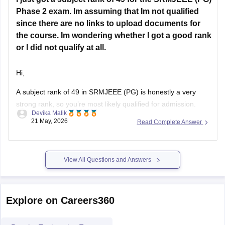
Hope it helps!
Phase 2 exam. Im assuming that Im not qualified
since there are no links to upload documents for
the course. Im wondering whether I got a good rank
or I did not qualify at all.
Hi,
A subject rank of 49 in SRMJEEE (PG) is honestly a very
strong rank, so you’re most likely qualified for admission.
Devika Malik
21 May, 2026
Read Complete Answer
The missing document upload option usually isn’t a problem.
SRM activates those links step-by-step during
counselling/seat allotment rounds.
View All Questions and Answers
So for now, just keep checking the official portal
(https://applications.srmist.edu.in/?
utm_source=chatgpt.com)
Explore on Careers360