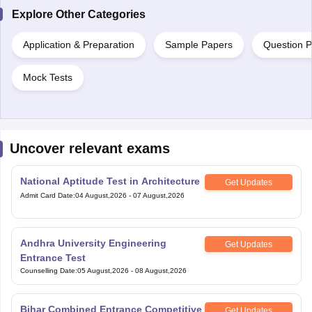
Explore Other Categories
Application & Preparation
Sample Papers
Question 
Mock Tests
Uncover relevant exams
National Aptitude Test in Architecture
Get Updates
Admit Card Date
:
04 August,2026
-
07 August,2026
Andhra University Engineering
Get Updates
Entrance Test
Counselling Date
:
05 August,2026
-
08 August,2026
Bihar Combined Entrance Competitive
Get Updates