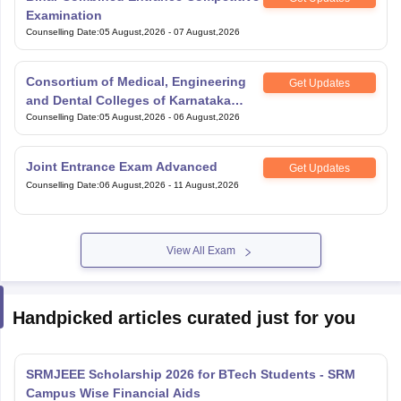
Examination
Counselling Date
:
05 August,2026
-
07 August,2026
Consortium of Medical, Engineering
Get Updates
and Dental Colleges of Karnataka
Under Graduate Entrance Test
Counselling Date
:
05 August,2026
-
06 August,2026
Joint Entrance Exam Advanced
Get Updates
Counselling Date
:
06 August,2026
-
11 August,2026
View All Exam
Handpicked articles curated just for you
SRMJEEE Scholarship 2026 for BTech Students - SRM
Campus Wise Financial Aids