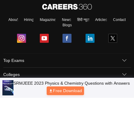
About
Hiring
Magazine
News
हिंदी न्यूज़
Articles
Contact
Blogs
Top Exams
Colleges
Predictors & Ebooks
Resources
Sitemap
Terms & Conditions
Privacy Policy
Grievance Redressal
Copyright © 2026 Pathfinder Publishing Pvt Ltd.