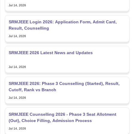
Jul 14, 2026
SRMJEEE Login 2026: Application Form, Admit Card,
Result, Counselling
Jul 14, 2026
SRMJEEE 2026 Latest News and Updates
Jul 14, 2026
SRMJEEE 2026: Phase 3 Counselling (Started), Result,
Cutoff, Rank vs Branch
Jul 14, 2026
SRMJEEE Counselling 2026 - Phase 3 Seat Allotment
(Out), Choice Filling, Admission Process
Jul 14, 2026