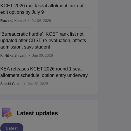
KCET 2026 mock seat allotment link out,
edit options by July 9
Ruchika Kumari
Jul 06, 2026
‘Bureaucratic hurdle’: KCET rank list not
updated after CBSE re-evaluation, affects
admission, says student
K. Nitika Shivani
Jun 30, 2026
KEA releases KCET 2026 round 1 seat
allotment schedule; option entry underway
Sakshi Gupta
Jun 20, 2026
Latest updates
Latest