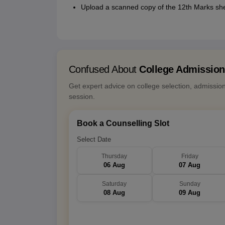
Upload a scanned copy of the 12th Marks sh
Confused About
College Admissio
Get expert advice on college selection, admissio
session.
Book a Counselling Slot
Select Date
Thursday
Friday
06 Aug
07 Aug
Saturday
Sunday
08 Aug
09 Aug