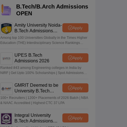
KCET College Predictor
View All College Predictors
B.Tech/B.Arch Admissions
OPEN
Handbook
JEE Main 2027 How to Start JEE Preparation from Zero
JEE Ma
s that take JEE Advanced Scores
View All JEE Main E-Books and Sampl
Amity University Noida-
Apply
B.Tech Admissions
2026
stions For BITSAT English Proficiency & Logical Reasoning
Among top 100 Universities Globally in the Times Higher
ory Based Questions PDF
Most Scoring Concepts For MHT CET
Education (THE) Interdisciplinary Science Rankings
2026
tomation
How to Crack GATE?
Best Books for GATE
How to Face PSU In
UPES B.Tech
Apply
Admissions 2026
lectronics Engineering
Mechanical Engineering
Ranked #43 among Engineering colleges in India by
ngineer
NIRF | Get Upto 100% Scholarships | Spot Admissions
via CUET
GMRIT Deemed to be
Apply
University B.Tech
Admissions 2026
100+ Recruiters | 1200+ Placements of 2026 Batch | NBA
& NAAC Accredited | Highest CTC 37 LPA
Integral University
Apply
B.Tech Admissions
2026