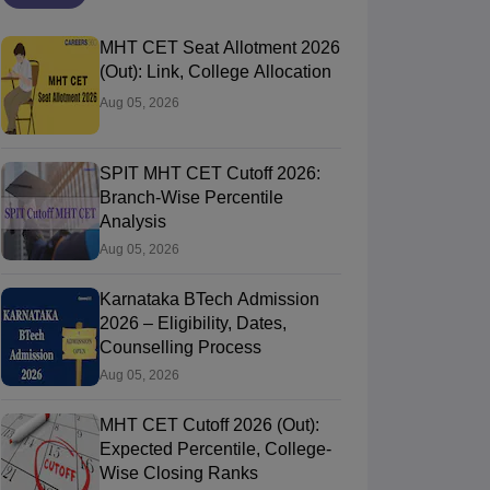
MHT CET Seat Allotment 2026
(Out): Link, College Allocation
Aug 05, 2026
SPIT MHT CET Cutoff 2026:
Branch-Wise Percentile
Analysis
Aug 05, 2026
Karnataka BTech Admission
2026 – Eligibility, Dates,
Counselling Process
Aug 05, 2026
MHT CET Cutoff 2026 (Out):
Expected Percentile, College-
Wise Closing Ranks