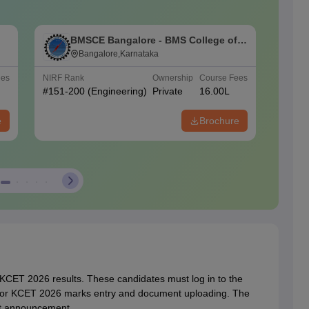
BMSCE Bangalore - BMS College of
P
Engineering, Bangalore
Bangalore,Karnataka
ees
NIRF Rank
Ownership
Course Fees
NIRF Ra
#
151-200
(Engineering)
Private
16.00L
#
101-1
(Engine
e
Brochure
 KCET 2026 results. These candidates must log in to the
n for KCET 2026 marks entry and document uploading. The
ult announcement.