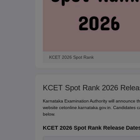
KCET 2026 Spot Rank
KCET Spot Rank 2026 Relea
Karnataka Examination Authority will announce the
website cetonline.karnataka.gov.in. Candidates c
below.
KCET 2026 Spot Rank Release Date