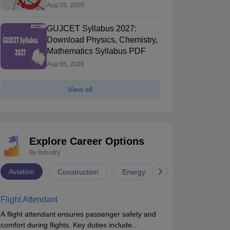
Aug 05, 2026
GUJCET Syllabus 2027:
Download Physics, Chemistry,
Mathematics Syllabus PDF
Aug 05, 2026
View all
Explore Career Options
By Industry
Aviation
Construction
Energy
Infrastructure
Flight Attendant
A flight attendant ensures passenger safety and
comfort during flights. Key duties include