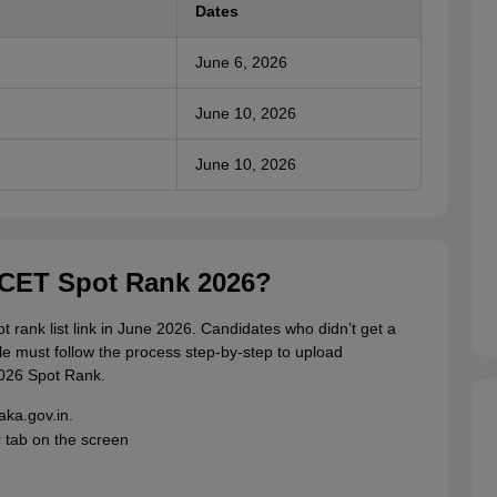
Dates
June 6, 2026
June 10, 2026
June 10, 2026
KCET Spot Rank 2026?
t rank list link in June 2026. Candidates who didn’t get a
le must follow the process step-by-step to upload
026 Spot Rank.
taka.gov.in.
 tab on the screen