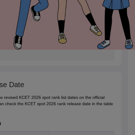
se Date
 revised KCET 2026 spot rank list dates on the official
an check the KCET spot 2026 rank release date in the table
s