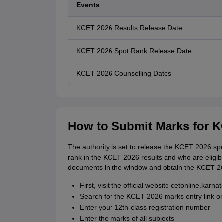
Events
KCET 2026 Results Release Date
KCET 2026 Spot Rank Release Date
KCET 2026 Counselling Dates
How to Submit Marks for 
The authority is set to release the KCET 2026 spo
rank in the KCET 2026 results and who are eligib
documents in the window and obtain the KCET 2
First, visit the official website cetonline.karna
Search for the KCET 2026 marks entry link or
Enter your 12th-class registration number
Enter the marks of all subjects