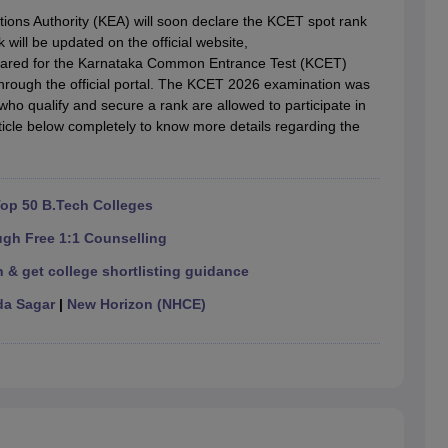
llege Predictor
AP EAMCET College Predictor
GATE College Predictor
ons Authority (KEA) will soon declare the KCET spot rank
dictor
View All Rank Predictors
ill be updated on the official website,
peared for the Karnataka Common Entrance Test (KCET)
 High-Weightage Questions
JEE Main Inorganic Chemistry Exceptions 
 through the official portal. The KCET 2026 examination was
JEE Advanced Syllabus
JEE Advanced - A Complete Guide
Top Institute
ho qualify and secure a rank are allowed to participate in
stion Paper PDF
WBJEE 2025 Maths Question Paper PDF
icle below completely to know more details regarding the
il 15 Memory Based Questions PDF
BITSAT Mock Test 2026
Top 200 Que
6 April 16 Memory Based Questions PDF
MHT CET 2026 April 11 Mem
mplete Preparation Handbook
GATE 2027 Syllabus for Robotics and Au
uter Science Engineering
op 50 B.Tech Colleges
ng
Automobile Engineering
Chemical Engineering
Electrical Engineering
E
ugh Free 1:1 Counselling
erospace Engineer
Mechanical Engineer
Biomedical Engineer
Nuclear E
 & get college shortlisting guidance
a Sagar
|
New Horizon (NHCE)