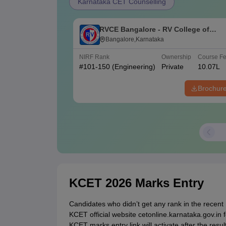
Karnataka CET Counselling
RVCE Bangalore - RV College of
Engineering, Bangalore
Bangalore,Karnataka
NIRF Rank
Ownership
Course F
#
101-150
(Engineering)
Private
10.07L
Brochur
KCET 2026 Marks Entry
Candidates who didn’t get any rank in the recent
KCET official website cetonline.karnataka.gov.i
KCET marks entry link will activate after the res