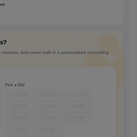
eet
ns?
n chances, and career path in a personalized counselling
Pick a Slot
9-10 AM
10-11 AM
11-12 PM
12-1 PM
1-2 PM
3-4 PM
4-5 PM
5-6 PM
6-7 PM
7-8 PM
8-9 PM