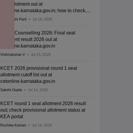
seat allotment out at
cetonline.karnataka.gov.in; how to check,
cutoff
Deepanshi Pant
Jul 16, 2026
KCET Counselling 2026: Final seat
allotment result 2026 out at
cetonline.karnataka.gov.in
Vishnukumar V
Jul 15, 2026
KCET 2026 provisional round 1 seat
allotment cutoff list out at
cetonline.karnataka.gov.in
Sakshi Gupta
Jul 14, 2026
KCET round 1 seat allotment 2026 result
out; check provisional allotment status at
KEA portal
Ruchika Kumari
Jul 14, 2026