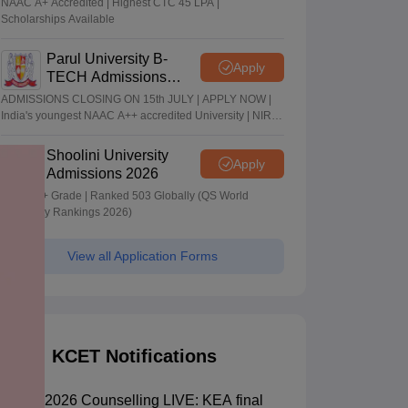
NAAC A+ Accredited | Highest CTC 45 LPA |
Scholarships Available
Parul University B-
Apply
TECH Admissions
2026
ADMISSIONS CLOSING ON 15th JULY | APPLY NOW |
India's youngest NAAC A++ accredited University | NIRF
rank band 151-200 | 2200 Recruiters | 45.98 Lakhs
Highest Package
Shoolini University
Apply
Admissions 2026
NAAC A+ Grade | Ranked 503 Globally (QS World
University Rankings 2026)
View all Application Forms
KCET Notifications
KCET 2026 Counselling LIVE: KEA final