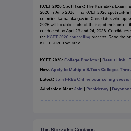
JEE Main College Predictor
JEE Advanced College Predictor
MHT CET Co
KCET 2026 Spot Rank:
The Karnataka Examinati
JEE Main Rank Predictor
JEE Advanced Rank Predictor
GATE Score Pre
2026 in June 2026. The KCET 2026 spot rank link w
Foreign Universities in India
cetonline.karnataka.gov.in. Candidates who ap
JEE Main Latest Syllabus 2027
JEE Main 2027: Most Scoring Topics &
2026 will be able to check their spot rank online
JEE Advanced 2026 Question Paper PDF
JEE Advanced 2026 Analysis
conducted on April 23 and 24, 2026. Candidates w
WBJEE 2025 Physics Question Paper PDF
WBJEE 2025 Chemistry Que
the
KCET 2026 counselling
process. Read the art
BITSAT 2026 April 16 Memory Based Questions PDF
BITSAT 2026 Apr
KCET 2026 spot rank.
MHT CET 2026 Session 2 Memory Based Questions PDF
MHT CET 202
GATE - A Complete Guide
GATE 2027 Syllabus Changes Explained: Co
B.Tech
B.Arch
B.E.
B.Tech Data Science and Engineering
B.Tech in Comp
KCET 2026:
College Predictor
|
Result Link
|
T
M.Tech
MCA
Civil Engineering
Computer Science Engineering
Aeronautical Engineeri
New:
Apply to Multiple B.Tech Colleges Thro
Software Engineer
Civil Engineer
Chemical Engineer
Electrical engineer
A
Latest:
Join FREE Online counselling session
Medicine and Allied Science
Law
Admission Alert:
Jain
|
Presidency
|
Dayanand
University
Animation and Design
Management and Business Administration
School
Competition
Hospitality
This Story also Contains
Finance