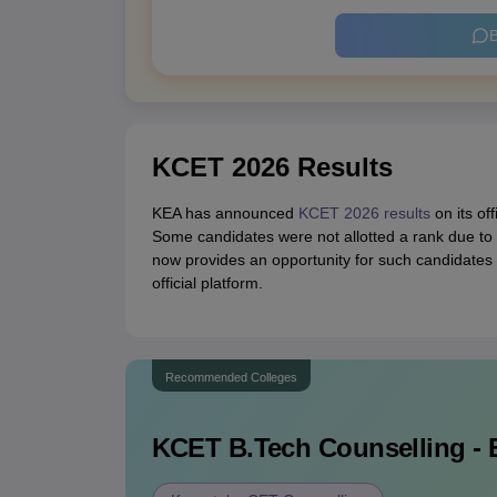
B
KCET 2026 Results
KEA has announced
KCET 2026 results
on its of
Some candidates were not allotted a rank due to 
now provides an opportunity for such candidate
official platform.
Recommended Colleges
KCET B.Tech
Counselling - 