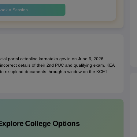
ook a Session
ficial portal cetonline.karnataka.gov.in on June 6, 2026.
incorrect details of their 2nd PUC and qualifying exam. KEA
s to re-upload documents through a window on the KCET
Explore College Options