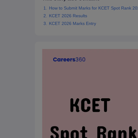
Pharmacy
How to Submit Marks for KCET Spot Rank 2
Study Abroad
KCET 2026 Results
News
KCET 2026 Marks Entry