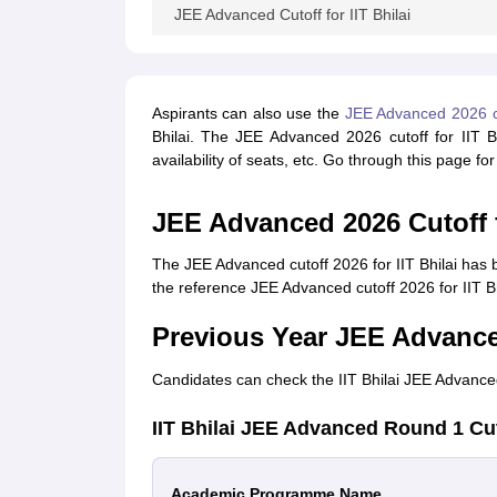
JEE Advanced Cutoff for IIT Bhilai
Aspirants can also use the
JEE Advanced 2026 co
Bhilai. The JEE Advanced 2026 cutoff for IIT Bh
availability of seats, etc. Go through this page fo
JEE Advanced 2026 Cutoff f
The JEE Advanced cutoff 2026 for IIT Bhilai has 
the reference JEE Advanced cutoff 2026 for IIT Bhi
Previous Year JEE Advanced
Candidates can check the IIT Bhilai JEE Advanced
IIT Bhilai JEE Advanced Round 1 Cu
Academic Programme Name