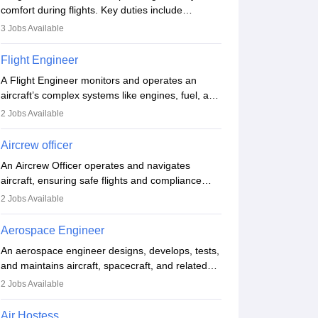
comfort during flights. Key duties include
conducting safety checks, assisting passengers,
3
Jobs Available
serving food and drinks, and managing
emergencies. They must be well-trained in safety
Flight Engineer
procedures and customer service. A high school
A Flight Engineer monitors and operates an
diploma is typically required, followed by rigorous
aircraft’s complex systems like engines, fuel, and
training to qualify for the role.
hydraulics during flight, ensuring optimal
2
Jobs Available
performance and safety. They assist pilots with
technical issues, conduct inspections, and
Aircrew officer
maintain records. This role requires strong
An Aircrew Officer operates and navigates
technical knowledge, problem-solving, and
aircraft, ensuring safe flights and compliance
communication skills. Training usually involves a
with aviation regulations. Key duties include
degree in aviation or aerospace engineering and
2
Jobs Available
managing flight systems, conducting pre- and
specialised certification.
post-flight checks, and adhering to safety
Aerospace Engineer
standards. The role typically requires working
An aerospace engineer designs, develops, tests,
five days a week, with around 120 flight hours
and maintains aircraft, spacecraft, and related
monthly. Employment may be contractual or
systems. They apply physics and engineering
permanent, depending on the airline.
2
Jobs Available
principles to improve aerospace technologies,
often working in aviation, defence, or space
Air Hostess