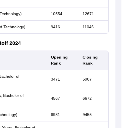
 Technology)
10554
12671
of Technology)
9416
11046
toff 2024
Opening
Closing
Rank
Rank
Bachelor of
3471
5907
s, Bachelor of
4567
6672
echnology)
6981
9455
 Years, Bachelor of