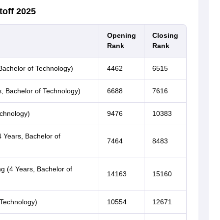
toff 2025
Opening
Closing
Rank
Rank
Bachelor of Technology)
4462
6515
rs, Bachelor of Technology)
6688
7616
echnology)
9476
10383
 Years, Bachelor of
7464
8483
g (4 Years, Bachelor of
14163
15160
 Technology)
10554
12671