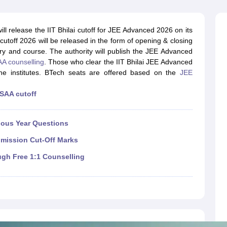
llege Predictor
AP EAMCET College Predictor
GATE College Predictor
dictor
View All Rank Predictors
ll release the IIT Bhilai cutoff for JEE Advanced 2026 on its
 High-Weightage Questions
JEE Main Inorganic Chemistry Exceptions 
h cutoff 2026 will be released in the form of opening & closing
JEE Advanced Syllabus
JEE Advanced - A Complete Guide
Top Institute
ory and course. The authority will publish the JEE Advanced
stion Paper PDF
WBJEE 2025 Maths Question Paper PDF
A counselling
. Those who clear the IIT Bhilai JEE Advanced
il 15 Memory Based Questions PDF
BITSAT Mock Test 2026
Top 200 Que
the institutes. BTech seats are offered based on the
JEE
6 April 16 Memory Based Questions PDF
MHT CET 2026 April 11 Mem
mplete Preparation Handbook
GATE 2027 Syllabus for Robotics and Au
SAA cutoff
uter Science Engineering
ng
Automobile Engineering
Chemical Engineering
Electrical Engineering
E
ious Year Questions
erospace Engineer
Mechanical Engineer
Biomedical Engineer
Nuclear E
dmission Cut-Off Marks
ugh Free 1:1 Counselling