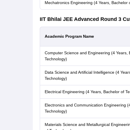
Mechatronics Engineering (4 Years, Bachelor 
IIT Bhilai JEE Advanced Round 3 Cu
Academic Program Name
Computer Science and Engineering (4 Years, 
Technology)
Data Science and Artificial Intelligence (4 Year
Technology)
Electrical Engineering (4 Years, Bachelor of T
Electronics and Communication Engineering (4
Technology)
Materials Science and Metallurgical Engineeri