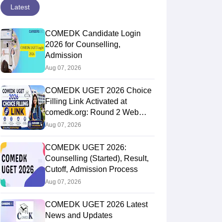
Latest
COMEDK Candidate Login
2026 for Counselling,
Admission
Aug 07, 2026
COMEDK UGET 2026 Choice
Filling Link Activated at
comedk.org: Round 2 Web
Options Process
Aug 07, 2026
COMEDK UGET 2026:
Counselling (Started), Result,
Cutoff, Admission Process
Aug 07, 2026
COMEDK UGET 2026 Latest
News and Updates