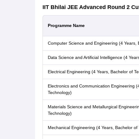
IIT Bhilai JEE Advanced Round 2 Cu
Programme Name
Computer Science and Engineering (4 Years, 
Data Science and Artificial Intelligence (4 Yea
Electrical Engineering (4 Years, Bachelor of T
Electronics and Communication Engineering (4
Technology)
Materials Science and Metallurgical Engineerin
Technology)
Mechanical Engineering (4 Years, Bachelor of