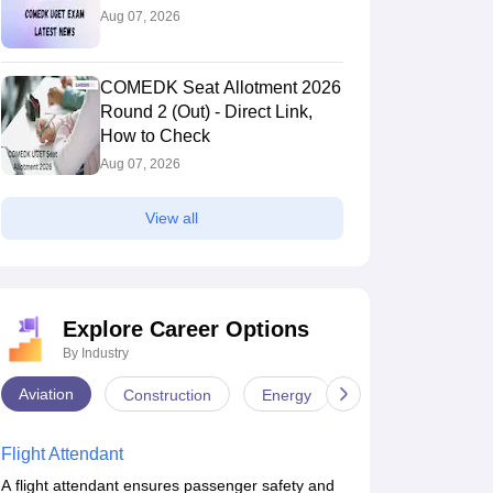
Aug 07, 2026
COMEDK Seat Allotment 2026
Round 2 (Out) - Direct Link,
How to Check
Aug 07, 2026
View all
Explore Career Options
By Industry
Aviation
Construction
Energy
Infrastructure
Flight Attendant
A flight attendant ensures passenger safety and