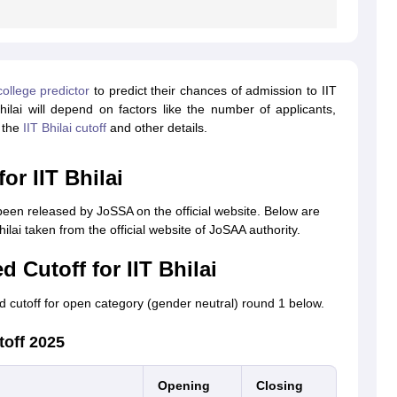
llege predictor
to predict their chances of admission to IIT
ilai will depend on factors like the number of applicants,
r the
IIT Bhilai cutoff
and other details.
or IIT Bhilai
been released by JoSSA on the official website. Below are
lai taken from the official website of JoSAA authority.
 Cutoff for IIT Bhilai
 cutoff for open category (gender neutral) round 1 below.
toff 2025
Opening
Closing