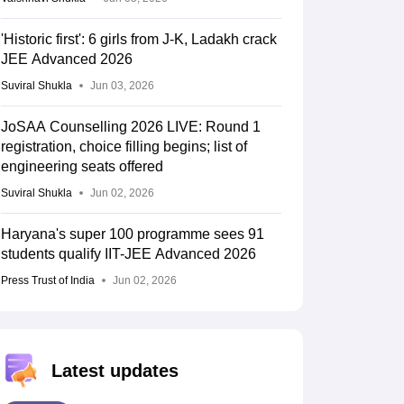
'Historic first': 6 girls from J-K, Ladakh crack
JEE Advanced 2026
Suviral Shukla
Jun 03, 2026
JoSAA Counselling 2026 LIVE: Round 1
registration, choice filling begins; list of
engineering seats offered
Suviral Shukla
Jun 02, 2026
Haryana's super 100 programme sees 91
students qualify IIT-JEE Advanced 2026
Press Trust of India
Jun 02, 2026
Latest updates