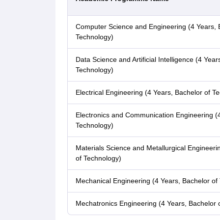
Computer Science and Engineering (4 Years, 
Technology)
Data Science and Artificial Intelligence (4 Year
Technology)
Electrical Engineering (4 Years, Bachelor of T
Electronics and Communication Engineering (4
Technology)
Materials Science and Metallurgical Engineeri
of Technology)
Mechanical Engineering (4 Years, Bachelor of
Mechatronics Engineering (4 Years, Bachelor 