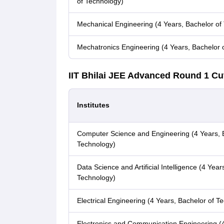
of Technology)
Mechanical Engineering (4 Years, Bachelor of
Mechatronics Engineering (4 Years, Bachelor 
IIT Bhilai JEE Advanced Round 1 Cu
Institutes
Computer Science and Engineering (4 Years, 
Technology)
Data Science and Artificial Intelligence (4 Year
Technology)
Electrical Engineering (4 Years, Bachelor of T
Electronics and Communication Engineering (4