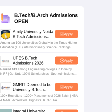
KCET College Predictor
View All College Predictors
B.Tech/B.Arch Admissions
Handbook
JEE Main 2027 How to Start JEE Preparation from Zero
JEE Ma
OPEN
s that take JEE Advanced Scores
View All JEE Main E-Books and Sampl
Amity University Noida-
stions For BITSAT English Proficiency & Logical Reasoning
Apply
B.Tech Admissions
ory Based Questions PDF
Most Scoring Concepts For MHT CET
2026
tomation
How to Crack GATE?
Best Books for GATE
How to Face PSU In
Among top 100 Universities Globally in the Times Higher
Education (THE) Interdisciplinary Science Rankings
2026
UPES B.Tech
lectronics Engineering
Mechanical Engineering
Apply
Admissions 2026
ngineer
Ranked #43 among Engineering colleges in India by
NIRF | Get Upto 100% Scholarships | Spot Admissions
via CUET
GMRIT Deemed to be
Apply
University B.Tech
Admissions 2026
100+ Recruiters | 1200+ Placements of 2026 Batch | NBA
& NAAC Accredited | Highest CTC 37 LPA
Integral University