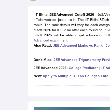
JEE Main College Predictor
JEE Advanced College Predictor
MHT CET Co
JEE Main Rank Predictor
JEE Advanced Rank Predictor
GATE Score Pre
Foreign Universities in India
IIT Bhilai JEE Advanced Cutoff 2026
-
JoSAA wi
JEE Main Latest Syllabus 2027
JEE Main 2027: Most Scoring Topics &
official website, josaa.nic.in. The IIT Bhilai BTec
JEE Advanced 2026 Question Paper PDF
JEE Advanced 2026 Analysis
ranks. The rank details will vary for each categ
WBJEE 2025 Physics Question Paper PDF
WBJEE 2025 Chemistry Que
cutoff 2026 for IIT Bhilai after each round of
JoSA
BITSAT 2026 April 16 Memory Based Questions PDF
BITSAT 2026 Apr
cutoff 2026 will be able to get admission to 
MHT CET 2026 Session 2 Memory Based Questions PDF
MHT CET 202
Advanced exam
merit.
GATE - A Complete Guide
GATE 2027 Syllabus Changes Explained: Co
Also Read:
JEE Advanced Marks vs Rank
|
Jo
B.Tech
B.Arch
B.E.
B.Tech Data Science and Engineering
B.Tech in Comp
M.Tech
MCA
Civil Engineering
Computer Science Engineering
Aeronautical Engineeri
Don't Miss:
JEE Advanced Trigonometry Prev
Software Engineer
Civil Engineer
Chemical Engineer
Electrical engineer
A
Medicine and Allied Science
JEE Advanced 2026:
College Predictor
|
IIT A
Law
New:
Apply to Multiple B.Tech Colleges Thro
University
Animation and Design
Management and Business Administration
School
Competition
Hospitality
Finance