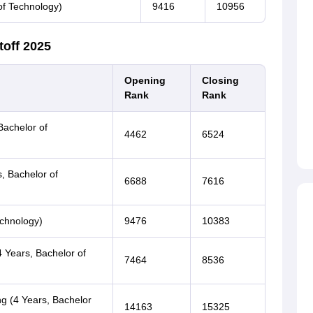
of Technology)
9416
10956
toff 2025
Opening
Closing
Rank
Rank
Bachelor of
4462
6524
s, Bachelor of
6688
7616
echnology)
9476
10383
 Years, Bachelor of
7464
8536
ng (4 Years, Bachelor
14163
15325