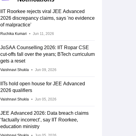
IIT Roorkee rejects viral JEE Advanced
2026 discrepancy claims, says 'no evidence
of malpractice'
Ruchika Kumari
Jun 11, 2026
JoSAA Counselling 2026: IIT Ropar CSE
cut-offs fall over the years; BTech curriculum
gets a reset
Vaishnavi Shukla
Jun 09, 2026
IITs hold open house for JEE Advanced
2026 qualifiers
Vaishnavi Shukla
Jun 05, 2026
JEE Advanced 2026: Data breach claims
‘factually incorrect’, say IIT Roorkee,
education ministry
Vaishnavi Shukla
Jun 05, 2026