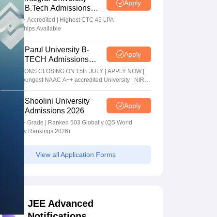
Apply
B.Tech Admissions
2026
NAAC A+ Accredited | Highest CTC 45 LPA |
Scholarships Available
Parul University B-
Apply
TECH Admissions
2026
ADMISSIONS CLOSING ON 15th JULY | APPLY NOW |
India's youngest NAAC A++ accredited University | NIRF
rank band 151-200 | 2200 Recruiters | 45.98 Lakhs
Highest Package
Shoolini University
Apply
Admissions 2026
NAAC A+ Grade | Ranked 503 Globally (QS World
University Rankings 2026)
View all Application Forms
JEE Advanced
Notifications