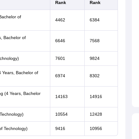
Rank
Rank
Bachelor of
4462
6384
s, Bachelor of
6646
7568
echnology)
7601
9824
 Years, Bachelor of
6974
8302
ng (4 Years, Bachelor
14163
14916
 Technology)
10554
12428
of Technology)
9416
10956