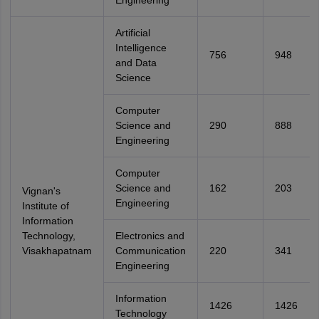
Engineering
Artificial
Intelligence
756
948
and Data
Science
Computer
Science and
290
888
Engineering
Computer
Science and
162
203
Vignan's
Engineering
Institute of
Information
Technology,
Electronics and
Visakhapatnam
Communication
220
341
Engineering
Information
1426
1426
Technology