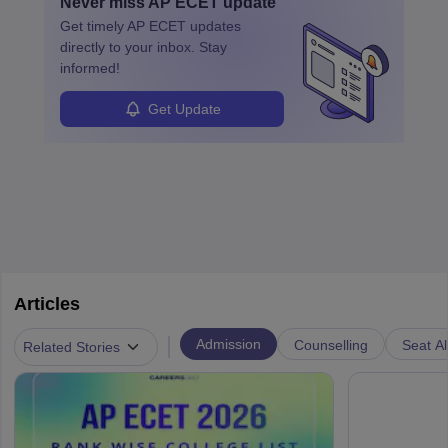
Never miss
AP ECET
update
specialized training and adaptability.
Get timely
AP ECET
updates
directly to your inbox. Stay
informed!
Get Update
Articles
|
Admission
Counselling
Seat Al
Related Stories