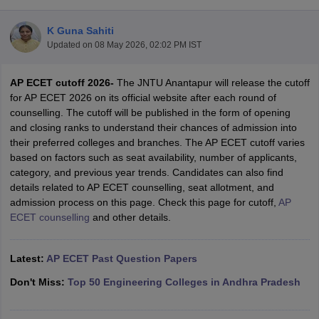
K Guna Sahiti
Updated on
08 May 2026, 02:02 PM IST
AP ECET cutoff 2026-
The JNTU Anantapur will release the cutoff
for AP ECET 2026 on its official website after each round of
counselling. The cutoff will be published in the form of opening
and closing ranks to understand their chances of admission into
their preferred colleges and branches. The AP ECET cutoff varies
Main Syllabus
JEE Main Study Material
JEE Main Answer Key
View All J
based on factors such as seat availability, number of applicants,
llabus
JEE Advanced Exam Pattern
JEE Advanced Answer Key
JEE Adva
category, and previous year trends. Candidates can also find
ey
GATE Cutoff
GATE Result
View All GATE Articles
details related to AP ECET counselling, seat allotment, and
 EAMCET Exam Pattern
AP EAMCET Answer Key
AP EAMCET Cutoff
AP
admission process on this page. Check this page for cutoff,
AP
 EAMCET Exam Pattern
TS EAMCET Answer Key
TS EAMCET Cutoff
TS
ECET counselling
and other details.
Pattern
MHT CET Answer Key
MHT CET Cutoff
MHT CET Result
MHT C
ey
KCET Cutoff
KCET Result
View All KCET Articles
EE Answer Key
Latest:
AP ECET Past Question Papers
VITEEE Cutoff
VITEEE Result
View All VITEEE Articles
T Answer Key
BITSAT Cutoff
BITSAT Result
View All BITSAT Articles
Don't Miss:
Top 50 Engineering Colleges in Andhra Pradesh
India
M.Arch Colleges in India
Phd Colleges in India
dia Accepting GATE
Engineering Colleges in India Accepting AP EAMCET