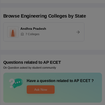
Browse
Engineering
Colleges by State
Andhra Pradesh
7
Colleges
Questions related to
AP ECET
On Question asked by student community
Have a question related to
AP ECET
?
Ask Now