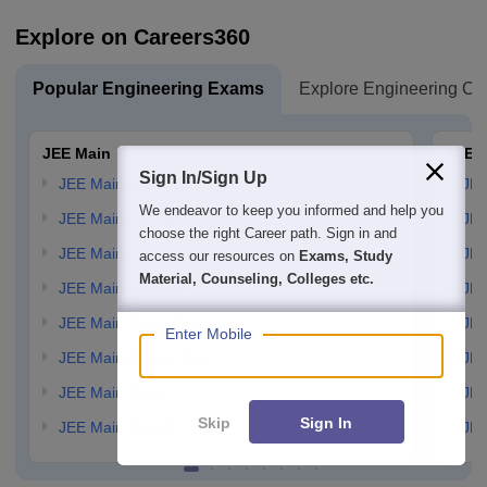
Explore on Careers360
Popular Engineering Exams
Explore Engineering Co
JEE Main
JEE 
Sign In/Sign Up
JEE Main Application Form
JEE
We endeavor to keep you informed and help you
JEE Main Eligibility Criteria
JEE
choose the right Career path. Sign in and
JEE Main Admit card
JEE
access our resources on
Exams, Study
Material, Counseling, Colleges etc.
JEE Main Syllabus
JEE
JEE Main Exam Pattern
JEE
Enter Mobile
JEE Main Answer Key
JEE
JEE Main Cutoff
JEE
Skip
Sign In
JEE Main Result
JEE