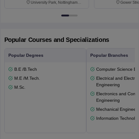
University Park, Nottingham
Gower Str
NG7 2RD
6BT
Popular Courses and Specializations
Popular Degrees
Popular Branches
B.E /B.Tech
Computer Science En
M.E /M.Tech.
Electrical and Electro
Engineering
M.Sc.
Electronics and Comm
Engineering
Mechanical Engineeri
Information Technolo