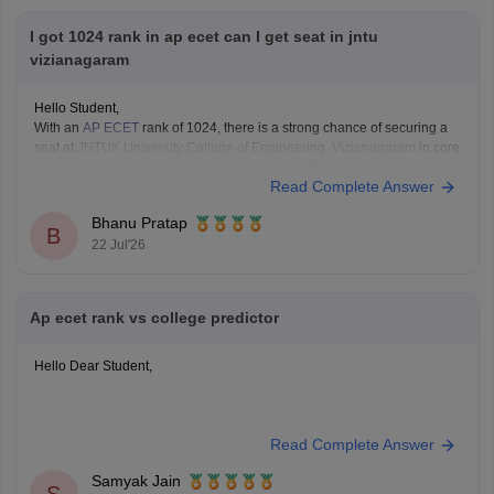
I got 1024 rank in ap ecet can I get seat in jntu
vizianagaram
Hello Student,
With an
AP ECET
rank of 1024, there is a strong chance of securing a
seat at
JNTUK University College of Engineering, Vizianagaram
in core
engineering branches. However, it might be difficult to get a seat in
Read Complete Answer
branches such as computer science.
Bhanu Pratap
B
22 Jul'26
Ap ecet rank vs college predictor
Hello Dear Student,
You can check, find and access more information here:
Read Complete Answer
https://engineering.careers360.com/articles/ap-ecet-
college-predictor-2026
Samyak Jain
https://engineering.careers360.com/articles/ap-ecet-