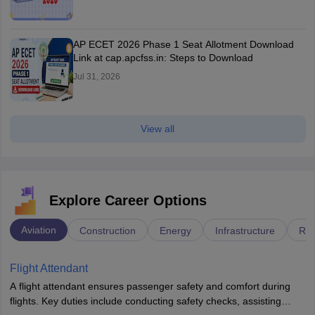
AP ECET 2026 Phase 1 Seat Allotment Download
Link at cap.apcfss.in: Steps to Download
Jul 31, 2026
View all
Explore Career Options
Aviation
Construction
Energy
Infrastructure
Rai
Flight Attendant
A flight attendant ensures passenger safety and comfort during
flights. Key duties include conducting safety checks, assisting