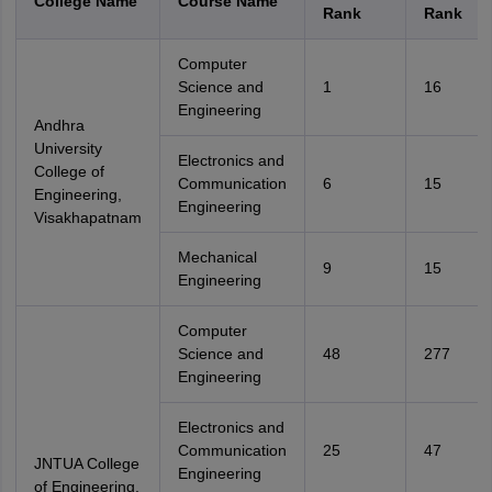
College Name
Course Name
Rank
Rank
Computer
Science and
1
16
Engineering
Andhra
University
Electronics and
College of
Communication
6
15
Engineering,
Engineering
Visakhapatnam
Mechanical
9
15
Engineering
Computer
Science and
48
277
Engineering
Electronics and
Communication
25
47
JNTUA College
Engineering
of Engineering,