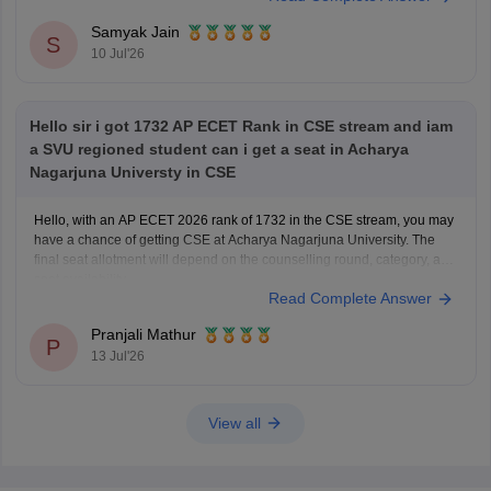
You can check, find and access more information here:
Samyak Jain
https://www.careers360.com/colleges/jawaharlal-nehru-
S
10 Jul'26
technological-university-college-of-engineering-
kakinada/cut-off
https://www.careers360.com/university/jawaharlal-nehru-
Hello sir i got 1732 AP ECET Rank in CSE stream and iam
technological-university-kakinada/cut-off
a SVU regioned student can i get a seat in Acharya
https://www.careers360.com/colleges/jawaharlal-nehru-
Nagarjuna Universty in CSE
technological-university-college-of-engineering-
kakinada/admission
Hello, with an AP ECET 2026 rank of 1732 in the CSE stream, you may
have a chance of getting CSE at Acharya Nagarjuna University. The
Hope it
final seat allotment will depend on the counselling round, category, and
seat availability.
Read Complete Answer
Pranjali Mathur
P
13 Jul'26
View all