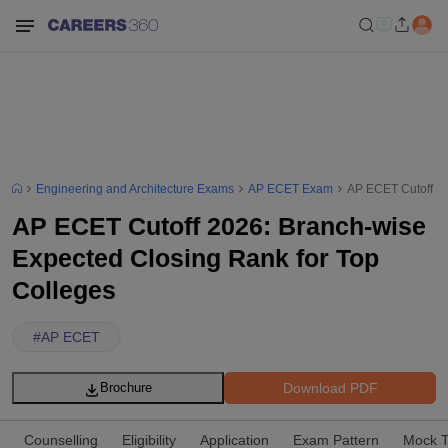
Engineering and Architecture Exams
AP ECET Exam
AP ECET Cutoff 20
AP ECET Cutoff 2026: Branch-wise
Expected Closing Rank for Top
Colleges
#
AP ECET
Download PDF
Brochure
Counselling
Eligibility
Application
Exam Pattern
Mock T