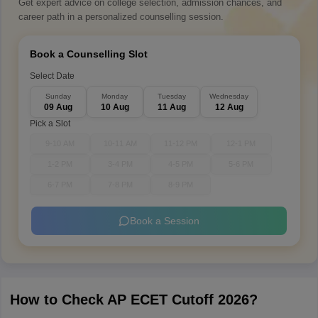
Get expert advice on college selection, admission chances, and
career path in a personalized counselling session.
Book a Counselling Slot
Select Date
Sunday
Monday
Tuesday
Wednesday
09 Aug
10 Aug
11 Aug
12 Aug
Pick a Slot
9-10 AM
10-11 AM
11-12 PM
12-1 PM
1-2 PM
3-4 PM
4-5 PM
5-6 PM
6-7 PM
7-8 PM
8-9 PM
Book a Session
How to Check AP ECET Cutoff 2026?