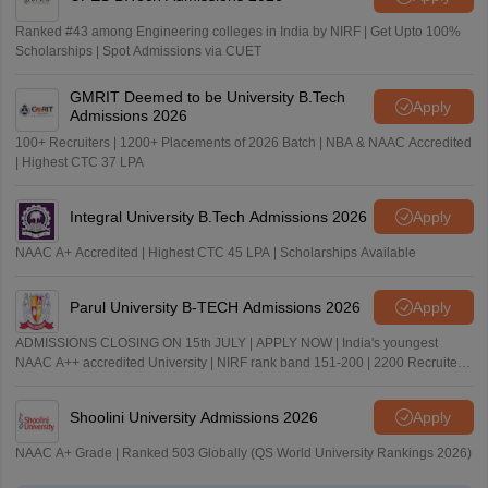
Ranked #43 among Engineering colleges in India by NIRF | Get Upto 100%
Scholarships | Spot Admissions via CUET
GMRIT Deemed to be University B.Tech
Apply
Admissions 2026
100+ Recruiters | 1200+ Placements of 2026 Batch | NBA & NAAC Accredited
| Highest CTC 37 LPA
Integral University B.Tech Admissions 2026
Apply
NAAC A+ Accredited | Highest CTC 45 LPA | Scholarships Available
Parul University B-TECH Admissions 2026
Apply
ADMISSIONS CLOSING ON 15th JULY | APPLY NOW | India's youngest
NAAC A++ accredited University | NIRF rank band 151-200 | 2200 Recruiters
| 45.98 Lakhs Highest Package
Shoolini University Admissions 2026
Apply
NAAC A+ Grade | Ranked 503 Globally (QS World University Rankings 2026)