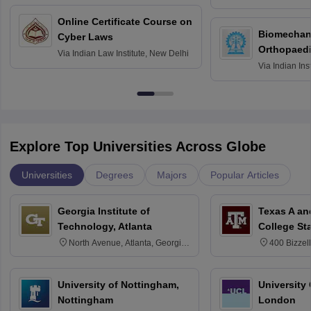
Bombay
Online Certificate Course on
Biomechani
Cyber Laws
Orthopaedi
Via
Indian Law Institute, New Delhi
Via
Indian Ins
Kharagpur
Explore Top Universities Across Globe
Universities
Degrees
Majors
Popular Articles
Georgia Institute of
Texas A an
Technology, Atlanta
College St
North Avenue, Atlanta, Georgia
400 Bizzell
30332
Texas 778
University of Nottingham,
University
Nottingham
London