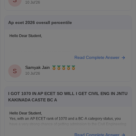
S
10 Jul'26
rank-wise-college-list
Hope it helps!
Ap ecet 2026 overall percentile
Hello Dear Student,
You can check, find and access more information here:
Read Complete Answer
https://engineering.careers360.com/articles/ap-ecet-
college-predictor-2026
Samyak Jain
S
https://engineering.careers360.com/articles/ap-ecet-
10 Jul'26
cutoff
Hope it helps!
I GOT 1070 IN AP ECET SO WILL I GET CIVIL ENG IN JNTU
KAKINADA CASTE BC A
Hello Dear Student,
Yes, with an AP ECET rank of 1070 and a BC-A category status, you
have a very strong chance of getting admission to the Civil Engineering
program at Jawaharlal Nehru Technological University, Kakinada.
Read Complete Answer