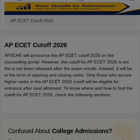
AP ECET Cutoff 2026
AP ECET Cutoff 2026
APSCHE will announce the AP ECET cutoff 2026 on the
counselling portal. However, the cutoff for AP ECET 2026 is not
the is not been released after the exam results. Instead, it will be
in the form of opening and closing ranks. Only those who secure
higher ranks in the AP ECET 2026 cutoff will be eligible for
entrance after seat allotment. To know where and how to find the
cutoff for AP ECET 2026, check the following sections.
Confused About
College Admissions?