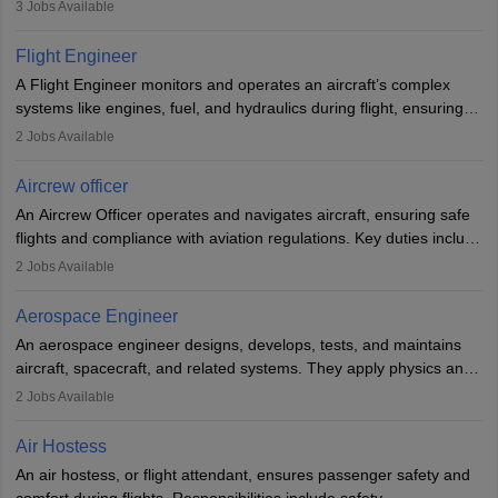
passengers, serving food and drinks, and managing emergencies.
3
Jobs Available
They must be well-trained in safety procedures and customer
service. A high school diploma is typically required, followed by
Flight Engineer
rigorous training to qualify for the role.
A Flight Engineer monitors and operates an aircraft’s complex
systems like engines, fuel, and hydraulics during flight, ensuring
optimal performance and safety. They assist pilots with technical
2
Jobs Available
issues, conduct inspections, and maintain records. This role
requires strong technical knowledge, problem-solving, and
Aircrew officer
communication skills. Training usually involves a degree in aviation
An Aircrew Officer operates and navigates aircraft, ensuring safe
or aerospace engineering and specialised certification.
flights and compliance with aviation regulations. Key duties include
managing flight systems, conducting pre- and post-flight checks,
2
Jobs Available
and adhering to safety standards. The role typically requires
working five days a week, with around 120 flight hours monthly.
Aerospace Engineer
Employment may be contractual or permanent, depending on the
An aerospace engineer designs, develops, tests, and maintains
airline.
aircraft, spacecraft, and related systems. They apply physics and
engineering principles to improve aerospace technologies, often
2
Jobs Available
working in aviation, defence, or space sectors. Key tasks include
designing components, conducting tests, and performing
Air Hostess
research. A bachelor’s degree is essential, with higher roles
An air hostess, or flight attendant, ensures passenger safety and
requiring advanced study. The role demands analytical skills,