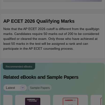
AP ECET 2026 Qualifying Marks
Note that the AP ECET 2026 cutoff is different from the qualifyign
marks. Candidates require 50 marks out of 200 to be considered
qualified or cleared the exam. Only those who have achieved at
least 50 marks in the test will be assigned a rank and can
participate in the AP ECET counselling process.
Recommended eBooks
Related eBooks and Sample Papers
|
Latest
Sample Papers