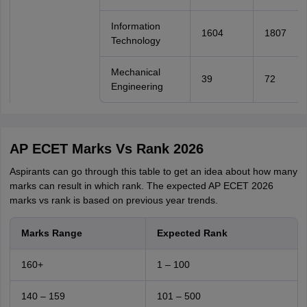
Information
1604
1807
Technology
Mechanical
39
72
Engineering
AP ECET Marks Vs Rank 2026
Aspirants can go through this table to get an idea about how many
marks can result in which rank. The expected AP ECET 2026
marks vs rank is based on previous year trends.
Marks Range
Expected Rank
160+
1 – 100
140 – 159
101 – 500