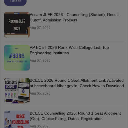
Latest
Assam JLEE 2026 - Counselling (Started), Result,
Cutoff, Admission Process
Aug 07, 2026
AP ECET 2026 Rank-Wise College List: Top
Engineering Institutes
Aug 07, 2026
BCECE 2026 Round 1 Seat Allotment Link Activated
at bceceboard.bihar.gov.in: Check How to Download
Aug 05, 2026
BCECE Counselling 2026: Round 1 Seat Allotment
(Out), Choice Filling, Dates, Registration
Aug 05, 2026