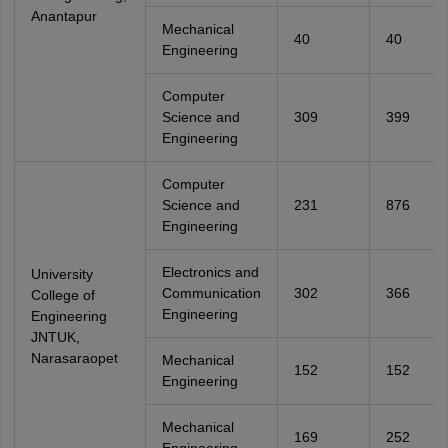
Anantapur
Mechanical
40
40
Engineering
Computer
Science and
309
399
Engineering
Computer
Science and
231
876
Engineering
Electronics and
University
Communication
302
366
College of
Engineering
Engineering
JNTUK,
Narasaraopet
Mechanical
152
152
Engineering
Mechanical
169
252