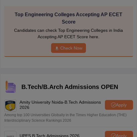
Top Engineering Colleges Accepting AP ECET
Score
Candidates can check Top Engineering Colleges in India
Accepting AP ECET Score here.
Check Now
B.Tech/B.Arch Admissions OPEN
Amity University Noida-B.Tech Admissions
Apply
2026
Among top 100 Universities Globally in the Times Higher Education (THE)
Interdisciplinary Science Rankings 2026
UPES B.Tech Admissions 2026
Apply