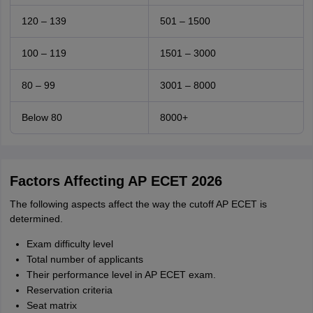
120 – 139
501 – 1500
100 – 119
1501 – 3000
80 – 99
3001 – 8000
Below 80
8000+
Factors Affecting AP ECET 2026
The following aspects affect the way the cutoff AP ECET is
determined.
Exam difficulty level
Total number of applicants
Their performance level in AP ECET exam.
Reservation criteria
Seat matrix