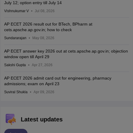
July 12; option entry till July 14
Vishnukumar V
Jul 08, 2026
AP ECET 2026 result out for BTech, BPharm at
cets.apsche.ap.gov.in; how to check
Sundararajan
May 08, 2026
AP ECET answer key 2026 out at cets.apsche.ap.gov.in; objection
window open till April 29
Sakshi Gupta
Apr 27, 2026
AP ECET 2026 admit card out for engineering, pharmacy
admissions; exam on April 23
Suviral Shukla
Apr 09, 2026
Latest updates