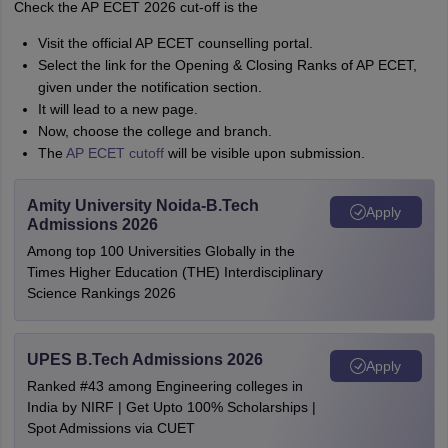
Check the AP ECET 2026 cut-off is the
Visit the official AP ECET counselling portal.
Select the link for the Opening & Closing Ranks of AP ECET,
given under the notification section.
It will lead to a new page.
Now, choose the college and branch.
The
AP ECET cutoff
will be visible upon submission.
Amity University Noida-B.Tech
Apply
Admissions 2026
Among top 100 Universities Globally in the
Times Higher Education (THE) Interdisciplinary
Science Rankings 2026
UPES B.Tech Admissions 2026
Apply
Ranked #43 among Engineering colleges in
India by NIRF | Get Upto 100% Scholarships |
Spot Admissions via CUET