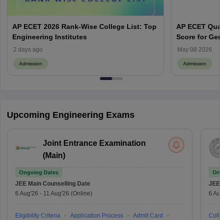
AP ECET 2026 Rank-Wise College List: Top
AP ECET Qual
Engineering Institutes
Score for Ge
2 days ago
May 08 2026
Admission
Admission
Upcoming Engineering Exams
Joint Entrance Examination
(Main)
Ongoing Dates
On
JEE Main
Counselling Date
JEE
6 Aug'26
-
11 Aug'26
(Online)
6 Au
Eligibility Criteria
Application Process
Admit Card
Coll