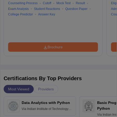
Counselling Process
Cutoff
Mock Test
Result
Eligi
Exam Analysis
Student Reactions
Question Paper
Adm
College Predictor
Answer Key
Cou
Brochure
Certifications By Top Providers
Most Viewed
Providers
Data Analytics with Python
Basic Pro
Python
Via
Indian Institute of Technology
Roorkee
Via
Indian Ins