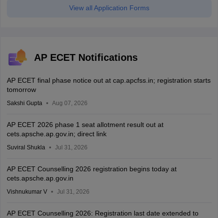
View all Application Forms
AP ECET Notifications
AP ECET final phase notice out at cap.apcfss.in; registration starts
tomorrow
Sakshi Gupta
Aug 07, 2026
AP ECET 2026 phase 1 seat allotment result out at
cets.apsche.ap.gov.in; direct link
Suviral Shukla
Jul 31, 2026
AP ECET Counselling 2026 registration begins today at
cets.apsche.ap.gov.in
Vishnukumar V
Jul 31, 2026
AP ECET Counselling 2026: Registration last date extended to