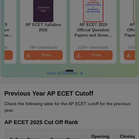
2019
AP ECET Syllabus
AP ECET 2019
AP E
stion
2026
Official Question
Offici
Answer
Papers and Answer
Papers
BSC &
Keys (MEC, MET &
Keys (
MIN)
oads
790+ downloads
2200+ downloads
1470+
e
Free
Free
oad
Download
Download
View all Ebooks
Previous Year AP ECET Cutoff
Check the following table for the AP ECET cutoff for the previous
year.
AP ECET 2025 Cut Off Rank
Opening
Closing