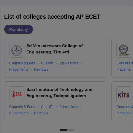
List of colleges accepting AP ECET
Popularity
Sri Venkateswara College of
Engineering, Tirupati
Courses & Fees
Cut-offs
Admissions
Courses &
Placements
Reviews
Placemen
Sasi Institute of Technology and
Engineering, Tadepalligudem
Courses & Fees
Cut-offs
Admissions
Courses &
Placements
Reviews
Placemen