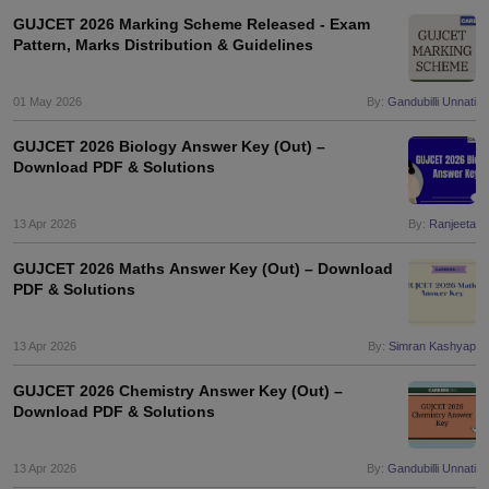
GUJCET 2026 Marking Scheme Released - Exam
Pattern, Marks Distribution & Guidelines
01 May 2026
By:
Gandubilli Unnati
GUJCET 2026 Biology Answer Key (Out) –
Download PDF & Solutions
13 Apr 2026
By:
Ranjeeta
GUJCET 2026 Maths Answer Key (Out) – Download
PDF & Solutions
13 Apr 2026
By:
Simran Kashyap
GUJCET 2026 Chemistry Answer Key (Out) –
Download PDF & Solutions
13 Apr 2026
By:
Gandubilli Unnati