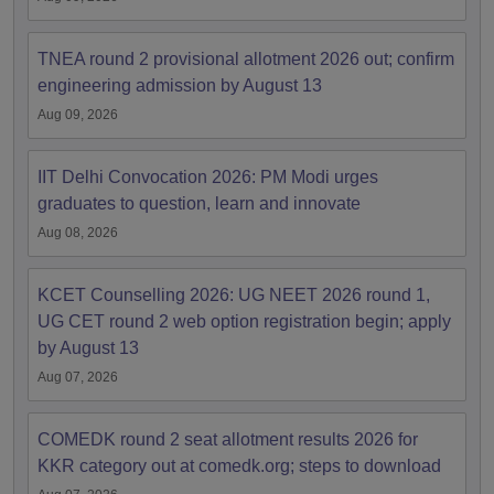
TNEA round 2 provisional allotment 2026 out; confirm
engineering admission by August 13
Aug 09, 2026
IIT Delhi Convocation 2026: PM Modi urges
graduates to question, learn and innovate
Aug 08, 2026
KCET Counselling 2026: UG NEET 2026 round 1,
UG CET round 2 web option registration begin; apply
by August 13
Aug 07, 2026
COMEDK round 2 seat allotment results 2026 for
KKR category out at comedk.org; steps to download