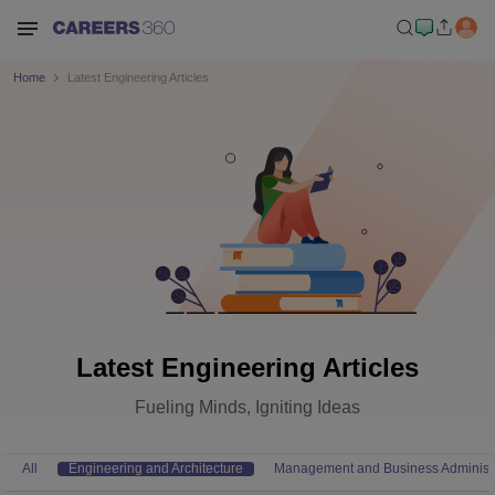
Home
Latest Engineering Articles
Latest Engineering Articles
Fueling Minds, Igniting Ideas
All
Engineering and Architecture
Management and Business Administr