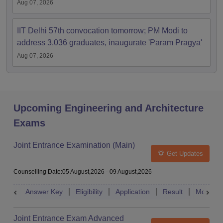
Aug 07, 2026
IIT Delhi 57th convocation tomorrow; PM Modi to
address 3,036 graduates, inaugurate 'Param Pragya'
Aug 07, 2026
Upcoming Engineering and Architecture
Exams
Joint Entrance Examination (Main)
Get Updates
Counselling Date
:
05 August,2026
-
09 August,2026
Answer Key
Eligibility
Application
Result
Mock Te
Joint Entrance Exam Advanced