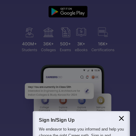
Sign In/Sign Up
We endeavor to keep you informed and help you
choose the right Career path. Sign in and