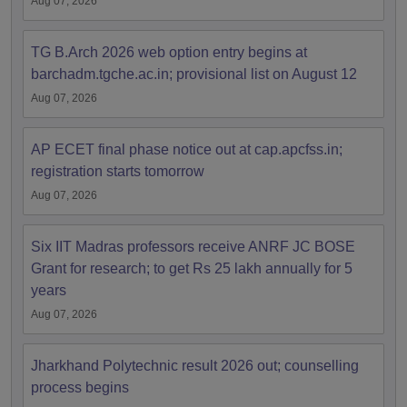
Aug 07, 2026
TG B.Arch 2026 web option entry begins at
barchadm.tgche.ac.in; provisional list on August 12
Aug 07, 2026
AP ECET final phase notice out at cap.apcfss.in;
registration starts tomorrow
Aug 07, 2026
Six IIT Madras professors receive ANRF JC BOSE
Grant for research; to get Rs 25 lakh annually for 5
years
Aug 07, 2026
Jharkhand Polytechnic result 2026 out; counselling
process begins