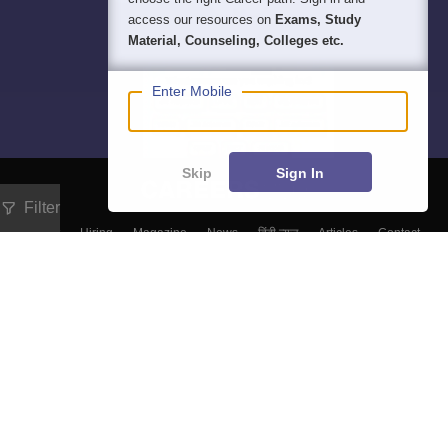
access our resources on
Exams, Study
Material, Counseling, Colleges etc.
Enter Mobile
Skip
Sign In
Filter
About
Hiring
Magazine
News
हिंदी न्यूज़
Articles
Contact
Blogs
Top Exams
Colleges