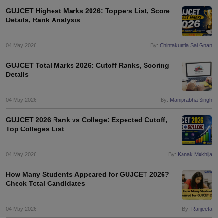
GUJCET Highest Marks 2026: Toppers List, Score
Details, Rank Analysis
04 May 2026
By:
Chintakuntla Sai Gnan
GUJCET Total Marks 2026: Cutoff Ranks, Scoring
Details
04 May 2026
By:
Maniprabha Singh
GUJCET 2026 Rank vs College: Expected Cutoff,
Top Colleges List
04 May 2026
By:
Kanak Mukhija
How Many Students Appeared for GUJCET 2026?
Check Total Candidates
04 May 2026
By:
Ranjeeta