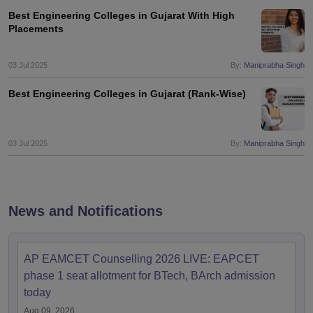
Best Engineering Colleges in Gujarat With High
Placements
03 Jul 2025
By:
Maniprabha Singh
Best Engineering Colleges in Gujarat (Rank-Wise)
03 Jul 2025
By:
Maniprabha Singh
News and Notifications
AP EAMCET Counselling 2026 LIVE: EAPCET
phase 1 seat allotment for BTech, BArch admission
today
Aug 09, 2026