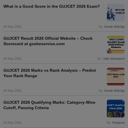
What is a Good Score in the GUJCET 2026 Exam?
04 May 2026
By:
Kanak Mukhija
GUJCET Result 2026 Official Website – Check
Scorecard at gsebeservice.com
04 May 2026
By:
Jalla Venkatesh
GUJCET 2026 Marks vs Rank Analysis – Predict
Your Rank Range
04 May 2026
By:
Kanak Mukhija
GUJCET 2026 Qualifying Marks: Category-Wise
Cutoff, Passing Criteria
04 May 2026
By:
Ranjeeta