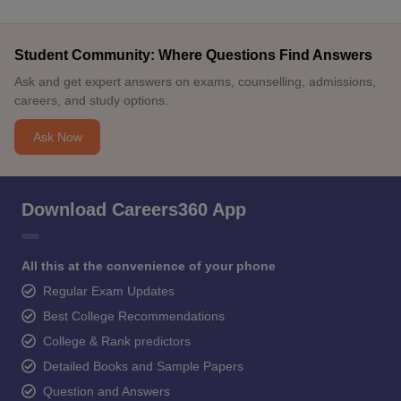
Student Community: Where Questions Find Answers
Ask and get expert answers on exams, counselling, admissions,
careers, and study options.
Ask Now
Download Careers360 App
All this at the convenience of your phone
Regular Exam Updates
Best College Recommendations
College & Rank predictors
Detailed Books and Sample Papers
Question and Answers