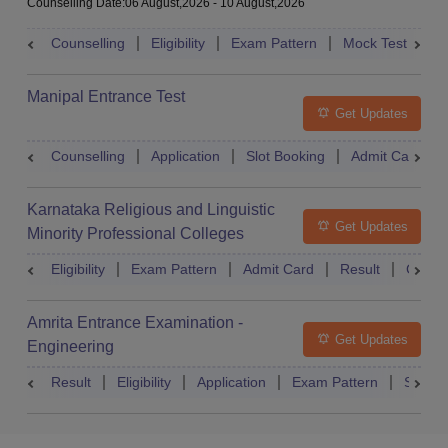
Counselling Date
:
06 August,2026
-
10 August,2026
Counselling
Eligibility
Exam Pattern
Mock Test
Ad
Manipal Entrance Test
Get Updates
Counselling
Application
Slot Booking
Admit Card
Karnataka Religious and Linguistic
Get Updates
Minority Professional Colleges
Association Common Entrance Test
Eligibility
Exam Pattern
Admit Card
Result
Counse
Amrita Entrance Examination -
Get Updates
Engineering
Result
Eligibility
Application
Exam Pattern
Slot B