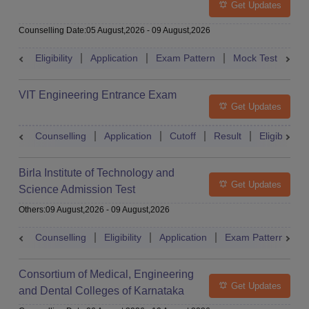
Get Updates
Counselling Date
:
05 August,2026
-
09 August,2026
Eligibility
Application
Exam Pattern
Mock Test
Ad
VIT Engineering Entrance Exam
Get Updates
Counselling
Application
Cutoff
Result
Eligibility
Birla Institute of Technology and
Get Updates
Science Admission Test
Others
:
09 August,2026
-
09 August,2026
Counselling
Eligibility
Application
Exam Pattern
M
Consortium of Medical, Engineering
Get Updates
and Dental Colleges of Karnataka
Under Graduate Entrance Test