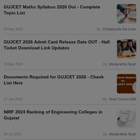
GUJCET Maths Syllabus 2026 Out - Complete
Topic List
28 Mar 2026
By:
Chintakuntla Sai Gnan
GUJCET 2026 Admit Card Release Date OUT - Hall
Ticket Download Link Updates
28 Mar 2026
By:
Maniprabha Singh
Documents Required for GUJCET 2026 - Check
List Here
17 Jan 2026
By:
Team Careers360
NIRF 2024 Ranking of Engineering Colleges in
Gujarat
03 Jul 2025
By:
Maniprabha Singh