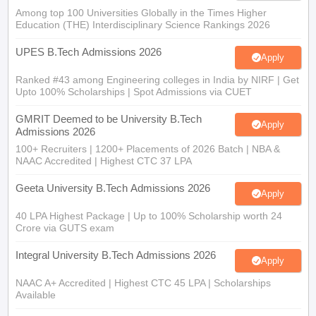
Among top 100 Universities Globally in the Times Higher
Education (THE) Interdisciplinary Science Rankings 2026
UPES B.Tech Admissions 2026
Apply
Ranked #43 among Engineering colleges in India by NIRF | Get
Upto 100% Scholarships | Spot Admissions via CUET
GMRIT Deemed to be University B.Tech
Apply
Admissions 2026
100+ Recruiters | 1200+ Placements of 2026 Batch | NBA &
NAAC Accredited | Highest CTC 37 LPA
Geeta University B.Tech Admissions 2026
Apply
40 LPA Highest Package | Up to 100% Scholarship worth 24
Crore via GUTS exam
Integral University B.Tech Admissions 2026
Apply
NAAC A+ Accredited | Highest CTC 45 LPA | Scholarships
Available
Parul University B-TECH Admissions 2026