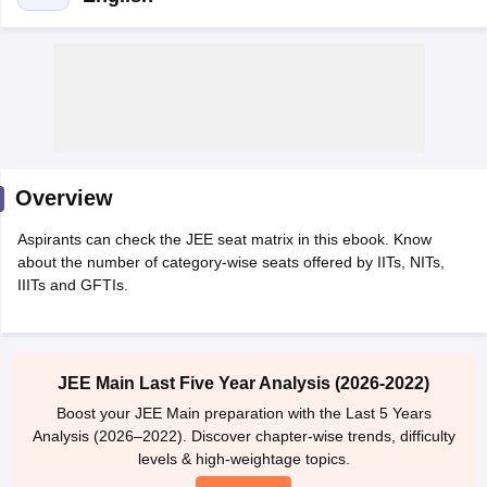
Overview
Aspirants can check the JEE seat matrix in this ebook. Know
Main Syllabus
JEE Main Study Material
JEE Main Answer Key
View All J
about the number of category-wise seats offered by IITs, NITs,
llabus
JEE Advanced Exam Pattern
JEE Advanced Answer Key
JEE Adva
IIITs and GFTIs.
ey
GATE Cutoff
GATE Result
View All GATE Articles
 EAMCET Exam Pattern
AP EAMCET Answer Key
AP EAMCET Cutoff
AP
 EAMCET Exam Pattern
TS EAMCET Answer Key
TS EAMCET Cutoff
TS
Pattern
MHT CET Answer Key
MHT CET Cutoff
MHT CET Result
MHT C
JEE Main Last Five Year Analysis (2026-2022)
ey
KCET Cutoff
KCET Result
View All KCET Articles
EE Answer Key
VITEEE Cutoff
VITEEE Result
View All VITEEE Articles
Boost your JEE Main preparation with the Last 5 Years
T Answer Key
BITSAT Cutoff
BITSAT Result
View All BITSAT Articles
Analysis (2026–2022). Discover chapter-wise trends, difficulty
levels & high-weightage topics.
India
M.Arch Colleges in India
Phd Colleges in India
Try Now
dia Accepting GATE
Engineering Colleges in India Accepting AP EAMCET