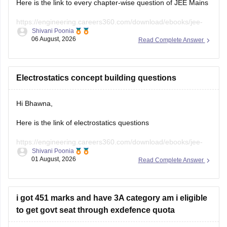
https://engineering.careers360.com/download/ebooks/jee-
Shivani Poonia
main-chapter-wise-pyqs
06 August, 2026
Read Complete Answer
Hope it will help you. If you need any other resources,
please let us know.
Electrostatics concept building questions
Hi Bhawna,
Here is the link of electrostatics questions
https://engineering.careers360.com/download/ebooks/jee-
Shivani Poonia
main-chapter-wise-pyqs
01 August, 2026
Read Complete Answer
If you need any other resource, do let us know.
i got 451 marks and have 3A category am i eligible
to get govt seat through exdefence quota