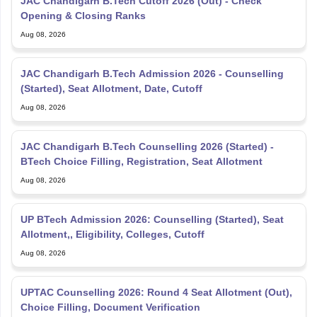
Opening & Closing Ranks
Aug 08, 2026
JAC Chandigarh B.Tech Admission 2026 - Counselling
(Started), Seat Allotment, Date, Cutoff
Aug 08, 2026
JAC Chandigarh B.Tech Counselling 2026 (Started) -
BTech Choice Filling, Registration, Seat Allotment
Aug 08, 2026
UP BTech Admission 2026: Counselling (Started), Seat
Allotment,, Eligibility, Colleges, Cutoff
Aug 08, 2026
UPTAC Counselling 2026: Round 4 Seat Allotment (Out),
Choice Filling, Document Verification