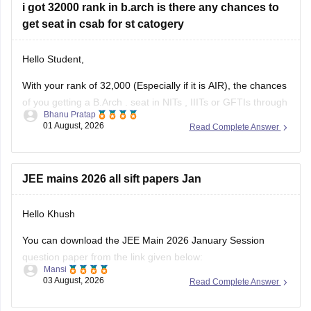
get seat in csab for st catogery
Hello Student,
With your rank of 32,000 (Especially if it is AIR), the chances
of you getting a
B.Arch
. seat in
NITs
,
IIITs
or GFTIs through
Bhanu Pratap
CSAB rounds are close to none.
01 August, 2026
Read Complete Answer
Things that you need to remember - B.Arch seats across all
NITs and central institutes are
JEE mains 2026 all sift papers Jan
Hello Khush
You can download the JEE Main 2026 January Session
question paper from the link given below:
Mansi
03 August, 2026
Read Complete Answer
https://engineering.careers360.com/articles/jee-main-2026-
january-question-paper-pdf-with-solutions-all-shifts