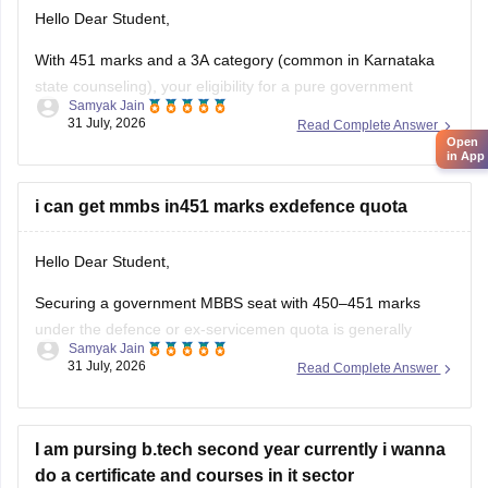
Hello Dear Student,
With 451 marks and a 3A category (common in Karnataka
state counseling), your eligibility for a pure government
Samyak Jain
medical/dental seat under the defence quota is very low to
31 July, 2026
Read Complete Answer
Open
unlikely for MBBS, though you might have a slight chance for
in App
other allied or lower-cutoff courses or government-quota
seats
i can get mmbs in451 marks exdefence quota
Hello Dear Student,
Securing a government MBBS seat with 450–451 marks
under the defence or ex-servicemen quota is generally
Samyak Jain
unlikely through the All India Quota (AIQ). However,
31 July, 2026
Read Complete Answer
depending on your state domicile, sub-category priority
(such as Priority VI vs. higher war-widow/disabled priorities),
and reserved category status (like SC, ST, or
I am pursing b.tech second year currently i wanna
do a certificate and courses in it sector