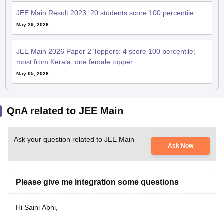
JEE Main Result 2023: 20 students score 100 percentile
May 29, 2026
JEE Main 2026 Paper 2 Toppers: 4 score 100 percentile;
most from Kerala, one female topper
May 05, 2026
QnA related to JEE Main
Ask your question related to JEE Main
Ask Now
Please give me integration some questions
Hi Saini Abhi,
Here is the link to every chapter-wise question of JEE Mains