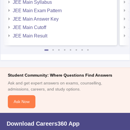
JEE Main Exam Pattern
JEE Main Answer Key
JEE Main Cutoff
JEE Main Result
Student Community: Where Questions Find Answers
Ask and get expert answers on exams, counselling,
admissions, careers, and study options.
Ask Now
Download Careers360 App