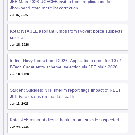
Jharkhand state merit list correction
Jul 16, 2026
Kota: NTA JEE aspirant jumps from flyover; police suspects
suicide
Jun 28, 2026
Indian Navy Recruitment 2026: Applications open for 10+2
BTech Cadet entry scheme; selection via JEE Main 2026
Jun 16, 2026
Student Suicides: NTF interim report flags impact of NEET,
JEE-type exams on mental health
Jun 11, 2026
Kota: JEE aspirant dies in hostel room; suicide suspected
Jun 04, 2026