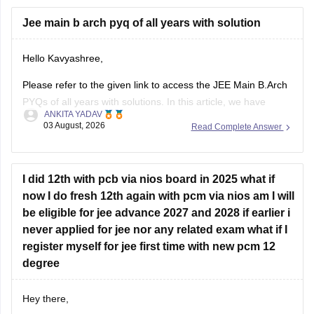
Hope it helps.
Jee main b arch pyq of all years with solution
If you need any other resource for your preparation, let us
Hello Kavyashree,
know.
Please refer to the given link to access the JEE Main B.Arch
PYQs of all years with solutions. In this article, we have
ANKITA YADAV
provided all the subjects' previous years' question papers in
03 August, 2026
Read Complete Answer
one place for your convenience.
https://engineering.careers360.com/articles/jee-mains-
chapterwise-pyq-previous-year-questions-solutions-pdf
I did 12th with pcb via nios board in 2025 what if
now I do fresh 12th again with pcm via nios am I will
Hope this helps!
be eligible for jee advance 2027 and 2028 if earlier i
never applied for jee nor any related exam what if I
register myself for jee first time with new pcm 12
degree
Hey there,