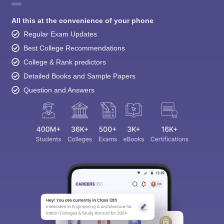
All this at the convenience of your phone
Regular Exam Updates
Best College Recommendations
College & Rank predictors
Detailed Books and Sample Papers
Question and Answers