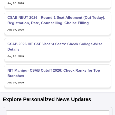
Aug 08, 2026
CSAB NEUT 2026 - Round 1 Seat Allotment (Out Today),
Registration, Date, Counselling, Choice Filling
Aug 07, 2026
CSAB 2026 IIIT CSE Vacant Seats: Check College-Wise
Details
Aug 07, 2026
NIT Manipur CSAB Cutoff 2026: Check Ranks for Top
Branches
Aug 07, 2026
Explore Personalized News Updates
JEE Main 2026: JCECEB invites fresh applications for