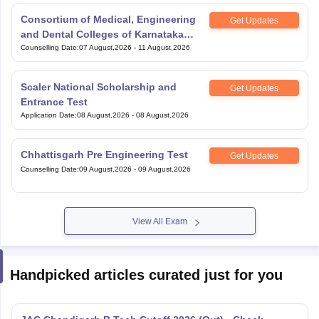
Consortium of Medical, Engineering
Get Updates
and Dental Colleges of Karnataka
Under Graduate Entrance Test
Counselling Date
:
07 August,2026
-
11 August,2026
Scaler National Scholarship and
Get Updates
Entrance Test
Application Date
:
08 August,2026
-
08 August,2026
Chhattisgarh Pre Engineering Test
Get Updates
Counselling Date
:
09 August,2026
-
09 August,2026
View All Exam
Handpicked articles curated just for you
JAC Chandigarh B.Tech Cutoff 2026 (Out) - Check