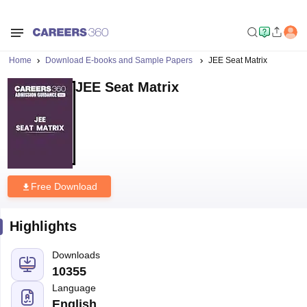
Home
Download E-books and Sample Papers
JEE Seat Matrix
JEE Seat Matrix
Free Download
Highlights
Downloads
10355
Language
English