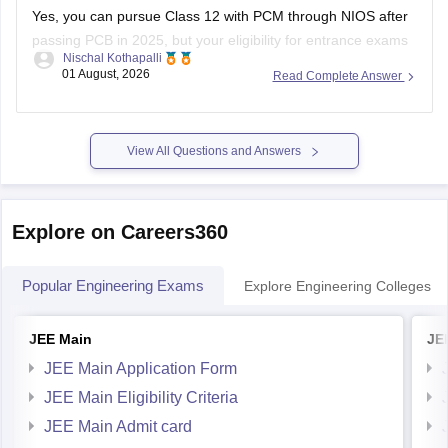
Yes, you can pursue Class 12 with PCM through NIOS after
passing PCB in 2025, but your eligibility for entrance exams
Nischal Kothapalli
depends on the exam rules. For
JEE Main
, NIOS is
01 August, 2026
Read Complete Answer
accepted, but
JEE Advanced
eligibility is generally based on
the year you first passed Class 12,
View All Questions and Answers
Explore on Careers360
Popular Engineering Exams
Explore Engineering Colleges
JEE Main
JE
JEE Main Application Form
JEE Main Eligibility Criteria
JEE Main Admit card
JEE Main Syllabus