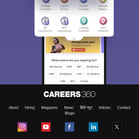
About
Hiring
Magazine
News
हिंदी न्यूज़
Articles
Contact
Blogs