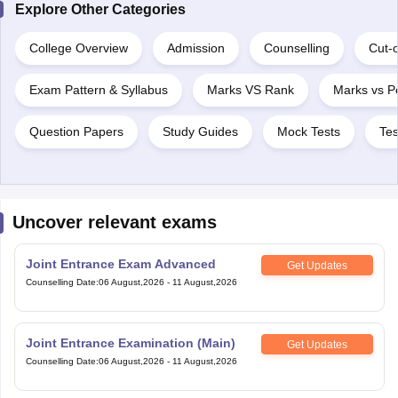
College Overview
Admission
Counselling
Cut-o
Exam Pattern & Syllabus
Marks VS Rank
Marks vs Pe
Question Papers
Study Guides
Mock Tests
Tes
Uncover relevant exams
Joint Entrance Exam Advanced
Get Updates
Counselling Date
:
06 August,2026
-
11 August,2026
Joint Entrance Examination (Main)
Get Updates
Counselling Date
:
06 August,2026
-
11 August,2026