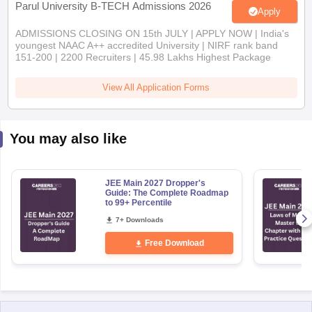
Apply
ADMISSIONS CLOSING ON 15th JULY | APPLY NOW | India's
youngest NAAC A++ accredited University | NIRF rank band
151-200 | 2200 Recruiters | 45.98 Lakhs Highest Package
View All Application Forms
You may also like
JEE Main 2027 Dropper's
Guide: The Complete Roadmap
to 99+ Percentile
7+ Downloads
Free Download
Explore Other Categories