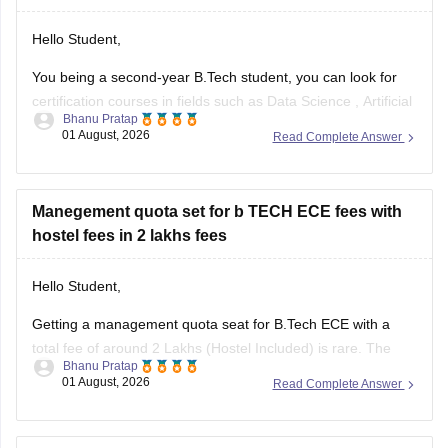
Hello Student,
You being a second-year B.Tech student, you can look for
certification courses in fields such as
Data Science
,
Artificial
Bhanu Pratap
Intelligence
, Software Development,
Cloud Computing
, and
01 August, 2026
Read Complete Answer
other such fields.
I am sharing the link to the list of comprehensive online
certification courses that might help you
Manegement quota set for b TECH ECE fees with
hostel fees in 2 lakhs fees
Hello Student,
Getting a management quota seat for
B.Tech ECE
with a
total fee of around 2 Lakhs (Hostel Included) is rare. The
Bhanu Pratap
tuition fee for a management quota seat will itself cost
01 August, 2026
Read Complete Answer
anything between Rs. 1.5 lakhs to Rs. 4 Lakhs. The hostel
fee can be an additional Rs.
i got 32000 rank in b.arch is there any chances to