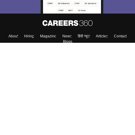
About
Hiring
Magazine
News
हिंदी न्यूज़
Articles
Contact
Blogs
Top Exams
Colleges
Predictors & Ebooks
Resources