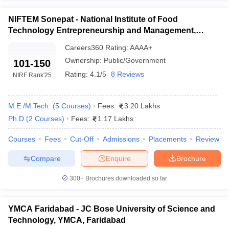
candidates of Haryana only.
ennai
Engineering Colleges in Mumbai
Engineering Colleges in Coimbat
NIFTEM Sonepat - National Institute of Food
s in Andhra Pradesh
Engineering Colleges in Madhya Pradesh
Engineeri
Top Branches in Engineering
Technology Entrepreneurship and Management,
g Colleges in India
Top Private Engineering Colleges in India
Sonepat
lege Predictor
KCET College Predictor
View All College Predictors
Information Technology Engineering
Careers360
Rating
:
AAAA+
Computer science engineering
Ownership:
Public/Government
101-150
Civil Engineering
Rating:
4.1/5
8 Reviews
y Exceptions Handbook
JEE Main 2027 How to Start JEE Preparation fr
NIRF Rank
'25
Mechanical Engineering
e
Top Institutes that take JEE Advanced Scores
View All JEE Main E-Bo
DF
M.E /M.Tech.
(
5
Courses
)
Fees:
3.20 Lakhs
026
Top 200 Questions For BITSAT English Proficiency & Logical Reaso
 April 11 Memory Based Questions PDF
Most Scoring Concepts For 
Ph.D
(
2
Courses
)
Fees:
1.17 Lakhs
obotics and Automation
How to Crack GATE?
Best Books for GATE
How t
Courses
Fees
Cut-Off
Admissions
Placements
Review
Compare
Enquire
Brochure
al Engineering
Electronics Engineering
Mechanical Engineering
neer
Nuclear Engineer
300+
Brochures downloaded so far
YMCA Faridabad - JC Bose University of Science and
Technology, YMCA, Faridabad