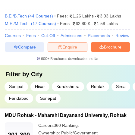
B.E /B.Tech
(
44
Courses
)
Fees:
1.26 Lakhs
-
3.93 Lakhs
M.E /M.Tech.
(
17
Courses
)
Fees:
62.80 K
-
1.58 Lakhs
Courses
Fees
Cut-Off
Admissions
Placements
Review
Compare
Enquire
Brochure
600+
Brochures downloaded so far
Filter by
City
Sonipat
Hisar
Kurukshetra
Rohtak
Sirsa
Faridabad
Sonepat
MDU Rohtak - Maharshi Dayanand University, Rohtak
Careers360
Ranking
:
--
Ownership:
Public/Government
201-300