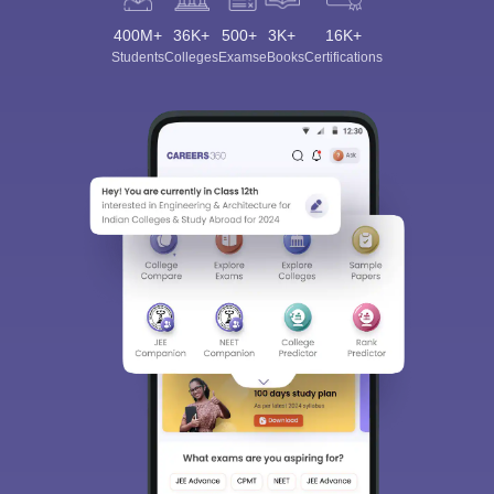
400M+
36K+
500+
3K+
16K+
Students
Colleges
Exams
eBooks
Certifications