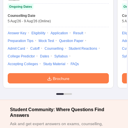
Ongoing Dates
On
Counselling Date
Cou
5 Aug'26
-
9 Aug'26
(Online)
5 A
Answer Key
Eligibility
Application
Result
Elig
Preparation Tips
Mock Test
Question Paper
Adm
Admit Card
Cutoff
Counselling
Student Reactions
Cut
College Predictor
Dates
Syllabus
Syl
Accepting Colleges
Study Material
FAQs
Brochure
Student Community: Where Questions Find
Answers
Ask and get expert answers on exams, counselling,