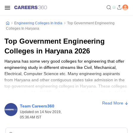
Engineering Colleges In India
Top Government Engineering
Colleges In Haryana
Top Government Engineering
Colleges in Haryana 2026
Haryana has some very good colleges for engineering that offer
engineering study in different streams like Civil, Mechanical,
Electrical, Computer Science etc. Many engineering aspirants
from Haryana and other contiguous states take admission in the
top government engineering colleges in Haryana. These colleges
are recognised by AICTE and also accredited A positive by NAAC.
the top engineering colleges in Haryana include
National Dairy
Read More
Research Institute, Karnal
,
University Institute of Engineering and
Team Careers360
Technology, Kurukshetra University
,
Chaudhary Charan Singh
Updated on 14 Nov 2019,
Haryana Agricultural University, Hisar
and many others.
05:36 AM IST
National Institute of Food Technology Entrepreneurship and