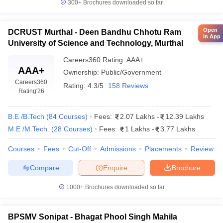
300+
Brochures downloaded so far
Open
DCRUST Murthal - Deen Bandhu Chhotu Ram
in App
University of Science and Technology, Murthal
Careers360
Rating
:
AAA+
AAA+
Ownership:
Public/Government
Careers360
Rating:
4.3/5
158 Reviews
Rating
'26
B.E /B.Tech
(
84
Courses
)
Fees:
2.07 Lakhs
-
12.39 Lakhs
M.E /M.Tech.
(
28
Courses
)
Fees:
1 Lakhs
-
3.77 Lakhs
Courses
Fees
Cut-Off
Admissions
Placements
Review
Compare
Enquire
Brochure
1000+
Brochures downloaded so far
BPSMV Sonipat - Bhagat Phool Singh Mahila