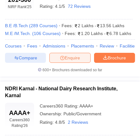
Rating:
4.1/5
72 Reviews
NIRF Rank
'25
B.E /B.Tech
(
289
Courses
)
Fees:
2 Lakhs
-
13.56 Lakhs
M.E /M.Tech.
(
106
Courses
)
Fees:
1.20 Lakhs
-
6.78 Lakhs
Courses
Fees
Admissions
Placements
Review
Facilities
Compare
Enquire
Brochure
600+
Brochures downloaded so far
NDRI Karnal - National Dairy Research Institute,
Karnal
Careers360
Rating
:
AAAA+
AAAA+
Ownership:
Public/Government
Careers360
Rating:
4.8/5
2 Reviews
Rating
'26