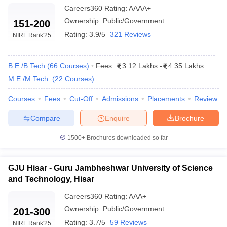
Careers360
Rating
:
AAAA+
Ownership:
Public/Government
151-200
Rating:
3.9/5
321 Reviews
NIRF Rank
'25
B.E /B.Tech
(
66
Courses
)
Fees:
3.12 Lakhs
-
4.35 Lakhs
M.E /M.Tech.
(
22
Courses
)
Courses
Fees
Cut-Off
Admissions
Placements
Review
Compare
Enquire
Brochure
1500+
Brochures downloaded so far
GJU Hisar - Guru Jambheshwar University of Science
and Technology, Hisar
Careers360
Rating
:
AAA+
Ownership:
Public/Government
201-300
Rating:
3.7/5
59 Reviews
NIRF Rank
'25