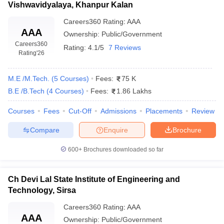
Vishwavidyalaya, Khanpur Kalan
Careers360
Rating
:
AAA
AAA
Ownership:
Public/Government
Careers360
Rating:
4.1/5
7 Reviews
Rating
'26
M.E /M.Tech.
(
5
Courses
)
Fees:
75 K
B.E /B.Tech
(
4
Courses
)
Fees:
1.86 Lakhs
Courses
Fees
Cut-Off
Admissions
Placements
Review
Compare
Enquire
Brochure
600+
Brochures downloaded so far
Ch Devi Lal State Institute of Engineering and
Technology, Sirsa
Careers360
Rating
:
AAA
AAA
Ownership:
Public/Government