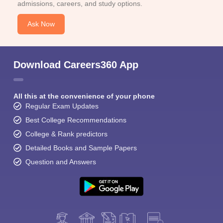
admissions, careers, and study options.
Ask Now
Download Careers360 App
All this at the convenience of your phone
Regular Exam Updates
Best College Recommendations
College & Rank predictors
Detailed Books and Sample Papers
Question and Answers