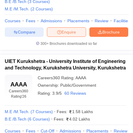
B.E /B.Tech
(
3
Courses
)
M.E /M.Tech.
(
2
Courses
)
Courses
Fees
Admissions
Placements
Review
Facilities
Compare
Enquire
Brochure
300+
Brochures downloaded so far
UIET Kurukshetra - University Institute of Engineering
and Technology, Kurukshetra University, Kurukshetra
Careers360
Rating
:
AAAA
AAAA
Ownership:
Public/Government
Careers360
Rating:
3.9/5
60 Reviews
Rating
'26
M.E /M.Tech.
(
7
Courses
)
Fees:
1.58 Lakhs
B.E /B.Tech
(
6
Courses
)
Fees:
4.02 Lakhs
Courses
Fees
Cut-Off
Admissions
Placements
Review