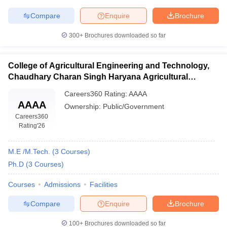
Compare
Enquire
Brochure
300+
Brochures downloaded so far
College of Agricultural Engineering and Technology,
Chaudhary Charan Singh Haryana Agricultural
University, Hisar
Careers360
Rating
:
AAAA
AAAA
Ownership:
Public/Government
Careers360
Rating
'26
M.E /M.Tech.
(
3
Courses
)
Ph.D
(
3
Courses
)
Courses
Admissions
Facilities
Compare
Enquire
Brochure
100+
Brochures downloaded so far