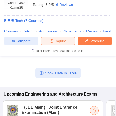
Careers360
Rating:
3.9/5
6 Reviews
Rating
'26
B.E /B.Tech
(
7
Courses
)
Courses
Cut-Off
Admissions
Placements
Review
Facilitie
Compare
Enquire
Brochure
100+
Brochures downloaded so far
Show Data in Table
Upcoming
Engineering and Architecture
Exams
(
JEE Main
)
Joint Entrance
Examination (Main)