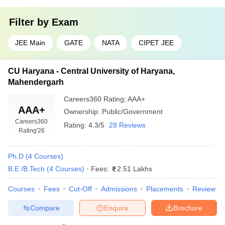
Filter by
Exam
JEE Main
GATE
NATA
CIPET JEE
CU Haryana - Central University of Haryana,
Mahendergarh
Careers360
Rating
:
AAA+
AAA+
Ownership:
Public/Government
Careers360
Rating:
4.3/5
28 Reviews
Rating
'26
Ph.D
(
4
Courses
)
B.E /B.Tech
(
4
Courses
)
Fees:
2.51 Lakhs
Courses
Fees
Cut-Off
Admissions
Placements
Review
Compare
Enquire
Brochure