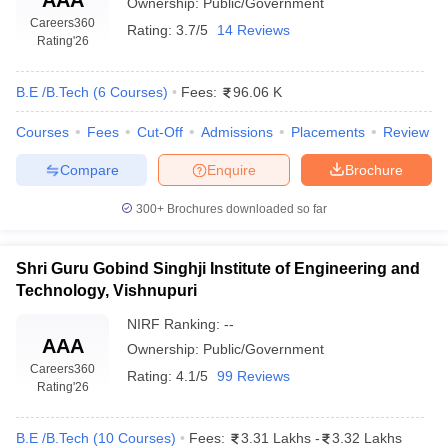
Ownership:
Public/Government
Careers360
Rating:
3.7/5
14 Reviews
Rating
'26
B.E /B.Tech
(
6
Courses
)
Fees:
96.06 K
Courses
Fees
Cut-Off
Admissions
Placements
Review
Compare
Enquire
Brochure
300+
Brochures downloaded so far
Shri Guru Gobind Singhji Institute of Engineering and
Technology, Vishnupuri
NIRF Ranking:
--
AAA
Ownership:
Public/Government
Careers360
Rating:
4.1/5
99 Reviews
Rating
'26
B.E /B.Tech
(
10
Courses
)
Fees:
3.31 Lakhs
-
3.32 Lakhs