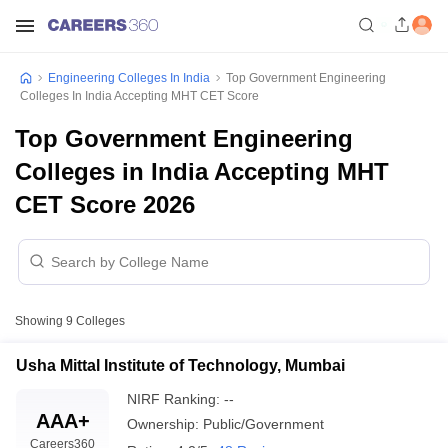
Engineering Colleges In India
Top Government Engineering
Colleges In India Accepting MHT CET Score
Top Government Engineering
Colleges in India Accepting MHT
CET Score 2026
Showing
9
Colleges
Usha Mittal Institute of Technology, Mumbai
NIRF Ranking:
--
AAA+
Ownership:
Public/Government
Careers360