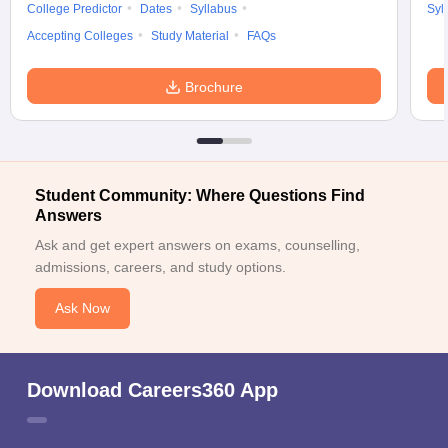
College Predictor
Dates
Syllabus
Syl
Accepting Colleges
Study Material
FAQs
Brochure
Student Community: Where Questions Find
Answers
Ask and get expert answers on exams, counselling,
admissions, careers, and study options.
Ask Now
Download Careers360 App