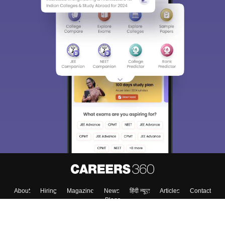
About
Hiring
Magazine
News
हिंदी न्यूज़
Articles
Contact
Blogs