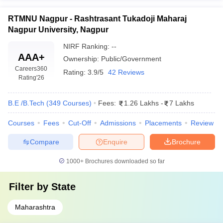
RTMNU Nagpur - Rashtrasant Tukadoji Maharaj
Nagpur University, Nagpur
NIRF Ranking:
--
AAA+
Ownership:
Public/Government
Careers360
Rating:
3.9/5
42 Reviews
Rating
'26
B.E /B.Tech
(
349
Courses
)
Fees:
1.26 Lakhs
-
7 Lakhs
Courses
Fees
Cut-Off
Admissions
Placements
Review
Compare
Enquire
Brochure
1000+
Brochures downloaded so far
Filter by
State
Maharashtra