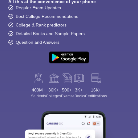
All this at the convenience of your phone
Regular Exam Updates
Best College Recommendations
College & Rank predictors
Detailed Books and Sample Papers
Question and Answers
400M+
36K+
500+
3K+
16K+
Students
Colleges
Exams
eBooks
Certifications