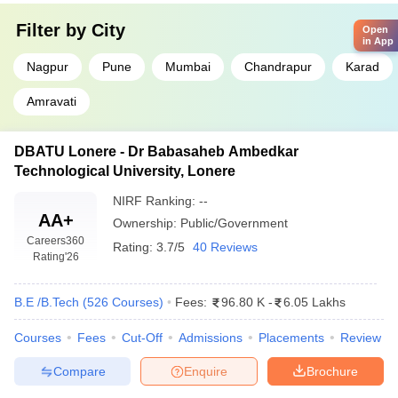
Filter by
City
Open
in App
Nagpur
Pune
Mumbai
Chandrapur
Karad
Amravati
DBATU Lonere - Dr Babasaheb Ambedkar
Technological University, Lonere
NIRF Ranking:
--
AA+
Ownership:
Public/Government
Careers360
Rating:
3.7/5
40 Reviews
Rating
'26
B.E /B.Tech
(
526
Courses
)
Fees:
96.80 K
-
6.05 Lakhs
Courses
Fees
Cut-Off
Admissions
Placements
Review
Compare
Enquire
Brochure