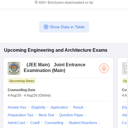
600+
Brochures downloaded so far
Show Data in Table
Upcoming
Engineering and Architecture
Exams
(
JEE Main
)
Joint Entrance
Examination (Main)
Upcoming Dates
Up
Counselling Date
Cou
4 Aug'26
-
4 Aug'26
(Online)
4 A
Answer Key
Eligibility
Application
Result
Elig
Preparation Tips
Mock Test
Question Paper
Adm
Admit Card
Cutoff
Counselling
Student Reactions
Cut