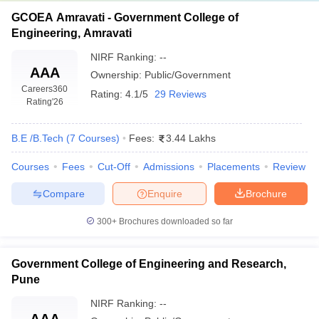
GCOEA Amravati - Government College of
Engineering, Amravati
NIRF Ranking:
--
AAA
Ownership:
Public/Government
Careers360
Rating:
4.1/5
29 Reviews
Rating
'26
B.E /B.Tech
(
7
Courses
)
Fees:
3.44 Lakhs
Courses
Fees
Cut-Off
Admissions
Placements
Review
Compare
Enquire
Brochure
300+
Brochures downloaded so far
Government College of Engineering and Research,
Pune
NIRF Ranking:
--
AAA