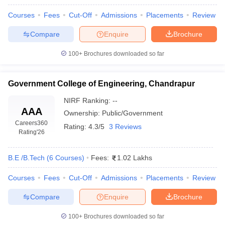
Courses
Fees
Cut-Off
Admissions
Placements
Review
Compare
Enquire
Brochure
100+
Brochures downloaded so far
Government College of Engineering, Chandrapur
NIRF Ranking:
--
AAA
Ownership:
Public/Government
Careers360
Rating:
4.3/5
3 Reviews
Rating
'26
B.E /B.Tech
(
6
Courses
)
Fees:
1.02 Lakhs
Courses
Fees
Cut-Off
Admissions
Placements
Review
Compare
Enquire
Brochure
100+
Brochures downloaded so far