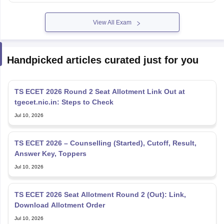
View All Exam
Handpicked articles curated just for you
TS ECET 2026 Round 2 Seat Allotment Link Out at
tgecet.nic.in: Steps to Check
Jul 10, 2026
TS ECET 2026 – Counselling (Started), Cutoff, Result,
Answer Key, Toppers
Jul 10, 2026
TS ECET 2026 Seat Allotment Round 2 (Out): Link,
Download Allotment Order
Jul 10, 2026