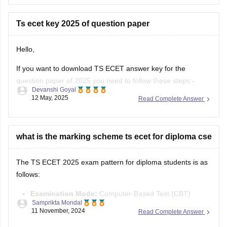
Required Qualification:
To be eligible for TS ECET
Ts ecet key 2025 of question paper
(and lateral entry into B.Tech 2nd
Hello,
If you want to download TS ECET answer key for the
question paper of 2025 you need to follow these steps:-
Devanshi Goyal
12 May, 2025
Read Complete Answer
1.Visit the TS ECET official website .
2.Download the answer key there by clicking on the "TS
ECET 2025 Answer key" link
what is the marking scheme ts ecet for diploma cse
3.You will be able to see
The TS ECET 2025 exam pattern for diploma students is as
follows:
Examination Mode:
Computer-Based Test (CBT)
Samprikta Mondal
Duration:
3 hours
11 November, 2024
Read Complete Answer
Number of Questions:
200 multiple-choice questions