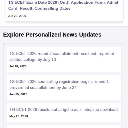
TS ECET Exam Date 2026 (Out): Application Form, Admit
Card, Result, Counselling Dates
Jun 22, 2026
Explore Personalized News Updates
TS ECET 2026 round 2 seat allotment result out; report at
allotted college by July 13
Jul 10, 2026
TS ECET 2026 counselling registration begins; round 1
provisional seat allotment by June 24
Jun 15, 2026
TG ECET 2026 results out at tgche.ac.in; steps to download
May 29, 2026