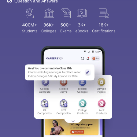
Question and Answers