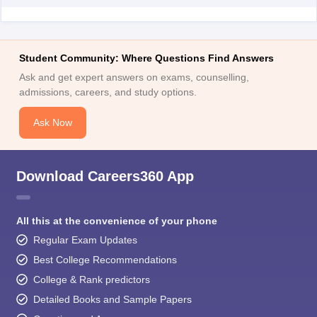
Student Community: Where Questions Find Answers
Ask and get expert answers on exams, counselling,
admissions, careers, and study options.
Ask Now
Download Careers360 App
All this at the convenience of your phone
Regular Exam Updates
Best College Recommendations
College & Rank predictors
Detailed Books and Sample Papers