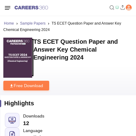
Home
Sample Papers
TS ECET Question Paper and Answer Key
Chemical Engineering 2024
TS ECET Question Paper and
Answer Key Chemical
Engineering 2024
Free Download
Highlights
Downloads
12
Language