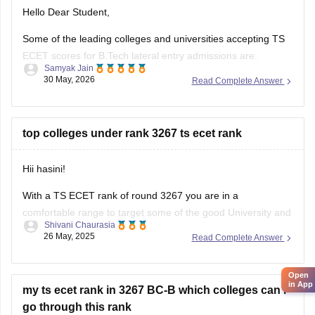
Hello Dear Student,
Some of the leading colleges and universities accepting TS
ECET scores for B.Tech lateral entry admissions are:
Samyak Jain
30 May, 2026
Read Complete Answer
Osmania University, Hyderabad
JNTUH University College of Engineering, Hyderabad
top colleges under rank 3267 ts ecet rank
JNTUH College of Engineering, Sultanpur
Chaitanya Bharathi Institute of Technology (CBIT),
Hii hasini!
Hyderabad
With a TS ECET rank of round 3267 you are in a
Anurag University, Hyderabad
comfortable range to target some of the good University and
Shivani Chaurasia
strong private college. Based on official closing rank records
Vardhaman College of Engineering, Hyderabad
26 May, 2025
Read Complete Answer
of previous years you can aim for :
Institute
1. Osmania University constituent college - this will be
Open
in App
my ts ecet rank in 3267 BC-B which colleges can i
go through this rank