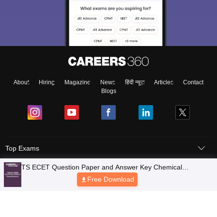
About
Hiring
Magazine
News
हिंदी न्यूज़
Articles
Contact
Blogs
Top Exams
Colleges
Predictors & Ebooks
Resources