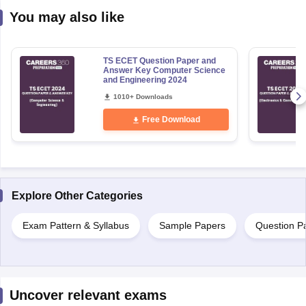
You may also like
TS ECET Question Paper and
Answer Key Computer Science
and Engineering 2024
1010+ Downloads
Free Download
Explore Other Categories
Exam Pattern & Syllabus
Sample Papers
Question P
Uncover relevant exams