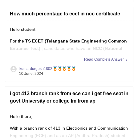
Marking Scheme:
+1 mark for each correct answer, 0
marks for incorrect answers (no negative marking)
How much percentage ts ecet in ncc certifficate
The 200 questions are divided into four sections:
Hello student,
For the
TS ECET (Telangana State Engineering Common
Entrance Test)
, candidates who have an
NCC (National
Cadet Corps) certificate
may get an additional advantage
Read Complete Answer
in terms of reservation or preference in admissions.
kumardurgesh1802
Typically, candidates with NCC certificates can avail of up to
10 June, 2024
1% reservation
in the total
i got 413 branch rank from ece can i get free seat in
govt University or college Im from ap
Hello there,
With a branch rank of 413 in Electronics and Communication
Engineering (ECE) and as an AP (Andhra Pradesh) student,