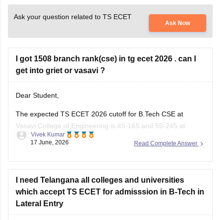
Ask your question related to TS ECET
Ask Now
I got 1508 branch rank(cse) in tg ecet 2026 . can I
get into griet or vasavi ?
Dear Student,
The expected TS ECET 2026 cutoff for B.Tech CSE at
Vasavi College of Engineering is 45-165 and 55-245 at
Vivek Kumar
Gokaraju Rangaraju Institute of Engineering and Technology
17 June, 2026
Read Complete Answer
(GRIET). With 1508 rank, getting a seat in these colleges for
CSE is highly unlikely.
Read more at
I need Telangana all colleges and universities
:
TS ECET Cutoff
which accept TS ECET for admisssion in B-Tech in
Lateral Entry