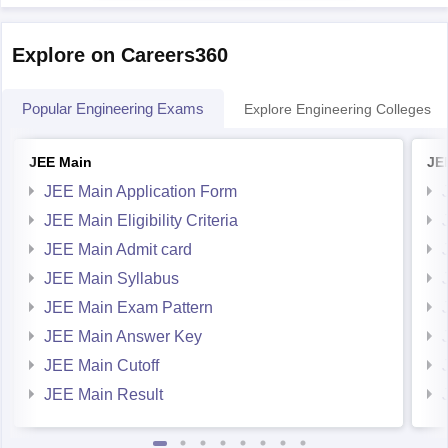
generally have
Explore on Careers360
Popular Engineering Exams
Explore Engineering Colleges
JEE Main
JE
JEE Main Application Form
JEE Main Eligibility Criteria
JEE Main Admit card
JEE Main Syllabus
JEE Main Exam Pattern
JEE Main Answer Key
JEE Main Cutoff
JEE Main Result