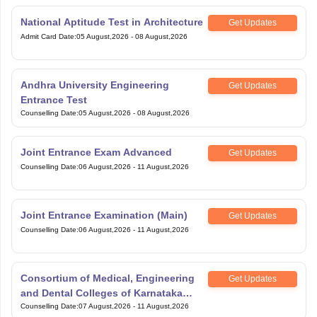
National Aptitude Test in Architecture
Get Updates
Admit Card Date
:
05 August,2026
-
08 August,2026
Andhra University Engineering
Get Updates
Entrance Test
Counselling Date
:
05 August,2026
-
08 August,2026
Joint Entrance Exam Advanced
Get Updates
Counselling Date
:
06 August,2026
-
11 August,2026
Joint Entrance Examination (Main)
Get Updates
Counselling Date
:
06 August,2026
-
11 August,2026
Consortium of Medical, Engineering
Get Updates
and Dental Colleges of Karnataka
Under Graduate Entrance Test
Counselling Date
:
07 August,2026
-
11 August,2026