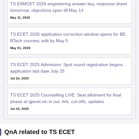
TS EAMCET 2026 engineering answer key, response sheet
tomorrow; objections open till May 14
May 11, 2026
TS ECET 2026 application correction window opens for BE,
BTech courses; edit by May 5
May 01, 2026
TS ECET 2025 Admission: Spot round registration begins;
application last date July 25
Jul 24, 2025
TS ECET 2025 Counselling LIVE: Seat allotment for final
phase at tgecet.nic.in out; link, cut-offs, updates
Jul 19, 2025
QnA related to TS ECET