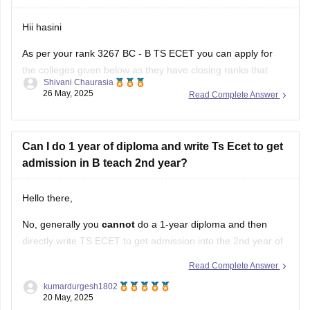
Hii hasini
As per your rank 3267 BC - B TS ECET you can apply for
the colleges given below as they have closing ranks that
Shivani Chaurasia
includes 3267
26 May, 2025
Read Complete Answer
1. Anurag college of engineering
2. Osmania University College of engineering
Can I do 1 year of diploma and write Ts Ecet to get
admission in B teach 2nd year?
3. Kasireddy Narayanarreddy college of engineering
4. Joginpally B R engineering
Hello there,
No, generally you
cannot
do a 1-year diploma and then
directly write TS ECET to get admission into the 2nd year of
B.Tech.
Read Complete Answer
Here's why, according to the standard eligibility criteria for
kumardurgesh1802
20 May, 2025
TS ECET: