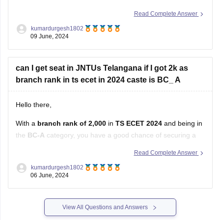
you have a competitive standing, especially if you're looking
Read Complete Answer
for a seat in a government college or university under a state
kumardurgesh1802
quota.
09 June, 2024
In Andhra Pradesh, government engineering colleges and
can I get seat in JNTUs Telangana if I got 2k as
branch rank in ts ecet in 2024 caste is BC_ A
Hello there,
With a
branch rank of 2,000
in
TS ECET 2024
and being in
the
BC-A
category, you have a good chance of securing a
seat in
JNTU (Jawaharlal Nehru Technological
Read Complete Answer
University), Telangana
.
kumardurgesh1802
06 June, 2024
Factors to Consider:
Cutoffs for JNTU Telangana:
View All Questions and Answers
JNTU Hyderabad and its affiliated colleges