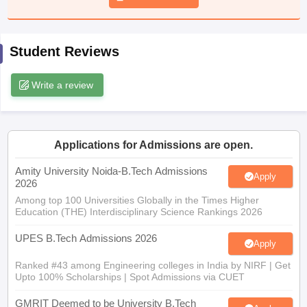
ennai
Engineering Colleges in Mumbai
Engineering Colleges in Coimbat
s in Andhra Pradesh
Engineering Colleges in Madhya Pradesh
Engineeri
g Colleges in India
Top Private Engineering Colleges in India
Student Reviews
lege Predictor
KCET College Predictor
View All College Predictors
Write a review
y Exceptions Handbook
JEE Main 2027 How to Start JEE Preparation fr
e
Top Institutes that take JEE Advanced Scores
View All JEE Main E-Bo
DF
026
Top 200 Questions For BITSAT English Proficiency & Logical Reaso
Applications for Admissions are open.
 April 11 Memory Based Questions PDF
Most Scoring Concepts For 
Amity University Noida-B.Tech Admissions
obotics and Automation
How to Crack GATE?
Best Books for GATE
How t
Apply
2026
Among top 100 Universities Globally in the Times Higher
Education (THE) Interdisciplinary Science Rankings 2026
al Engineering
Electronics Engineering
Mechanical Engineering
neer
Nuclear Engineer
UPES B.Tech Admissions 2026
Apply
Ranked #43 among Engineering colleges in India by NIRF | Get
Upto 100% Scholarships | Spot Admissions via CUET
GMRIT Deemed to be University B.Tech