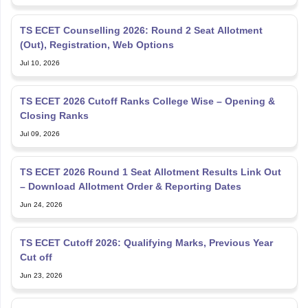
TS ECET Counselling 2026: Round 2 Seat Allotment
(Out), Registration, Web Options
Jul 10, 2026
TS ECET 2026 Cutoff Ranks College Wise – Opening &
Closing Ranks
Jul 09, 2026
TS ECET 2026 Round 1 Seat Allotment Results Link Out
– Download Allotment Order & Reporting Dates
Jun 24, 2026
TS ECET Cutoff 2026: Qualifying Marks, Previous Year
Cut off
Jun 23, 2026