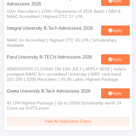
Apply
Admissions 2026
100+ Recruiters | 1200+ Placements of 2026 Batch | NBA &
NAAC Accredited | Highest CTC 37 LPA
Integral University B.Tech Admissions 2026
Apply
NAAC A+ Accredited | Highest CTC 45 LPA | Scholarships
Available
Parul University B-TECH Admissions 2026
Apply
ADMISSIONS CLOSING ON 15th JULY | APPLY NOW | India's
youngest NAAC A++ accredited University | NIRF rank band
151-200 | 2200 Recruiters | 45.98 Lakhs Highest Package
Geeta University B.Tech Admissions 2026
Apply
40 LPA Highest Package | Up to 100% Scholarship worth 24
Crore via GUTS exam
View All Application Forms