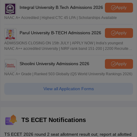
Integral University B.Tech Admissions 2026
Apply
NAAC A+ Accredited | Highest CTC 45 LPA | Scholarships Available
Parul University B-TECH Admissions 2026
Apply
ADMISSIONS CLOSING ON 15th JULY | APPLY NOW | India's youngest
NAAC A++ accredited University | NIRF rank band 151-200 | 2200 Recruiters
| 45.98 Lakhs Highest Package
Shoolini University Admissions 2026
Apply
NAAC A+ Grade | Ranked 503 Globally (QS World University Rankings 2026)
View all Application Forms
TS ECET Notifications
TS ECET 2026 round 2 seat allotment result out; report at allotted