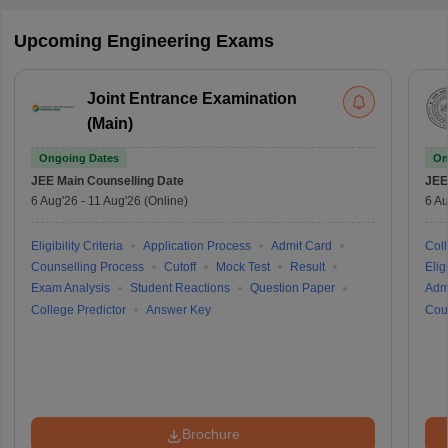
Upcoming Engineering Exams
Joint Entrance Examination
(Main)
Ongoing Dates
On
JEE Main
Counselling Date
JEE
6 Aug'26
-
11 Aug'26
(Online)
6 Au
Eligibility Criteria
Application Process
Admit Card
Coll
Counselling Process
Cutoff
Mock Test
Result
Eligi
Exam Analysis
Student Reactions
Question Paper
Adm
College Predictor
Answer Key
Cou
Brochure