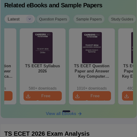
Related eBooks and Sample Papers
|
Latest
Question Papers
Sample Papers
Study Guides
stion
TS ECET Syllabus
TS ECET Question
TS ECE
nswer
2026
Paper and Answer
Paper 
rgical
Key Computer
Key Ele
 2024
Science and
Comm
Engineering 2024
Engine
oads
580+ downloads
1010+ downloads
480+ 
e
Free
Free
oad
Download
Download
View all Ebooks
TS ECET 2026 Exam Analysis