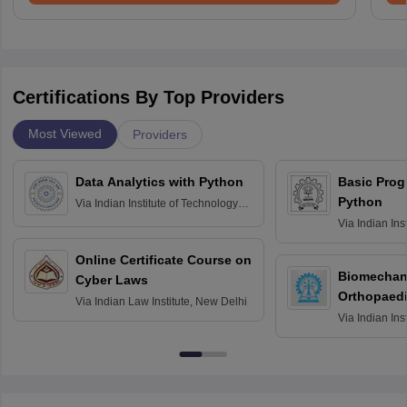
Certifications By Top Providers
Most Viewed
Providers
Data Analytics with Python
Basic Pro
Python
Via
Indian Institute of Technology
Roorkee
Via
Indian Ins
Bombay
Online Certificate Course on
Biomechani
Cyber Laws
Orthopaedi
Via
Indian Law Institute, New Delhi
Via
Indian Ins
Kharagpur