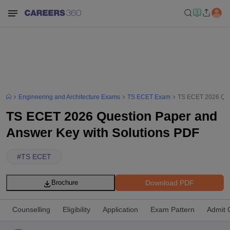
Engineering and Architecture Exams
TS ECET Exam
TS ECET 2026 Ques
TS ECET 2026 Question Paper and
Answer Key with Solutions PDF
#
TS ECET
Download PDF
Brochure
Counselling
Eligibility
Application
Exam Pattern
Admit 