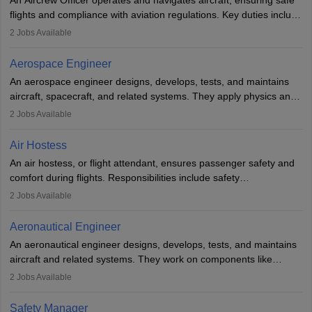
or aerospace engineering and specialised certification.
flights and compliance with aviation regulations. Key duties include
managing flight systems, conducting pre- and post-flight checks,
2
Jobs Available
and adhering to safety standards. The role typically requires
working five days a week, with around 120 flight hours monthly.
Aerospace Engineer
Employment may be contractual or permanent, depending on the
An aerospace engineer designs, develops, tests, and maintains
airline.
aircraft, spacecraft, and related systems. They apply physics and
engineering principles to improve aerospace technologies, often
2
Jobs Available
working in aviation, defence, or space sectors. Key tasks include
designing components, conducting tests, and performing
Air Hostess
research. A bachelor’s degree is essential, with higher roles
An air hostess, or flight attendant, ensures passenger safety and
requiring advanced study. The role demands analytical skills,
comfort during flights. Responsibilities include safety
technical knowledge, precision, and effective communication.
demonstrations, serving meals, managing the cabin, handling
2
Jobs Available
emergencies, and post-flight reporting. The role demands strong
communication skills, a calm demeanour, and a service-oriented
Aeronautical Engineer
attitude. It offers opportunities to travel and work in the dynamic
An aeronautical engineer designs, develops, tests, and maintains
aviation and hospitality industry.
aircraft and related systems. They work on components like
engines and wings, ensuring performance, safety, and efficiency.
2
Jobs Available
The role involves simulations, flight testing, research, and
technological innovation to improve fuel efficiency and reduce
Safety Manager