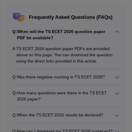
Frequently Asked Questions (FAQs)
Q:
When will the TS ECET 2026 question paper
PDF be available?
A:
TS ECET 2026 question paper PDFs are provided
above on this page. You can download the question
using the direct links provided in this article.
Q:
Was there negative marking in TS ECET 2026?
No. There was no negative marking in TS ECET 2026.
Q:
How many questions were there in the TS ECET
2026 paper?
The TS ECET 2026 question paper had 200 questions
for 200 marks.
Q:
When the TS ECET 2026 results be declared?
The TS ECET 2026 results have been declared on its
official website, ecet.tgche.ac.in.
Q:
How can I download my TS ECET 2026 scorecard?