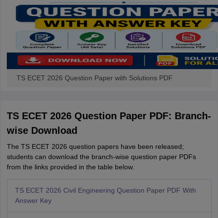
TS ECET 2026 Question Paper with Solutions PDF
TS ECET 2026 Question Paper PDF: Branch-
wise Download
The TS ECET 2026 question papers have been released;
students can download the branch-wise question paper PDFs
from the links provided in the table below.
TS ECET 2026 Civil Engineering Question Paper PDF With
Answer Key