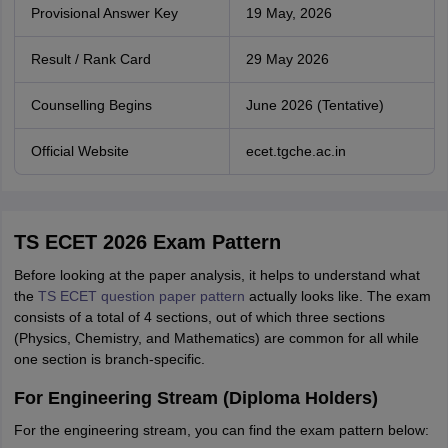
Provisional Answer Key
19 May, 2026
Result / Rank Card
29 May 2026
Counselling Begins
June 2026 (Tentative)
Official Website
ecet.tgche.ac.in
TS ECET 2026 Exam Pattern
Before looking at the paper analysis, it helps to understand what
the
TS ECET question paper pattern
actually looks like. The exam
consists of a total of 4 sections, out of which three sections
(Physics, Chemistry, and Mathematics) are common for all while
one section is branch-specific.
For Engineering Stream (Diploma Holders)
For the engineering stream, you can find the exam pattern below: