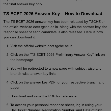
the final answer key only.
TS ECET 2026 Answer Key – How to Download
The TS ECET 2026 answer key has been released by TSCHE on
the official website ecet.tgche.ac.in. Along with the answer key, the
response sheet of each candidate is also released. Here is how
you can download it:
Visit the official website ecet.tgche.ac.in
Click on the "TS ECET 2026 Preliminary Answer Key" link on
the homepage
You will be redirected to a new page with subject-wise and
branch-wise answer key links
Click on the answer key PDF for your respective branch and
paper
Download and save the PDF for reference
To access your personal response sheet, log in using your
Hall Ticket Number, Registration Number, and Date of birth.