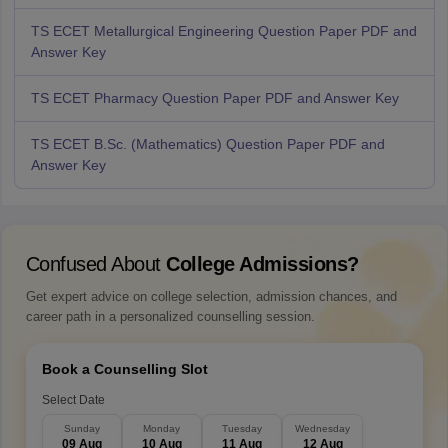
TS ECET Metallurgical Engineering Question Paper PDF and
Answer Key
TS ECET Pharmacy Question Paper PDF and Answer Key
TS ECET B.Sc. (Mathematics) Question Paper PDF and
Answer Key
Confused About
College Admissions?
Get expert advice on college selection, admission chances, and
career path in a personalized counselling session.
Book a Counselling Slot
Select Date
Sunday
Monday
Tuesday
Wednesday
09 Aug
10 Aug
11 Aug
12 Aug