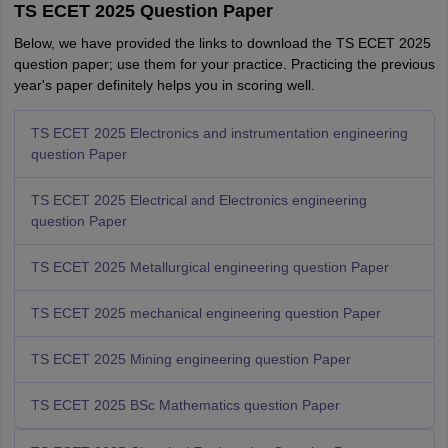
TS ECET 2025 Question Paper
Below, we have provided the links to download the TS ECET 2025
question paper; use them for your practice. Practicing the previous
year's paper definitely helps you in scoring well.
TS ECET 2025 Electronics and instrumentation engineering
question Paper
TS ECET 2025 Electrical and Electronics engineering
question Paper
TS ECET 2025 Metallurgical engineering question Paper
TS ECET 2025 mechanical engineering question Paper
TS ECET 2025 Mining engineering question Paper
TS ECET 2025 BSc Mathematics question Paper