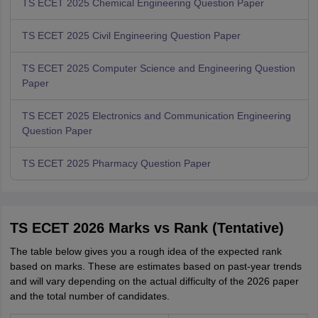
TS ECET 2025 Chemical Engineering Question Paper
TS ECET 2025 Civil Engineering Question Paper
TS ECET 2025 Computer Science and Engineering Question
Paper
TS ECET 2025 Electronics and Communication Engineering
Question Paper
TS ECET 2025 Pharmacy Question Paper
TS ECET 2026 Marks vs Rank (Tentative)
The table below gives you a rough idea of the expected rank
based on marks. These are estimates based on past-year trends
and will vary depending on the actual difficulty of the 2026 paper
and the total number of candidates.