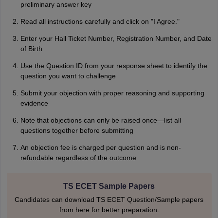
preliminary answer key
Read all instructions carefully and click on "I Agree."
Enter your Hall Ticket Number, Registration Number, and Date
of Birth
Use the Question ID from your response sheet to identify the
question you want to challenge
Submit your objection with proper reasoning and supporting
evidence
Note that objections can only be raised once—list all
questions together before submitting
An objection fee is charged per question and is non-
refundable regardless of the outcome
TS ECET Sample Papers
Candidates can download TS ECET Question/Sample papers
from here for better preparation.