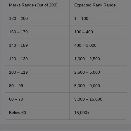
Marks Range (Out of 200)
Expected Rank Range
180 – 200
1 – 100
160 – 179
100 – 400
140 – 159
400 – 1,000
120 – 139
1,000 – 2,500
100 – 119
2,500 – 5,000
80 – 99
5,000 – 9,000
60 – 79
9,000 – 15,000
Below 60
15,000+