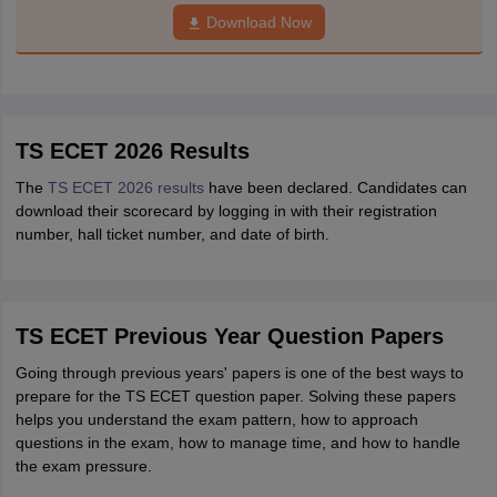
Download Now
TS ECET 2026 Results
The
TS ECET 2026 results
have been declared. Candidates can
download their scorecard by logging in with their registration
number, hall ticket number, and date of birth.
TS ECET Previous Year Question Papers
Going through previous years' papers is one of the best ways to
prepare for the TS ECET question paper. Solving these papers
helps you understand the exam pattern, how to approach
questions in the exam, how to manage time, and how to handle
the exam pressure.