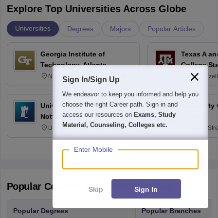
Explore Top Universities Across Globe
Universities
Degrees
Majors
Popular Articles
Georgia Institute of
Texas A an
Technology, Atlanta
College St
North Avenue, Atlanta, Georgia
400 Bizzell
Sign In/Sign Up
30332
Texas 778
We endeavor to keep you informed and help you
choose the right Career path. Sign in and
University of Nottingham,
University
access our resources on
Exams, Study
Nottingham
London
Material, Counseling, Colleges etc.
University Park, Nottingham
Gower Str
NG7 2RD
6BT
Enter Mobile
Popular Courses and Specializations
Skip
Sign In
Popular Degrees
Popular Branches