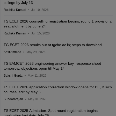
college by July 13
Ruchika Kumari
Jul 10, 2026
TS ECET 2026 counselling registration begins; round 1 provisional
seat allotment by June 24
Ruchika Kumari
Jun 15, 2026
TG ECET 2026 results out at tgche.ac.in; steps to download
Aatif Ammad
May 29, 2026
TS EAMCET 2026 engineering answer key, response sheet
tomorrow; objections open till May 14
Sakshi Gupta
May 11, 2026
TS ECET 2026 application correction window opens for BE, BTech
courses; edit by May 5
Sundararajan
May 01, 2026
TS ECET 2025 Admission: Spot round registration begins;
application last date July 25