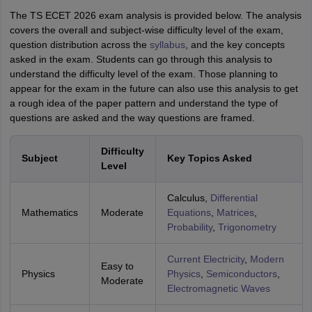
The TS ECET 2026 exam analysis is provided below. The analysis
covers the overall and subject-wise difficulty level of the exam,
question distribution across the
syllabus
, and the key concepts
asked in the exam. Students can go through this analysis to
understand the difficulty level of the exam. Those planning to
appear for the exam in the future can also use this analysis to get
a rough idea of the paper pattern and understand the type of
questions are asked and the way questions are framed.
Difficulty
Subject
Key Topics Asked
Level
Calculus,
Differential
Mathematics
Moderate
Equations
,
Matrices
,
Probability
,
Trigonometry
Current Electricity
,
Modern
Easy to
Physics
Physics
,
Semiconductors
,
Moderate
Electromagnetic Waves