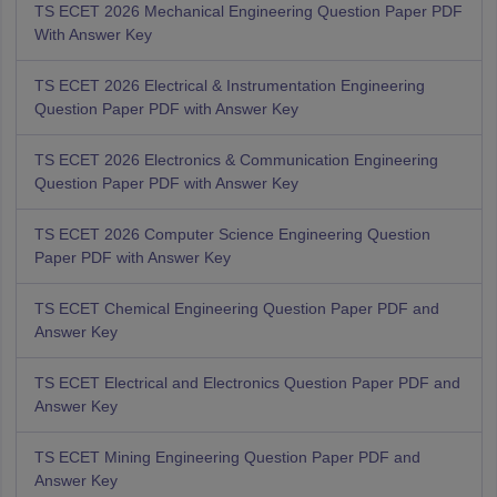
TS ECET 2026 Mechanical Engineering Question Paper PDF
With Answer Key
TS ECET 2026 Electrical & Instrumentation Engineering
Question Paper PDF with Answer Key
TS ECET 2026 Electronics & Communication Engineering
Question Paper PDF with Answer Key
TS ECET 2026 Computer Science Engineering Question
Paper PDF with Answer Key
TS ECET Chemical Engineering Question Paper PDF and
Answer Key
TS ECET Electrical and Electronics Question Paper PDF and
Answer Key
TS ECET Mining Engineering Question Paper PDF and
Answer Key