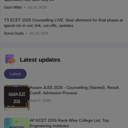
Gauri Mittal
Jul 24, 2025
TS ECET 2025 Counselling LIVE: Seat allotment for final phase at
tgecet.nic.in out; link, cut-offs, updates
Durva Gupta
Jul 19, 2025
Latest updates
Latest
Assam JLEE 2026 - Counselling (Started), Result,
Cutoff, Admission Process
Aug 07, 2026
AP ECET 2026 Rank-Wise College List: Top
Engineering Institutes