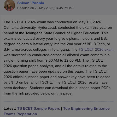
Shivani Poonia
Updated on
29 May 2026, 04:45 PM IST
The TS ECET 2026 exam was conducted on May 15, 2026.
Osmania University, Hyderabad, conducted the exam this year on
behalf of the Telangana State Council of Higher Education. This
exam is conducted every year to give diploma holders and BSc
degree holders a lateral entry into the 2nd year of BE, B.Tech, or
B.Pharma across colleges in Telangana. The
TS ECET 2026 exam
was successfully conducted across all allotted exam centers in a
Main Syllabus
JEE Main Study Material
JEE Main Answer Key
View All J
single morning shift from 9:00 AM to 12:00 PM. The TS ECET
llabus
JEE Advanced Exam Pattern
JEE Advanced Answer Key
JEE Adva
2026 question paper, analysis, and all the details related to the
ey
GATE Cutoff
GATE Result
View All GATE Articles
question paper have been updated on this page. The TS ECET
 EAMCET Exam Pattern
AP EAMCET Answer Key
AP EAMCET Cutoff
AP
2026 official question paper and answer key have been released
 EAMCET Exam Pattern
TS EAMCET Answer Key
TS EAMCET Cutoff
TS
by JNTU on behalf of TSCHE. The TS ECET 2026 results have
Pattern
MHT CET Answer Key
MHT CET Cutoff
MHT CET Result
MHT C
been declared. Students can download the question paper PDFs
ey
KCET Cutoff
KCET Result
View All KCET Articles
from the link provided below on this page.
EE Answer Key
VITEEE Cutoff
VITEEE Result
View All VITEEE Articles
T Answer Key
BITSAT Cutoff
BITSAT Result
View All BITSAT Articles
Latest:
TS ECET Sample Papers
|
Top Engineering Entrance
India
M.Arch Colleges in India
Phd Colleges in India
Exams Preparation
dia Accepting GATE
Engineering Colleges in India Accepting AP EAMCET