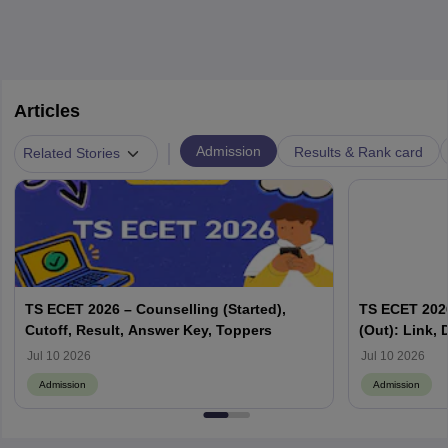
Articles
|
Admission
Results & Rank card
Related Stories
TS ECET 2026 – Counselling (Started),
TS ECET 2026
Cutoff, Result, Answer Key, Toppers
(Out): Link,
Jul 10 2026
Jul 10 2026
Admission
Admission