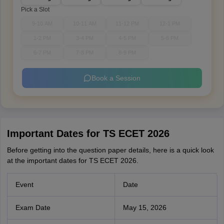
Pick a Slot
9-10 AM
10-11 AM
11-12 PM
12-1 PM
1-2 PM
3-4 PM
4-5 PM
5-6 PM
6-7 PM
7-8 PM
8-9 PM
Book a Session
Important Dates for TS ECET 2026
Before getting into the question paper details, here is a quick look
at the important dates for TS ECET 2026.
Event
Date
Exam Date
May 15, 2026