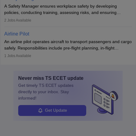
noise. Aeronautical engineers collaborate with teams in aerospace
A Safety Manager ensures workplace safety by developing
companies, government agencies, or research institutions,
policies, conducting training, assessing risks, and ensuring
requiring strong skills in physics, mathematics, and engineering
regulatory compliance. They investigate incidents, manage
2
Jobs Available
principles.
workers’ compensation, and handle emergency responses.
Working across industries like construction and healthcare, they
Airline Pilot
combine leadership, communication, and problem-solving skills to
An airline pilot operates aircraft to transport passengers and cargo
protect employees and maintain safe environments.
safely. Responsibilities include pre-flight planning, in-flight
operations, team collaboration, and post-flight duties. Pilots work
1
Jobs Available
in varying schedules and environments, often with overnight
layovers. The demand for airline pilots is expected to grow, driven
by retirements and industry expansion. The role requires
Never miss
TS ECET
update
specialized training and adaptability.
Get timely
TS ECET
updates
directly to your inbox. Stay
informed!
Get Update