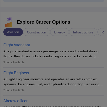
Explore Career Options
Aviation
Construction
Energy
Infrastructure
Rai
Flight Attendant
A flight attendant ensures passenger safety and comfort during
flights. Key duties include conducting safety checks, assisting
passengers, serving food and drinks, and managing emergencies.
3
Jobs Available
They must be well-trained in safety procedures and customer
service. A high school diploma is typically required, followed by
Flight Engineer
rigorous training to qualify for the role.
A Flight Engineer monitors and operates an aircraft’s complex
systems like engines, fuel, and hydraulics during flight, ensuring
optimal performance and safety. They assist pilots with technical
2
Jobs Available
issues, conduct inspections, and maintain records. This role
requires strong technical knowledge, problem-solving, and
Aircrew officer
communication skills. Training usually involves a degree in aviation
An Aircrew Officer operates and navigates aircraft, ensuring safe