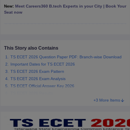
ennai
Engineering Colleges in Mumbai
Engineering Colleges in Coimbat
New:
Meet Careers360 B.tech Experts in your City | Book Your
s in Andhra Pradesh
Engineering Colleges in Madhya Pradesh
Engineeri
Seat now
g Colleges in India
Top Private Engineering Colleges in India
lege Predictor
KCET College Predictor
View All College Predictors
y Exceptions Handbook
JEE Main 2027 How to Start JEE Preparation fr
This Story also Contains
e
Top Institutes that take JEE Advanced Scores
View All JEE Main E-Bo
DF
TS ECET 2026 Question Paper PDF: Branch-wise Download
026
Top 200 Questions For BITSAT English Proficiency & Logical Reaso
Important Dates for TS ECET 2026
 April 11 Memory Based Questions PDF
Most Scoring Concepts For 
TS ECET 2026 Exam Pattern
obotics and Automation
How to Crack GATE?
Best Books for GATE
How t
TS ECET 2026 Exam Analysis
TS ECET Official Answer Key 2026
al Engineering
Electronics Engineering
Mechanical Engineering
TS ECET 2026 Results
neer
Nuclear Engineer
+3 More Items