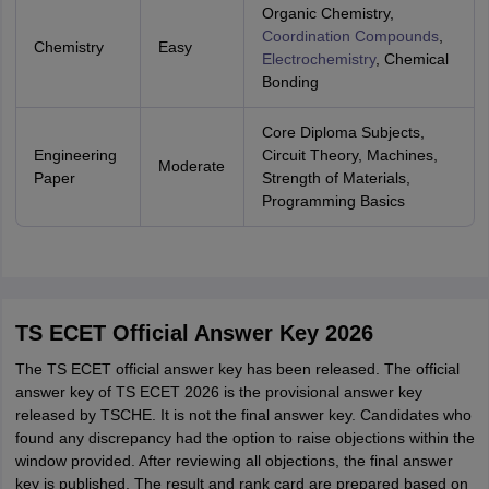
Organic Chemistry,
Coordination Compounds
,
Chemistry
Easy
Electrochemistry
, Chemical
Bonding
Core Diploma Subjects,
Engineering
Circuit Theory, Machines,
Moderate
Paper
Strength of Materials,
Programming Basics
TS ECET Official Answer Key 2026
The TS ECET official answer key has been released. The official
answer key of TS ECET 2026 is the provisional answer key
released by TSCHE. It is not the final answer key. Candidates who
found any discrepancy had the option to raise objections within the
window provided. After reviewing all objections, the final answer
key is published. The result and rank card are prepared based on