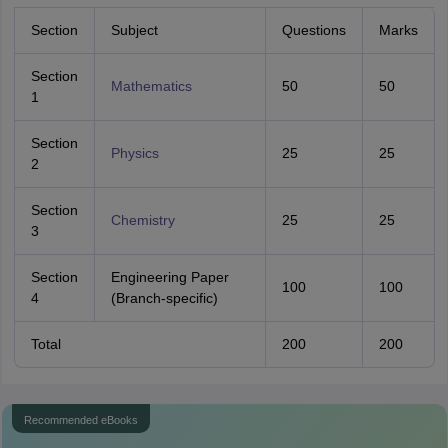
Section
Subject
Questions
Marks
Section
Mathematics
50
50
1
Section
Physics
25
25
2
Section
Chemistry
25
25
3
Section
Engineering Paper
100
100
4
(Branch-specific)
Total
200
200
Recommended eBooks