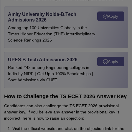
Amity University Noida-B.Tech
Apply
Admissions 2026
Among top 100 Universities Globally in the
Times Higher Education (THE) Interdisciplinary
Science Rankings 2026
UPES B.Tech Admissions 2026
Apply
Ranked #43 among Engineering colleges in
India by NIRF | Get Upto 100% Scholarships |
Spot Admissions via CUET
How to Challenge the TS ECET 2026 Answer Key
Candidates can also challenge the TS ECET 2026 provisional
answer key. If you believe any answer in the provisional key is
incorrect, here is how to raise an objection:
Visit the official website and click on the objection link for the