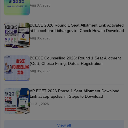
Aug 07, 2026
BCECE 2026 Round 1 Seat Allotment Link Activated
at bceceboard.bihar.gov.in: Check How to Download
Aug 05, 2026
BCECE Counselling 2026: Round 1 Seat Allotment
(Out), Choice Filling, Dates, Registration
Aug 05, 2026
AP ECET 2026 Phase 1 Seat Allotment Download
Link at cap.apcfss.in: Steps to Download
Jul 31, 2026
View all