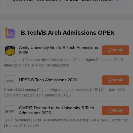
Students can download their scorecard from the official
website, using their registration number, hall ticket
number and date of birth.
B.Tech/B.Arch Admissions OPEN
Amity University Noida-B.Tech Admissions
Apply
2026
Among top 100 Universities Globally in the Times Higher Education (THE)
Interdisciplinary Science Rankings 2026
UPES B.Tech Admissions 2026
Apply
Ranked #43 among Engineering colleges in India by NIRF | Get Upto 100%
Scholarships | Spot Admissions via CUET
GMRIT Deemed to be University B.Tech
Apply
Admissions 2026
100+ Recruiters | 1200+ Placements of 2026 Batch | NBA & NAAC Accredited
| Highest CTC 37 LPA