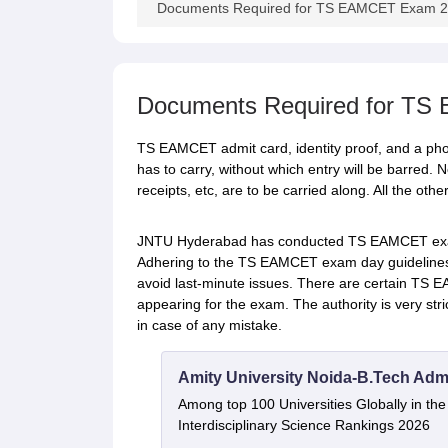
Documents Required for TS EAMCET Exam 
Documents Required for T
TS EAMCET admit card, identity proof, and a pho
has to carry, without which entry will be barred. N
receipts, etc, are to be carried along. All the ot
JNTU Hyderabad has conducted TS EAMCET exam 
Adhering to the TS EAMCET exam day guidelines i
avoid last-minute issues. There are certain TS 
appearing for the exam. The authority is very stri
in case of any mistake.
Amity University Noida-B.Tech Adm
Among top 100 Universities Globally in th
Interdisciplinary Science Rankings 2026