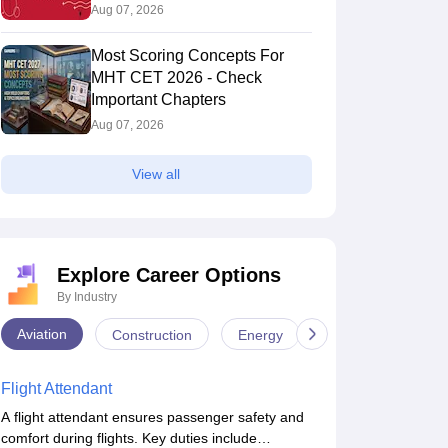
Aug 07, 2026
Most Scoring Concepts For
MHT CET 2026 - Check
Important Chapters
Aug 07, 2026
View all
Explore Career Options
By Industry
Aviation
Construction
Energy
Infrastructure
Flight Attendant
A flight attendant ensures passenger safety and
comfort during flights. Key duties include