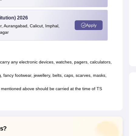
itution) 2026
Apply
r, Aurangabad, Calicut, Imphal,
nagar
arry any electronic devices, watches, pagers, calculators,
, fancy footwear, jewellery, belts, caps, scarves, masks,
 mentioned above should be carried at the time of TS
ns?