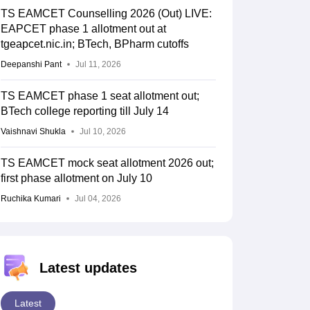
TS EAMCET Counselling 2026 (Out) LIVE:
EAPCET phase 1 allotment out at
tgeapcet.nic.in; BTech, BPharm cutoffs
Deepanshi Pant
Jul 11, 2026
TS EAMCET phase 1 seat allotment out;
BTech college reporting till July 14
Vaishnavi Shukla
Jul 10, 2026
TS EAMCET mock seat allotment 2026 out;
first phase allotment on July 10
Ruchika Kumari
Jul 04, 2026
Latest updates
Latest