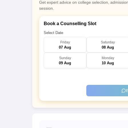
Get expert advice on college selection, admissio
session.
Book a Counselling Slot
Select Date
Friday
Saturday
07 Aug
08 Aug
Sunday
Monday
09 Aug
10 Aug
B