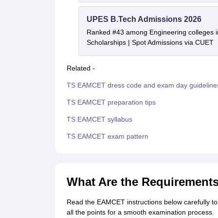
UPES B.Tech Admissions 2026
Ranked #43 among Engineering colleges i
Scholarships | Spot Admissions via CUET
Related -
TS EAMCET dress code and exam day guideline
TS EAMCET preparation tips
TS EAMCET syllabus
TS EAMCET exam pattern
What Are the Requirement
Read the EAMCET instructions below carefully to
all the points for a smooth examination process.