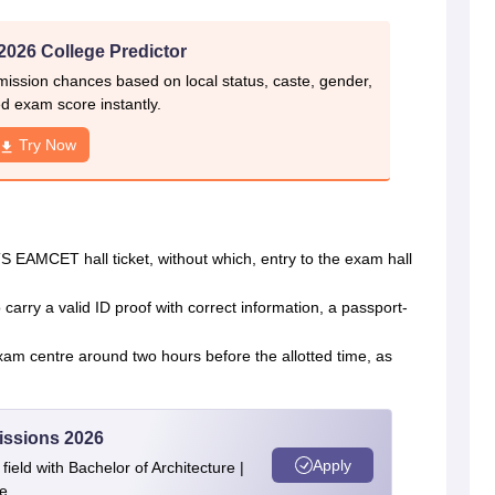
026 College Predictor
ssion chances based on local status, caste, gender,
d exam score instantly.
Try Now
 EAMCET hall ticket, without which, entry to the exam hall
carry a valid ID proof with correct information, a passport-
m centre around two hours before the allotted time, as
issions 2026
Apply
ield with Bachelor of Architecture |
e