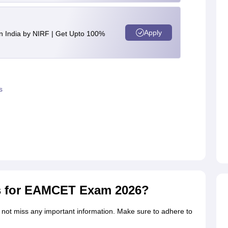
Apply
n India by NIRF | Get Upto 100%
s
s for EAMCET Exam 2026?
 not miss any important information. Make sure to adhere to