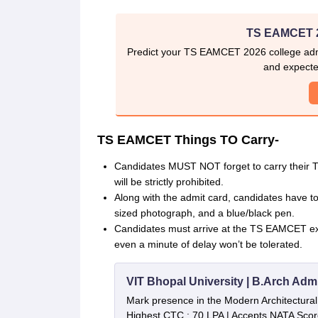
TS EAMCET 2
Predict your TS EAMCET 2026 college admi
and expecte
TS EAMCET Things TO Carry-
Candidates MUST NOT forget to carry their TS
will be strictly prohibited.
Along with the admit card, candidates have to 
sized photograph, and a blue/black pen.
Candidates must arrive at the TS EAMCET exa
even a minute of delay won’t be tolerated.
VIT Bhopal University | B.Arch Adm
Mark presence in the Modern Architectural f
Highest CTC : 70 LPA | Accepts NATA Scor