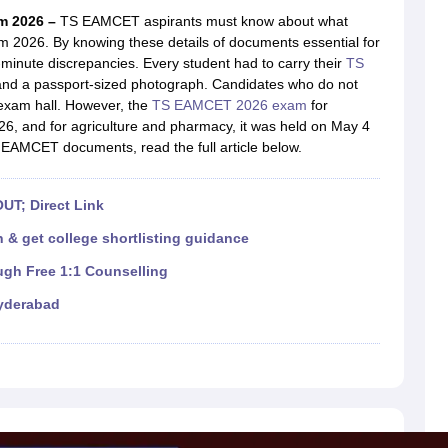
llege Predictor
AP EAMCET College Predictor
GATE College Predictor
m 2026 –
TS EAMCET aspirants must know about what
dictor
View All Rank Predictors
2026. By knowing these details of documents essential for
minute discrepancies. Every student had to carry their
TS
 High-Weightage Questions
JEE Main Inorganic Chemistry Exceptions 
f and a passport-sized photograph. Candidates who do not
JEE Advanced Syllabus
JEE Advanced - A Complete Guide
Top Institute
 exam hall. However, the
TS EAMCET 2026 exam
for
stion Paper PDF
WBJEE 2025 Maths Question Paper PDF
6, and for agriculture and pharmacy, it was held on May 4
il 15 Memory Based Questions PDF
BITSAT Mock Test 2026
Top 200 Que
EAMCET documents, read the full article below.
6 April 16 Memory Based Questions PDF
MHT CET 2026 April 11 Mem
mplete Preparation Handbook
GATE 2027 Syllabus for Robotics and Au
uter Science Engineering
UT; Direct Link
ng
Automobile Engineering
Chemical Engineering
Electrical Engineering
E
 & get college shortlisting guidance
erospace Engineer
Mechanical Engineer
Biomedical Engineer
Nuclear E
ugh Free 1:1 Counselling
yderabad