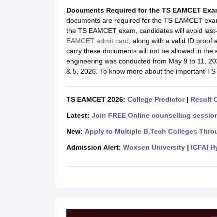
JEE Main College Predictor
JEE Advanced College Predictor
MHT CET Co
Documents Required for the TS EAMCET Exa
JEE Main Rank Predictor
JEE Advanced Rank Predictor
GATE Score Pre
documents are required for the TS EAMCET exam 
Foreign Universities in India
the TS EAMCET exam, candidates will avoid last-
JEE Main Latest Syllabus 2027
JEE Main 2027: Most Scoring Topics &
EAMCET admit card
, along with a valid ID proo
JEE Advanced 2026 Question Paper PDF
JEE Advanced 2026 Analysis
carry these documents will not be allowed in the
WBJEE 2025 Physics Question Paper PDF
WBJEE 2025 Chemistry Que
engineering was conducted from May 9 to 11, 202
BITSAT 2026 April 16 Memory Based Questions PDF
BITSAT 2026 Apr
& 5, 2026. To know more about the important TS 
MHT CET 2026 Session 2 Memory Based Questions PDF
MHT CET 202
GATE - A Complete Guide
GATE 2027 Syllabus Changes Explained: Co
B.Tech
B.Arch
B.E.
B.Tech Data Science and Engineering
B.Tech in Comp
TS EAMCET 2026:
College Predictor
|
Result O
M.Tech
MCA
Civil Engineering
Computer Science Engineering
Aeronautical Engineeri
Latest:
Join FREE Online counselling session
Software Engineer
Civil Engineer
Chemical Engineer
Electrical engineer
A
New:
Apply to Multiple B.Tech Colleges Thro
Medicine and Allied Science
Law
Admission Alert:
Woxsen University
|
ICFAI H
University
Animation and Design
Management and Business Administration
School
Competition
Hospitality
Finance