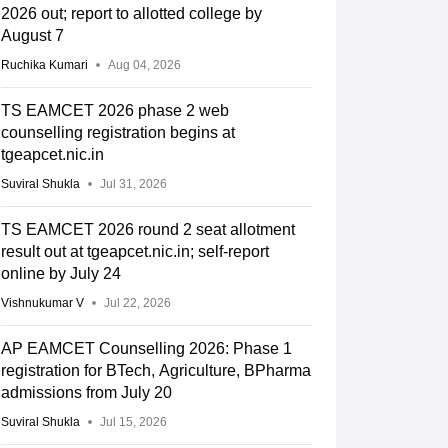
2026 out; report to allotted college by
August 7
Ruchika Kumari
Aug 04, 2026
TS EAMCET 2026 phase 2 web
counselling registration begins at
tgeapcet.nic.in
Suviral Shukla
Jul 31, 2026
TS EAMCET 2026 round 2 seat allotment
result out at tgeapcet.nic.in; self-report
online by July 24
Vishnukumar V
Jul 22, 2026
AP EAMCET Counselling 2026: Phase 1
registration for BTech, Agriculture, BPharma
admissions from July 20
Suviral Shukla
Jul 15, 2026