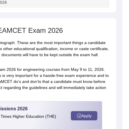
2026
S EAMCET Exam 2026
tograph. These are the most important things a candidate
o other educational qualification, income or caste certificate,
her documents will have to be kept outside the exam hall.
2026 for engineering courses from May 9 to 11, 2026.
s very important for a hassle-free exam experience and to
EAMCET do’s and don’ts that a candidate must know before
ct regarding the guidelines and will immediately take action
issions 2026
Apply
e Times Higher Education (THE)