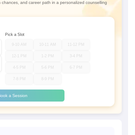
n chances, and career path in a personalized counselling
Pick a Slot
9-10 AM
10-11 AM
11-12 PM
12-1 PM
1-2 PM
3-4 PM
4-5 PM
5-6 PM
6-7 PM
7-8 PM
8-9 PM
ook a Session