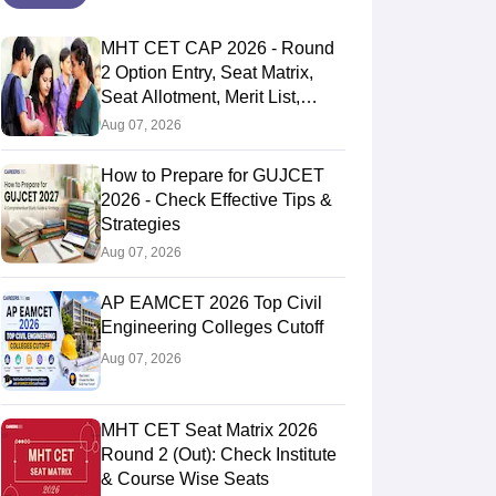
MHT CET CAP 2026 - Round
2 Option Entry, Seat Matrix,
Seat Allotment, Merit List,
Counselling
Aug 07, 2026
How to Prepare for GUJCET
2026 - Check Effective Tips &
Strategies
Aug 07, 2026
AP EAMCET 2026 Top Civil
Engineering Colleges Cutoff
Aug 07, 2026
MHT CET Seat Matrix 2026
Round 2 (Out): Check Institute
& Course Wise Seats