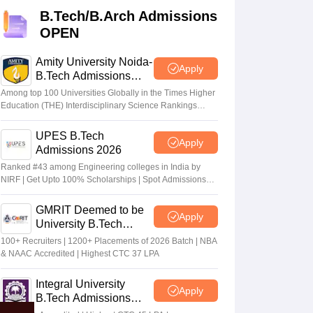
KCET College Predictor
View All College Predictors
B.Tech/B.Arch Admissions
OPEN
Handbook
JEE Main 2027 How to Start JEE Preparation from Zero
JEE Ma
s that take JEE Advanced Scores
View All JEE Main E-Books and Sampl
Amity University Noida-
Apply
B.Tech Admissions
2026
stions For BITSAT English Proficiency & Logical Reasoning
Among top 100 Universities Globally in the Times Higher
ory Based Questions PDF
Most Scoring Concepts For MHT CET
Education (THE) Interdisciplinary Science Rankings
2026
tomation
How to Crack GATE?
Best Books for GATE
How to Face PSU In
UPES B.Tech
Apply
Admissions 2026
lectronics Engineering
Mechanical Engineering
Ranked #43 among Engineering colleges in India by
ngineer
NIRF | Get Upto 100% Scholarships | Spot Admissions
via CUET
GMRIT Deemed to be
Apply
University B.Tech
Admissions 2026
100+ Recruiters | 1200+ Placements of 2026 Batch | NBA
& NAAC Accredited | Highest CTC 37 LPA
Integral University
Apply
B.Tech Admissions
2026