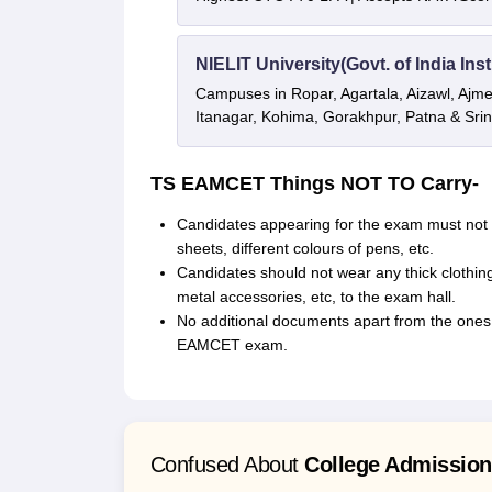
NIELIT University(Govt. of India Inst
Campuses in Ropar, Agartala, Aizawl, Ajme
Itanagar, Kohima, Gorakhpur, Patna & Sri
TS EAMCET Things NOT TO Carry-
Candidates appearing for the exam must not c
sheets, different colours of pens, etc.
Candidates should not wear any thick clothing
metal accessories, etc, to the exam hall.
No additional documents apart from the ones
EAMCET exam.
Confused About
College Admissio