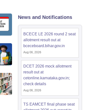
KCET College Predictor
View All College Predictors
Handbook
JEE Main 2027 How to Start JEE Preparation from Zero
JEE Ma
News and Notifications
s that take JEE Advanced Scores
View All JEE Main E-Books and Sampl
stions For BITSAT English Proficiency & Logical Reasoning
BCECE LE 2026 round 2 seat
ory Based Questions PDF
Most Scoring Concepts For MHT CET
allotment result out at
tomation
How to Crack GATE?
Best Books for GATE
How to Face PSU In
bceceboard.bihar.gov.in
Aug 06, 2026
lectronics Engineering
Mechanical Engineering
ngineer
DCET 2026 mock allotment
result out at
cetonline.karnataka.gov.in;
check details
Aug 06, 2026
TS EAMCET final phase seat