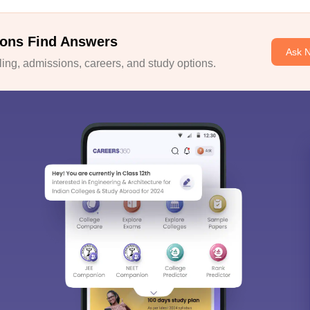
ons Find Answers
Ask 
ng, admissions, careers, and study options.