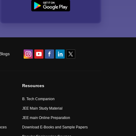
Blogs
Resources
B. Tech Companion
JEE Main Study Material
JEE main Online Preparation
nces
Download E-Books and Sample Papers