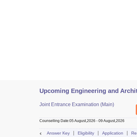
Upcoming Engineering and Archi
Joint Entrance Examination (Main)
Counselling Date
:
05 August,2026
-
09 August,2026
Answer Key
Eligibility
Application
Re