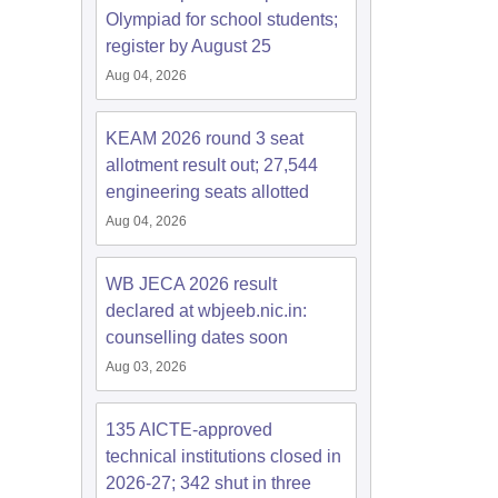
Olympiad for school students;
register by August 25
Aug 04, 2026
KEAM 2026 round 3 seat
allotment result out; 27,544
engineering seats allotted
Aug 04, 2026
WB JECA 2026 result
declared at wbjeeb.nic.in:
counselling dates soon
Aug 03, 2026
135 AICTE-approved
technical institutions closed in
2026-27; 342 shut in three