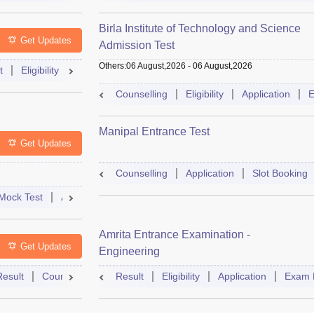
Birla Institute of Technology and Science
Get Updates
Admission Test
Others
:
06 August,2026
-
06 August,2026
t
Eligibility
Exam Pattern
Slot Booking
Admit Card
Moc
Counselling
Eligibility
Application
E
Manipal Entrance Test
Get Updates
Counselling
Application
Slot Booking
Mock Test
Admit Card
Answer Key
Result
College Predict
Amrita Entrance Examination -
Get Updates
Engineering
Result
Counselling
Syllabus
Result
Eligibility
Accepting Colleges
Application
FAQs
Exam 