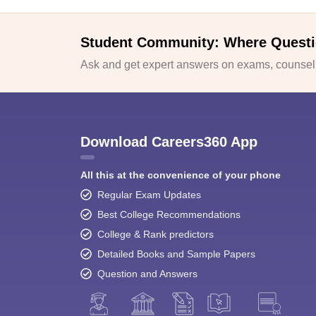
Student Community: Where Questi
Ask and get expert answers on exams, counselli
Download Careers360 App
All this at the convenience of your phone
Regular Exam Updates
Best College Recommendations
College & Rank predictors
Detailed Books and Sample Papers
Question and Answers