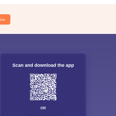
Now
Scan and download the app
OR