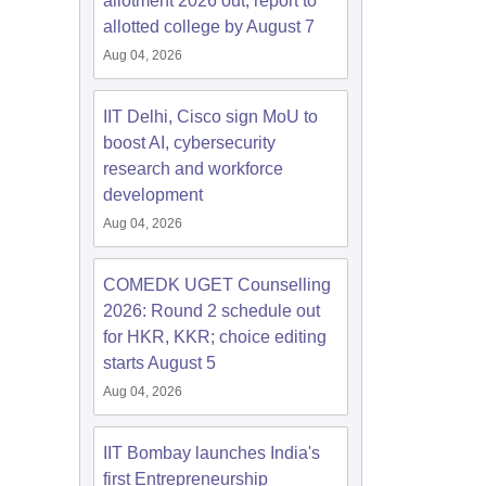
allotment 2026 out; report to
allotted college by August 7
Aug 04, 2026
IIT Delhi, Cisco sign MoU to
boost AI, cybersecurity
research and workforce
development
Aug 04, 2026
COMEDK UGET Counselling
2026: Round 2 schedule out
for HKR, KKR; choice editing
starts August 5
Aug 04, 2026
IIT Bombay launches India's
first Entrepreneurship