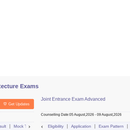
tecture Exams
Joint Entrance Exam Advanced
Get Updates
Counselling Date
:
05 August,2026
-
09 August,2026
sult
Mock Test
Question Paper
Eligibility
Application
Admit Card
Exam Pattern
Cutoff
Cou