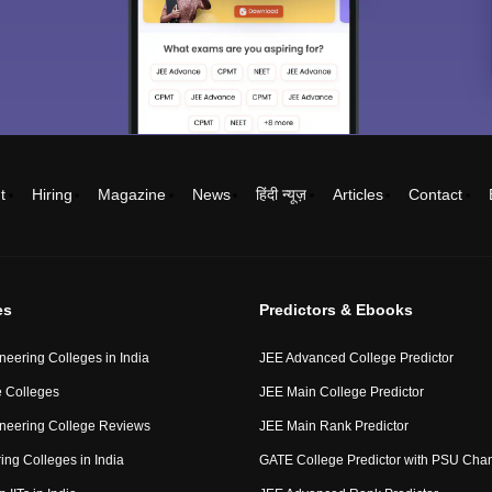
t
Hiring
Magazine
News
हिंदी न्यूज़
Articles
Contact
es
Predictors & Ebooks
neering Colleges in India
JEE Advanced College Predictor
 Colleges
JEE Main College Predictor
neering College Reviews
JEE Main Rank Predictor
ing Colleges in India
GATE College Predictor with PSU Cha