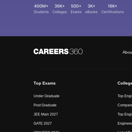
Abou
Top Exams
Colleg
Under Graduate
Top Engi
Post Graduate
Compare
JEE Main 2027
Top Engi
GATE 2027
Engineer