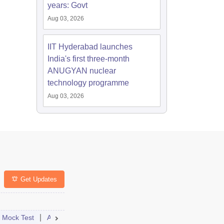
years: Govt
Aug 03, 2026
IIT Hyderabad launches
India's first three-month
ANUGYAN nuclear
technology programme
Aug 03, 2026
Get Updates
nselling
Mock Test
Student Reactions
Admit Card
Answer Key
College Predictor
Result
Dates
Cutoff
Syll
Cou