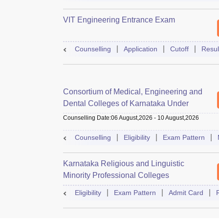
VIT Engineering Entrance Exam
Counselling
Application
Cutoff
Resul
Consortium of Medical, Engineering and
Dental Colleges of Karnataka Under
Graduate Entrance Test
Counselling Date
:
06 August,2026
-
10 August,2026
Counselling
Eligibility
Exam Pattern
Karnataka Religious and Linguistic
Minority Professional Colleges
Association Common Entrance Test
Eligibility
Exam Pattern
Admit Card