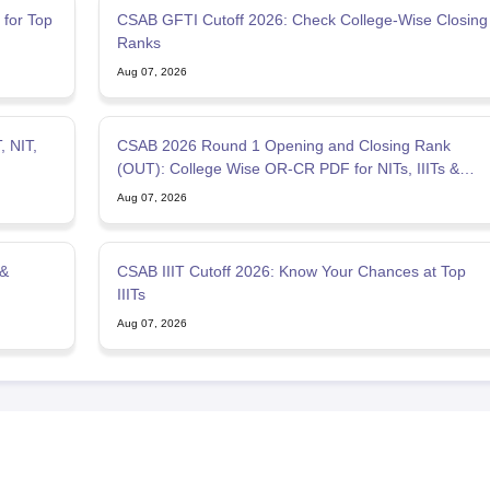
for Top
CSAB GFTI Cutoff 2026: Check College-Wise Closing
Ranks
Aug 07, 2026
, NIT,
CSAB 2026 Round 1 Opening and Closing Rank
(OUT): College Wise OR-CR PDF for NITs, IIITs &
GFTIs
Aug 07, 2026
 &
CSAB IIIT Cutoff 2026: Know Your Chances at Top
IIITs
Aug 07, 2026