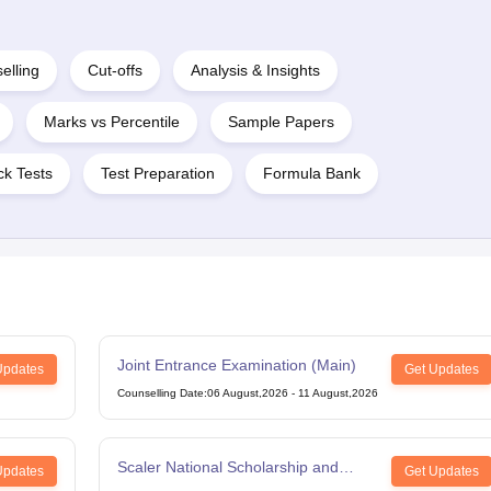
elling
Cut-offs
Analysis & Insights
Marks vs Percentile
Sample Papers
k Tests
Test Preparation
Formula Bank
Joint Entrance Examination (Main)
Updates
Get Updates
Counselling Date
:
06 August,2026
-
11 August,2026
Scaler National Scholarship and
Updates
Get Updates
Entrance Test