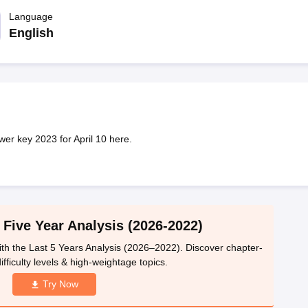
llege Predictor
AP EAMCET College Predictor
GATE College Predictor
dictor
Language
View All Rank Predictors
English
 High-Weightage Questions
JEE Main Inorganic Chemistry Exceptions 
JEE Advanced Syllabus
JEE Advanced - A Complete Guide
Top Institute
stion Paper PDF
WBJEE 2025 Maths Question Paper PDF
il 15 Memory Based Questions PDF
BITSAT Mock Test 2026
Top 200 Que
6 April 16 Memory Based Questions PDF
MHT CET 2026 April 11 Mem
mplete Preparation Handbook
GATE 2027 Syllabus for Robotics and Au
uter Science Engineering
r key 2023 for April 10 here.
ng
Automobile Engineering
Chemical Engineering
Electrical Engineering
E
erospace Engineer
Mechanical Engineer
Biomedical Engineer
Nuclear E
 Five Year Analysis (2026-2022)
th the Last 5 Years Analysis (2026–2022). Discover chapter-
ifficulty levels & high-weightage topics.
Try Now