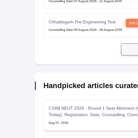
Counselling Date
:
07 August,2026
-
11 August,2026
Under Graduate Entrance Test
Chhattisgarh Pre Engineering Test
Get 
Counselling Date
:
09 August,2026
-
09 August,2026
Handpicked articles curate
CSAB NEUT 2026 - Round 1 Seat Allotment (
Today), Registration, Date, Counselling, Choic
Aug 07, 2026