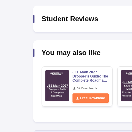
Pharmacy
Study Abroad
Student Reviews
News
You may also like
JEE Main 2027
Dropper's Guide: The
Complete Roadmap
to 99+ Percentile
5+ Downloads
Free Download