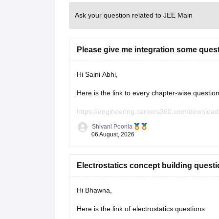
Ask your question related to JEE Main
Please give me integration some ques
Hi Saini Abhi,
Here is the link to every chapter-wise questio
https://engineering.careers360.com/download
Shivani Poonia
Hope it will help you. If you need any other re
06 August, 2026
Electrostatics concept building quest
Hi Bhawna,
Here is the link of electrostatics questions