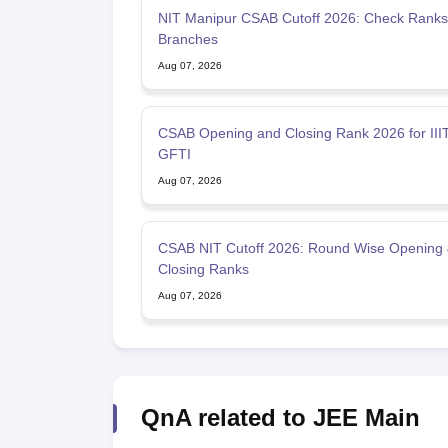
NIT Manipur CSAB Cutoff 2026: Check Ranks 
Branches
Aug 07, 2026
CSAB Opening and Closing Rank 2026 for IIIT
GFTI
Aug 07, 2026
CSAB NIT Cutoff 2026: Round Wise Opening
Closing Ranks
Aug 07, 2026
QnA related to JEE Main