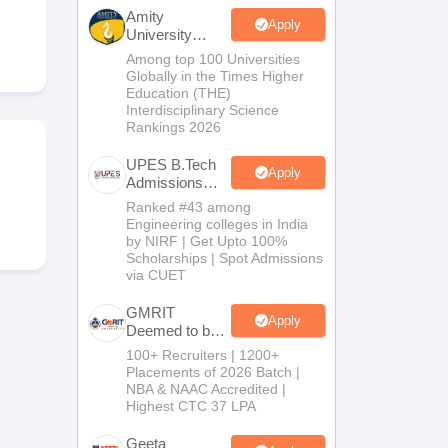
KCET College Predictor
View All College Predictors
Amity
Apply
University
Noida-B.Tech
Among top 100 Universities
Handbook
JEE Main 2027 How to Start JEE Preparation from Zero
JEE Ma
Admissions
Globally in the Times Higher
s that take JEE Advanced Scores
View All JEE Main E-Books and Sampl
2026
Education (THE)
Interdisciplinary Science
Rankings 2026
stions For BITSAT English Proficiency & Logical Reasoning
ory Based Questions PDF
Most Scoring Concepts For MHT CET
UPES B.Tech
tomation
How to Crack GATE?
Best Books for GATE
How to Face PSU In
Apply
Admissions
2026
Ranked #43 among
Engineering colleges in India
lectronics Engineering
Mechanical Engineering
by NIRF | Get Upto 100%
ngineer
Scholarships | Spot Admissions
via CUET
GMRIT
Apply
Deemed to be
University
100+ Recruiters | 1200+
B.Tech
Placements of 2026 Batch |
Admissions
NBA & NAAC Accredited |
2026
Highest CTC 37 LPA
Geeta