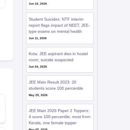
Jun 16, 2026
Student Suicides: NTF interim
report flags impact of NEET, JEE-
type exams on mental health
Jun 11, 2026
Kota: JEE aspirant dies in hostel
room; suicide suspected
Jun 04, 2026
JEE Main Result 2023: 20
students score 100 percentile
May 29, 2026
JEE Main 2026 Paper 2 Toppers:
4 score 100 percentile; most from
Kerala, one female topper
May 05, 2026