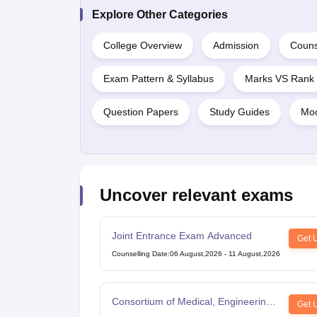
Explore Other Categories
College Overview
Admission
Couns
Exam Pattern & Syllabus
Marks VS Rank
Question Papers
Study Guides
Moc
Uncover relevant exams
Joint Entrance Exam Advanced
Get 
Counselling Date
:
06 August,2026
-
11 August,2026
Consortium of Medical, Engineering
Get 
and Dental Colleges of Karnataka