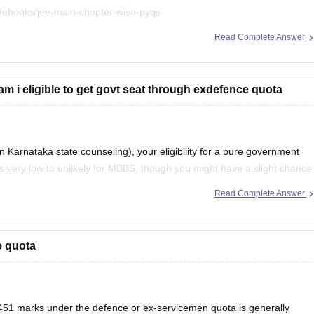
/ebooks/jee-main-chapter-wise-pyqs
Read Complete Answer
.
m i eligible to get govt seat through exdefence quota
arnataka state counseling), your eligibility for a pure government
s very low to unlikely for MBBS, though you might have a slight chance
vernment-quota seats
Read Complete Answer
e quota
1 marks under the defence or ex-servicemen quota is generally