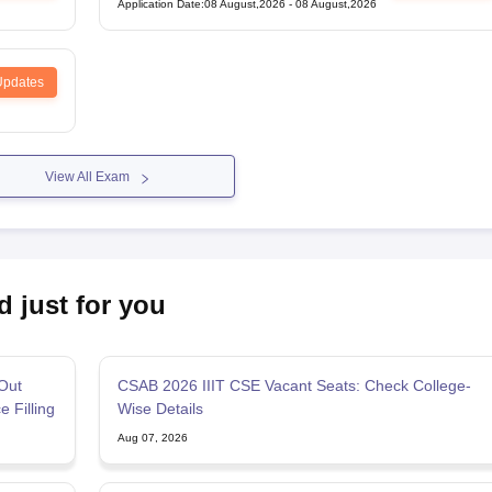
Application Date
:
08 August,2026
-
08 August,2026
Updates
View All Exam
d just for you
Out
CSAB 2026 IIIT CSE Vacant Seats: Check College-
e Filling
Wise Details
Aug 07, 2026