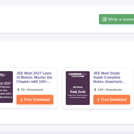
Write a revie
JEE Main 2027 Laws
JEE Main Study
of Motion: Master the
Guide Complete
Chapter with 100+
Notes, Important
Practice Questions
Concepts, Formulae
20+ Downloads
and Practice
100+ Downloads
Question
Free Download
Free Download