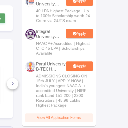
Apply
University
B.Tech
40 LPA Highest Package | Up
Admissions
to 100% Scholarship worth 24
w
2026
Crore via GUTS exam
Integral
Apply
University
B.Tech
NAAC A+ Accredited | Highest
Admissions
CTC 45 LPA | Scholarships
2026
Available
Parul University
Apply
B-TECH
JEE Main 2027
JEE Main 2027 How
Admissions
Kinematics: Most
to Start Pre
ADMISSIONS CLOSING ON
Repeated Questions
from Zero ( 
2026
15th JULY | APPLY NOW |
& Smart Solutions
11th Guide)
India's youngest NAAC A++
20+ Downloads
10+ Downl
accredited University | NIRF
rank band 151-200 | 2200
Free Download
Free D
Recruiters | 45.98 Lakhs
Highest Package
View All Application Forms