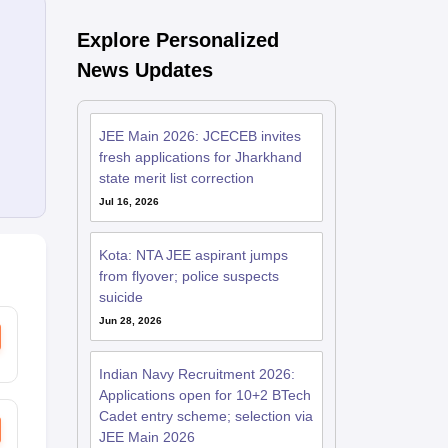
Explore Personalized
News Updates
JEE Main 2026: JCECEB invites
fresh applications for Jharkhand
state merit list correction
Jul 16, 2026
Kota: NTA JEE aspirant jumps
from flyover; police suspects
suicide
Jun 28, 2026
Indian Navy Recruitment 2026:
Applications open for 10+2 BTech
Cadet entry scheme; selection via
JEE Main 2026