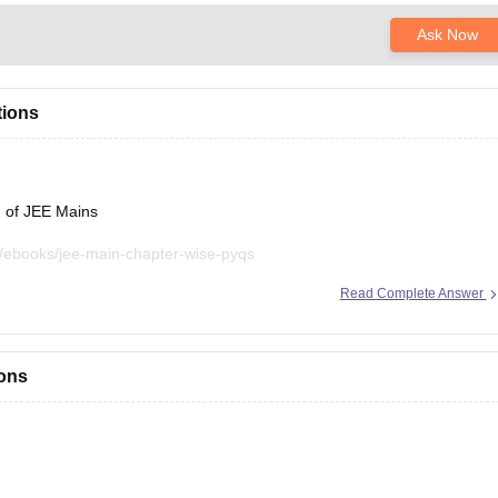
Ask Now
tions
n of JEE Mains
/ebooks/jee-main-chapter-wise-pyqs
Read Complete Answer
sources, please let us know.
ions