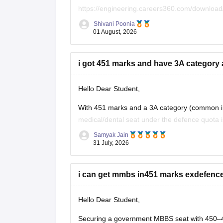
https://engineering.careers360.com/download
Shivani Poonia
If you need any other resource, do let us know
01 August, 2026
i got 451 marks and have 3A category a
Hello Dear Student,
With 451 marks and a 3A category (common in K
medical/dental seat under the defence quota i
for other allied or lower-cutoff courses or go
Samyak Jain
31 July, 2026
i can get mmbs in451 marks exdefenc
Hello Dear Student,
Securing a government MBBS seat with 450–45