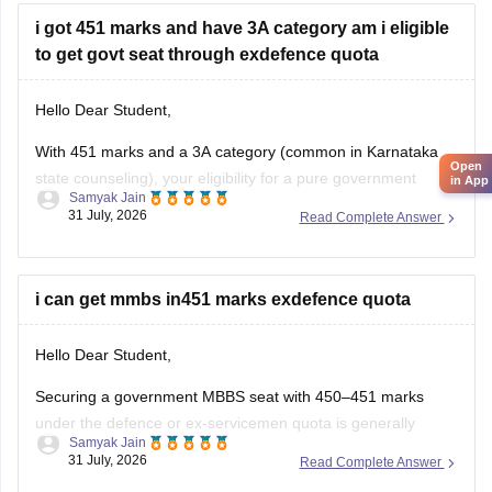
i got 451 marks and have 3A category am i eligible
to get govt seat through exdefence quota
Hello Dear Student,
With 451 marks and a 3A category (common in Karnataka
Open
state counseling), your eligibility for a pure government
in App
Samyak Jain
medical/dental seat under the defence quota is very low to
31 July, 2026
Read Complete Answer
unlikely for MBBS, though you might have a slight chance for
other allied or lower-cutoff courses or government-quota
seats
i can get mmbs in451 marks exdefence quota
Hello Dear Student,
Securing a government MBBS seat with 450–451 marks
under the defence or ex-servicemen quota is generally
Samyak Jain
unlikely through the All India Quota (AIQ). However,
31 July, 2026
Read Complete Answer
depending on your state domicile, sub-category priority
(such as Priority VI vs. higher war-widow/disabled priorities),