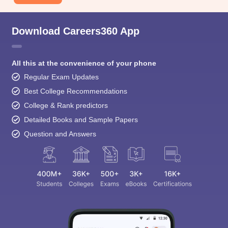
Download Careers360 App
All this at the convenience of your phone
Regular Exam Updates
Best College Recommendations
College & Rank predictors
Detailed Books and Sample Papers
Question and Answers