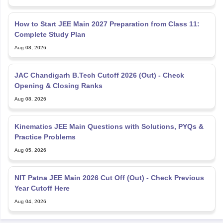
How to Start JEE Main 2027 Preparation from Class 11:
Complete Study Plan
Aug 08, 2026
JAC Chandigarh B.Tech Cutoff 2026 (Out) - Check
Opening & Closing Ranks
Aug 08, 2026
Kinematics JEE Main Questions with Solutions, PYQs &
Practice Problems
Aug 05, 2026
NIT Patna JEE Main 2026 Cut Off (Out) - Check Previous
Year Cutoff Here
Aug 04, 2026