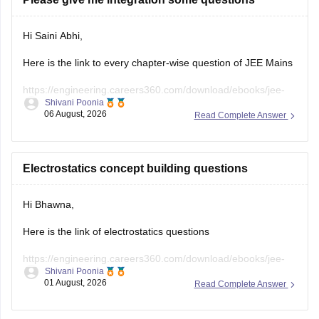
Hi Saini Abhi,
Here is the link to every chapter-wise question of JEE Mains
https://engineering.careers360.com/download/ebooks/jee-
Shivani Poonia
main-chapter-wise-pyqs
06 August, 2026
Read Complete Answer
Hope it will help you. If you need any other resources,
please let us know.
Electrostatics concept building questions
Hi Bhawna,
Here is the link of electrostatics questions
https://engineering.careers360.com/download/ebooks/jee-
Shivani Poonia
main-chapter-wise-pyqs
01 August, 2026
Read Complete Answer
If you need any other resource, do let us know.