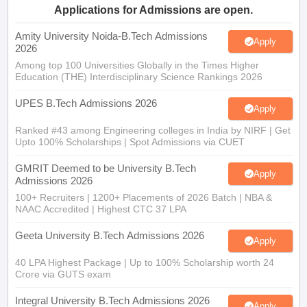
Amity University Noida-B.Tech Admissions
Apply
2026
Among top 100 Universities Globally in the Times Higher
Education (THE) Interdisciplinary Science Rankings 2026
UPES B.Tech Admissions 2026
Apply
Ranked #43 among Engineering colleges in India by NIRF | Get
Upto 100% Scholarships | Spot Admissions via CUET
GMRIT Deemed to be University B.Tech
Apply
Admissions 2026
100+ Recruiters | 1200+ Placements of 2026 Batch | NBA &
NAAC Accredited | Highest CTC 37 LPA
Geeta University B.Tech Admissions 2026
Apply
40 LPA Highest Package | Up to 100% Scholarship worth 24
Crore via GUTS exam
Integral University B.Tech Admissions 2026
Apply