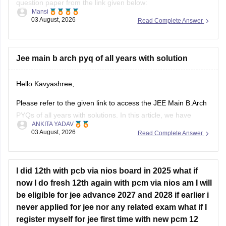
Mansi
03 August, 2026
Read Complete Answer
https://engineering.careers360.com/articles/jee-main-2026-
january-question-paper-pdf-with-solutions-all-shifts
Hope it helps.
Jee main b arch pyq of all years with solution
If you need any other resource for your preparation, let us
Hello Kavyashree,
know.
Please refer to the given link to access the JEE Main B.Arch
PYQs of all years with solutions. In this article, we have
ANKITA YADAV
provided all the subjects' previous years' question papers in
03 August, 2026
Read Complete Answer
one place for your convenience.
https://engineering.careers360.com/articles/jee-mains-
chapterwise-pyq-previous-year-questions-solutions-pdf
I did 12th with pcb via nios board in 2025 what if
now I do fresh 12th again with pcm via nios am I will
Hope this helps!
be eligible for jee advance 2027 and 2028 if earlier i
never applied for jee nor any related exam what if I
register myself for jee first time with new pcm 12
degree