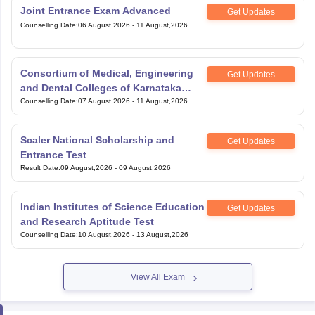
Counselling Date
:
06 August,2026
-
11 August,2026
Consortium of Medical, Engineering
Get Updates
and Dental Colleges of Karnataka
Under Graduate Entrance Test
Counselling Date
:
07 August,2026
-
11 August,2026
Scaler National Scholarship and
Get Updates
Entrance Test
Result Date
:
09 August,2026
-
09 August,2026
Indian Institutes of Science Education
Get Updates
and Research Aptitude Test
Counselling Date
:
10 August,2026
-
13 August,2026
View All Exam
Handpicked articles curated just for you