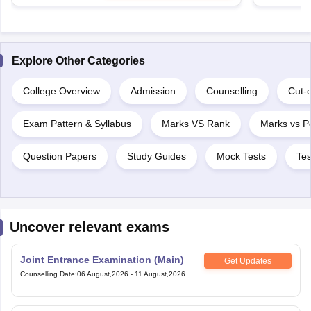
Explore Other Categories
College Overview
Admission
Counselling
Cut-o
Exam Pattern & Syllabus
Marks VS Rank
Marks vs Pe
Question Papers
Study Guides
Mock Tests
Tes
Uncover relevant exams
Joint Entrance Examination (Main)
Get Updates
Counselling Date
:
06 August,2026
-
11 August,2026
Joint Entrance Exam Advanced
Get Updates