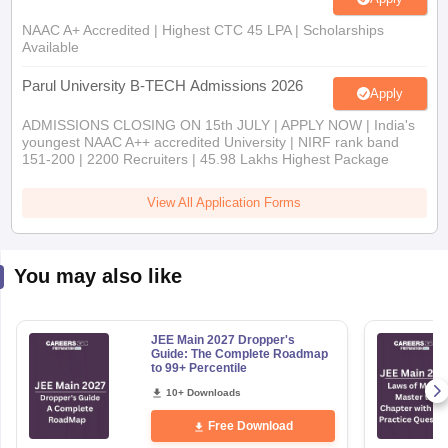
NAAC A+ Accredited | Highest CTC 45 LPA | Scholarships
Available
Parul University B-TECH Admissions 2026
Apply
ADMISSIONS CLOSING ON 15th JULY | APPLY NOW | India's
youngest NAAC A++ accredited University | NIRF rank band
151-200 | 2200 Recruiters | 45.98 Lakhs Highest Package
View All Application Forms
You may also like
JEE Main 2027 Dropper's
Guide: The Complete Roadmap
to 99+ Percentile
10+ Downloads
Free Download