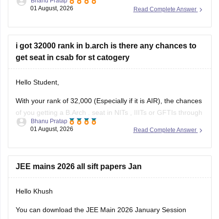
anything between Rs. 1.5 lakhs to Rs. 4 Lakhs. The hostel
fee can be an additional Rs.
i got 32000 rank in b.arch is there any chances to
get seat in csab for st catogery
Hello Student,
With your rank of 32,000 (Especially if it is AIR), the chances
of you getting a
B.Arch
. seat in
NITs
,
IIITs
or GFTIs through
Bhanu Pratap
CSAB rounds are close to none.
01 August, 2026
Read Complete Answer
Things that you need to remember - B.Arch seats across all
NITs and central institutes are
JEE mains 2026 all sift papers Jan
Hello Khush
You can download the JEE Main 2026 January Session
question paper from the link given below: