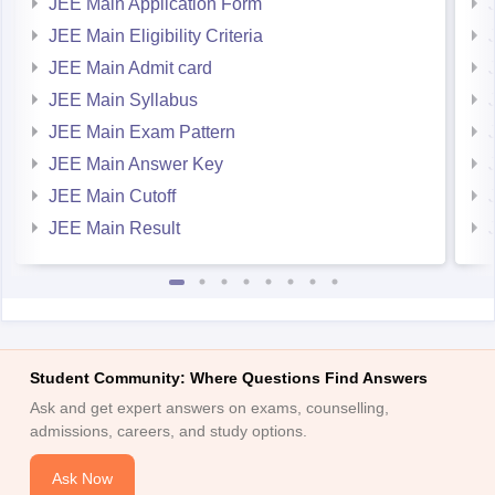
JEE Main Eligibility Criteria
JEE Main Admit card
JEE Main Syllabus
JEE Main Exam Pattern
JEE Main Answer Key
JEE Main Cutoff
JEE Main Result
Student Community: Where Questions Find Answers
Ask and get expert answers on exams, counselling,
admissions, careers, and study options.
Ask Now