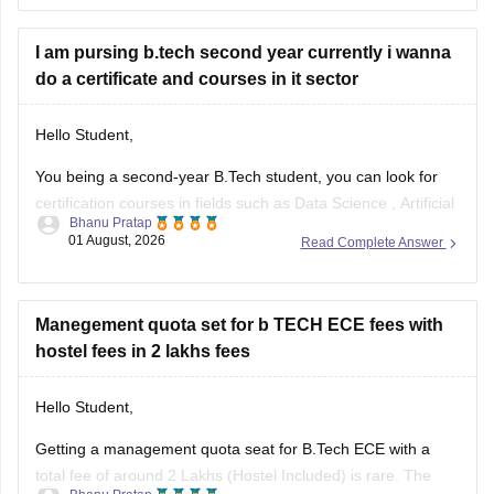
and reserved category status (like SC, ST, or
I am pursing b.tech second year currently i wanna
do a certificate and courses in it sector
Hello Student,
You being a second-year B.Tech student, you can look for
certification courses in fields such as
Data Science
,
Artificial
Bhanu Pratap
Intelligence
, Software Development,
Cloud Computing
, and
01 August, 2026
Read Complete Answer
other such fields.
I am sharing the link to the list of comprehensive online
certification courses that might help you
Manegement quota set for b TECH ECE fees with
hostel fees in 2 lakhs fees
Hello Student,
Getting a management quota seat for
B.Tech ECE
with a
total fee of around 2 Lakhs (Hostel Included) is rare. The
Bhanu Pratap
tuition fee for a management quota seat will itself cost
01 August, 2026
Read Complete Answer