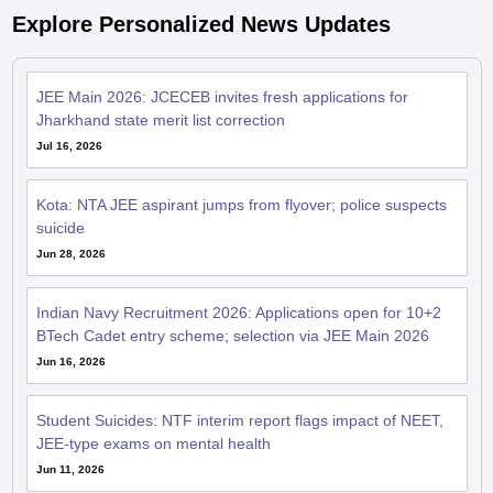
Explore Personalized News Updates
JEE Main 2026: JCECEB invites fresh applications for
Jharkhand state merit list correction
Jul 16, 2026
Kota: NTA JEE aspirant jumps from flyover; police suspects
suicide
Jun 28, 2026
Indian Navy Recruitment 2026: Applications open for 10+2
BTech Cadet entry scheme; selection via JEE Main 2026
Jun 16, 2026
Student Suicides: NTF interim report flags impact of NEET,
JEE-type exams on mental health
Jun 11, 2026