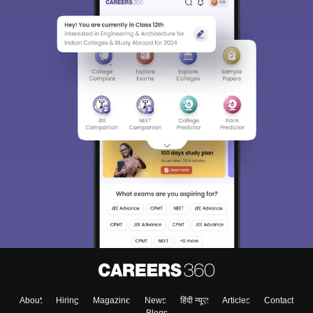
About
Hiring
Magazine
News
हिंदी न्यूज़
Articles
Contact
Blogs