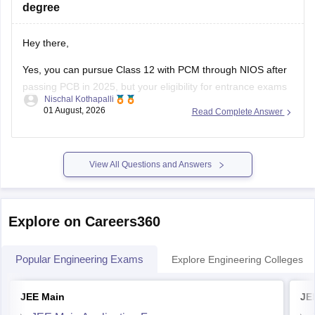
Hey there,
Yes, you can pursue Class 12 with PCM through NIOS after
passing PCB in 2025, but your eligibility for entrance exams
Nischal Kothapalli
depends on the exam rules. For
JEE Main
, NIOS is
01 August, 2026
Read Complete Answer
accepted, but
JEE Advanced
eligibility is generally based on
the year you first passed Class 12,
View All Questions and Answers
Explore on Careers360
Popular Engineering Exams
Explore Engineering Colleges
JEE Main
JE
JEE Main Application Form