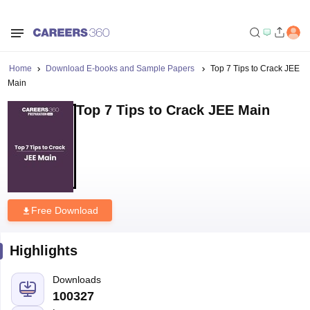
Home
Download E-books and Sample Papers
Top 7 Tips to Crack JEE
Main
Top 7 Tips to Crack JEE Main
Free Download
Highlights
Downloads
100327
Language