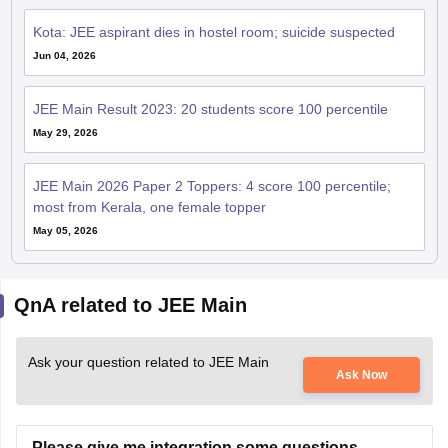
Kota: JEE aspirant dies in hostel room; suicide suspected
Jun 04, 2026
JEE Main Result 2023: 20 students score 100 percentile
May 29, 2026
JEE Main 2026 Paper 2 Toppers: 4 score 100 percentile;
most from Kerala, one female topper
May 05, 2026
QnA related to JEE Main
Ask your question related to JEE Main
Ask Now
Please give me integration some questions