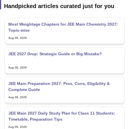
Most Weightage Chapters for JEE Main Chemistry 2027:
Topic-wise
Aug 09, 2026
JEE 2027 Drop: Strategic Guide or Big Mistake?
Aug 09, 2026
JEE Main Preparation 2027: Pros, Cons, Eligibility &
Complete Guide
Aug 09, 2026
JEE Main 2027 Daily Study Plan for Class 11 Students:
Timetable, Preparation Tips
Aug 09, 2026