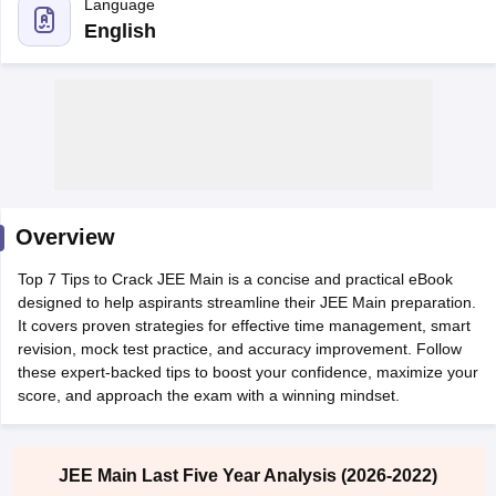
English
Overview
Main Syllabus
JEE Main Study Material
JEE Main Answer Key
View All J
Top 7 Tips to Crack JEE Main is a concise and practical eBook
llabus
JEE Advanced Exam Pattern
JEE Advanced Answer Key
JEE Adva
designed to help aspirants streamline their JEE Main preparation.
ey
GATE Cutoff
GATE Result
View All GATE Articles
It covers proven strategies for effective time management, smart
 EAMCET Exam Pattern
AP EAMCET Answer Key
AP EAMCET Cutoff
AP
revision, mock test practice, and accuracy improvement. Follow
 EAMCET Exam Pattern
TS EAMCET Answer Key
TS EAMCET Cutoff
TS
these expert-backed tips to boost your confidence, maximize your
Pattern
MHT CET Answer Key
MHT CET Cutoff
MHT CET Result
MHT C
score, and approach the exam with a winning mindset.
ey
KCET Cutoff
KCET Result
View All KCET Articles
EE Answer Key
VITEEE Cutoff
VITEEE Result
View All VITEEE Articles
T Answer Key
BITSAT Cutoff
BITSAT Result
View All BITSAT Articles
JEE Main Last Five Year Analysis (2026-2022)
India
M.Arch Colleges in India
Phd Colleges in India
Boost your JEE Main preparation with the Last 5 Years
dia Accepting GATE
Engineering Colleges in India Accepting AP EAMCET