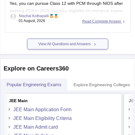
Yes, you can pursue Class 12 with PCM through NIOS after
passing PCB in 2025, but your eligibility for entrance exams
Nischal Kothapalli
depends on the exam rules. For
JEE Main
, NIOS is
01 August, 2026
Read Complete Answer
accepted, but
JEE Advanced
eligibility is generally based on
the year you first passed Class 12,
View All Questions and Answers
Explore on Careers360
Popular Engineering Exams
Explore Engineering Colleges
JEE Main
JE
JEE Main Application Form
JEE Main Eligibility Criteria
JEE Main Admit card