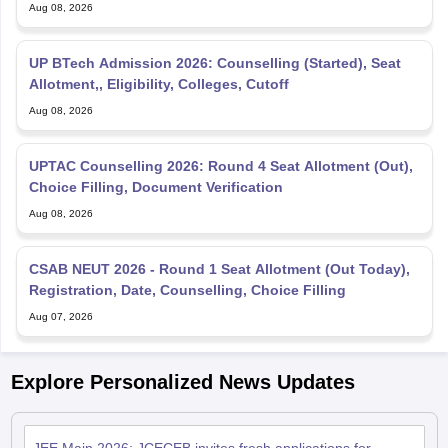
Aug 08, 2026
UP BTech Admission 2026: Counselling (Started), Seat
Allotment,, Eligibility, Colleges, Cutoff
Aug 08, 2026
UPTAC Counselling 2026: Round 4 Seat Allotment (Out),
Choice Filling, Document Verification
Aug 08, 2026
CSAB NEUT 2026 - Round 1 Seat Allotment (Out Today),
Registration, Date, Counselling, Choice Filling
Aug 07, 2026
Explore Personalized News Updates