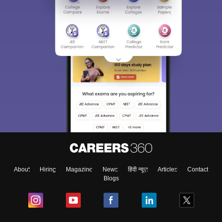
About
Hiring
Magazine
News
हिंदी न्यूज़
Articles
Contact
Blogs