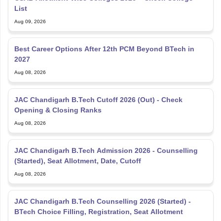
List
Aug 09, 2026
Best Career Options After 12th PCM Beyond BTech in
2027
Aug 08, 2026
JAC Chandigarh B.Tech Cutoff 2026 (Out) - Check
Opening & Closing Ranks
Aug 08, 2026
JAC Chandigarh B.Tech Admission 2026 - Counselling
(Started), Seat Allotment, Date, Cutoff
Aug 08, 2026
JAC Chandigarh B.Tech Counselling 2026 (Started) -
BTech Choice Filling, Registration, Seat Allotment