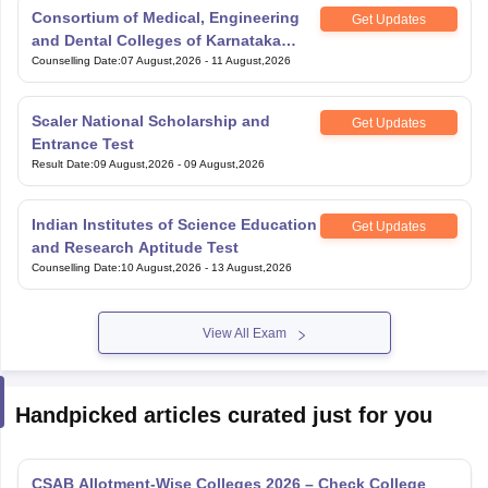
Consortium of Medical, Engineering
Get Updates
and Dental Colleges of Karnataka
Under Graduate Entrance Test
Counselling Date
:
07 August,2026
-
11 August,2026
Scaler National Scholarship and
Get Updates
Entrance Test
Result Date
:
09 August,2026
-
09 August,2026
Indian Institutes of Science Education
Get Updates
and Research Aptitude Test
Counselling Date
:
10 August,2026
-
13 August,2026
View All Exam
Handpicked articles curated just for you
CSAB Allotment-Wise Colleges 2026 – Check College