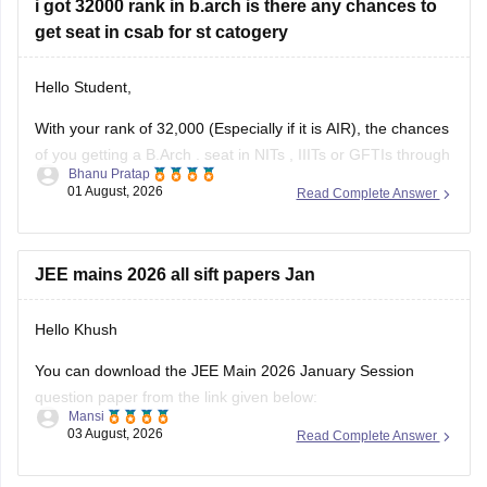
i got 32000 rank in b.arch is there any chances to
get seat in csab for st catogery
Hello Student,
With your rank of 32,000 (Especially if it is AIR), the chances
of you getting a
B.Arch
. seat in
NITs
,
IIITs
or GFTIs through
Bhanu Pratap
CSAB rounds are close to none.
01 August, 2026
Read Complete Answer
Things that you need to remember - B.Arch seats across all
NITs and central institutes are
JEE mains 2026 all sift papers Jan
Hello Khush
You can download the JEE Main 2026 January Session
question paper from the link given below:
Mansi
03 August, 2026
Read Complete Answer
https://engineering.careers360.com/articles/jee-main-2026-
january-question-paper-pdf-with-solutions-all-shifts