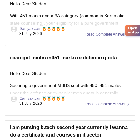
Hello Dear Student,
With 451 marks and a 3A category (common in Karnataka
state counseling), your eligibility for a pure government
Open
Samyak Jain
medical/dental seat under the defence quota is very low to
in App
31 July, 2026
Read Complete Answer
unlikely for MBBS, though you might have a slight chance for
other allied or lower-cutoff courses or government-quota
seats
i can get mmbs in451 marks exdefence quota
Hello Dear Student,
Securing a government MBBS seat with 450–451 marks
under the defence or ex-servicemen quota is generally
Samyak Jain
unlikely through the All India Quota (AIQ). However,
31 July, 2026
Read Complete Answer
depending on your state domicile, sub-category priority
(such as Priority VI vs. higher war-widow/disabled priorities),
and reserved category status (like SC, ST, or
I am pursing b.tech second year currently i wanna
do a certificate and courses in it sector