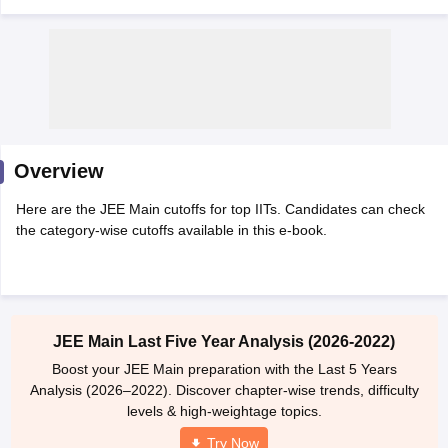
Overview
Here are the JEE Main cutoffs for top IITs. Candidates can check
Main Syllabus
JEE Main Study Material
JEE Main Answer Key
View All J
the category-wise cutoffs available in this e-book.
llabus
JEE Advanced Exam Pattern
JEE Advanced Answer Key
JEE Adva
ey
GATE Cutoff
GATE Result
View All GATE Articles
 EAMCET Exam Pattern
AP EAMCET Answer Key
AP EAMCET Cutoff
AP
 EAMCET Exam Pattern
TS EAMCET Answer Key
TS EAMCET Cutoff
TS
Pattern
MHT CET Answer Key
MHT CET Cutoff
MHT CET Result
MHT C
JEE Main Last Five Year Analysis (2026-2022)
ey
KCET Cutoff
KCET Result
View All KCET Articles
EE Answer Key
VITEEE Cutoff
VITEEE Result
View All VITEEE Articles
Boost your JEE Main preparation with the Last 5 Years
T Answer Key
BITSAT Cutoff
BITSAT Result
View All BITSAT Articles
Analysis (2026–2022). Discover chapter-wise trends, difficulty
levels & high-weightage topics.
India
M.Arch Colleges in India
Phd Colleges in India
Try Now
dia Accepting GATE
Engineering Colleges in India Accepting AP EAMCET