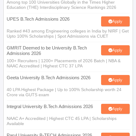
Among top 100 Universities Globally in the Times Higher
Education (THE) Interdisciplinary Science Rankings 2026
UPES B.Tech Admissions 2026
Apply
Ranked #43 among Engineering colleges in India by NIRF | Get
Upto 100% Scholarships | Spot Admissions via CUET
GMRIT Deemed to be University B.Tech
Apply
Admissions 2026
100+ Recruiters | 1200+ Placements of 2026 Batch | NBA &
NAAC Accredited | Highest CTC 37 LPA
Geeta University B.Tech Admissions 2026
Apply
40 LPA Highest Package | Up to 100% Scholarship worth 24
Crore via GUTS exam
Integral University B.Tech Admissions 2026
Apply
NAAC A+ Accredited | Highest CTC 45 LPA | Scholarships
Available
Parul University B-TECH Admissions 2026