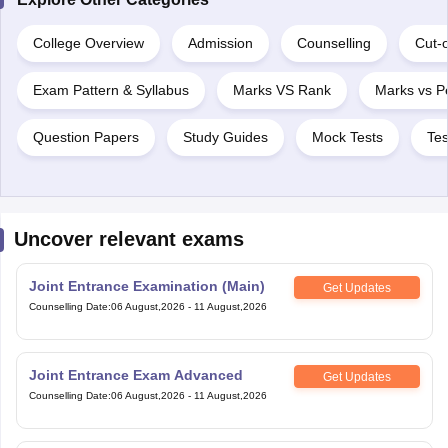
College Overview
Admission
Counselling
Cut-o
Exam Pattern & Syllabus
Marks VS Rank
Marks vs Pe
Question Papers
Study Guides
Mock Tests
Tes
Uncover relevant exams
Joint Entrance Examination (Main)
Get Updates
Counselling Date
:
06 August,2026
-
11 August,2026
Joint Entrance Exam Advanced
Get Updates
Counselling Date
:
06 August,2026
-
11 August,2026