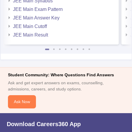
JEE Main Syllabus
JEE Main Exam Pattern
JEE Main Answer Key
JEE Main Cutoff
JEE Main Result
Student Community: Where Questions Find Answers
Ask and get expert answers on exams, counselling,
admissions, careers, and study options.
Ask Now
Download Careers360 App