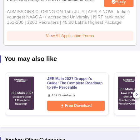
Apply
ADMISSIONS CLOSING ON 15th JULY | APPLY NOW | India's
youngest NAAC A++ accredited University | NIRF rank band
151-200 | 2200 Recruiters | 45.98 Lakhs Highest Package
View All Application Forms
You may also like
JEE Main 2027 Dropper's
Guide: The Complete Roadmap
to 99+ Percentile
10+ Downloads
Free Download
Explore Other Categories