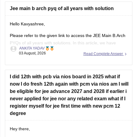
Hope it helps.
Jee main b arch pyq of all years with solution
If you need any other resource for your preparation, let us
Hello Kavyashree,
know.
Please refer to the given link to access the JEE Main B.Arch
PYQs of all years with solutions. In this article, we have
ANKITA YADAV
provided all the subjects' previous years' question papers in
03 August, 2026
Read Complete Answer
one place for your convenience.
https://engineering.careers360.com/articles/jee-mains-
chapterwise-pyq-previous-year-questions-solutions-pdf
I did 12th with pcb via nios board in 2025 what if
now I do fresh 12th again with pcm via nios am I will
Hope this helps!
be eligible for jee advance 2027 and 2028 if earlier i
never applied for jee nor any related exam what if I
register myself for jee first time with new pcm 12
degree
Hey there,