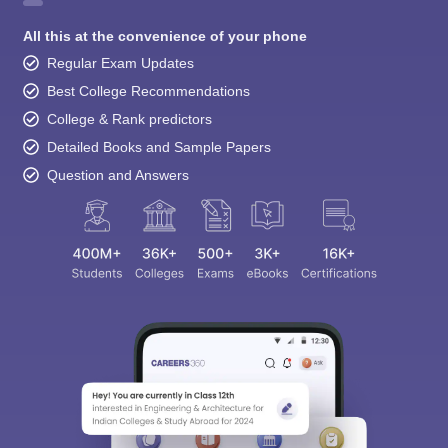
All this at the convenience of your phone
Regular Exam Updates
Best College Recommendations
College & Rank predictors
Detailed Books and Sample Papers
Question and Answers