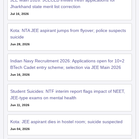
JEE Main 2026: JCECEB invites fresh applications for
Jharkhand state merit list correction
Jul 16, 2026
Kota: NTA JEE aspirant jumps from flyover; police suspects
suicide
Jun 28, 2026
Indian Navy Recruitment 2026: Applications open for 10+2
BTech Cadet entry scheme; selection via JEE Main 2026
Jun 16, 2026
Student Suicides: NTF interim report flags impact of NEET,
JEE-type exams on mental health
Jun 11, 2026
Kota: JEE aspirant dies in hostel room; suicide suspected
Jun 04, 2026