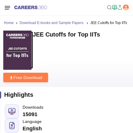
Home
Download E-books and Sample Papers
JEE Cutoffs for Top IITs
JEE Cutoffs for Top IITs
Free Download
Highlights
Downloads
15091
Language
English