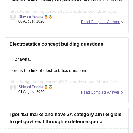
Here is the link to every chapter-wise question of JEE Mains
https://engineering.careers360.com/download/ebooks/jee-
Shivani Poonia
main-chapter-wise-pyqs
06 August, 2026
Read Complete Answer
Hope it will help you. If you need any other resources,
please let us know.
Electrostatics concept building questions
Hi Bhawna,
Here is the link of electrostatics questions
https://engineering.careers360.com/download/ebooks/jee-
Shivani Poonia
main-chapter-wise-pyqs
01 August, 2026
Read Complete Answer
If you need any other resource, do let us know.
i got 451 marks and have 3A category am i eligible
to get govt seat through exdefence quota