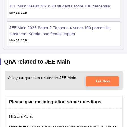
JEE Main Result 2023: 20 students score 100 percentile
May 29, 2026
JEE Main 2026 Paper 2 Toppers: 4 score 100 percentile;
most from Kerala, one female topper
May 05, 2026
QnA related to JEE Main
Ask your question related to JEE Main
Ask Now
Please give me integration some questions
Hi Saini Abhi,