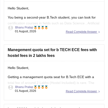
Hello Student,
You being a second-year B.Tech student, you can look for
certification courses in fields such as
Data Science
,
Artificial
Bhanu Pratap
Intelligence
, Software Development,
Cloud Computing
, and
01 August, 2026
Read Complete Answer
other such fields.
I am sharing the link to the list of comprehensive online
certification courses that might help you
Manegement quota set for b TECH ECE fees with
hostel fees in 2 lakhs fees
Hello Student,
Getting a management quota seat for
B.Tech ECE
with a
total fee of around 2 Lakhs (Hostel Included) is rare. The
Bhanu Pratap
tuition fee for a management quota seat will itself cost
01 August, 2026
Read Complete Answer
anything between Rs. 1.5 lakhs to Rs. 4 Lakhs. The hostel
fee can be an additional Rs.