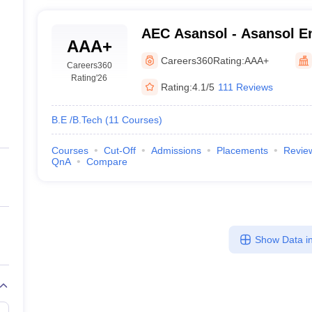
AEC Asansol - Asansol En
AAA+
Asansol
Careers360
Rating:
AAA+
Careers360
Rating
'26
Rating:
4.1/5
111 Reviews
B.E /B.Tech
(
11
Courses
)
Courses
Cut-Off
Admissions
Placements
Revie
QnA
Compare
Show Data in