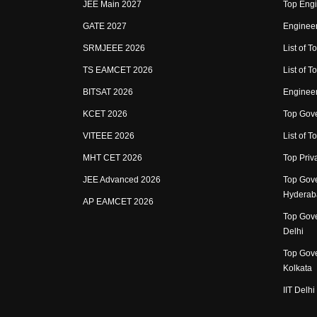
JEE Main 2027
Top Engi
GATE 2027
Engineer
SRMJEEE 2026
List of To
TS EAMCET 2026
List of T
BITSAT 2026
Enginee
KCET 2026
Top Gove
VITEEE 2026
List of To
MHT CET 2026
Top Priv
JEE Advanced 2026
Top Gove
Hyderab
AP EAMCET 2026
Top Gove
Delhi
Top Gove
Kolkata
IIT Delhi