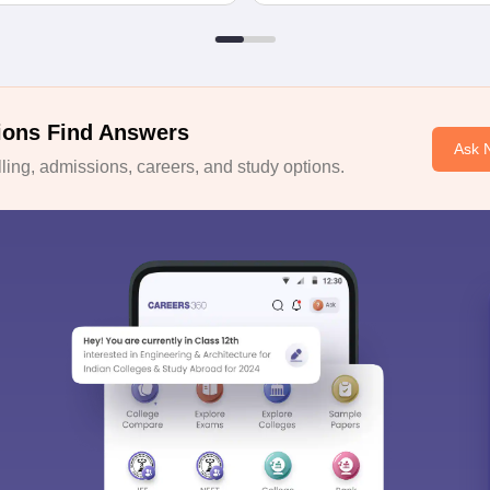
ions Find Answers
Ask 
ing, admissions, careers, and study options.