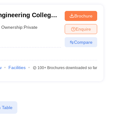
gineering College,
Brochure
Ownership:
Private
Enquire
Compare
w
Facilities
100+
Brochures downloaded so far
 Table