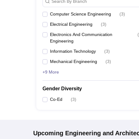
Search By Branch
Computer Science Engineering
(
3
)
Electrical Engineering
(
3
)
Electronics And Communication
(
Engineering
Information Technology
(
3
)
Mechanical Engineering
(
3
)
+9 More
Gender Diversity
Co-Ed
(
3
)
Upcoming
Engineering and Archite