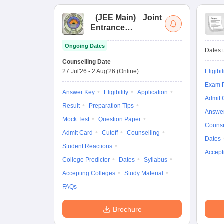
(
JEE Main
)
Joint
Entrance
Examination (Main)
Ongoing Dates
Dates t
Counselling Date
27 Jul'26
-
2 Aug'26
(Online)
Eligibil
Exam P
Answer Key
Eligibility
Application
Admit 
Result
Preparation Tips
Answe
Mock Test
Question Paper
Counse
Admit Card
Cutoff
Counselling
Dates
Student Reactions
Accept
College Predictor
Dates
Syllabus
Accepting Colleges
Study Material
FAQs
Brochure