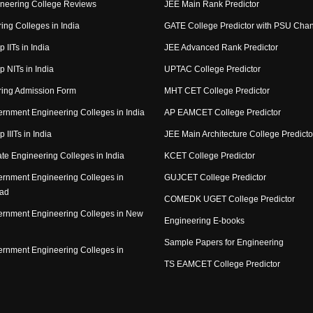
neering College Reviews
JEE Main Rank Predictor
ing Colleges in India
GATE College Predictor with PSU Cha
p IITs in India
JEE Advanced Rank Predictor
op NITs in India
UPTAC College Predictor
ring Admission Form
MHT CET College Predictor
rnment Engineering Colleges in India
AP EAMCET College Predictor
p IIITs in India
JEE Main Architecture College Predicto
ate Engineering Colleges in India
KCET College Predictor
rnment Engineering Colleges in
GUJCET College Predictor
ad
COMEDK UGET College Predictor
rnment Engineering Colleges in New
Engineering E-books
Sample Papers for Engineering
rnment Engineering Colleges in
TS EAMCET College Predictor