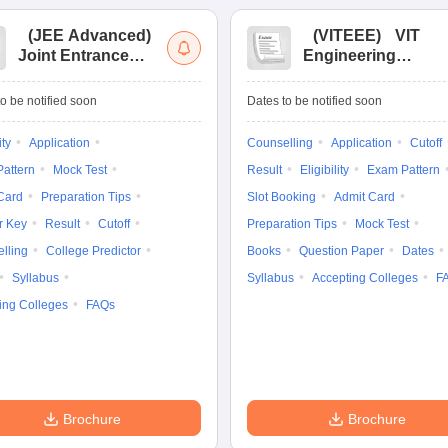
(
JEE Advanced
)
(
VITEEE
)
VIT
Joint Entrance
Engineering
Exam Advanced
Entrance Exam
o be notified soon
Dates to be notified soon
ity
Application
Counselling
Application
Cutoff
attern
Mock Test
Result
Eligibility
Exam Pattern
Card
Preparation Tips
Slot Booking
Admit Card
r Key
Result
Cutoff
Preparation Tips
Mock Test
lling
College Predictor
Books
Question Paper
Dates
Syllabus
Syllabus
Accepting Colleges
F
ing Colleges
FAQs
Brochure
Brochure