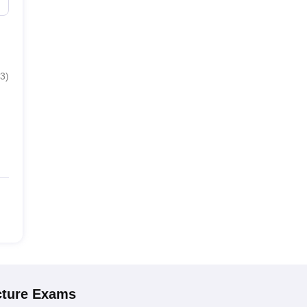
3
)
cture
Exams