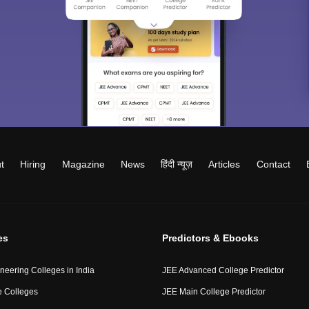
t
Hiring
Magazine
News
हिंदी न्यूज़
Articles
Contact
es
Predictors & Ebooks
neering Colleges in India
JEE Advanced College Predictor
 Colleges
JEE Main College Predictor