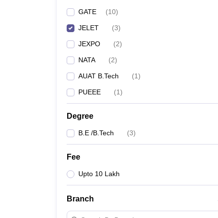
Pharmacy
GATE
(
10
)
Study Abroad
JELET
(
3
)
News
JEXPO
(
2
)
NATA
(
2
)
AUAT B.Tech
(
1
)
PUEEE
(
1
)
Degree
B.E /B.Tech
(
3
)
Fee
Upto 10 Lakh
Branch