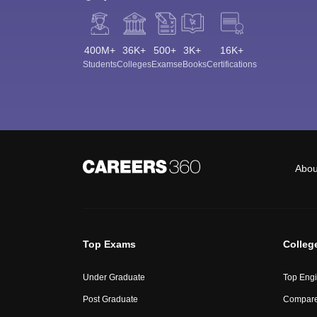
400M+
36K+
500+
3K+
16K+
Students
Colleges
Exams
eBooks
Certifications
Abou
Top Exams
Colleg
Under Graduate
Top Engi
Post Graduate
Compare