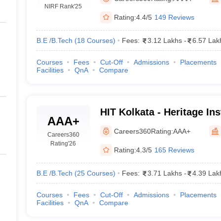
llege Predictor
AP EAMCET College Predictor
GATE College Predictor
NIRF Rank
'25
dictor
View All Rank Predictors
Rating:
4.4/5
149 Reviews
Main 2026 Video Lectures
JEE Main Last Five Year Analysis (2025-202
B.E /B.Tech
(
18
Courses
)
Fees:
3.12 Lakhs
-
6.57 Lak
JEE Advanced Syllabus
JEE Advanced - A Complete Guide
Top Institute
stion Paper PDF
WBJEE 2025 Maths Question Paper PDF
Courses
Fees
Cut-Off
Admissions
Placements
il 15 Memory Based Questions PDF
BITSAT Mock Test 2026
Top 200 Que
Facilities
QnA
Compare
6 April 16 Memory Based Questions PDF
MHT CET 2026 April 11 Mem
026
How to Face PSU Interviews
View All GATE E-Books and Sample Pa
uter Science Engineering
HIT Kolkata - Heritage Ins
ng
Automobile Engineering
Chemical Engineering
Electrical Engineering
E
AAA+
Technology, Kolkata
erospace Engineer
Mechanical Engineer
Biomedical Engineer
Nuclear E
Careers360
Rating:
AAA+
Careers360
Rating
'26
Rating:
4.3/5
165 Reviews
B.E /B.Tech
(
25
Courses
)
Fees:
3.71 Lakhs
-
4.39 Lak
Courses
Fees
Cut-Off
Admissions
Placements
Facilities
QnA
Compare