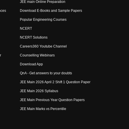
JEE main Online Preparation
nces
Download E-Books and Sample Papers
Popular Engineering Courses
NCERT
NCERT Solutions
Careers360 Youtube Channel
r
Counselling Webinars
Download App
QnA - Get answers to your doubts
JEE Main 2026 April 2 Shift 1 Question Paper
JEE Main 2026 Syllabus
JEE Main Previous Year Question Papers
JEE Main Marks vs Percentile