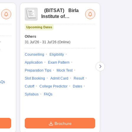
(
BITSAT
)
Birla
(
Institute of
UG
Technology and
Co
Upcoming Dates
Science Admission
Me
Ongoing Date
Test
En
Others
Counselling D
De
31 Jul'26
-
31 Jul'26
(Online)
27 Jul'26
-
2 A
Ka
Gr
Counselling
Eligibility
Counselling
Te
Application
Exam Pattern
Exam Pattern
Preparation Tips
Mock Test
Admit Card
Slot Booking
Admit Card
Result
College Predic
AQs
Cutoff
College Predictor
Dates
Cutoff
Date
Syllabus
FAQs
Accepting Col
Brochure