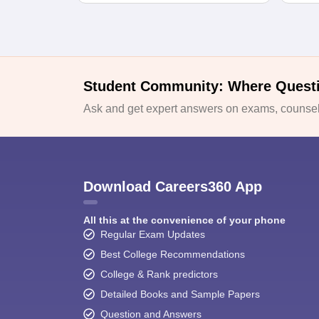
Student Community: Where Quest
Ask and get expert answers on exams, counsell
Download Careers360 App
All this at the convenience of your phone
Regular Exam Updates
Best College Recommendations
College & Rank predictors
Detailed Books and Sample Papers
Question and Answers