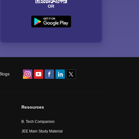
OR
Blogs
Resources
B. Tech Companion
JEE Main Study Material