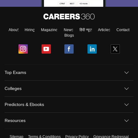
About
Hiring
Magazine
News
हिंदी न्यूज़
Articles
Contact
Blogs
Top Exams
Colleges
Predictors & Ebooks
Resources
Sitemap
Terms & Conditions
Privacy Policy
Grievance Redressal