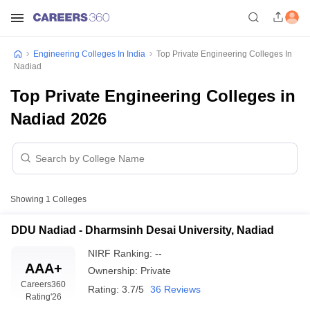
Engineering Colleges In India
Top Private Engineering Colleges In
Nadiad
Top Private Engineering Colleges in
Nadiad 2026
Showing
1
Colleges
DDU Nadiad - Dharmsinh Desai University, Nadiad
NIRF Ranking:
--
AAA+
Ownership:
Private
Careers360
Rating:
3.7/5
36 Reviews
Rating
'26