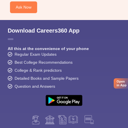
Ask Now
Download Careers360 App
All this at the convenience of your phone
Regular Exam Updates
Best College Recommendations
College & Rank predictors
Detailed Books and Sample Papers
Open
in App
Question and Answers