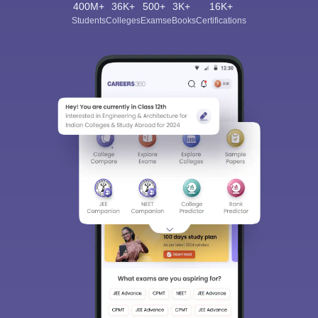
400M+
36K+
500+
3K+
16K+
Students
Colleges
Exams
eBooks
Certifications