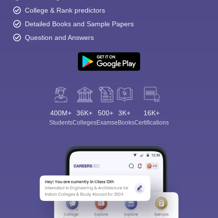
College & Rank predictors
Detailed Books and Sample Papers
Question and Answers
400M+
36K+
500+
3K+
16K+
Students
Colleges
Exams
eBooks
Certifications