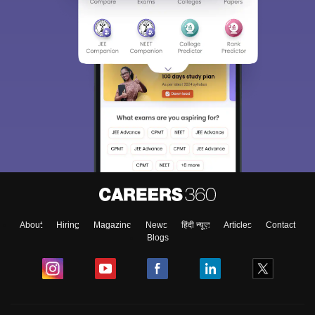
About
Hiring
Magazine
News
हिंदी न्यूज़
Articles
Contact
Blogs