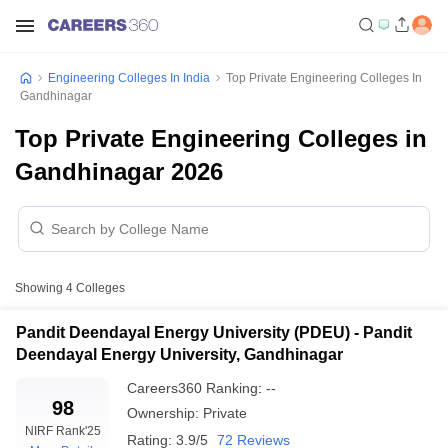
Engineering Colleges In India
Top Private Engineering Colleges In
Gandhinagar
Top Private Engineering Colleges in
Gandhinagar 2026
Showing
4
Colleges
Pandit Deendayal Energy University (PDEU) - Pandit
Deendayal Energy University, Gandhinagar
Careers360
Ranking
:
--
98
Ownership:
Private
NIRF Rank
'25
Rating:
3.9/5
72 Reviews