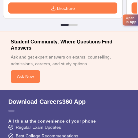
Brochure
Open
in App
Student Community: Where Questions Find
Answers
Ask and get expert answers on exams, counselling,
admissions, careers, and study options.
Ask Now
Download Careers360 App
All this at the convenience of your phone
Regular Exam Updates
Best College Recommendations