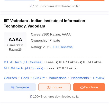
100+
Brochures downloaded so far
IIIT Vadodara - Indian Institute of Information
Technology, Vadodara
Careers360
Rating
:
AAAA
AAAA
Ownership:
Private
Careers360
Rating:
2.9/5
100 Reviews
Rating
'26
B.E /B.Tech
(
11
Courses
)
Fees:
10.67 Lakhs
-
10.74 Lakhs
M.E /M.Tech.
(
4
Courses
)
Fees:
2.87 Lakhs
Courses
Fees
Cut-Off
Admissions
Placements
Review
Compare
Enquire
Brochure
100+
Brochures downloaded so far