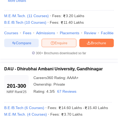
More Details
M.E /M.Tech.
(
11
Courses
)
Fees:
3.20 Lakhs
B.E /B.Tech
(
10
Courses
)
Fees:
11.40 Lakhs
Courses
Fees
Admissions
Placements
Review
Facilities
Compare
Enquire
Brochure
300+
Brochures downloaded so far
Main Syllabus
JEE Main Study Material
JEE Main Answer Key
View All J
llabus
JEE Advanced Exam Pattern
JEE Advanced Answer Key
JEE Adva
ey
GATE Cutoff
GATE Result
View All GATE Articles
DAU - Dhirubhai Ambani University, Gandhinagar
 EAMCET Exam Pattern
AP EAMCET Answer Key
AP EAMCET Cutoff
AP
Careers360
Rating
:
AAAA+
 EAMCET Exam Pattern
TS EAMCET Answer Key
TS EAMCET Cutoff
TS
Ownership:
Private
Pattern
MHT CET Answer Key
MHT CET Cutoff
MHT CET Result
MHT C
201-300
ey
KCET Cutoff
KCET Result
View All KCET Articles
Rating:
4.3/5
67 Reviews
NIRF Rank
'25
EE Answer Key
VITEEE Cutoff
VITEEE Result
View All VITEEE Articles
T Answer Key
BITSAT Cutoff
BITSAT Result
View All BITSAT Articles
B.E /B.Tech
(
6
Courses
)
Fees:
14.60 Lakhs
-
15.40 Lakhs
India
M.Arch Colleges in India
Phd Colleges in India
M.E /M.Tech.
(
4
Courses
)
Fees:
3.70 Lakhs
dia Accepting GATE
Engineering Colleges in India Accepting AP EAMCET