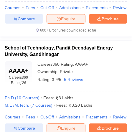
ennai
Engineering Colleges in Mumbai
Engineering Colleges in Coimbat
Courses
Fees
Cut-Off
Admissions
Placements
Review
s in Andhra Pradesh
Engineering Colleges in Madhya Pradesh
Engineeri
g Colleges in India
Top Private Engineering Colleges in India
Compare
Enquire
Brochure
lege Predictor
KCET College Predictor
View All College Predictors
600+
Brochures downloaded so far
y Exceptions Handbook
JEE Main 2027 How to Start JEE Preparation fr
School of Technology, Pandit Deendayal Energy
e
Top Institutes that take JEE Advanced Scores
View All JEE Main E-Bo
University, Gandhinagar
DF
026
Top 200 Questions For BITSAT English Proficiency & Logical Reaso
Careers360
Rating
:
AAAA+
 April 11 Memory Based Questions PDF
Most Scoring Concepts For 
AAAA+
Ownership:
Private
obotics and Automation
How to Crack GATE?
Best Books for GATE
How t
Careers360
Rating:
3.9/5
5 Reviews
Rating
'26
al Engineering
Electronics Engineering
Mechanical Engineering
Ph.D
(
10
Courses
)
Fees:
3 Lakhs
neer
Nuclear Engineer
M.E /M.Tech.
(
7
Courses
)
Fees:
3.20 Lakhs
Courses
Fees
Cut-Off
Admissions
Placements
Review
Compare
Enquire
Brochure