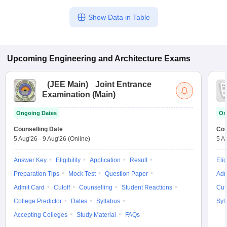
Show Data in Table
Upcoming
Engineering and Architecture
Exams
(
JEE Main
)
Joint Entrance
Examination (Main)
Ongoing Dates
On
Counselling Date
Cou
5 Aug'26
-
9 Aug'26
(Online)
5 A
Answer Key
Eligibility
Application
Result
Elig
Preparation Tips
Mock Test
Question Paper
Adm
Admit Card
Cutoff
Counselling
Student Reactions
Cut
College Predictor
Dates
Syllabus
Syl
Accepting Colleges
Study Material
FAQs