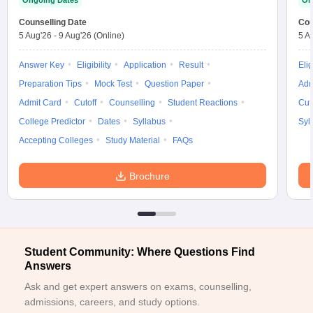
Ongoing Dates
On
ennai
Engineering Colleges in Mumbai
Engineering Colleges in Coimbat
Counselling Date
Cou
s in Andhra Pradesh
Engineering Colleges in Madhya Pradesh
Engineeri
5 Aug'26
-
9 Aug'26
(Online)
5 A
g Colleges in India
Top Private Engineering Colleges in India
lege Predictor
KCET College Predictor
View All College Predictors
Answer Key
Eligibility
Application
Result
Elig
Preparation Tips
Mock Test
Question Paper
Adm
y Exceptions Handbook
JEE Main 2027 How to Start JEE Preparation fr
Admit Card
Cutoff
Counselling
Student Reactions
Cut
e
Top Institutes that take JEE Advanced Scores
View All JEE Main E-Bo
College Predictor
Dates
Syllabus
Syl
DF
Accepting Colleges
Study Material
FAQs
026
Top 200 Questions For BITSAT English Proficiency & Logical Reaso
 April 11 Memory Based Questions PDF
Most Scoring Concepts For 
obotics and Automation
How to Crack GATE?
Best Books for GATE
How t
Brochure
al Engineering
Electronics Engineering
Mechanical Engineering
neer
Nuclear Engineer
Student Community: Where Questions Find
Answers
Ask and get expert answers on exams, counselling,
admissions, careers, and study options.