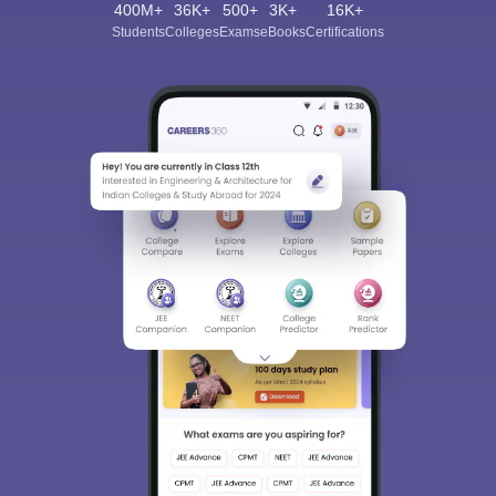
400M+
36K+
500+
3K+
16K+
Students
Colleges
Exams
eBooks
Certifications