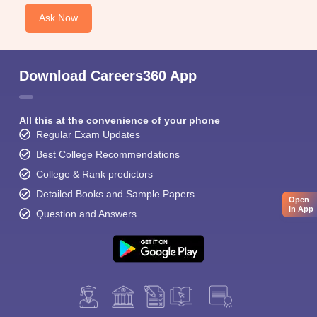
Ask Now
Download Careers360 App
All this at the convenience of your phone
Regular Exam Updates
Best College Recommendations
College & Rank predictors
Detailed Books and Sample Papers
Open
in App
Question and Answers