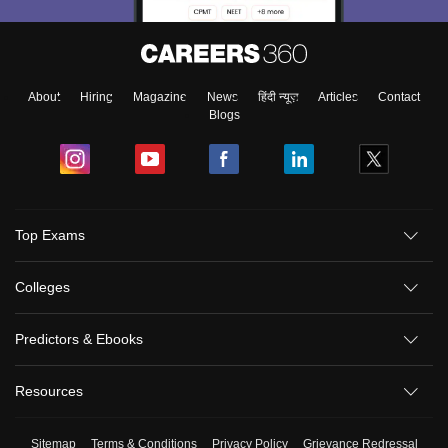
About
Hiring
Magazine
News
हिंदी न्यूज़
Articles
Contact
Blogs
Top Exams
Colleges
Predictors & Ebooks
Resources
Sitemap
Terms & Conditions
Privacy Policy
Grievance Redressal