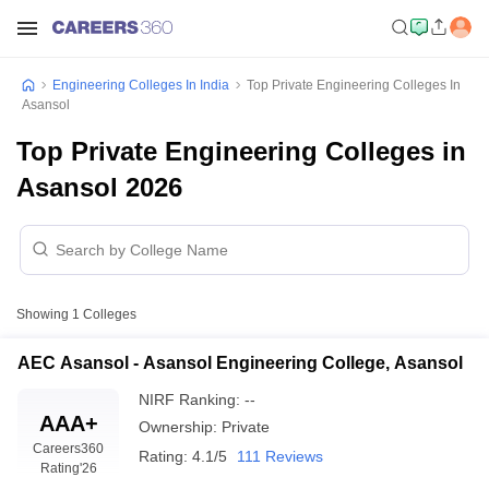
Engineering Colleges In India
Top Private Engineering Colleges In
Asansol
Top Private Engineering Colleges in
Asansol 2026
Showing
1
Colleges
AEC Asansol - Asansol Engineering College, Asansol
NIRF Ranking:
--
AAA+
Ownership:
Private
Careers360
Rating:
4.1/5
111 Reviews
Rating
'26