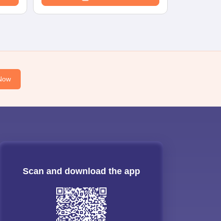
Now
Scan and download the app