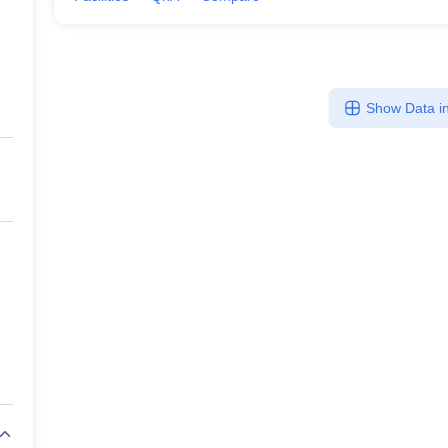
Show Data in