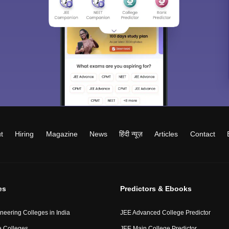
t
Hiring
Magazine
News
हिंदी न्यूज़
Articles
Contact
es
Predictors & Ebooks
neering Colleges in India
JEE Advanced College Predictor
 Colleges
JEE Main College Predictor