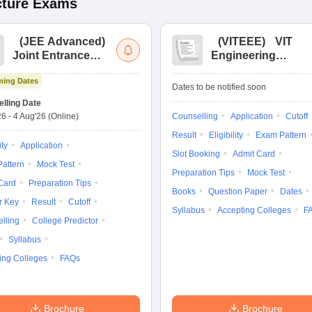
cture
Exams
(
JEE Advanced
)
(
VITEEE
)
VIT
Joint Entrance
Engineering
Exam Advanced
Entrance Exam
ing Dates
Dates to be notified soon
lling Date
26
-
4 Aug'26
(Online)
Counselling
Application
Cutoff
Result
Eligibility
Exam Pattern
ity
Application
Slot Booking
Admit Card
attern
Mock Test
Preparation Tips
Mock Test
Card
Preparation Tips
Books
Question Paper
Dates
r Key
Result
Cutoff
Syllabus
Accepting Colleges
F
lling
College Predictor
Syllabus
ing Colleges
FAQs
Brochure
Brochure