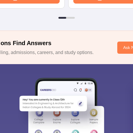
ions Find Answers
Ask 
ing, admissions, careers, and study options.