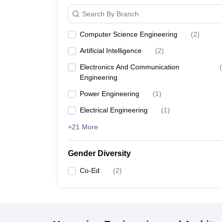
Search By Branch
Computer Science Engineering
(
2
)
Artificial Intelligence
(
2
)
Electronics And Communication
(
Engineering
Power Engineering
(
1
)
Electrical Engineering
(
1
)
+21 More
Gender Diversity
Co-Ed
(
2
)