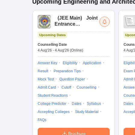
Upcoming
Engineering and Archite
(
JEE Main
)
Joint
Entrance
Examination (Main)
Upcoming Dates
Upcom
Counselling Date
Counse
4 Aug'26
-
4 Aug'26
(Online)
4 Aug'
Answer Key
Eligibility
Application
Eligibil
Result
Preparation Tips
Exam P
Mock Test
Question Paper
Admit 
Admit Card
Cutoff
Counselling
Answe
Student Reactions
Counse
College Predictor
Dates
Syllabus
Dates
Accepting Colleges
Study Material
Accept
FAQs
Brochure