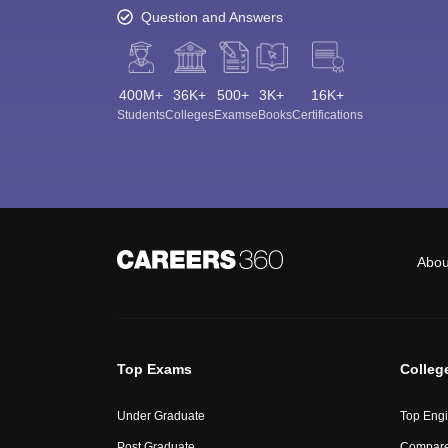
Question and Answers
400M+
36K+
500+
3K+
16K+
Students
Colleges
Exams
eBooks
Certifications
Abou
Top Exams
Colleg
Under Graduate
Top Engi
Post Graduate
Compare