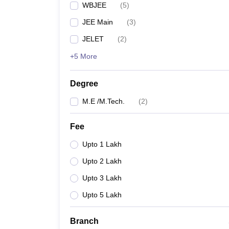
WBJEE
(
5
)
Pharmacy
Study Abroad
JEE Main
(
3
)
News
JELET
(
2
)
+5 More
Degree
M.E /M.Tech.
(
2
)
Fee
Upto 1 Lakh
Upto 2 Lakh
Upto 3 Lakh
Upto 5 Lakh
Branch