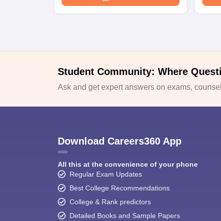
Student Community: Where Quest
Ask and get expert answers on exams, counsell
Download Careers360 App
All this at the convenience of your phone
Regular Exam Updates
Best College Recommendations
College & Rank predictors
Detailed Books and Sample Papers