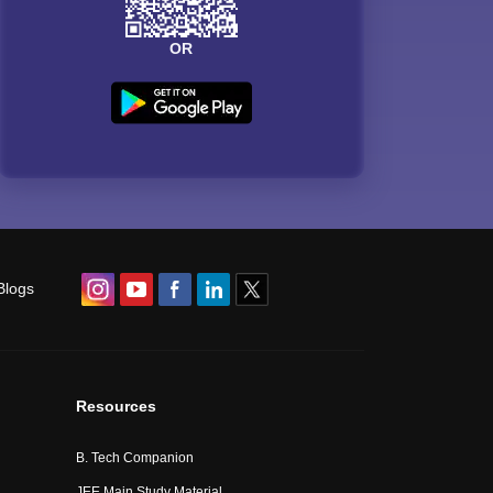
OR
Blogs
Resources
B. Tech Companion
JEE Main Study Material