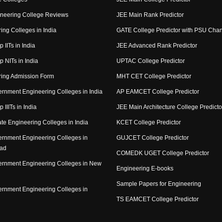
neering College Reviews
JEE Main Rank Predictor
ing Colleges in India
GATE College Predictor with PSU Cha
p IITs in India
JEE Advanced Rank Predictor
op NITs in India
UPTAC College Predictor
ring Admission Form
MHT CET College Predictor
rnment Engineering Colleges in India
AP EAMCET College Predictor
p IIITs in India
JEE Main Architecture College Predicto
ate Engineering Colleges in India
KCET College Predictor
rnment Engineering Colleges in
GUJCET College Predictor
ad
COMEDK UGET College Predictor
rnment Engineering Colleges in New
Engineering E-books
Sample Papers for Engineering
rnment Engineering Colleges in
TS EAMCET College Predictor