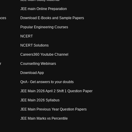
JEE main Online Preparation
nces
Download E-Books and Sample Papers
Popular Engineering Courses
NCERT
NCERT Solutions
Careers360 Youtube Channel
r
Counselling Webinars
Download App
QnA - Get answers to your doubts
JEE Main 2026 April 2 Shift 1 Question Paper
JEE Main 2026 Syllabus
JEE Main Previous Year Question Papers
JEE Main Marks vs Percentile