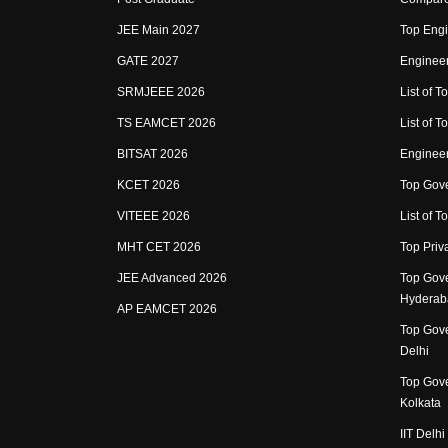
JEE Main 2027
Top Engi
GATE 2027
Engineer
SRMJEEE 2026
List of To
TS EAMCET 2026
List of T
BITSAT 2026
Enginee
KCET 2026
Top Gove
VITEEE 2026
List of To
MHT CET 2026
Top Priv
JEE Advanced 2026
Top Gove
Hyderab
AP EAMCET 2026
Top Gove
Delhi
Top Gove
Kolkata
IIT Delhi