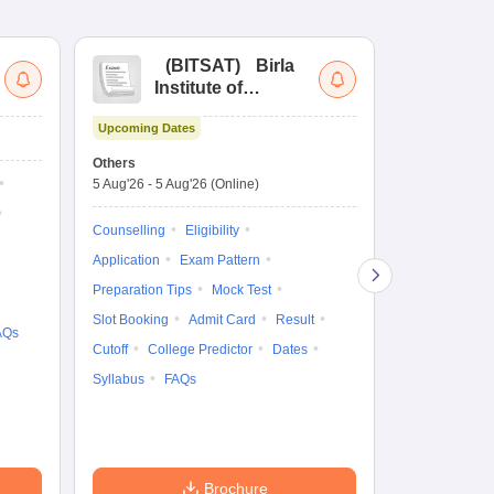
(
BITSAT
)
Birla
(
Institute of
UG
Technology and
Co
Upcoming Dates
Science Admission
Me
Upcoming Da
Test
En
Others
Counselling D
De
5 Aug'26
-
5 Aug'26
(Online)
4 Aug'26
-
6 A
Ka
Gr
Counselling
Eligibility
Counselling
Te
Application
Exam Pattern
Exam Pattern
Preparation Tips
Mock Test
Admit Card
Slot Booking
Admit Card
Result
College Predic
AQs
Cutoff
College Predictor
Dates
Cutoff
Date
Syllabus
FAQs
Accepting Col
Brochure