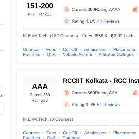
llege Predictor
AP EAMCET College Predictor
GATE College Predictor
151-200
University of Technology,
dictor
View All Rank Predictors
Careers360
Rating:
AAAA
NIRF Rank
'25
 High-Weightage Questions
JEE Main Inorganic Chemistry Exceptions 
Rating:
4.1/5
44 Reviews
JEE Advanced Syllabus
JEE Advanced - A Complete Guide
Top Institute
stion Paper PDF
WBJEE 2025 Maths Question Paper PDF
M.E /M.Tech.
(
132
Courses
)
Fees:
36 K
-
3.02 Lakhs
il 15 Memory Based Questions PDF
BITSAT Mock Test 2026
Top 200 Que
6 April 16 Memory Based Questions PDF
MHT CET 2026 April 11 Mem
Courses
Fees
Cut-Off
Admissions
Placements
mplete Preparation Handbook
GATE 2027 Syllabus for Robotics and Au
Facilities
QnA
Notable Alumni
Affiliated Colleges
uter Science Engineering
ng
Automobile Engineering
Chemical Engineering
Electrical Engineering
E
erospace Engineer
Mechanical Engineer
Biomedical Engineer
Nuclear E
RCCIIT Kolkata - RCC Inst
AAA
Technology, Beliaghata
Careers360
Rating:
AAA
Careers360
Rating
'26
Rating:
3.9/5
51 Reviews
M.E /M.Tech.
(
3
Courses
)
Courses
Fees
Cut-Off
Admissions
Placements
Facilities
QnA
Compare