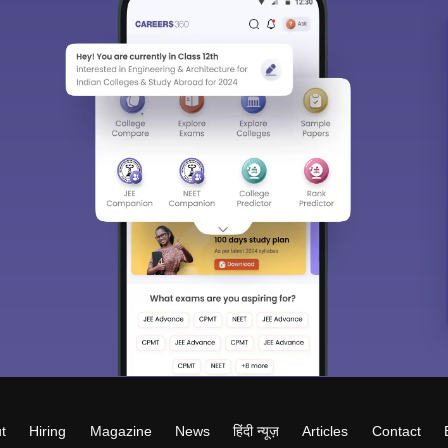
t
Hiring
Magazine
News
हिंदी न्यूज़
Articles
Contact