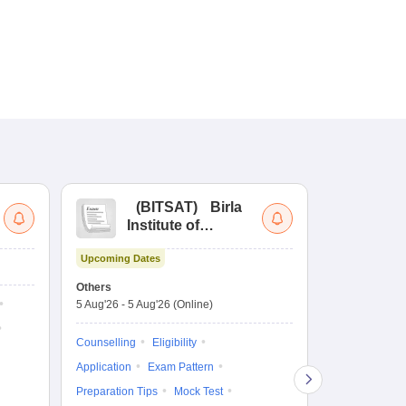
(
BITSAT
)
Birla
(
Institute of
UG
Technology and
Co
Upcoming Dates
Science Admission
Me
Dates to be no
Test
En
Others
De
5 Aug'26
-
5 Aug'26
(Online)
Counselling
Ka
Gr
Exam Pattern
Counselling
Eligibility
Te
Admit Card
Application
Exam Pattern
College Predic
Preparation Tips
Mock Test