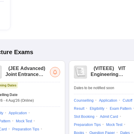
cture
Exams
(
JEE Advanced
)
(
VITEEE
)
VIT
Joint Entrance
Engineering
Exam Advanced
Entrance Exam
ing Dates
Dates to be notified soon
lling Date
26
-
4 Aug'26
(Online)
Counselling
Application
Cutoff
Result
Eligibility
Exam Pattern
ity
Application
Slot Booking
Admit Card
attern
Mock Test
Preparation Tips
Mock Test
Card
Preparation Tips
Books
Question Paper
Dates