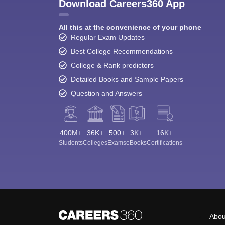
Download Careers360 App
All this at the convenience of your phone
Regular Exam Updates
Best College Recommendations
College & Rank predictors
Detailed Books and Sample Papers
Question and Answers
400M+
36K+
500+
3K+
16K+
Students
Colleges
Exams
eBooks
Certifications
Abou