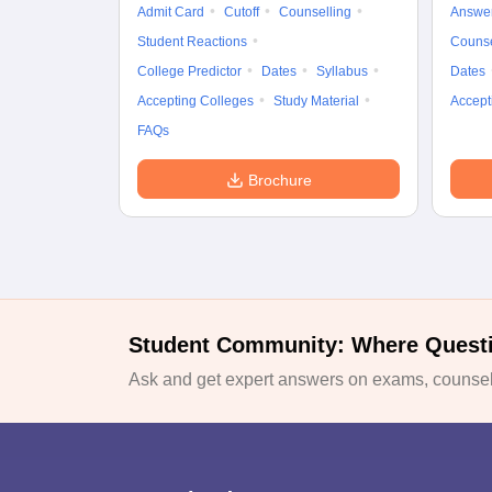
Admit Card
Cutoff
Counselling
Answe
Student Reactions
Counse
College Predictor
Dates
Syllabus
Dates
Accepting Colleges
Study Material
Accept
FAQs
Brochure
Student Community: Where Quest
Ask and get expert answers on exams, counsell