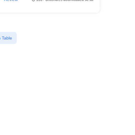
 Table