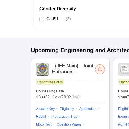
Gender Diversity
Co-Ed
(
2
)
Upcoming
Engineering and Archite
(
JEE Main
)
Joint
Entrance
Examination (Main)
Upcoming Dates
Upcom
Counselling Date
Counse
4 Aug'26
-
4 Aug'26
(Online)
4 Aug'
Answer Key
Eligibility
Application
Eligibil
Result
Preparation Tips
Exam P
Mock Test
Question Paper
Admit 