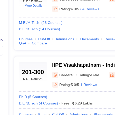
llege Predictor
NIRF Rank
AP EAMCET College Predictor
'25
GATE College Predictor
More Details
dictor
View All Rank Predictors
Rating:
4.3/5
84 Reviews
 High-Weightage Questions
JEE Main Inorganic Chemistry Exceptions 
JEE Advanced Syllabus
JEE Advanced - A Complete Guide
Top Institute
M.E /M.Tech.
(
26
Courses
)
stion Paper PDF
WBJEE 2025 Maths Question Paper PDF
B.E /B.Tech
(
14
Courses
)
il 15 Memory Based Questions PDF
BITSAT Mock Test 2026
Top 200 Que
6 April 16 Memory Based Questions PDF
MHT CET 2026 April 11 Mem
Courses
Cut-Off
Admissions
Placements
Revie
QnA
Compare
mplete Preparation Handbook
GATE 2027 Syllabus for Robotics and Au
uter Science Engineering
ng
Automobile Engineering
Chemical Engineering
Electrical Engineering
E
IIPE Visakhapatnam - Indi
erospace Engineer
Mechanical Engineer
Biomedical Engineer
Nuclear E
201-300
Petroleum and Energy V
Careers360
Rating:
AAAA
NIRF Rank
'25
Rating:
5.0/5
1 Reviews
Ph.D
(
5
Courses
)
B.E /B.Tech
(
4
Courses
)
Fees:
6.29 Lakhs
Courses
Fees
Cut-Off
Admissions
Placements