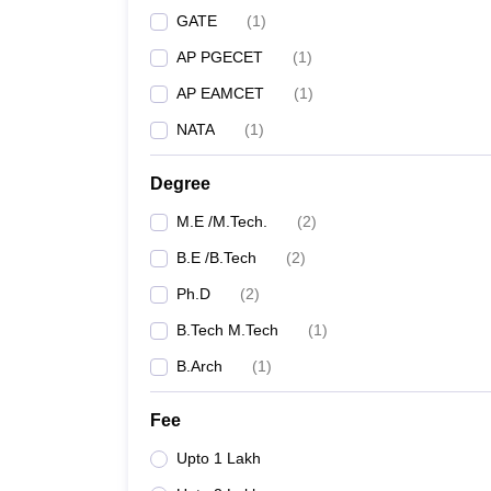
GATE
(
1
)
AP PGECET
(
1
)
AP EAMCET
(
1
)
NATA
(
1
)
Degree
M.E /M.Tech.
(
2
)
B.E /B.Tech
(
2
)
Ph.D
(
2
)
B.Tech M.Tech
(
1
)
B.Arch
(
1
)
Fee
Upto 1 Lakh