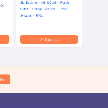
Cutoff
Date
Slot Booking
Admit Card
Result
AQs
Accepting Col
Cutoff
College Predictor
Dates
Syllabus
FAQs
Brochure
Now