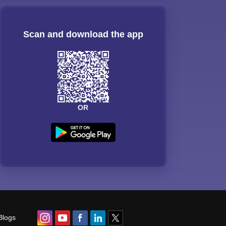
Scan and download the app
OR
Blogs