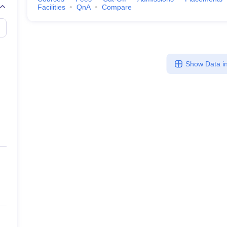
Facilities
QnA
Compare
Show Data in