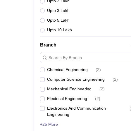
Upto 2 Lakh
Upto 3 Lakh
Upto 5 Lakh
Upto 10 Lakh
Branch
Search By Branch
Chemical Engineering
(
2
)
Computer Science Engineering
(
2
)
Mechanical Engineering
(
2
)
Electrical Engineering
(
2
)
Electronics And Communication
(
Engineering
+25 More