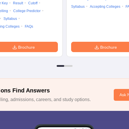
r Key
Result
Cutoff
Syllabus
Accepting Colleges
F
lling
College Predictor
Syllabus
ing Colleges
FAQs
Brochure
Brochure
ions Find Answers
Ask 
ing, admissions, careers, and study options.