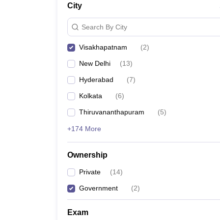
City
Pharmacy
Study Abroad
Search By City
News
Visakhapatnam
(
2
)
New Delhi
(
13
)
Hyderabad
(
7
)
Kolkata
(
6
)
Thiruvananthapuram
(
5
)
+174 More
Ownership
Private
(
14
)
Government
(
2
)
Exam