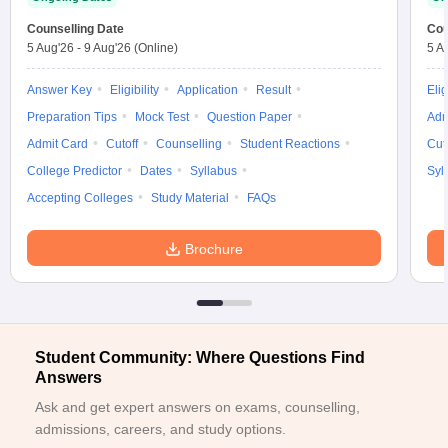
ennai
Engineering Colleges in Mumbai
Engineering Colleges in Coimbat
Counselling Date
Cou
s in Andhra Pradesh
Engineering Colleges in Madhya Pradesh
Engineeri
5 Aug'26
-
9 Aug'26
(Online)
5 A
g Colleges in India
Top Private Engineering Colleges in India
lege Predictor
KCET College Predictor
View All College Predictors
Answer Key
Eligibility
Application
Result
Elig
Preparation Tips
Mock Test
Question Paper
Adm
Admit Card
Cutoff
Counselling
Student Reactions
Cut
y Exceptions Handbook
JEE Main 2027 How to Start JEE Preparation fr
e
Top Institutes that take JEE Advanced Scores
View All JEE Main E-Bo
College Predictor
Dates
Syllabus
Syl
DF
Accepting Colleges
Study Material
FAQs
026
Top 200 Questions For BITSAT English Proficiency & Logical Reaso
 April 11 Memory Based Questions PDF
Most Scoring Concepts For 
Brochure
obotics and Automation
How to Crack GATE?
Best Books for GATE
How t
al Engineering
Electronics Engineering
Mechanical Engineering
neer
Nuclear Engineer
Student Community: Where Questions Find
Answers
Ask and get expert answers on exams, counselling,
admissions, careers, and study options.