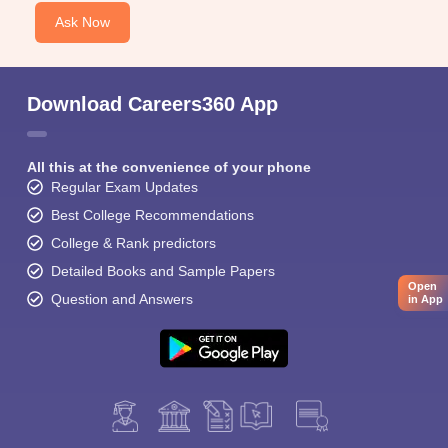
Ask Now
Download Careers360 App
All this at the convenience of your phone
Regular Exam Updates
Best College Recommendations
College & Rank predictors
Detailed Books and Sample Papers
Open
Question and Answers
in App