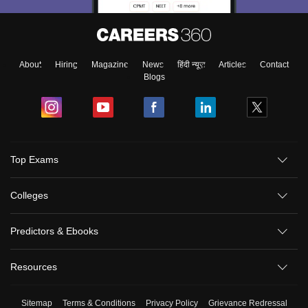
About
Hiring
Magazine
News
हिंदी न्यूज़
Articles
Contact
Blogs
Top Exams
Colleges
Predictors & Ebooks
Resources
Sitemap
Terms & Conditions
Privacy Policy
Grievance Redressal