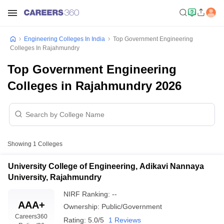
Engineering Colleges In India
Top Government Engineering
Colleges In Rajahmundry
Top Government Engineering
Colleges in Rajahmundry 2026
Showing
1
Colleges
University College of Engineering, Adikavi Nannaya
University, Rajahmundry
NIRF Ranking:
--
AAA+
Ownership:
Public/Government
Careers360
Rating:
5.0/5
1 Reviews