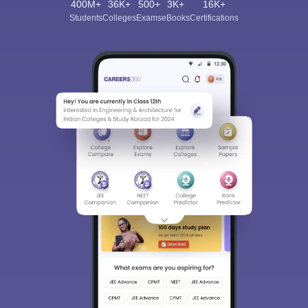
400M+
36K+
500+
3K+
16K+
Students
Colleges
Exams
eBooks
Certifications