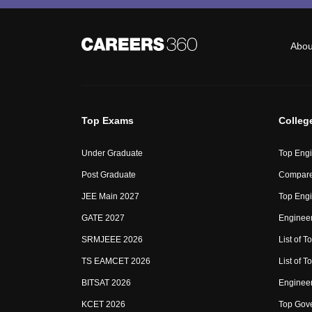
Abou
Top Exams
Colleg
Under Graduate
Top Engi
Post Graduate
Compare
JEE Main 2027
Top Engi
GATE 2027
Engineer
SRMJEEE 2026
List of To
TS EAMCET 2026
List of T
BITSAT 2026
Enginee
KCET 2026
Top Gove