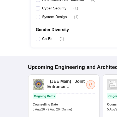
Cyber Security
(
1
)
System Design
(
1
)
Gender Diversity
Co-Ed
(
1
)
Upcoming
Engineering and Archite
(
JEE Main
)
Joint
Entrance
Examination (Main)
Ongoing Dates
Ongoi
Counselling Date
Counse
5 Aug'26
-
9 Aug'26
(Online)
5 Aug'