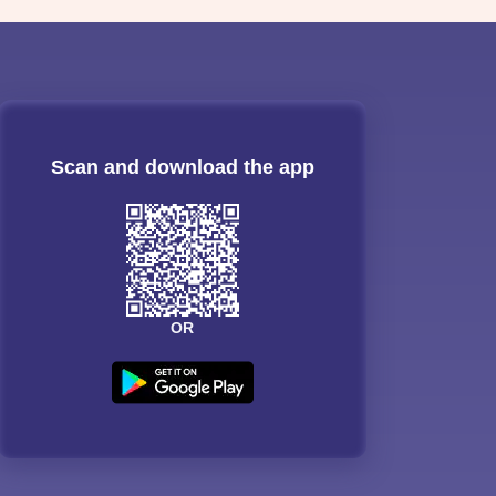
Scan and download the app
OR