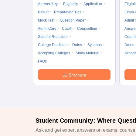
Answer Key
Eligibility
Application
Eligibil
Result
Preparation Tips
Exam P
Mock Test
Question Paper
Admit 
Admit Card
Cutoff
Counselling
Answe
Student Reactions
Counse
College Predictor
Dates
Syllabus
Dates
Accepting Colleges
Study Material
Accept
FAQs
Brochure
Student Community: Where Quest
Ask and get expert answers on exams, counsell