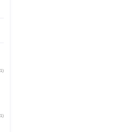
1
)
1
)