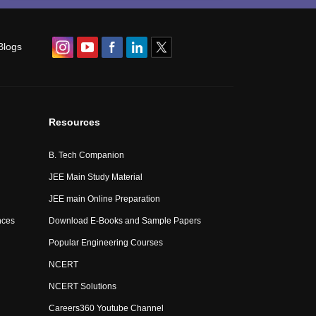
Blogs
Resources
B. Tech Companion
JEE Main Study Material
JEE main Online Preparation
nces
Download E-Books and Sample Papers
Popular Engineering Courses
NCERT
NCERT Solutions
Careers360 Youtube Channel