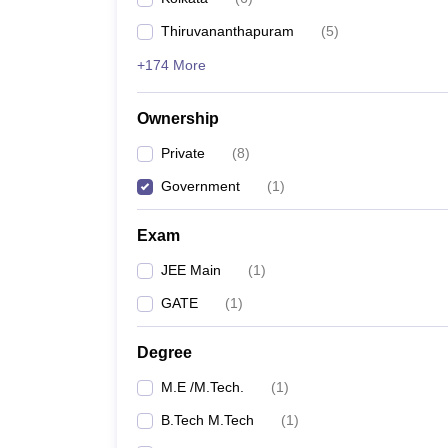
Pharmacy
Thiruvananthapuram
(
5
)
Study Abroad
News
+174 More
Ownership
Private
(
8
)
Government
(
1
)
Exam
JEE Main
(
1
)
GATE
(
1
)
Degree
M.E /M.Tech.
(
1
)
B.Tech M.Tech
(
1
)