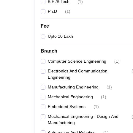
B.E /B.Tech
(
1
)
Ph.D
(
1
)
Fee
Upto 10 Lakh
Branch
Computer Science Engineering
(
1
)
Electronics And Communication
(
Engineering
Manufacturing Engineering
(
1
)
Mechanical Engineering
(
1
)
Embedded Systems
(
1
)
Mechanical Engineering - Design And
(
Manufacturing
Automation And Robotics
(
1
)