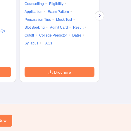
Gr
Counselling
Eligibility
Counselling
Te
Application
Exam Pattern
Exam Pattern
Preparation Tips
Mock Test
Admit Card
Slot Booking
Admit Card
Result
College Predic
AQs
Cutoff
College Predictor
Dates
Cutoff
Date
Syllabus
FAQs
Accepting Col
Brochure
Now