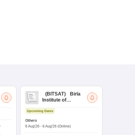
(
BITSAT
)
Birla
(
Institute of
UG
Technology and
Co
Upcoming Dates
Science Admission
Me
Upcoming Da
Test
En
Others
Counselling D
De
6 Aug'26
-
6 Aug'26
(Online)
6 Aug'26
-
10 
Ka