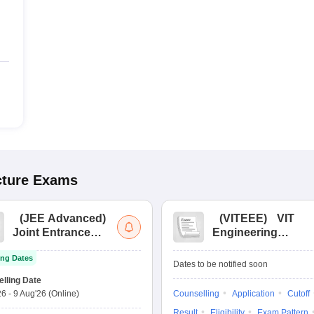
cture
Exams
(
JEE Advanced
)
(
VITEEE
)
VIT
Joint Entrance
Engineering
Exam Advanced
Entrance Exam
ng Dates
Dates to be notified soon
lling Date
26
-
9 Aug'26
(Online)
Counselling
Application
Cutoff
Result
Eligibility
Exam Pattern