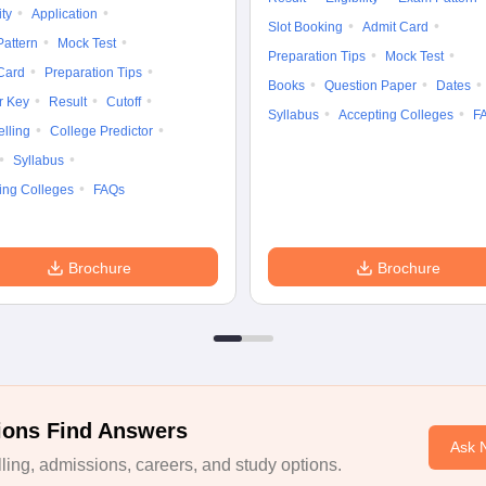
ity
Application
Slot Booking
Admit Card
attern
Mock Test
Preparation Tips
Mock Test
Card
Preparation Tips
Books
Question Paper
Dates
r Key
Result
Cutoff
Syllabus
Accepting Colleges
F
lling
College Predictor
Syllabus
ing Colleges
FAQs
Brochure
Brochure
ions Find Answers
Ask 
ing, admissions, careers, and study options.