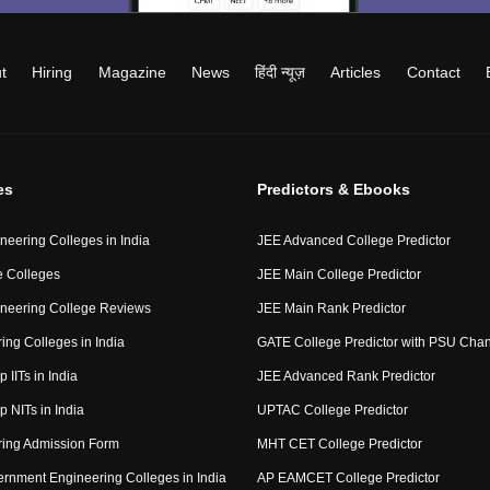
t
Hiring
Magazine
News
हिंदी न्यूज़
Articles
Contact
es
Predictors & Ebooks
neering Colleges in India
JEE Advanced College Predictor
 Colleges
JEE Main College Predictor
neering College Reviews
JEE Main Rank Predictor
ing Colleges in India
GATE College Predictor with PSU Cha
p IITs in India
JEE Advanced Rank Predictor
op NITs in India
UPTAC College Predictor
ring Admission Form
MHT CET College Predictor
rnment Engineering Colleges in India
AP EAMCET College Predictor