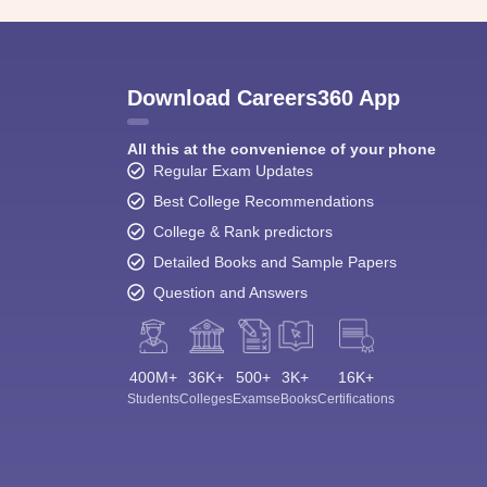
Download Careers360 App
All this at the convenience of your phone
Regular Exam Updates
Best College Recommendations
College & Rank predictors
Detailed Books and Sample Papers
Question and Answers
400M+
36K+
500+
3K+
16K+
Students
Colleges
Exams
eBooks
Certifications