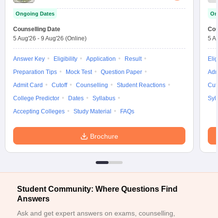
ennai
Engineering Colleges in Mumbai
Engineering Colleges in Coimbat
Ongoing Dates
On
s in Andhra Pradesh
Engineering Colleges in Madhya Pradesh
Engineeri
Counselling Date
Cou
g Colleges in India
Top Private Engineering Colleges in India
5 Aug'26
-
9 Aug'26
(Online)
5 A
lege Predictor
KCET College Predictor
View All College Predictors
Answer Key
Eligibility
Application
Result
Elig
y Exceptions Handbook
JEE Main 2027 How to Start JEE Preparation fr
Preparation Tips
Mock Test
Question Paper
Adm
e
Top Institutes that take JEE Advanced Scores
View All JEE Main E-Bo
Admit Card
Cutoff
Counselling
Student Reactions
Cut
DF
College Predictor
Dates
Syllabus
Syl
026
Top 200 Questions For BITSAT English Proficiency & Logical Reaso
 April 11 Memory Based Questions PDF
Accepting Colleges
Study Material
FAQs
Most Scoring Concepts For 
obotics and Automation
How to Crack GATE?
Best Books for GATE
How t
Brochure
al Engineering
Electronics Engineering
Mechanical Engineering
neer
Nuclear Engineer
Student Community: Where Questions Find
Answers
Ask and get expert answers on exams, counselling,