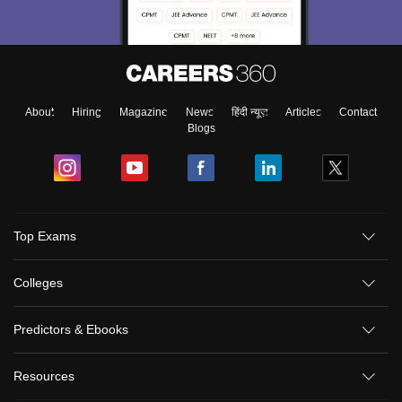
About
Hiring
Magazine
News
हिंदी न्यूज़
Articles
Contact
Blogs
Top Exams
Colleges
Predictors & Ebooks
Resources