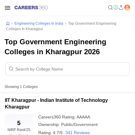
Engineering Colleges In India
Top Government Engineering
Colleges In Kharagpur
Top Government Engineering
Colleges in Kharagpur 2026
Showing
1
Colleges
IIT Kharagpur - Indian Institute of Technology
Kharagpur
Careers360
Rating
:
AAAAA
5
Ownership:
Public/Government
NIRF Rank
'25
Rating:
4.7/5
341 Reviews