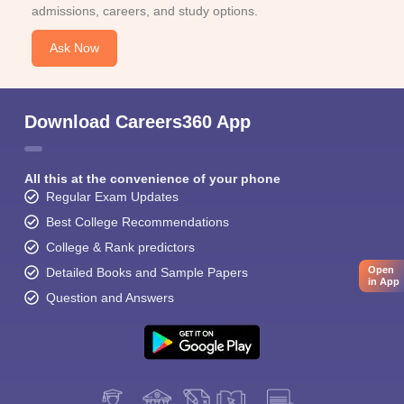
admissions, careers, and study options.
Ask Now
Download Careers360 App
All this at the convenience of your phone
Regular Exam Updates
Best College Recommendations
College & Rank predictors
Open
Detailed Books and Sample Papers
in App
Question and Answers