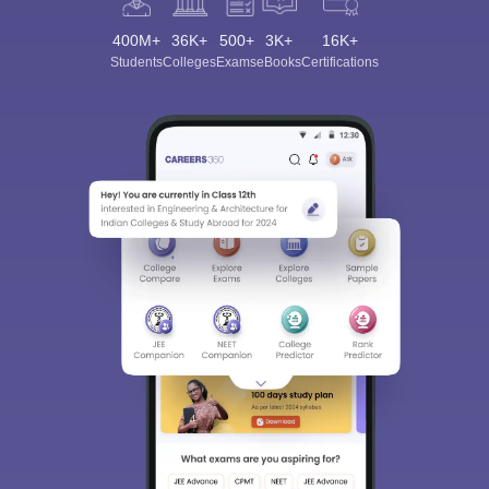
400M+
36K+
500+
3K+
16K+
Students
Colleges
Exams
eBooks
Certifications