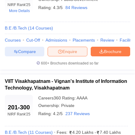
NIRF Rank
'25
Rating:
4.3/5
84 Reviews
More Details
B.E /B.Tech
(
14
Courses
)
Courses
Cut-Off
Admissions
Placements
Review
Facilitie
Compare
Enquire
Brochure
600+
Brochures downloaded so far
Main Syllabus
JEE Main Study Material
JEE Main Answer Key
View All J
llabus
JEE Advanced Exam Pattern
JEE Advanced Answer Key
JEE Adva
ey
GATE Cutoff
GATE Result
View All GATE Articles
VIIT Visakhapatnam - Vignan's Institute of Information
 EAMCET Exam Pattern
AP EAMCET Answer Key
AP EAMCET Cutoff
AP
Technology, Visakhapatnam
 EAMCET Exam Pattern
TS EAMCET Answer Key
TS EAMCET Cutoff
TS
Pattern
MHT CET Answer Key
MHT CET Cutoff
MHT CET Result
MHT C
Careers360
Rating
:
AAAA
ey
KCET Cutoff
KCET Result
View All KCET Articles
Ownership:
Private
201-300
EE Answer Key
VITEEE Cutoff
VITEEE Result
View All VITEEE Articles
Rating:
4.2/5
237 Reviews
NIRF Rank
'25
T Answer Key
BITSAT Cutoff
BITSAT Result
View All BITSAT Articles
India
M.Arch Colleges in India
Phd Colleges in India
B.E /B.Tech
(
11
Courses
)
Fees:
4.20 Lakhs
-
7.40 Lakhs
dia Accepting GATE
Engineering Colleges in India Accepting AP EAMCET