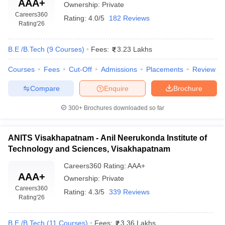
AAA+
Ownership:
Private
Careers360
Rating:
4.0/5
182 Reviews
Rating
'26
B.E /B.Tech
(
9
Courses
)
Fees:
3.23 Lakhs
Courses
Fees
Cut-Off
Admissions
Placements
Review
Compare
Enquire
Brochure
300+
Brochures downloaded so far
ANITS Visakhapatnam - Anil Neerukonda Institute of
Technology and Sciences, Visakhapatnam
Careers360
Rating
:
AAA+
AAA+
Ownership:
Private
Careers360
Rating:
4.3/5
339 Reviews
Rating
'26
B.E /B.Tech
(
11
Courses
)
Fees:
3.36 Lakhs