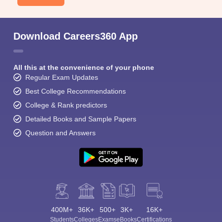
Download Careers360 App
All this at the convenience of your phone
Regular Exam Updates
Best College Recommendations
College & Rank predictors
Detailed Books and Sample Papers
Question and Answers
400M+
36K+
500+
3K+
16K+
Students
Colleges
Exams
eBooks
Certifications