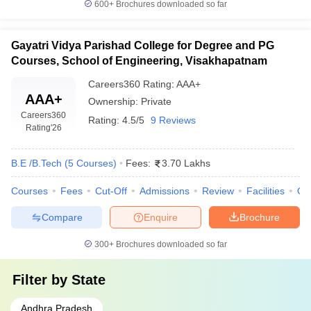
600+
Brochures downloaded so far
Gayatri Vidya Parishad College for Degree and PG
Courses, School of Engineering, Visakhapatnam
Careers360
Rating
:
AAA+
AAA+
Ownership:
Private
Careers360
Rating:
4.5/5
9 Reviews
Rating
'26
B.E /B.Tech
(
5
Courses
)
Fees:
3.70 Lakhs
Courses
Fees
Cut-Off
Admissions
Review
Facilities
Qn
Compare
Enquire
Brochure
300+
Brochures downloaded so far
Filter by
State
Andhra Pradesh