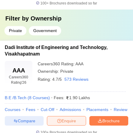
100+
Brochures downloaded so far
Filter by
Ownership
Private
Government
Dadi Institute of Engineering and Technology,
Visakhapatnam
Careers360
Rating
:
AAA
AAA
Ownership:
Private
Careers360
Rating:
4.7/5
573 Reviews
Rating
'26
B.E /B.Tech
(
8
Courses
)
Fees:
1.90 Lakhs
Courses
Fees
Cut-Off
Admissions
Placements
Review
Compare
Enquire
Brochure
100+
Brochures downloaded so far