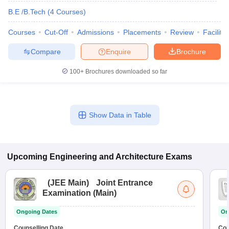
B.E /B.Tech
(
4
Courses
)
Courses
Cut-Off
Admissions
Placements
Review
Facilitie
Compare
Enquire
Brochure
100+
Brochures downloaded so far
Show Data in Table
Upcoming
Engineering and Architecture
Exams
(
JEE Main
)
Joint Entrance
Examination (Main)
Ongoing Dates
On
Counselling Date
Cou