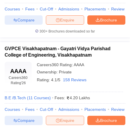
ennai
Engineering Colleges in Mumbai
Engineering Colleges in Coimbat
Courses
Fees
Cut-Off
Admissions
Placements
Review
s in Andhra Pradesh
Engineering Colleges in Madhya Pradesh
Engineeri
g Colleges in India
Top Private Engineering Colleges in India
Compare
Enquire
Brochure
lege Predictor
KCET College Predictor
View All College Predictors
300+
Brochures downloaded so far
y Exceptions Handbook
JEE Main 2027 How to Start JEE Preparation fr
e
Top Institutes that take JEE Advanced Scores
GVPCE Visakhapatnam - Gayatri Vidya Parishad
View All JEE Main E-Bo
DF
College of Engineering, Visakhapatnam
026
Top 200 Questions For BITSAT English Proficiency & Logical Reaso
Careers360
Rating
:
AAAA
 April 11 Memory Based Questions PDF
Most Scoring Concepts For 
AAAA
Ownership:
Private
obotics and Automation
How to Crack GATE?
Best Books for GATE
How t
Careers360
Rating:
4.1/5
158 Reviews
Rating
'26
al Engineering
Electronics Engineering
Mechanical Engineering
neer
Nuclear Engineer
B.E /B.Tech
(
11
Courses
)
Fees:
4.20 Lakhs
Courses
Fees
Cut-Off
Admissions
Placements
Review
Compare
Enquire
Brochure