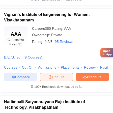
Vignan's Institute of Engineering for Women,
Visakhapatnam
Careers360
Rating
:
AAA
AAA
Ownership:
Private
Careers360
Rating:
4.2/5
95 Reviews
Rating
'26
Open
in App
B.E /B.Tech
(
9
Courses
)
Courses
Cut-Off
Admissions
Placements
Review
Facilitie
Compare
Enquire
Brochure
100+
Brochures downloaded so far
Nadimpalli Satyanarayana Raju Institute of
Technology, Visakhapatnam