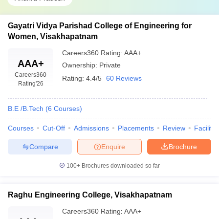
Gayatri Vidya Parishad College of Engineering for
Women, Visakhapatnam
Careers360
Rating
:
AAA+
AAA+
Ownership:
Private
Careers360
Rating:
4.4/5
60 Reviews
Rating
'26
B.E /B.Tech
(
6
Courses
)
Courses
Cut-Off
Admissions
Placements
Review
Facilitie
Compare
Enquire
Brochure
100+
Brochures downloaded so far
Raghu Engineering College, Visakhapatnam
Careers360
Rating
:
AAA+