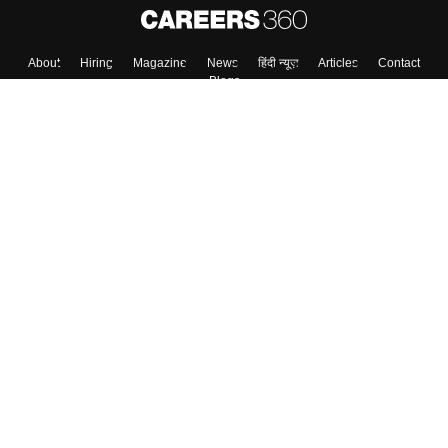
About
Hiring
Magazine
News
हिंदी न्यूज़
Articles
Contact
Blogs
Top Exams
Colleges
Predictors & Ebooks
Resources
Sitemap
Terms & Conditions
Privacy Policy
Grievance Redressal
Copyright ©
2026
Pathfinder Publishing Pvt Ltd.