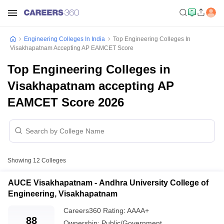
Engineering Colleges In India
Top Engineering Colleges In
Visakhapatnam Accepting AP EAMCET Score
Top Engineering Colleges in
Visakhapatnam accepting AP
EAMCET Score 2026
Showing
12
Colleges
AUCE Visakhapatnam - Andhra University College of
Engineering, Visakhapatnam
Careers360
Rating
:
AAAA+
88
Ownership:
Public/Government