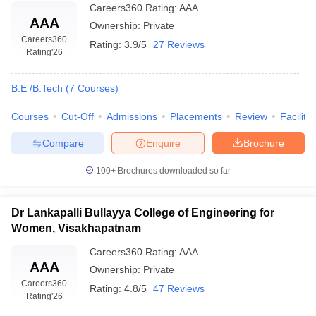
Careers360
Rating
:
AAA
AAA
Ownership:
Private
Careers360
Rating:
3.9/5
27 Reviews
Rating
'26
B.E /B.Tech
(
7
Courses
)
Courses
Cut-Off
Admissions
Placements
Review
Facilitie
Compare
Enquire
Brochure
100+
Brochures downloaded so far
Dr Lankapalli Bullayya College of Engineering for
Women, Visakhapatnam
Careers360
Rating
:
AAA
AAA
Ownership:
Private
Careers360
Rating:
4.8/5
47 Reviews
Rating
'26