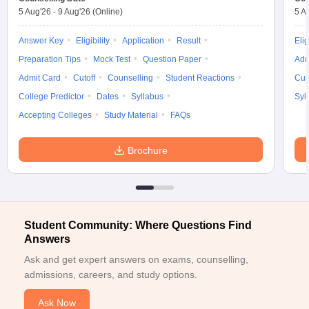
5 Aug'26
-
9 Aug'26
(Online)
5 A
Answer Key
Eligibility
Application
Result
Elig
Preparation Tips
Mock Test
Question Paper
Adm
Admit Card
Cutoff
Counselling
Student Reactions
Cut
College Predictor
Dates
Syllabus
Syl
Accepting Colleges
Study Material
FAQs
Brochure
Student Community: Where Questions Find
Answers
Ask and get expert answers on exams, counselling,
admissions, careers, and study options.
Ask Now