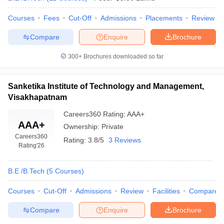
Courses
Fees
Cut-Off
Admissions
Placements
Review
Compare
Enquire
Brochure
300+
Brochures downloaded so far
Sanketika Institute of Technology and Management,
Visakhapatnam
Careers360
Rating
:
AAA+
AAA+
Ownership:
Private
Careers360
Rating:
3.8/5
3 Reviews
Rating
'26
B.E /B.Tech
(
5
Courses
)
Courses
Cut-Off
Admissions
Review
Facilities
Compare
Compare
Enquire
Brochure