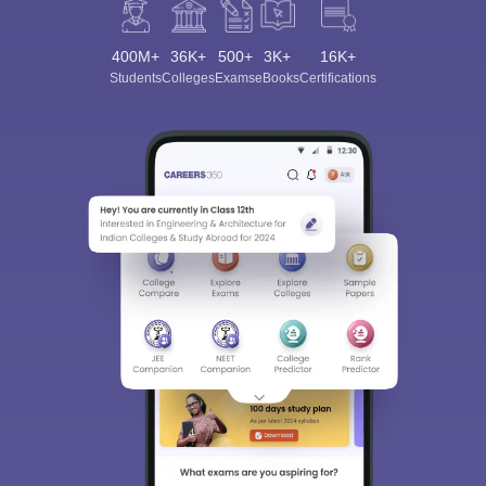
400M+
36K+
500+
3K+
16K+
Students
Colleges
Exams
eBooks
Certifications