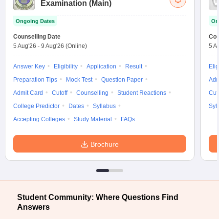
Examination (Main)
Ongoing Dates
On
Counselling Date
Cou
5 Aug'26
-
9 Aug'26
(Online)
5 A
Answer Key
Eligibility
Application
Result
Elig
Preparation Tips
Mock Test
Question Paper
Adm
Admit Card
Cutoff
Counselling
Student Reactions
Cut
College Predictor
Dates
Syllabus
Syl
Accepting Colleges
Study Material
FAQs
Brochure
Student Community: Where Questions Find
Answers