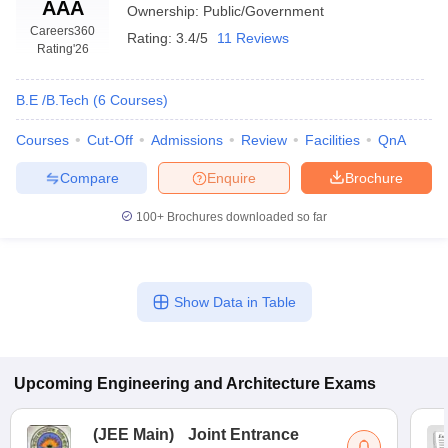
AAA
Ownership:
Public/Government
Careers360
Rating:
3.4/5
11 Reviews
Rating
'26
B.E /B.Tech
(
6
Courses
)
Courses
Cut-Off
Admissions
Review
Facilities
QnA
Compare
Enquire
Brochure
100+
Brochures downloaded so far
Show Data in Table
Upcoming
Engineering and Architecture
Exams
(
JEE Main
)
Joint Entrance