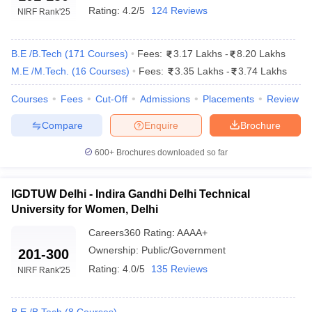
Rating:
4.2/5
124 Reviews
NIRF Rank
'25
B.E /B.Tech
(
171
Courses
)
Fees:
3.17 Lakhs
-
8.20 Lakhs
M.E /M.Tech.
(
16
Courses
)
Fees:
3.35 Lakhs
-
3.74 Lakhs
Courses
Fees
Cut-Off
Admissions
Placements
Review
Compare
Enquire
Brochure
600+
Brochures downloaded so far
IGDTUW Delhi - Indira Gandhi Delhi Technical
University for Women, Delhi
Careers360
Rating
:
AAAA+
Ownership:
Public/Government
201-300
Rating:
4.0/5
135 Reviews
NIRF Rank
'25