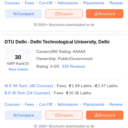
Courses
Fees
Cut-Off
Admissions
Placements
Review
ennai
Engineering Colleges in Mumbai
Engineering Colleges in Coimbat
s in Andhra Pradesh
Engineering Colleges in Madhya Pradesh
Engineeri
Compare
Enquire
Brochure
g Colleges in India
Top Private Engineering Colleges in India
lege Predictor
KCET College Predictor
View All College Predictors
5000+
Brochures downloaded so far
y Exceptions Handbook
DTU Delhi - Delhi Technological University, Delhi
JEE Main 2027 How to Start JEE Preparation fr
e
Top Institutes that take JEE Advanced Scores
View All JEE Main E-Bo
Careers360
Rating
:
AAAAA
DF
30
Ownership:
Public/Government
026
Top 200 Questions For BITSAT English Proficiency & Logical Reaso
NIRF Rank
'25
 April 11 Memory Based Questions PDF
Most Scoring Concepts For 
Rating:
4.5/5
530 Reviews
More Details
obotics and Automation
How to Crack GATE?
Best Books for GATE
How t
M.E /M.Tech.
(
40
Courses
)
Fees:
1.69 Lakhs
-
2.47 Lakhs
al Engineering
Electronics Engineering
Mechanical Engineering
B.E /B.Tech
(
24
Courses
)
Fees:
10.36 Lakhs
neer
Nuclear Engineer
Courses
Fees
Cut-Off
Admissions
Placements
Review
Compare
Enquire
Brochure
1000+
Brochures downloaded so far