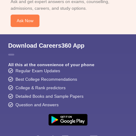
Ask and get expert answers on exams, counselling,
admissions, careers, and study options.
Ask Now
Download Careers360 App
All this at the convenience of your phone
Regular Exam Updates
Best College Recommendations
College & Rank predictors
Detailed Books and Sample Papers
Question and Answers