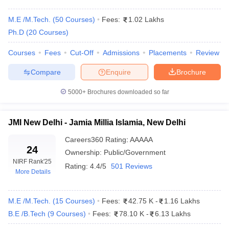
M.E /M.Tech.
(
50
Courses
)
Fees:
1.02 Lakhs
Ph.D
(
20
Courses
)
Courses
Fees
Cut-Off
Admissions
Placements
Review
Compare
Enquire
Brochure
5000+
Brochures downloaded so far
Main Syllabus
JEE Main Study Material
JEE Main Answer Key
View All J
llabus
JEE Advanced Exam Pattern
JEE Advanced Answer Key
JEE Adva
JMI New Delhi - Jamia Millia Islamia, New Delhi
ey
GATE Cutoff
GATE Result
View All GATE Articles
Careers360
Rating
:
AAAAA
 EAMCET Exam Pattern
AP EAMCET Answer Key
AP EAMCET Cutoff
AP
24
Ownership:
Public/Government
 EAMCET Exam Pattern
TS EAMCET Answer Key
TS EAMCET Cutoff
TS
NIRF Rank
'25
Pattern
MHT CET Answer Key
MHT CET Cutoff
MHT CET Result
MHT C
Rating:
4.4/5
501 Reviews
More Details
ey
KCET Cutoff
KCET Result
View All KCET Articles
EE Answer Key
VITEEE Cutoff
VITEEE Result
View All VITEEE Articles
T Answer Key
BITSAT Cutoff
BITSAT Result
View All BITSAT Articles
M.E /M.Tech.
(
15
Courses
)
Fees:
42.75 K
-
1.16 Lakhs
B.E /B.Tech
(
9
Courses
)
Fees:
78.10 K
-
6.13 Lakhs
India
M.Arch Colleges in India
Phd Colleges in India
dia Accepting GATE
Engineering Colleges in India Accepting AP EAMCET