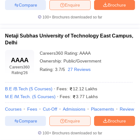
Compare
Enquire
Brochure
100+
Brochures downloaded so far
Netaji Subhas University of Technology East Campus,
Delhi
Careers360
Rating
:
AAAA
AAAA
Ownership:
Public/Government
Careers360
Rating:
3.7/5
27 Reviews
Rating
'26
B.E /B.Tech
(
5
Courses
)
Fees:
12.12 Lakhs
M.E /M.Tech.
(
5
Courses
)
Fees:
3.77 Lakhs
Courses
Fees
Cut-Off
Admissions
Placements
Review
Compare
Enquire
Brochure
100+
Brochures downloaded so far