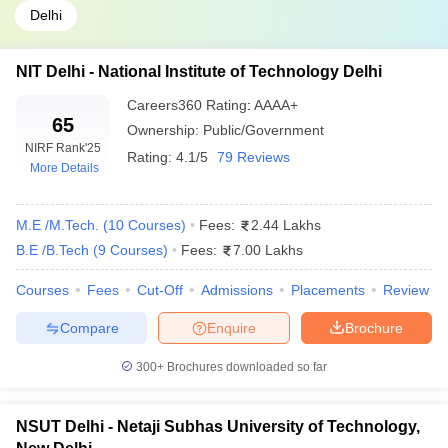
Delhi
NIT Delhi - National Institute of Technology Delhi
Careers360
Rating
:
AAAA+
65
Ownership:
Public/Government
NIRF Rank
'25
Rating:
4.1/5
79 Reviews
More Details
M.E /M.Tech.
(
10
Courses
)
Fees:
2.44 Lakhs
B.E /B.Tech
(
9
Courses
)
Fees:
7.00 Lakhs
Courses
Fees
Cut-Off
Admissions
Placements
Review
Compare
Enquire
Brochure
300+
Brochures downloaded so far
NSUT Delhi - Netaji Subhas University of Technology,