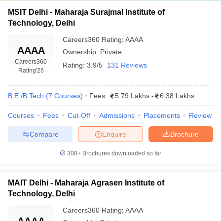
MSIT Delhi - Maharaja Surajmal Institute of
Technology, Delhi
Careers360
Rating
:
AAAA
AAAA
Ownership:
Private
Careers360
Rating:
3.9/5
131 Reviews
Rating
'26
B.E /B.Tech
(
7
Courses
)
Fees:
5.79 Lakhs
-
6.38 Lakhs
Courses
Fees
Cut-Off
Admissions
Placements
Review
Compare
Enquire
Brochure
300+
Brochures downloaded so far
MAIT Delhi - Maharaja Agrasen Institute of
Technology, Delhi
Careers360
Rating
:
AAAA
AAAA