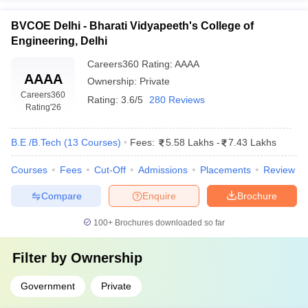
BVCOE Delhi - Bharati Vidyapeeth's College of
Engineering, Delhi
Careers360
Rating
:
AAAA
AAAA
Ownership:
Private
Careers360
Rating:
3.6/5
280 Reviews
Rating
'26
B.E /B.Tech
(
13
Courses
)
Fees:
5.58 Lakhs
-
7.43 Lakhs
Courses
Fees
Cut-Off
Admissions
Placements
Review
Compare
Enquire
Brochure
100+
Brochures downloaded so far
Filter by
Ownership
Government
Private