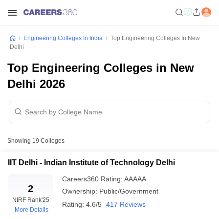
Engineering Colleges In India
Top Engineering Colleges In New
Delhi
Top Engineering Colleges in New
Delhi 2026
Showing
19
Colleges
IIT Delhi - Indian Institute of Technology Delhi
Careers360
Rating
:
AAAAA
2
Ownership:
Public/Government
NIRF Rank
'25
Rating:
4.6/5
417 Reviews
More Details