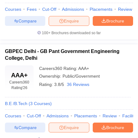
Courses
Fees
Cut-Off
Admissions
Placements
Review
Compare
Enquire
Brochure
100+
Brochures downloaded so far
GBPEC Delhi - GB Pant Government Engineering
College, Delhi
Careers360
Rating
:
AAA+
AAA+
Ownership:
Public/Government
Careers360
Rating:
3.8/5
36 Reviews
Rating
'26
B.E /B.Tech
(
3
Courses
)
Courses
Cut-Off
Admissions
Placements
Review
Facilitie
Compare
Enquire
Brochure