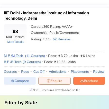
IIIT Delhi - Indraprastha Institute of Information
Technology, Delhi
Careers360
Rating
:
AAAA+
63
Ownership:
Public/Government
NIRF Rank
'25
Rating:
4.4/5
62 Reviews
More Details
M.E /M.Tech.
(
11
Courses
)
Fees:
3.70 Lakhs
-
6 Lakhs
B.E /B.Tech
(
9
Courses
)
Fees:
19.55 Lakhs
Courses
Fees
Cut-Off
Admissions
Placements
Review
Compare
Enquire
Brochure
300+
Brochures downloaded so far
Filter by
State