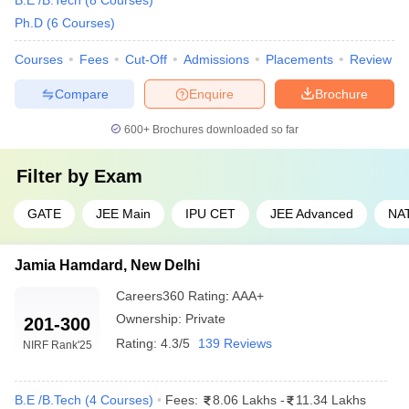
B.E /B.Tech
(
8
Courses
)
Ph.D
(
6
Courses
)
Courses
Fees
Cut-Off
Admissions
Placements
Review
Compare
Enquire
Brochure
600+
Brochures downloaded so far
Filter by
Exam
GATE
JEE Main
IPU CET
JEE Advanced
NA
Jamia Hamdard, New Delhi
Careers360
Rating
:
AAA+
Ownership:
Private
201-300
Rating:
4.3/5
139 Reviews
NIRF Rank
'25
B.E /B.Tech
(
4
Courses
)
Fees:
8.06 Lakhs
-
11.34 Lakhs