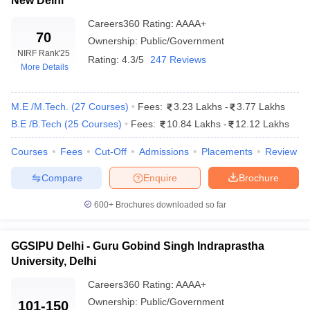
New Delhi
Careers360
Rating
:
AAAA+
70
Ownership:
Public/Government
NIRF Rank
'25
Rating:
4.3/5
247 Reviews
More Details
M.E /M.Tech.
(
27
Courses
)
Fees:
3.23 Lakhs
-
3.77 Lakhs
B.E /B.Tech
(
25
Courses
)
Fees:
10.84 Lakhs
-
12.12 Lakhs
Courses
Fees
Cut-Off
Admissions
Placements
Review
Compare
Enquire
Brochure
600+
Brochures downloaded so far
GGSIPU Delhi - Guru Gobind Singh Indraprastha
University, Delhi
Careers360
Rating
:
AAAA+
Ownership:
Public/Government
101-150