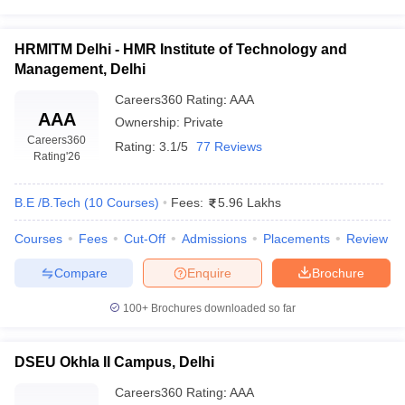
HRMITM Delhi - HMR Institute of Technology and
Management, Delhi
Careers360
Rating
:
AAA
AAA
Ownership:
Private
Careers360
Rating:
3.1/5
77 Reviews
Rating
'26
B.E /B.Tech
(
10
Courses
)
Fees:
5.96 Lakhs
Courses
Fees
Cut-Off
Admissions
Placements
Review
Compare
Enquire
Brochure
100+
Brochures downloaded so far
DSEU Okhla II Campus, Delhi
Careers360
Rating
:
AAA