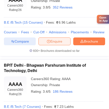
Ownership:
Private
Careers360
Rating:
3.8/5
352 Reviews
Rating
'26
Open
in App
B.E /B.Tech
(
15
Courses
)
Fees:
6.96 Lakhs
Courses
Fees
Cut-Off
Admissions
Placements
Review
Compare
Enquire
Brochure
600+
Brochures downloaded so far
BPIT Delhi - Bhagwan Parshuram Institute of
Technology, Delhi
Careers360
Rating
:
AAAA
AAAA
Ownership:
Private
Careers360
Rating:
3.4/5
186 Reviews
Rating
'26
B.E /B.Tech
(
7
Courses
)
Fees:
7.23 Lakhs