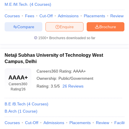
M.E /M.Tech.
(
4
Courses
)
Courses
Fees
Cut-Off
Admissions
Placements
Review
Compare
Enquire
Brochure
1500+
Brochures downloaded so far
Netaji Subhas University of Technology West
Campus, Delhi
Careers360
Rating
:
AAAA+
AAAA+
Ownership:
Public/Government
Careers360
Rating:
3.5/5
26 Reviews
Rating
'26
B.E /B.Tech
(
4
Courses
)
B.Arch
(
1
Course
)
Courses
Cut-Off
Admissions
Placements
Review
Facilitie