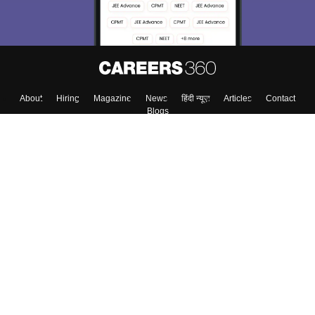
About
Hiring
Magazine
News
हिंदी न्यूज़
Articles
Contact
Blogs
Top Exams
Colleges
Predictors & Ebooks
Resources