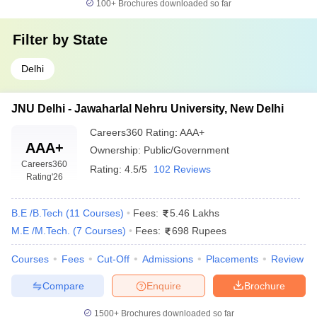
100+
Brochures downloaded so far
Filter by
State
Delhi
JNU Delhi - Jawaharlal Nehru University, New Delhi
Careers360
Rating
:
AAA+
AAA+
Ownership:
Public/Government
Careers360
Rating:
4.5/5
102 Reviews
Rating
'26
B.E /B.Tech
(
11
Courses
)
Fees:
5.46 Lakhs
M.E /M.Tech.
(
7
Courses
)
Fees:
698 Rupees
Courses
Fees
Cut-Off
Admissions
Placements
Review
Compare
Enquire
Brochure
1500+
Brochures downloaded so far