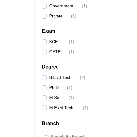
Government
(
1
)
Private
(
1
)
Exam
KCET
(
1
)
GATE
(
1
)
Degree
B.E /B.Tech
(
2
)
Ph.D
(
1
)
M.Sc.
(
1
)
M.E /M.Tech.
(
1
)
Branch
Search By Branch