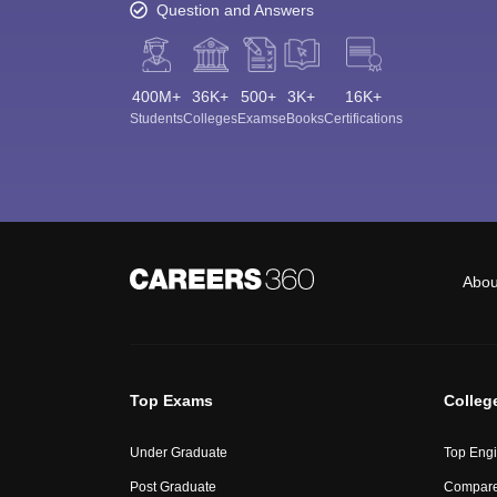
Question and Answers
400M+
36K+
500+
3K+
16K+
Students
Colleges
Exams
eBooks
Certifications
Abou
Top Exams
Colleg
Under Graduate
Top Engi
Post Graduate
Compare