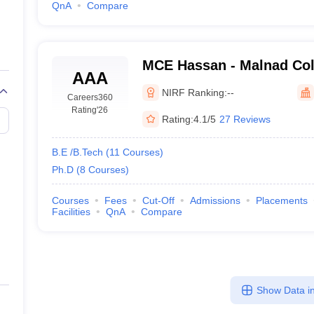
QnA
Compare
MCE Hassan - Malnad Col
AAA
Engineering, Hassan
NIRF Ranking:
--
Careers360
Rating
'26
Rating:
4.1/5
27 Reviews
B.E /B.Tech
(
11
Courses
)
Ph.D
(
8
Courses
)
Courses
Fees
Cut-Off
Admissions
Placements
Facilities
QnA
Compare
Show Data in