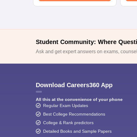
Student Community: Where Quest
Ask and get expert answers on exams, counsell
Download Careers360 App
All this at the convenience of your phone
Regular Exam Updates
Best College Recommendations
College & Rank predictors
Detailed Books and Sample Papers