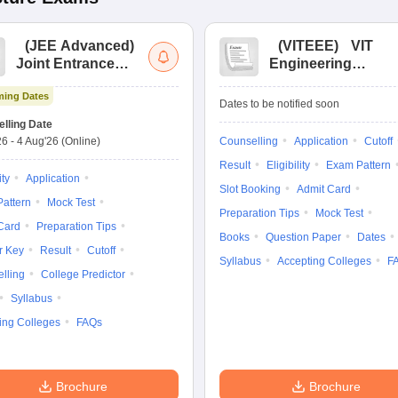
(
JEE Advanced
)
(
VITEEE
)
VIT
Joint Entrance
Engineering
Exam Advanced
Entrance Exam
ing Dates
Dates to be notified soon
lling Date
26
-
4 Aug'26
(Online)
Counselling
Application
Cutoff
Result
Eligibility
Exam Pattern
ity
Application
Slot Booking
Admit Card
attern
Mock Test
Preparation Tips
Mock Test
Card
Preparation Tips
Books
Question Paper
Dates
r Key
Result
Cutoff
Syllabus
Accepting Colleges
F
lling
College Predictor
Syllabus
ing Colleges
FAQs
Brochure
Brochure