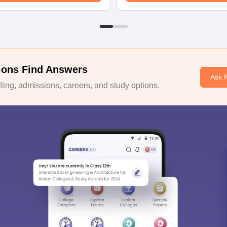
ions Find Answers
Ask 
ing, admissions, careers, and study options.