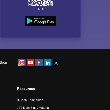
OR
Blogs
Resources
B. Tech Companion
JEE Main Study Material