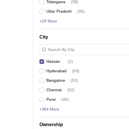
Telangana
(
98
)
Pharmacy
Study Abroad
Uttar Pradesh
(
95
)
News
+28 More
City
Search By City
Hassan
(
2
)
Hyderabad
(
69
)
Bangalore
(
53
)
Chennai
(
52
)
Pune
(
46
)
+364 More
Ownership