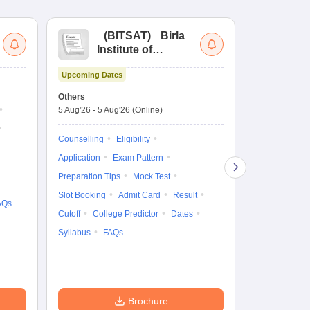
(
BITSAT
)
Birla
(
Institute of
UG
Technology and
Co
Upcoming Dates
Science Admission
Me
Upcoming Da
Test
En
Others
Counselling D
De
5 Aug'26
-
5 Aug'26
(Online)
4 Aug'26
-
6 A
Ka
Gr
Counselling
Eligibility
Counselling
Te
Application
Exam Pattern
Exam Pattern
Preparation Tips
Mock Test
Admit Card
Slot Booking
Admit Card
Result
College Predic
AQs
Cutoff
College Predictor
Dates
Cutoff
Date
Syllabus
FAQs
Accepting Col
Brochure