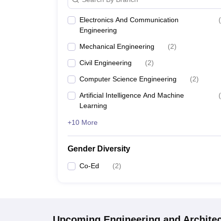
Electronics And Communication
(
Engineering
Mechanical Engineering
(
2
)
Civil Engineering
(
2
)
Computer Science Engineering
(
2
)
Artificial Intelligence And Machine
(
Learning
+10 More
Gender Diversity
Co-Ed
(
2
)
Upcoming
Engineering and Archite