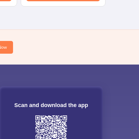
Now
Scan and download the app