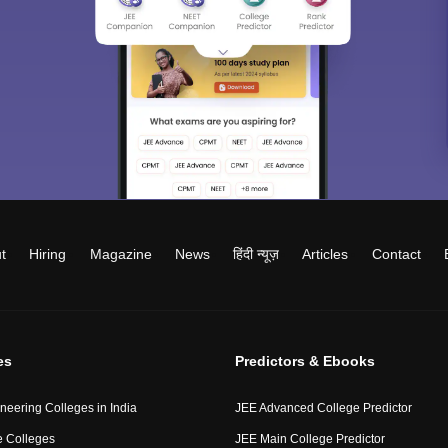
t
Hiring
Magazine
News
हिंदी न्यूज़
Articles
Contact
es
Predictors & Ebooks
neering Colleges in India
JEE Advanced College Predictor
 Colleges
JEE Main College Predictor