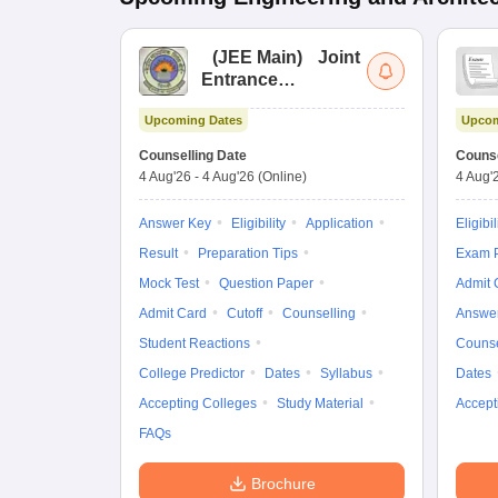
(
JEE Main
)
Joint
Entrance
Examination (Main)
Upcoming Dates
Upcom
Counselling Date
Counse
4 Aug'26
-
4 Aug'26
(Online)
4 Aug'
Answer Key
Eligibility
Application
Eligibil
Result
Preparation Tips
Exam P
Mock Test
Question Paper
Admit 
Admit Card
Cutoff
Counselling
Answe
Student Reactions
Counse
College Predictor
Dates
Syllabus
Dates
Accepting Colleges
Study Material
Accept
FAQs
Brochure