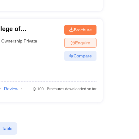
lege of
Brochure
Ownership:
Private
Enquire
Compare
Review
100+
Brochures downloaded so far
 Table