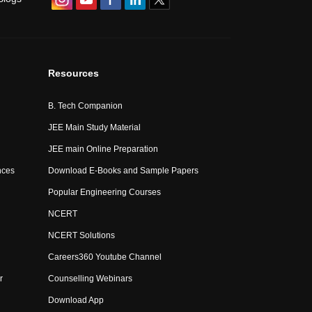
Resources
B. Tech Companion
JEE Main Study Material
JEE main Online Preparation
nces
Download E-Books and Sample Papers
Popular Engineering Courses
NCERT
NCERT Solutions
Careers360 Youtube Channel
r
Counselling Webinars
Download App