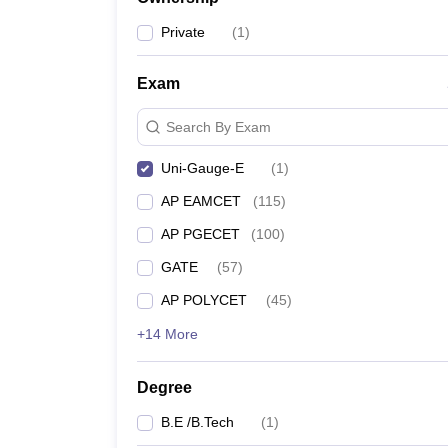
Pharmacy
Private
(
1
)
Study Abroad
News
Exam
Search By Exam
Uni-Gauge-E
(
1
)
AP EAMCET
(
115
)
AP PGECET
(
100
)
GATE
(
57
)
AP POLYCET
(
45
)
+14 More
Degree
B.E /B.Tech
(
1
)