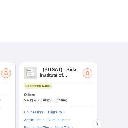
(
BITSAT
)
Birla
(
Institute of
UG
Technology and
Co
Upcoming Dates
Science Admission
Me
Dates to be no
Test
En
Others
De
5 Aug'26
-
5 Aug'26
(Online)
Counselling
Ka
Gr
Exam Pattern
Counselling
Eligibility
Te
Admit Card
Application
Exam Pattern
College Predic
Preparation Tips
Mock Test