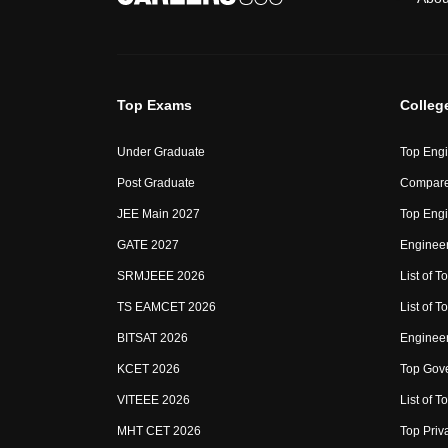
Top Exams
Colleg
Under Graduate
Top Engi
Post Graduate
Compare
JEE Main 2027
Top Engi
GATE 2027
Engineer
SRMJEEE 2026
List of To
TS EAMCET 2026
List of T
BITSAT 2026
Enginee
KCET 2026
Top Gove
VITEEE 2026
List of To
MHT CET 2026
Top Priv