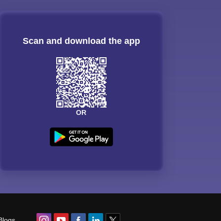
Scan and download the app
OR
Blogs