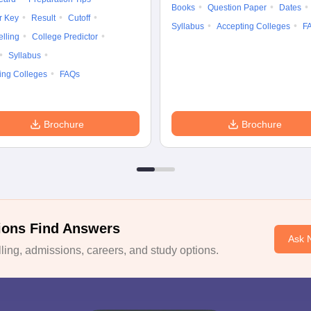
Books
Question Paper
Dates
r Key
Result
Cutoff
Syllabus
Accepting Colleges
F
lling
College Predictor
Syllabus
ing Colleges
FAQs
Brochure
Brochure
ions Find Answers
Ask 
ing, admissions, careers, and study options.