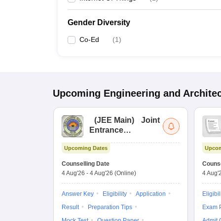
Gender Diversity
Co-Ed
(
1
)
Upcoming
Engineering and Archite
(
JEE Main
)
Joint
Entrance
Examination (Main)
Upcoming Dates
Upcom
Counselling Date
Counse
4 Aug'26
-
4 Aug'26
(Online)
4 Aug'
Answer Key
Eligibility
Application
Eligibil
Result
Preparation Tips
Exam P
Mock Test
Question Paper
Admit 