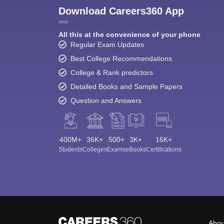
Download Careers360 App
All this at the convenience of your phone
Regular Exam Updates
Best College Recommendations
College & Rank predictors
Detailed Books and Sample Papers
Question and Answers
400M+
36K+
500+
3K+
16K+
Students
Colleges
Exams
eBooks
Certifications
Abou