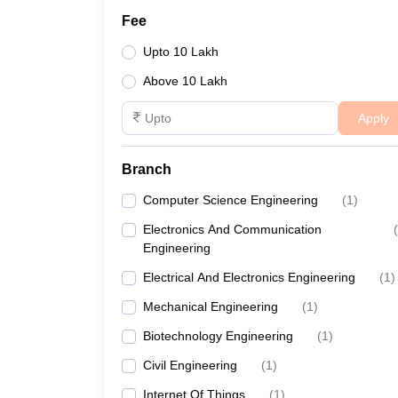
Fee
Upto 10 Lakh
Above 10 Lakh
Apply
Branch
Computer Science Engineering
(
1
)
Electronics And Communication
(
Engineering
Electrical And Electronics Engineering
(
1
)
Mechanical Engineering
(
1
)
Biotechnology Engineering
(
1
)
Civil Engineering
(
1
)
Internet Of Things
(
1
)