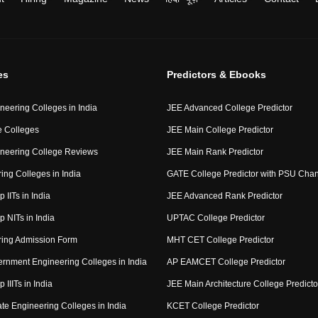
es
Predictors & Ebooks
neering Colleges in India
JEE Advanced College Predictor
 Colleges
JEE Main College Predictor
neering College Reviews
JEE Main Rank Predictor
ing Colleges in India
GATE College Predictor with PSU Cha
p IITs in India
JEE Advanced Rank Predictor
op NITs in India
UPTAC College Predictor
ring Admission Form
MHT CET College Predictor
rnment Engineering Colleges in India
AP EAMCET College Predictor
p IIITs in India
JEE Main Architecture College Predicto
ate Engineering Colleges in India
KCET College Predictor