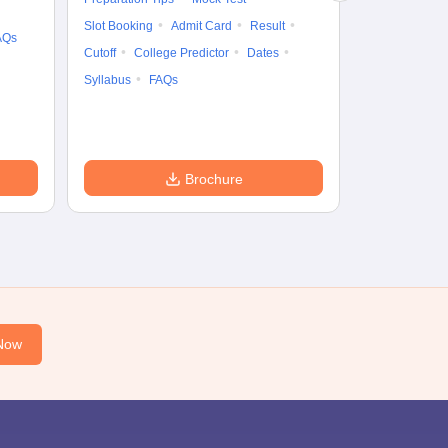
Cutoff
Date
Slot Booking
Admit Card
Result
AQs
Accepting Col
Cutoff
College Predictor
Dates
Syllabus
FAQs
Brochure
Now