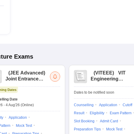
cture
Exams
(
JEE Advanced
)
(
VITEEE
)
VIT
Joint Entrance
Engineering
Exam Advanced
Entrance Exam
ing Dates
Dates to be notified soon
lling Date
26
-
4 Aug'26
(Online)
Counselling
Application
Cutoff
Result
Eligibility
Exam Pattern
ity
Application
Slot Booking
Admit Card
attern
Mock Test
Preparation Tips
Mock Test
Card
Preparation Tips