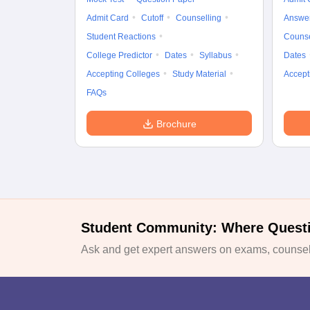
Admit Card
Cutoff
Counselling
Answe
Student Reactions
Counse
College Predictor
Dates
Syllabus
Dates
Accepting Colleges
Study Material
Accept
FAQs
Brochure
Student Community: Where Quest
Ask and get expert answers on exams, counsell