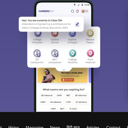
t
Hiring
Magazine
News
हिंदी न्यूज़
Articles
Contact