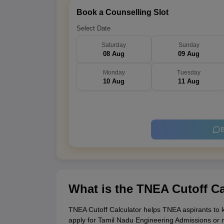
Book a Counselling Slot
Select Date
Saturday
Sunday
08 Aug
09 Aug
Monday
Tuesday
10 Aug
11 Aug
B
What is the TNEA Cutoff Ca
TNEA Cutoff Calculator helps TNEA aspirants to kn
apply for Tamil Nadu Engineering Admissions or 