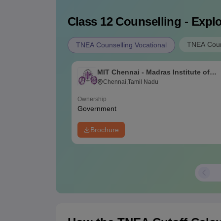
Class 12
Counselling - Explo
TNEA Coun
TNEA Counselling Vocational
MIT Chennai - Madras Institute of
Technology, Chennai
Chennai,Tamil Nadu
Ownership
Government
Brochure