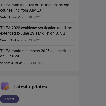
TNEA rank list 2026 out at tneaonline.org;
counselling from July 13
Vishnukumar V
Jul 01, 2026
TNEA 2026 certificate verification deadline
extended to June 29; rank list on July 1
Suviral Shukla
Jun 24, 2026
TNEA random numbers 2026 out; merit list
on June 29
Vaishnavi Shukla
Jun 10, 2026
Latest updates
Latest