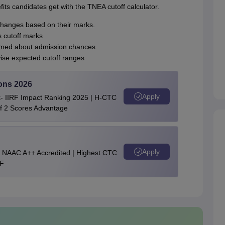
its candidates get with the TNEA cutoff calculator.
changes based on their marks.
s cutoff marks
ormed about admission chances
ise expected cutoff ranges
ons 2026
Apply
nk- IIRF Impact Ranking 2025 | H-CTC
of 2 Scores Advantage
Apply
 || NAAC A++ Accredited | Highest CTC
RF