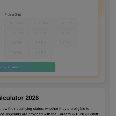
Pick a Slot
9-10 AM
10-11 AM
11-12 PM
12-1 PM
1-2 PM
3-4 PM
4-5 PM
5-6 PM
6-7 PM
7-8 PM
8-9 PM
ook a Session
lculator 2026
ow their qualifying status, whether they are eligible to
not. Aspirants are provided with the Careers360 TNEA Cutoff