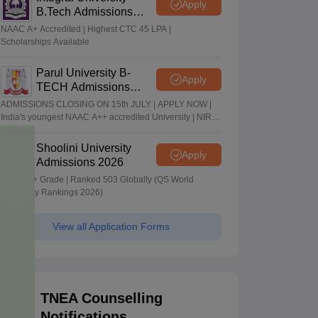
Apply
B.Tech Admissions
2026
NAAC A+ Accredited | Highest CTC 45 LPA |
Scholarships Available
Parul University B-
Apply
TECH Admissions
2026
ADMISSIONS CLOSING ON 15th JULY | APPLY NOW |
India's youngest NAAC A++ accredited University | NIRF
rank band 151-200 | 2200 Recruiters | 45.98 Lakhs
Highest Package
Shoolini University
Apply
Admissions 2026
NAAC A+ Grade | Ranked 503 Globally (QS World
University Rankings 2026)
View all Application Forms
TNEA Counselling
Notifications