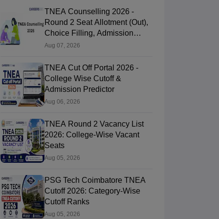
TNEA Counselling 2026 -
Round 2 Seat Allotment (Out),
Choice Filling, Admission
Process
Aug 07, 2026
TNEA Cut Off Portal 2026 -
College Wise Cutoff &
Admission Predictor
Aug 06, 2026
TNEA Round 2 Vacancy List
2026: College-Wise Vacant
Seats
Aug 05, 2026
PSG Tech Coimbatore TNEA
Cutoff 2026: Category-Wise
Cutoff Ranks
Aug 05, 2026