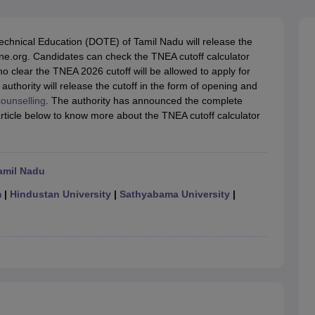
llege Predictor
AP EAMCET College Predictor
GATE College Predictor
dictor
View All Rank Predictors
echnical Education (DOTE) of Tamil Nadu will release the
 High-Weightage Questions
JEE Main Inorganic Chemistry Exceptions 
ine.org. Candidates can check the TNEA cutoff calculator
JEE Advanced Syllabus
JEE Advanced - A Complete Guide
Top Institute
o clear the TNEA 2026 cutoff will be allowed to apply for
stion Paper PDF
WBJEE 2025 Maths Question Paper PDF
uthority will release the cutoff in the form of opening and
il 15 Memory Based Questions PDF
BITSAT Mock Test 2026
Top 200 Que
ounselling
. The authority has announced the complete
6 April 16 Memory Based Questions PDF
MHT CET 2026 April 11 Mem
rticle below to know more about the TNEA cutoff calculator
mplete Preparation Handbook
GATE 2027 Syllabus for Robotics and Au
uter Science Engineering
ng
Automobile Engineering
Chemical Engineering
Electrical Engineering
E
amil Nadu
erospace Engineer
Mechanical Engineer
Biomedical Engineer
Nuclear E
m
|
Hindustan University
|
Sathyabama University
|