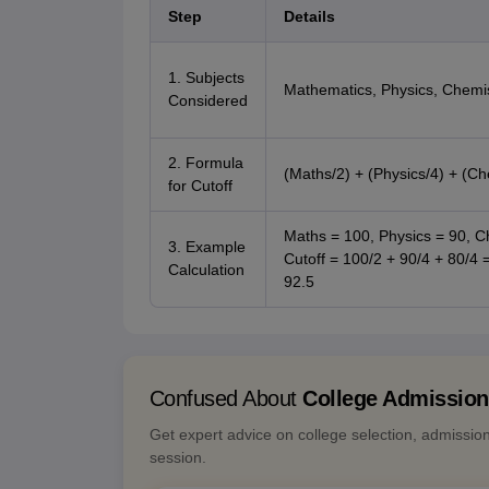
Step
Details
1. Subjects
Mathematics, Physics, Chemi
Considered
2. Formula
(Maths/2) + (Physics/4) + (Ch
for Cutoff
Maths = 100, Physics = 90, C
3. Example
Cutoff = 100/2 + 90/4 + 80/4 
Calculation
92.5
Confused About
College Admissio
Get expert advice on college selection, admissio
session.