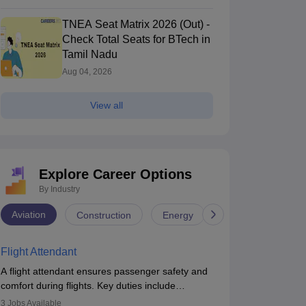
TNEA Seat Matrix 2026 (Out) -
Check Total Seats for BTech in
Tamil Nadu
Aug 04, 2026
View all
Explore Career Options
By Industry
Aviation
Construction
Energy
Infrastructure
Flight Attendant
A flight attendant ensures passenger safety and
comfort during flights. Key duties include
conducting safety checks, assisting passengers,
3
Jobs Available