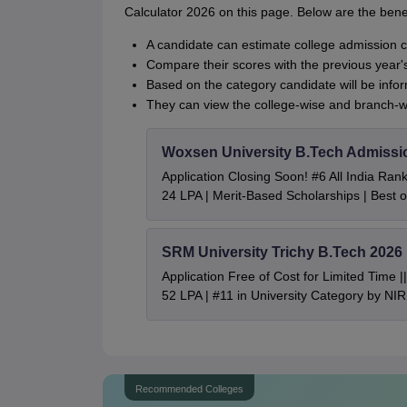
Calculator 2026 on this page. Below are the benef
A candidate can estimate college admission 
Compare their scores with the previous year'
Based on the category candidate will be inf
They can view the college-wise and branch-w
Woxsen University B.Tech Admissi
Application Closing Soon! #6 All India Ra
24 LPA | Merit-Based Scholarships | Best 
SRM University Trichy B.Tech 2026
Application Free of Cost for Limited Time
52 LPA | #11 in University Category by NI
Recommended Colleges