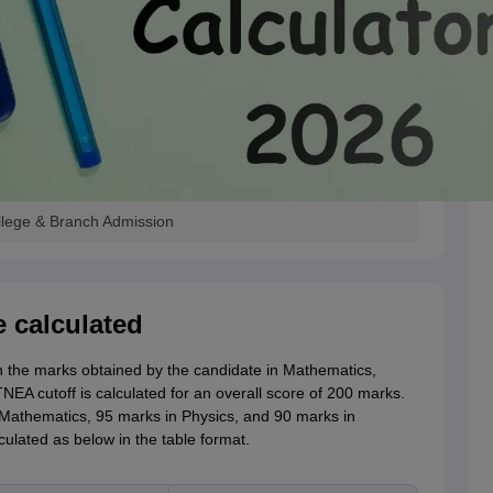
llege & Branch Admission
 calculated
 the marks obtained by the candidate in Mathematics,
NEA cutoff is calculated for an overall score of 200 marks.
 Mathematics, 95 marks in Physics, and 90 marks in
culated as below in the table format.