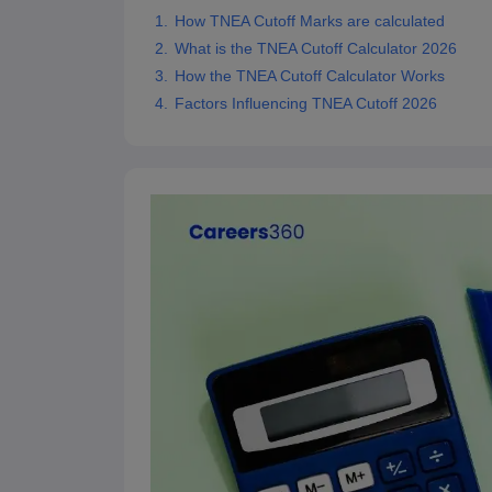
Pharmacy
How TNEA Cutoff Marks are calculated
Study Abroad
What is the TNEA Cutoff Calculator 2026
News
How the TNEA Cutoff Calculator Works
Factors Influencing TNEA Cutoff 2026