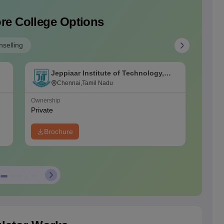
re College Options
selling
Jeppiaar Institute of Technology,
J
Kunnam
Chennai,Tamil Nadu
C
Ownership
Ownersh
Private
Private
Brochure
Bro