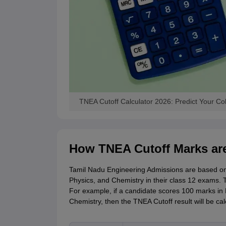
TNEA Cutoff Calculator 2026: Predict Your Co
How TNEA Cutoff Marks are
Tamil Nadu Engineering Admissions are based on
Physics, and Chemistry in their class 12 exams. T
For example, if a candidate scores 100 marks in
Chemistry, then the TNEA Cutoff result will be cal