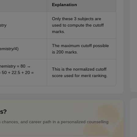
Explanation
Only these 3 subjects are
stry
used to compute the cutoff
marks.
The maximum cutoff possible
emistry/4)
is 200 marks.
hemistry = 80 →
This is the normalized cutoff
= 50 + 22.5 + 20 =
score used for merit ranking.
ns?
n chances, and career path in a personalized counselling