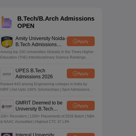
KCET College Predictor
View All College Predictors
B.Tech/B.Arch Admissions
Handbook
JEE Main 2027 How to Start JEE Preparation from Zero
JEE Ma
OPEN
s that take JEE Advanced Scores
View All JEE Main E-Books and Sampl
Amity University Noida-
stions For BITSAT English Proficiency & Logical Reasoning
Apply
B.Tech Admissions
ory Based Questions PDF
Most Scoring Concepts For MHT CET
2026
tomation
How to Crack GATE?
Best Books for GATE
How to Face PSU In
Among top 100 Universities Globally in the Times Higher
Education (THE) Interdisciplinary Science Rankings
2026
UPES B.Tech
lectronics Engineering
Mechanical Engineering
Apply
Admissions 2026
ngineer
Ranked #43 among Engineering colleges in India by
NIRF | Get Upto 100% Scholarships | Spot Admissions
via CUET
GMRIT Deemed to be
Apply
University B.Tech
Admissions 2026
100+ Recruiters | 1200+ Placements of 2026 Batch | NBA
& NAAC Accredited | Highest CTC 37 LPA
Integral University