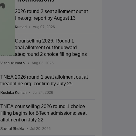
TNEA 2026 round 2 seat allotment out at
tneaonline.org; report by August 13
Ruchika Kumari
Aug 07, 2026
TNEA Counselling 2026: Round 1
provisional allotment out for upward
candidates; round 2 choice filling begins
Vishnukumar V
Aug 03, 2026
TNEA 2026 round 1 seat allotment out at
tneaonline.org; confirm by July 25
Ruchika Kumari
Jul 24, 2026
TNEA counselling 2026 round 1 choice
filling begins for BTech admissions; seat
allotment on July 22
Suviral Shukla
Jul 20, 2026