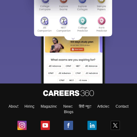
About
Hiring
Magazine
News
हिंदी न्यूज़
Articles
Contact
Blogs