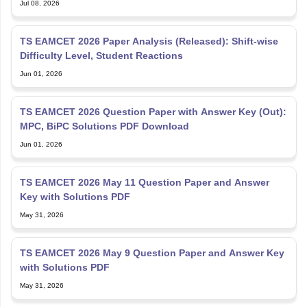
Jul 08, 2026
TS EAMCET 2026 Paper Analysis (Released): Shift-wise
Difficulty Level, Student Reactions
Jun 01, 2026
TS EAMCET 2026 Question Paper with Answer Key (Out):
MPC, BiPC Solutions PDF Download
Jun 01, 2026
TS EAMCET 2026 May 11 Question Paper and Answer
Key with Solutions PDF
May 31, 2026
TS EAMCET 2026 May 9 Question Paper and Answer Key
with Solutions PDF
May 31, 2026