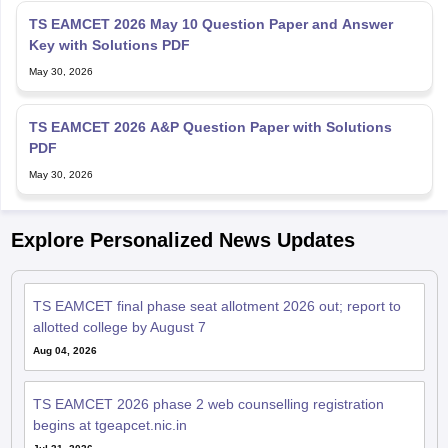
TS EAMCET 2026 May 10 Question Paper and Answer
Key with Solutions PDF
May 30, 2026
TS EAMCET 2026 A&P Question Paper with Solutions
PDF
May 30, 2026
Explore Personalized News Updates
TS EAMCET final phase seat allotment 2026 out; report to
allotted college by August 7
Aug 04, 2026
TS EAMCET 2026 phase 2 web counselling registration
begins at tgeapcet.nic.in