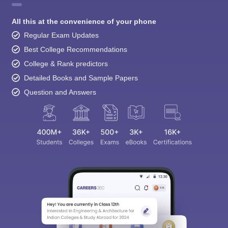
All this at the convenience of your phone
Regular Exam Updates
Best College Recommendations
College & Rank predictors
Detailed Books and Sample Papers
Question and Answers