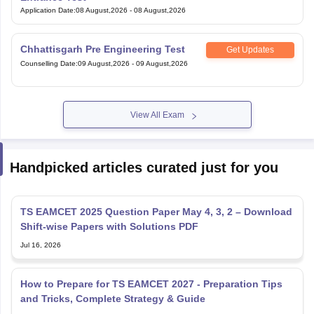
Application Date
:
08 August,2026
-
08 August,2026
Chhattisgarh Pre Engineering Test
Get Updates
Counselling Date
:
09 August,2026
-
09 August,2026
View All Exam
Handpicked articles curated just for you
TS EAMCET 2025 Question Paper May 4, 3, 2 – Download
Shift-wise Papers with Solutions PDF
Jul 16, 2026
How to Prepare for TS EAMCET 2027 - Preparation Tips
and Tricks, Complete Strategy & Guide