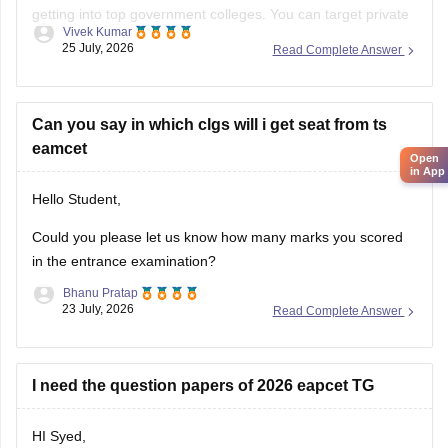
getting into top government colleges. You can target private
Best wishes!
Vivek Kumar
B.Pharma colleges like Samskruti College of Pharmacy and
25 July, 2026
Read Complete Answer
Tirumala College of Pharmacy.
You can check colleges using
TS EAMCET College Predictor
tool
Can you say in which clgs will i get seat from ts
.
eamcet
Open
in App
Hello Student,
Could you please let us know how many marks you scored
in the entrance examination?
Bhanu Pratap
23 July, 2026
Read Complete Answer
I need the question papers of 2026 eapcet TG
HI Syed,