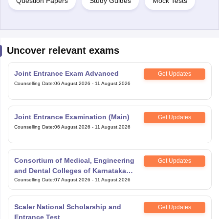
Question Papers
Study Guides
Mock Tests
Uncover relevant exams
Joint Entrance Exam Advanced
Get Updates
Counselling Date
:
06 August,2026
-
11 August,2026
Joint Entrance Examination (Main)
Get Updates
Counselling Date
:
06 August,2026
-
11 August,2026
Consortium of Medical, Engineering
Get Updates
and Dental Colleges of Karnataka
Under Graduate Entrance Test
Counselling Date
:
07 August,2026
-
11 August,2026
Scaler National Scholarship and
Get Updates
Entrance Test