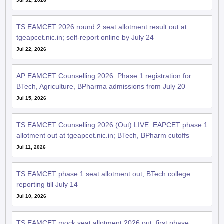
Jul 31, 2026
TS EAMCET 2026 round 2 seat allotment result out at
tgeapcet.nic.in; self-report online by July 24
Jul 22, 2026
AP EAMCET Counselling 2026: Phase 1 registration for
BTech, Agriculture, BPharma admissions from July 20
Jul 15, 2026
TS EAMCET Counselling 2026 (Out) LIVE: EAPCET phase 1
allotment out at tgeapcet.nic.in; BTech, BPharm cutoffs
Jul 11, 2026
TS EAMCET phase 1 seat allotment out; BTech college
reporting till July 14
Jul 10, 2026
TS EAMCET mock seat allotment 2026 out; first phase