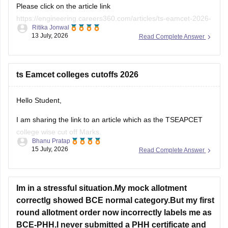
Please click on the article link
https://engineering.careers360.com/articles/ts-eamcet-2026-
Ritika Jonwal
question-paper-with-answer-key-solutions-pdf
13 July, 2026
Read Complete Answer
You will be TS EAMCET 2026 Question Paper with Solutions
here
ts Eamcet colleges cutoffs 2026
Hello Student,
I am sharing the link to an article which as the TSEAPCET
college wise cut off Marks.
Bhanu Pratap
15 July, 2026
Read Complete Answer
Article Link -
TS EAMCET Cutoff 2026 - TS EAPCET
College-wise Cut Off Marks
Im in a stressful situation.My mock allotment
correctlg showed BCE normal category.But my first
round allotment order now incorrectly labels me as
BCE-PHH.I never submitted a PHH certificate and