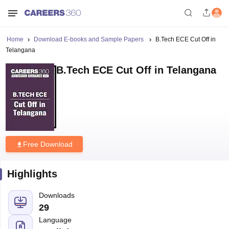
Home
Download E-books and Sample Papers
B.Tech ECE Cut Off in
Telangana
B.Tech ECE Cut Off in Telangana
Free Download
Highlights
Downloads
29
Language