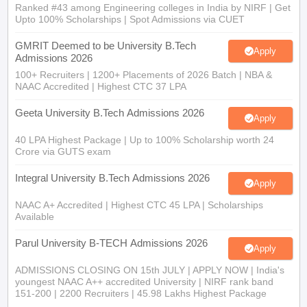
Ranked #43 among Engineering colleges in India by NIRF | Get
Upto 100% Scholarships | Spot Admissions via CUET
GMRIT Deemed to be University B.Tech
Apply
Admissions 2026
100+ Recruiters | 1200+ Placements of 2026 Batch | NBA &
NAAC Accredited | Highest CTC 37 LPA
Geeta University B.Tech Admissions 2026
Apply
40 LPA Highest Package | Up to 100% Scholarship worth 24
Crore via GUTS exam
Integral University B.Tech Admissions 2026
Apply
NAAC A+ Accredited | Highest CTC 45 LPA | Scholarships
Available
Parul University B-TECH Admissions 2026
Apply
ADMISSIONS CLOSING ON 15th JULY | APPLY NOW | India's
youngest NAAC A++ accredited University | NIRF rank band
151-200 | 2200 Recruiters | 45.98 Lakhs Highest Package