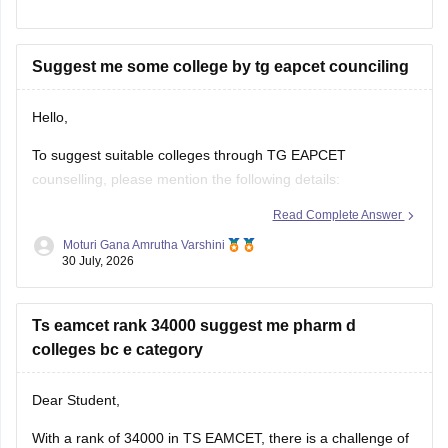
as well.
https://engineering.careers360.com/articles/ts-eamcet-2026-
Suggest me some college by tg eapcet counciling
ap-question-paper-with-answer-key-download-solutions-pdf
Hello,
To suggest suitable colleges through TG EAPCET
counselling, please mention the following details:
Read Complete Answer
TG EAPCET Rank
Moturi Gana Amrutha Varshini
Category (OC/BC/SC/ST/EWS)
30 July, 2026
Gender
Ts eamcet rank 34000 suggest me pharm d
Local/Non-local status
colleges bc e category
Preferred branch (CSE, ECE, IT, Mechanical, etc.)
Dear Student,
Once you provide these details, suitable colleges can be
suggested based on previous years' closing ranks.
With a rank of 34000 in TS EAMCET, there is a challenge of