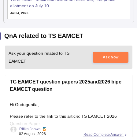
allotment on July 10
Jul 04, 2026
QnA related to TS EAMCET
Ask your question related to TS
Ask Now
EAMCET
TG EAMCET question papers 2025and2026 bipc
EAMCET question
Hi Guduguntla,
Please refer to the link to this article: TS EAMCET 2026
Question Paper
Ritika Jonwal
02 August, 2026
Read Complete Answer
This link also contains the full question paper for BiPC 2026