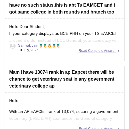
have no such status.this is abt Ts EAMCET and i
got same college in both rounds and branch too
Hello Dear Student,
If your category displays as BCE-PHH on your TS EAMCET
allotment order instead of BCE General, your candidacy was
Samyak Jain
likely evaluated under a Physically Handicapped (PH) sub-
10 July, 2026
Read Complete Answer
category during seat allocation.
Hope it helps!
Mam i have 13074 rank in ap Eapcet there will be
chance to get veterinary seat in any government
veterinary college ap
Hello,
With an AP EAPCET rank of 13,074, securing a government
veterinary (BVSc & AH) seat under the General category
may be difficult, as previous years' cutoffs have generally
Read Complete Answer