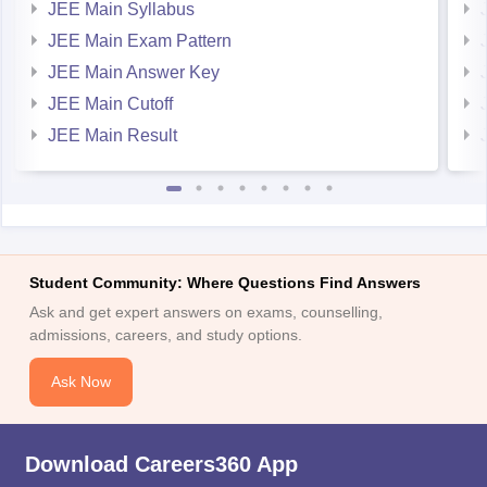
JEE Main Syllabus
JEE Main Exam Pattern
JEE Main Answer Key
JEE Main Cutoff
JEE Main Result
Student Community: Where Questions Find Answers
Ask and get expert answers on exams, counselling,
admissions, careers, and study options.
Ask Now
Download Careers360 App