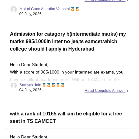
closed at better ranks.
Moturi Gana Amrutha Varshini
09 July, 2026
However, if you belong to a reserved category such as BC,
SC, ST, EWS, or have any
Admission for catagory b(intermediate marks) my
marks 985/1000in inter no jee,ts eamcet.which
college should I apply in Hyderabad
Hello Dear Student,
With a score of 985/1000 in your intermediate exams, you
have excellent academic merit. Without EAMCET or JEE
Samyak Jain
scores, you can secure direct admission through the
04 July, 2026
Read Complete Answer
Category B (Management Quota), which allocates about
30% of seats in private engineering colleges based on 10+2
marks.
with a rank of 10165 will iam be eligible for a free
seat in TS EAMCET
You can check,
Hello Dear Student,