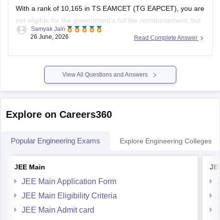
With a rank of 10,165 in TS EAMCET (TG EAPCET), you are
not eligible for the government's full fee reimbursement, but
Samyak Jain
you can still secure subsidized or fee-waiver seats based on
26 June, 2026
Read Complete Answer
your specific category, income, and chosen college.
You can check, find and access more information here:
View All Questions and Answers
Explore on Careers360
Popular Engineering Exams
Explore Engineering Colleges
JEE Main
JE
JEE Main Application Form
JEE Main Eligibility Criteria
JEE Main Admit card