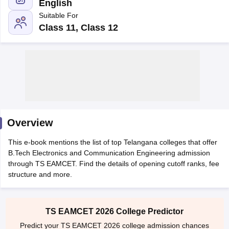
English
Suitable For
Class 11, Class 12
Main Syllabus
JEE Main Study Material
JEE Main Answer Key
View All J
llabus
Overview
JEE Advanced Exam Pattern
JEE Advanced Answer Key
JEE Adva
ey
GATE Cutoff
GATE Result
View All GATE Articles
This e-book mentions the list of top Telangana colleges that offer
 EAMCET Exam Pattern
AP EAMCET Answer Key
AP EAMCET Cutoff
AP
B.Tech Electronics and Communication Engineering admission
 EAMCET Exam Pattern
TS EAMCET Answer Key
TS EAMCET Cutoff
TS
through TS EAMCET. Find the details of opening cutoff ranks, fee
Pattern
MHT CET Answer Key
MHT CET Cutoff
MHT CET Result
MHT C
structure and more.
ey
KCET Cutoff
KCET Result
View All KCET Articles
EE Answer Key
VITEEE Cutoff
VITEEE Result
View All VITEEE Articles
T Answer Key
BITSAT Cutoff
BITSAT Result
View All BITSAT Articles
TS EAMCET 2026 College Predictor
India
M.Arch Colleges in India
Phd Colleges in India
Predict your TS EAMCET 2026 college admission chances
dia Accepting GATE
Engineering Colleges in India Accepting AP EAMCET