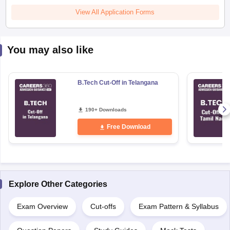
View All Application Forms
You may also like
B.Tech Cut-Off in Telangana
190+ Downloads
Free Download
Explore Other Categories
Exam Overview
Cut-offs
Exam Pattern & Syllabus