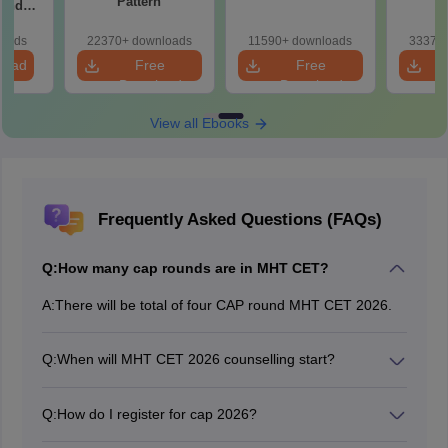
Pattern
 and
r All
loads
22370+ downloads
11590+ downloads
33370+
load
Free
Free
Download
Download
View all Ebooks
Frequently Asked Questions (FAQs)
Q:
How many cap rounds are in MHT CET?
A:
There will be total of four CAP round MHT CET 2026.
Q:
When will MHT CET 2026 counselling start?
The MHT CET 2026 counselling registration has begun
on July 2, 2026.
Q:
How do I register for cap 2026?
To register for MHT CET CAP 2026, candidates need to