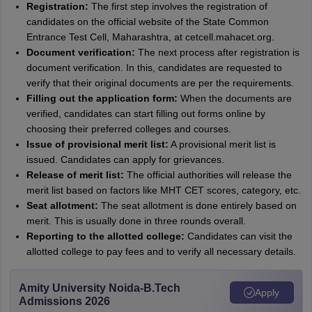
Registration:
The first step involves the registration of
candidates on the official website of the State Common
Entrance Test Cell, Maharashtra, at cetcell.mahacet.org.
Document verification:
The next process after registration is
document verification. In this, candidates are requested to
verify that their original documents are per the requirements.
Filling out the application form:
When the documents are
verified, candidates can start filling out forms online by
choosing their preferred colleges and courses.
Issue of provisional merit list:
A provisional merit list is
issued. Candidates can apply for grievances.
Release of merit list:
The official authorities will release the
merit list based on factors like MHT CET scores, category, etc.
Seat allotment:
The seat allotment is done entirely based on
merit. This is usually done in three rounds overall.
Reporting to the allotted college:
Candidates can visit the
allotted college to pay fees and to verify all necessary details.
Amity University Noida-B.Tech
Apply
Admissions 2026