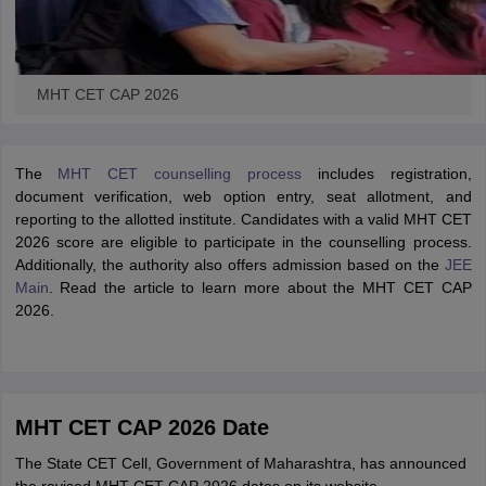
MHT CET CAP 2026
The
MHT CET counselling process
includes registration,
document verification, web option entry, seat allotment, and
reporting to the allotted institute. Candidates with a valid MHT CET
2026 score are eligible to participate in the counselling process.
Additionally, the authority also offers admission based on the
JEE
Main
.
Read the article to learn more about the MHT CET CAP
2026.
MHT CET CAP 2026 Date
The State CET Cell, Government of Maharashtra, has announced