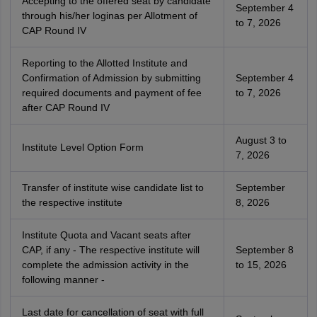
Accepting to the offered seat by candidate
September 4
through his/her loginas per Allotment of
to 7, 2026
CAP Round IV
Reporting to the Allotted Institute and
Confirmation of Admission by submitting
September 4
required documents and payment of fee
to 7, 2026
after CAP Round IV
August 3 to
Institute Level Option Form
7, 2026
Transfer of institute wise candidate list to
September
the respective institute
8, 2026
Institute Quota and Vacant seats after
CAP, if any - The respective institute will
September 8
complete the admission activity in the
to 15, 2026
following manner -
Last date for cancellation of seat with full