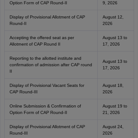
Option Form of CAP Round-II
9, 2026
Display of Provisional Allotment of CAP
August 12,
Round-II
2026
Accepting the offered seat as per
August 13 to
Allotment of CAP Round II
17, 2026
Reporting to the allotted institute and
August 13 to
confirmation of admission after CAP round
17, 2026
II
Display of Provisional Vacant Seats for
August 18,
CAP Round-III
2026
Online Submission & Confirmation of
August 19 to
Option Form of CAP Round-II
21, 2026
Display of Provisional Allotment of CAP
August 24,
Round-III
2026