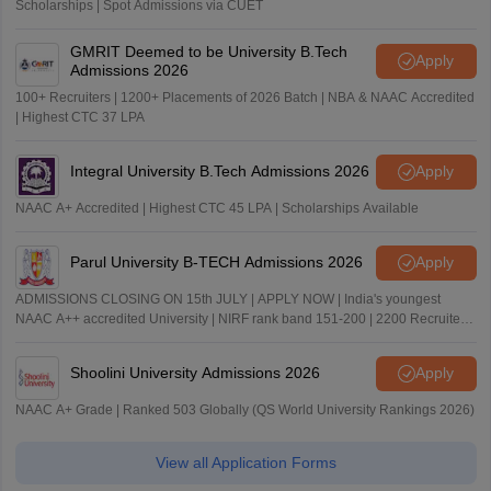
Scholarships | Spot Admissions via CUET
GMRIT Deemed to be University B.Tech
Apply
Admissions 2026
100+ Recruiters | 1200+ Placements of 2026 Batch | NBA & NAAC Accredited
| Highest CTC 37 LPA
Integral University B.Tech Admissions 2026
Apply
NAAC A+ Accredited | Highest CTC 45 LPA | Scholarships Available
Parul University B-TECH Admissions 2026
Apply
ADMISSIONS CLOSING ON 15th JULY | APPLY NOW | India's youngest
NAAC A++ accredited University | NIRF rank band 151-200 | 2200 Recruiters
| 45.98 Lakhs Highest Package
Shoolini University Admissions 2026
Apply
NAAC A+ Grade | Ranked 503 Globally (QS World University Rankings 2026)
View all Application Forms