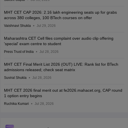
MHT CET CAP 2026: 2.16 lakh engineering seats up for grabs
across 380 colleges, 100 BTech courses on offer
Vaishnavi Shukla
Jul 29, 2026
Maharashtra CET Cell files complaint over audio clip offering
'special' exam centre to student
Press Trust of India
Jul 28, 2026
MHT CET Final Merit List 2026 (OUT) LIVE: Rank list for BTech
admissions released; check seat matrix
Suviral Shukla
Jul 28, 2026
MHT CET 2026 final merit out at fe2026.mahacet.org, CAP round
1 option entry begins
Ruchika Kumari
Jul 28, 2026