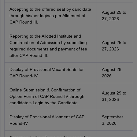
Accepting to the offered seat by candidate
August 25 to
through his/her loginas per Allotment of
27, 2026
CAP Round III.
Reporting to the Allotted Institute and
Confirmation of Admission by submitting
August 25 to
required documents and payment of fee
27, 2026
after CAP Round III.
Display of Provisional Vacant Seats for
August 28,
CAP Round-IV
2026
Online Submission & Confirmation of
August 29 to
Option Form of CAP Round-IV through
31, 2026
candidate’s Login by the Candidate.
Display of Provisional Allotment of CAP
September
Round-IV
3, 2026