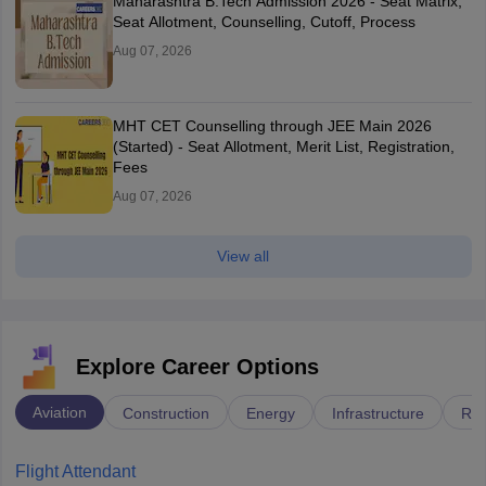
Maharashtra B.Tech Admission 2026 - Seat Matrix,
Seat Allotment, Counselling, Cutoff, Process
Aug 07, 2026
MHT CET Counselling through JEE Main 2026
(Started) - Seat Allotment, Merit List, Registration,
Fees
Aug 07, 2026
View all
Explore Career Options
Aviation
Construction
Energy
Infrastructure
Rai
Flight Attendant