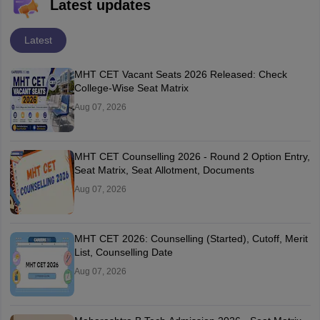
Latest updates
Latest
MHT CET Vacant Seats 2026 Released: Check
College-Wise Seat Matrix
Aug 07, 2026
MHT CET Counselling 2026 - Round 2 Option Entry,
Seat Matrix, Seat Allotment, Documents
Aug 07, 2026
MHT CET 2026: Counselling (Started), Cutoff, Merit
List, Counselling Date
Aug 07, 2026