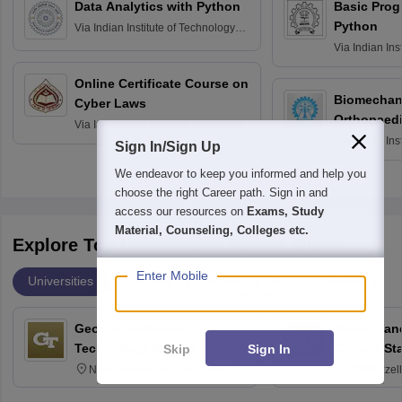
Data Analytics with Python
Basic Pro
Python
Via
Indian Institute of Technology
Roorkee
Via
Indian Ins
Bombay
Online Certificate Course on
Biomechani
Cyber Laws
Orthopaedi
Via
Indian Law Institute, New Delhi
Via
Indian Ins
Sign In/Sign Up
Kharagpur
We endeavor to keep you informed and help you
choose the right Career path. Sign in and
access our resources on
Exams, Study
Material, Counseling, Colleges etc.
Explore Top Universities Across Globe
Enter Mobile
Universities
Degrees
Majors
Popular Articles
Georgia Institute of
Texas A an
Technology, Atlanta
College St
Skip
Sign In
North Avenue, Atlanta, Georgia
400 Bizzell
30332
Texas 778