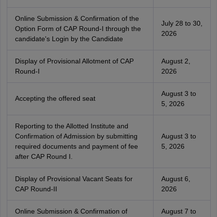
Online Submission & Confirmation of the
July 28 to 30,
Option Form of CAP Round-I through the
2026
candidate's Login by the Candidate
Display of Provisional Allotment of CAP
August 2,
Round-I
2026
August 3 to
Accepting the offered seat
5, 2026
Reporting to the Allotted Institute and
Confirmation of Admission by submitting
August 3 to
required documents and payment of fee
5, 2026
after CAP Round I.
Display of Provisional Vacant Seats for
August 6,
CAP Round-II
2026
Online Submission & Confirmation of
August 7 to