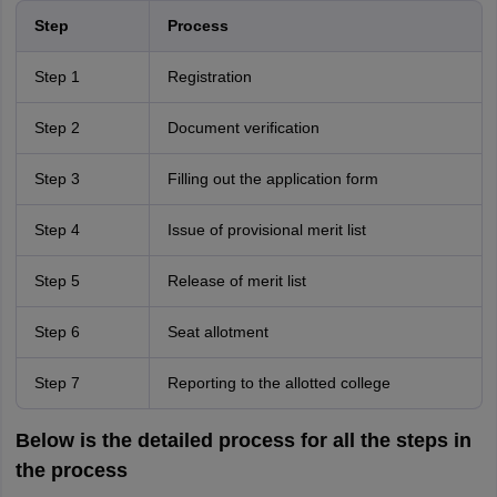
Step
Process
Step 1
Registration
Step 2
Document verification
Step 3
Filling out the application form
Step 4
Issue of provisional merit list
Step 5
Release of merit list
Step 6
Seat allotment
Step 7
Reporting to the allotted college
Below is the detailed process for all the steps in
the process