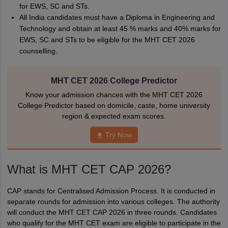
for EWS, SC and STs.
All India candidates must have a Diploma in Engineering and
Technology and obtain at least 45 % marks and 40% marks for
EWS, SC and STs to be eligible for the MHT CET 2026
counselling.
MHT CET 2026 College Predictor
Know your admission chances with the MHT CET 2026
College Predictor based on domicile, caste, home university
region & expected exam scores.
Try Now
What is
MHT CET CAP 2026?
CAP stands for Centralised Admission Process. It is conducted in
separate rounds for admission into various colleges. The authority
will conduct the MHT CET CAP 2026 in three rounds. Candidates
who qualify for the MHT CET exam are eligible to participate in the