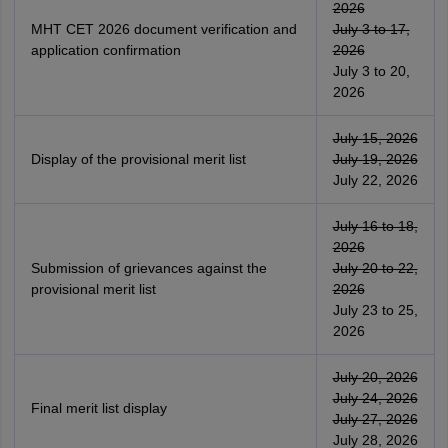
2026
MHT CET 2026 document verification and
July 3 to 17,
application confirmation
2026
July 3 to 20,
2026
July 15, 2026
Display of the provisional merit list
July 19, 2026
July 22, 2026
July 16 to 18,
2026
Submission of grievances against the
July 20 to 22,
provisional merit list
2026
July 23 to 25,
2026
July 20, 2026
July 24, 2026
Final merit list display
July 27, 2026
July 28, 2026