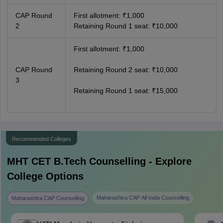
CAP Round
First allotment: ₹1,000
2
Retaining Round 1 seat: ₹10,000
First allotment: ₹1,000
CAP Round
Retaining Round 2 seat: ₹10,000
3
Retaining Round 1 seat: ₹15,000
Recommended Colleges
MHT CET B.Tech
Counselling - Explore
College Options
Maharashtra CAP All India Counselling
Maharashtra CAP Counselling