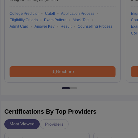
College Predictor
Cutoff
Application Process
Eligi
Eligibility Criteria
Exam Pattern
Mock Test
Cou
Admit Card
Answer Key
Result
Counselling Process
Exa
Coll
Brochure
Certifications By Top Providers
Most Viewed
Providers