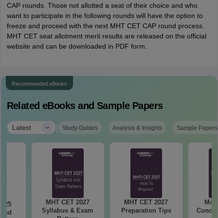
CAP rounds. Those not allotted a seat of their choice and who
want to participate in the following rounds will have the option to
freeze and proceed with the next MHT CET CAP round process.
MHT CET seat allotment merit results are released on the official
website and can be downloaded in PDF form.
Recommended eBooks
Related eBooks and Sample Papers
|
Latest
Study Guides
Analysis & Insights
Sample Papers
MHT CET 2027
MHT CET 2027
Most
2025
Syllabus & Exam
Preparation Tips
Concep
ased