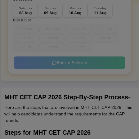
Saturday
Sunday
Monday
Tuesday
08 Aug
09 Aug
10 Aug
11 Aug
Pick a Slot
9-10 AM
10-11 AM
11-12 PM
12-1 PM
1-2 PM
3-4 PM
4-5 PM
5-6 PM
6-7 PM
7-8 PM
8-9 PM
Book a Session
MHT CET CAP 2026 Step-By-Step Process-
Here are the steps that are involved in MHT CET CAP 2026. This
will help candidates understand the requirements for the CAP
rounds.
Steps for MHT CET CAP 2026