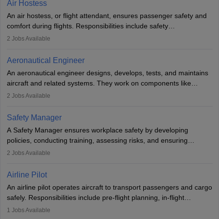
Air Hostess
research. A bachelor’s degree is essential, with higher roles
An air hostess, or flight attendant, ensures passenger safety and
requiring advanced study. The role demands analytical skills,
comfort during flights. Responsibilities include safety
technical knowledge, precision, and effective communication.
demonstrations, serving meals, managing the cabin, handling
2
Jobs Available
emergencies, and post-flight reporting. The role demands strong
communication skills, a calm demeanour, and a service-oriented
Aeronautical Engineer
attitude. It offers opportunities to travel and work in the dynamic
An aeronautical engineer designs, develops, tests, and maintains
aviation and hospitality industry.
aircraft and related systems. They work on components like
engines and wings, ensuring performance, safety, and efficiency.
2
Jobs Available
The role involves simulations, flight testing, research, and
technological innovation to improve fuel efficiency and reduce
Safety Manager
noise. Aeronautical engineers collaborate with teams in aerospace
A Safety Manager ensures workplace safety by developing
companies, government agencies, or research institutions,
policies, conducting training, assessing risks, and ensuring
requiring strong skills in physics, mathematics, and engineering
regulatory compliance. They investigate incidents, manage
2
Jobs Available
principles.
workers’ compensation, and handle emergency responses.
Working across industries like construction and healthcare, they
Airline Pilot
combine leadership, communication, and problem-solving skills to
An airline pilot operates aircraft to transport passengers and cargo
protect employees and maintain safe environments.
safely. Responsibilities include pre-flight planning, in-flight
operations, team collaboration, and post-flight duties. Pilots work
1
Jobs Available
in varying schedules and environments, often with overnight