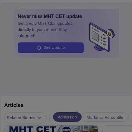
layovers. The demand for airline pilots is expected to grow, driven
by retirements and industry expansion. The role requires
Never miss
MHT CET
update
specialized training and adaptability.
Get timely
MHT CET
updates
directly to your inbox. Stay
informed!
Get Update
Articles
|
Admission
Marks vs Percentile
Related Stories