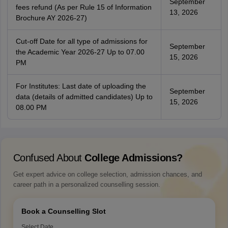
September
fees refund (As per Rule 15 of Information
13, 2026
Brochure AY 2026-27)
Cut-off Date for all type of admissions for
September
the Academic Year 2026-27 Up to 07.00
15, 2026
PM
For Institutes: Last date of uploading the
September
data (details of admitted candidates) Up to
15, 2026
08.00 PM
Confused About
College Admissions?
Get expert advice on college selection, admission chances, and
career path in a personalized counselling session.
Book a Counselling Slot
Select Date