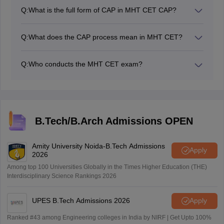
visit the official website, cetcell.mahacet.org/cap.
Q:
What is the full form of CAP in MHT CET CAP?
The full form of CAP is the Centralised Admission
Process.
Q:
What does the CAP process mean in MHT CET?
CAP means Centralised Admission Process. It is
conducted for admission into various colleges.
Q:
Who conducts the MHT CET exam?
Candidates can participate in the CAP process only if
The Government of Maharashtra conducts the MHT
they qualify for the MHT CET exam.
CET exam.
B.Tech/B.Arch Admissions OPEN
Amity University Noida-B.Tech Admissions
Apply
2026
Among top 100 Universities Globally in the Times Higher Education (THE)
Interdisciplinary Science Rankings 2026
UPES B.Tech Admissions 2026
Apply
Ranked #43 among Engineering colleges in India by NIRF | Get Upto 100%