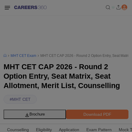
MHT CET Exam
MHT CET CAP 2026 - Round 2 Option Entry, Seat Matrix, Se
MHT CET CAP 2026 - Round 2
Option Entry, Seat Matrix, Seat
Allotment, Merit List, Counselling
#
MHT CET
Download PDF
Brochure
Counselling
Eligibility
Application
Exam Pattern
Mock T