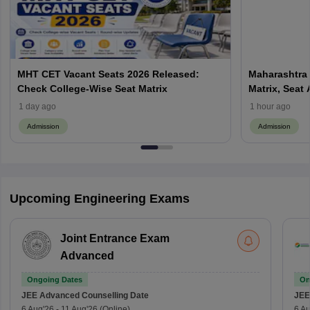
MHT CET Vacant Seats 2026 Released:
Maharashtra 
Check College-Wise Seat Matrix
Matrix, Seat 
Process
1 day ago
1 hour ago
Admission
Admission
Upcoming Engineering Exams
Joint Entrance Exam
Advanced
Ongoing Dates
On
JEE Advanced
Counselling Date
JEE
6 Aug'26
-
11 Aug'26
(Online)
6 Au