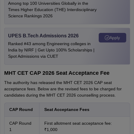
Among top 100 Universities Globally in the
Times Higher Education (THE) Interdisciplinary
Science Rankings 2026
UPES B.Tech Admissions 2026
Apply
Ranked #43 among Engineering colleges in
India by NIRF | Get Upto 100% Scholarships |
Spot Admissions via CUET
MHT CET CAP 2026 Seat Acceptance Fee
The authority has released the MHT CET 2026 CAP seat
acceptance fees. Below are the revised fees to be charged for
candidates during the MHT CET 2026 counselling process.
CAP Round
Seat Acceptance Fees
CAP Round
First allotment seat acceptance fee:
1
₹1,000