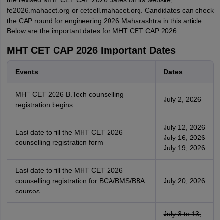
the revised MHT CET CAP 2026 dates on its website,
fe2026.mahacet.org or cetcell.mahacet.org. Candidates can check
the CAP round for engineering 2026 Maharashtra in this article.
Below are the important dates for MHT CET CAP 2026.
MHT CET CAP 2026 Important Dates
Events
Dates
MHT CET 2026 B.Tech counselling
July 2, 2026
registration begins
July 12, 2026
Last date to fill the MHT CET 2026
July 16, 2026
counselling registration form
July 19, 2026
Last date to fill the MHT CET 2026
counselling registration for BCA/BMS/BBA
July 20, 2026
courses
July 3 to 13,