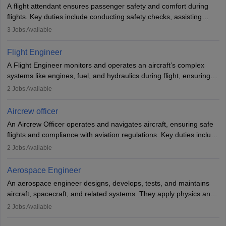
A flight attendant ensures passenger safety and comfort during
flights. Key duties include conducting safety checks, assisting
passengers, serving food and drinks, and managing emergencies.
3
Jobs Available
They must be well-trained in safety procedures and customer
service. A high school diploma is typically required, followed by
Flight Engineer
rigorous training to qualify for the role.
A Flight Engineer monitors and operates an aircraft’s complex
systems like engines, fuel, and hydraulics during flight, ensuring
optimal performance and safety. They assist pilots with technical
2
Jobs Available
issues, conduct inspections, and maintain records. This role
requires strong technical knowledge, problem-solving, and
Aircrew officer
communication skills. Training usually involves a degree in aviation
An Aircrew Officer operates and navigates aircraft, ensuring safe
or aerospace engineering and specialised certification.
flights and compliance with aviation regulations. Key duties include
managing flight systems, conducting pre- and post-flight checks,
2
Jobs Available
and adhering to safety standards. The role typically requires
working five days a week, with around 120 flight hours monthly.
Aerospace Engineer
Employment may be contractual or permanent, depending on the
An aerospace engineer designs, develops, tests, and maintains
airline.
aircraft, spacecraft, and related systems. They apply physics and
engineering principles to improve aerospace technologies, often
2
Jobs Available
working in aviation, defence, or space sectors. Key tasks include
designing components, conducting tests, and performing