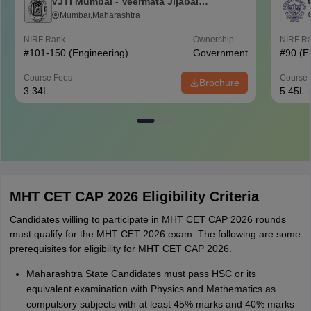
VJTI Mumbai - Veermata Jijabai
Technological Institute, Mumbai
Mumbai,Maharashtra
NIRF Rank
Ownership
NIRF R
#
101-150
(Engineering)
Government
#
90
(E
Course Fees
Course 
Brochure
3.34L
5.45L 
MHT CET CAP 2026 Eligibility Criteria
Candidates willing to participate in MHT CET CAP 2026 rounds
must qualify for the MHT CET 2026 exam. The following are some
prerequisites for eligibility for MHT CET CAP 2026.
Maharashtra State Candidates must pass HSC or its
equivalent examination with Physics and Mathematics as
compulsory subjects with at least 45% marks and 40% marks