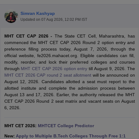
Simran Kashyap
Updated on
07 Aug 2026, 12:02 PM IST
MHT CET CAP 2026 -
The State CET Cell, Maharashtra, has
commenced the MHT CET CAP 2026 Round 2 option entry and
preference filling process today, August 7, 2026, through the
official website, fe2026.mahacet.org. Eligible candidates can fill,
modify, reorder, and lock their preferred colleges and courses
Main Syllabus
JEE Main Study Material
JEE Main Answer Key
View All J
through
MHT CET CAP 2026 option entry
till August 9, 2026. The
llabus
JEE Advanced Exam Pattern
JEE Advanced Answer Key
JEE Adva
MHT CET 2026 CAP round 2 seat allotment
will be announced on
ey
GATE Cutoff
GATE Result
View All GATE Articles
August 12, 2026. Candidates allotted a seat must report to the
 EAMCET Exam Pattern
AP EAMCET Answer Key
AP EAMCET Cutoff
AP
allotted institute and complete the admission process between
 EAMCET Exam Pattern
TS EAMCET Answer Key
TS EAMCET Cutoff
TS
August 13 and 17, 2026. Earlier, the authority released the MHT
Pattern
MHT CET Answer Key
MHT CET Cutoff
MHT CET Result
MHT C
CET CAP 2026 Round 2 seat matrix and vacant seats on August
ey
KCET Cutoff
KCET Result
View All KCET Articles
6, 2026.
EE Answer Key
VITEEE Cutoff
VITEEE Result
View All VITEEE Articles
T Answer Key
BITSAT Cutoff
BITSAT Result
View All BITSAT Articles
MHT CET 2026:
MHTCET College Predictor
India
M.Arch Colleges in India
Phd Colleges in India
New:
Apply to Multiple B.Tech Colleges Through Free 1:1
dia Accepting GATE
Engineering Colleges in India Accepting AP EAMCET