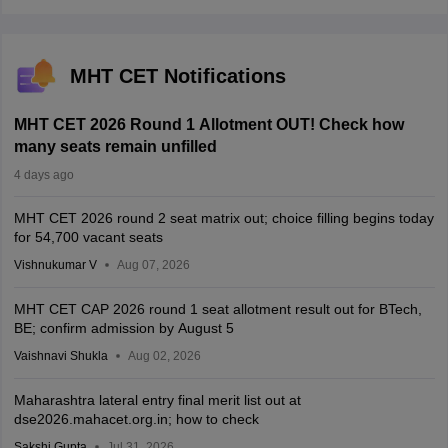
MHT CET Notifications
MHT CET 2026 Round 1 Allotment OUT! Check how
many seats remain unfilled
4 days ago
MHT CET 2026 round 2 seat matrix out; choice filling begins today
for 54,700 vacant seats
Vishnukumar V
Aug 07, 2026
MHT CET CAP 2026 round 1 seat allotment result out for BTech,
BE; confirm admission by August 5
Vaishnavi Shukla
Aug 02, 2026
Maharashtra lateral entry final merit list out at
dse2026.mahacet.org.in; how to check
Sakshi Gupta
Jul 31, 2026